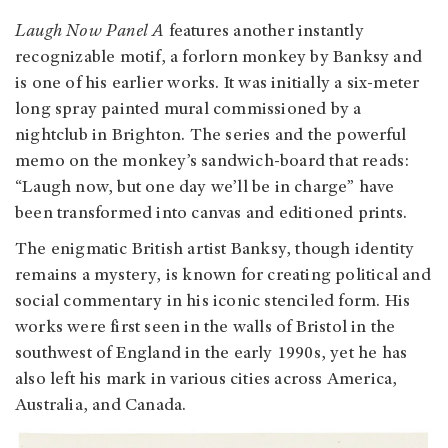
Laugh Now Panel A
features another instantly
recognizable motif, a forlorn monkey by Banksy and
is one of his earlier works. It was initially a six-meter
long spray painted mural commissioned by a
nightclub in Brighton. The series and the powerful
memo on the monkey’s sandwich-board that reads:
“Laugh now, but one day we’ll be in charge” have
been transformed into canvas and editioned prints.
The enigmatic British artist Banksy, though identity
remains a mystery, is known for creating political and
social commentary in his iconic stenciled form. His
works were first seen in the walls of Bristol in the
southwest of England in the early 1990s, yet he has
also left his mark in various cities across America,
Australia, and Canada.