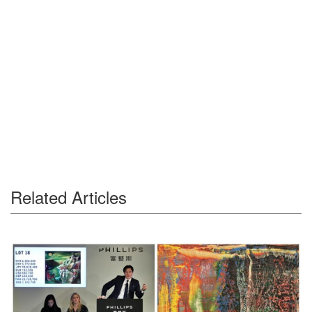
Related Articles