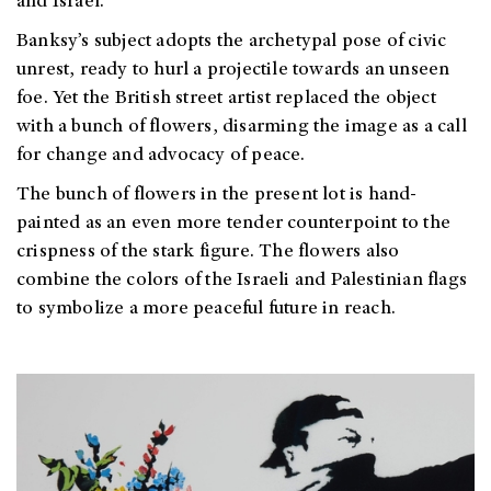
and Israel.
Banksy’s subject adopts the archetypal pose of civic
unrest, ready to hurl a projectile towards an unseen
foe. Yet the British street artist replaced the object
with a bunch of flowers, disarming the image as a call
for change and advocacy of peace.
The bunch of flowers in the present lot is hand-
painted as an even more tender counterpoint to the
crispness of the stark figure. The flowers also
combine the colors of the Israeli and Palestinian flags
to symbolize a more peaceful future in reach.