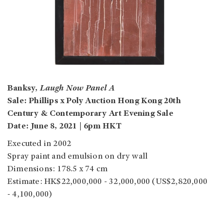
Banksy,
Laugh Now Panel A
Sale: Phillips x Poly Auction Hong Kong 20th
Century & Contemporary Art Evening Sale
Date: June 8, 2021 | 6pm HKT
Executed in 2002
Spray paint and emulsion on dry wall
Dimensions: 178.5 x 74 cm
Estimate: HK$22,000,000 - 32,000,000 (US$2,820,000
- 4,100,000)