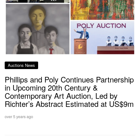
Auctions News
Phillips and Poly Continues Partnership
in Upcoming 20th Century &
Contemporary Art Auction, Led by
Richter’s Abstract Estimated at US$9m
over 5 years ago