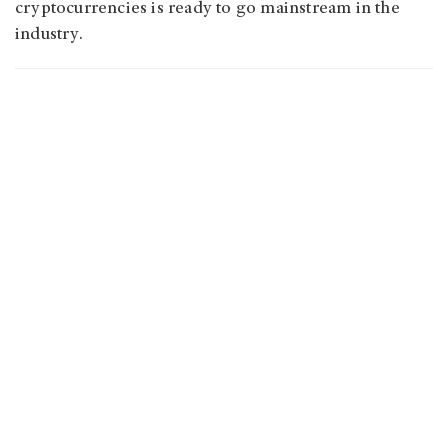
cryptocurrencies is ready to go mainstream in the
industry.