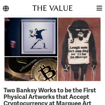
THE VALUE
Two Banksy Works to be the First
Physical Artworks that Accept
Cryptocurrency at Marquee Art