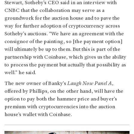
Stewart, Sotheby’s CEO said in an interview with
CNBC that the collaboration may serve as a
groundwork for the auction house and to pave the
way for further adoption of cryptocurrency across
Sotheby’s auctions. “We have an agreement with the
consignor of the painting, so [the payment option]
will ultimately be up to them. But this is part of the
partnership with Coinbase, which gives us the ability
to process the payment but actually that possibility as
well.” he said.
The new owner of Banky’s
Laugh Now Panel A
,
offered by Phillips, on the other hand, will have the
option to pay both the hammer price and buyer’s
premium with cryptocurrencies into the auction
house’s wallet with Coinbase.