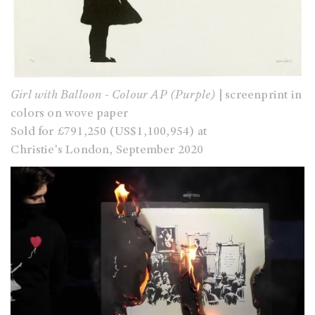
Girl with Balloon - Colour AP (Purple)
| screenprint in
colors on wove paper
Sold for £791,250 (US$1,100,954) at
Christie's London, September 2020