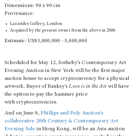
Dimensions: 90 x 90 cm
Provenance:
Lazarides Gallery, London
Acquired by the present owner from the above in 2006
Estimate: US$3,000,000 - 5,000,000
Scheduled for May 12, Sotheby’s Contemporary Art
Evening Auction in New York will be the first major
auction house to accept cryptocurrency for a physical
artwork. Buyer of Banksy’s
Love is in the Air
will have
the option to pay the hammer price
with cryptocurrencies.
And on June 8,
Phillips and Poly Auction’s
collaborative 20th Century & Contemporary Art
Evening Sale
in Hong Kong, will be an Asia auction