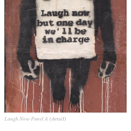
Laugh Now Panel A
(detail)