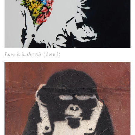
Love is in the Air
(detail)