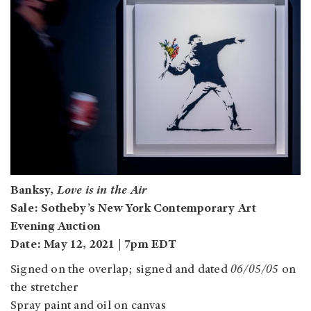
Banksy,
Love is in the Air
Sale: Sotheby’s New York Contemporary Art
Evening Auction
Date: May 12, 2021 | 7pm EDT
Signed on the overlap; signed and dated
06/05/05
on
the stretcher
Spray paint and oil on canvas