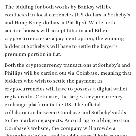
The bidding for both works by Banksy will be
conducted in local currencies (US dollars at Sotheby’s
and Hong Kong dollars at Phillips). While both
auction houses will accept Bitcoin and Ether
cryptocurrencies as a payment option, the winning
bidder at Sotheby’s will have to settle the buyer’s
premium portion in fiat.
Both the cryptocurrency transactions at Sotheby’s and
Phillips will be carried out via Coinbase, meaning that
bidders who wish to settle the payment in
cryptocurrencies will have to possess a digital wallet
registered at Coinbase, the largest cryptocurrency
exchange platform in the US. The official
collaboration between Coinbase and Sotheby's adds
to the marketing aspects. According to a blog post on
Coinbase’s website, the company will provide a