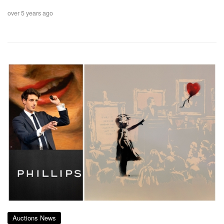
over 5 years ago
Auctions News