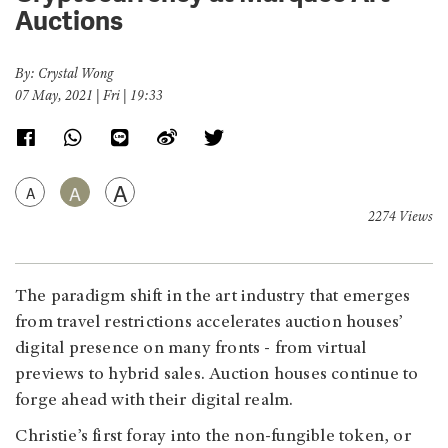
Auctions
By: Crystal Wong
07 May, 2021 | Fri | 19:33
A
A
A
2274 Views
The paradigm shift in the art industry that emerges
from travel restrictions accelerates auction houses’
digital presence on many fronts - from virtual
previews to hybrid sales. Auction houses continue to
forge ahead with their digital realm.
Christie’s first foray into the non-fungible token, or