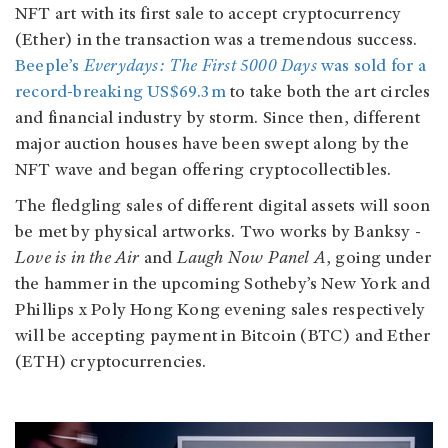
NFT art with its first sale to accept cryptocurrency
(Ether) in the transaction was a tremendous success.
Beeple’s
Everydays: The First 5000 Days
was sold for a
record-breaking US$69.3m
to take both the art circles
and financial industry by storm. Since then, different
major auction houses have been swept along by the
NFT wave and began offering cryptocollectibles.
The fledgling sales of different digital assets will soon
be met by physical artworks. Two works by Banksy -
Love is in the Air
and
Laugh Now Panel A
, going under
the hammer in the upcoming Sotheby’s New York and
Phillips x Poly Hong Kong evening sales respectively
will be accepting payment in Bitcoin (BTC) and Ether
(ETH) cryptocurrencies.