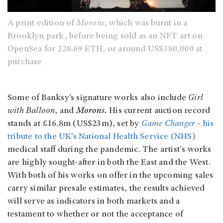
A print edition of
Morons
, which was burnt in a
Brooklyn park, before being sold as an NFT art on
OpenSea for 228.69 ETH, or around US$380,000 at
purchase
Some of Banksy’s signature works also include
Girl
with Balloon
, and
Morons.
His current auction record
stands at £16.8m (US$23m), set by
Game Changer
- his
tribute to the UK’s National Health Service (NHS)
medical staff during the pandemic. The artist's works
are highly sought-after in both the East and the West.
With both of his works on offer in the upcoming sales
carry similar presale estimates, the results achieved
will serve as indicators in both markets and a
testament to whether or not the acceptance of