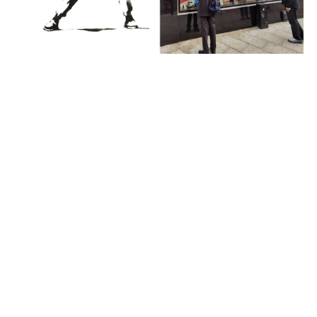
News
Banksy Loses Legal Battle Over His
‘Flower Thrower’ Trademark Due to His
Anonymity
almost 6 years ago