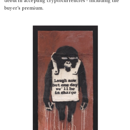
debut in accepting cryptocurrencies - including the
buyer’s premium.