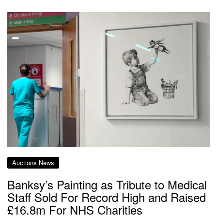
Auctions News
Banksy’s Painting as Tribute to Medical
Staff Sold For Record High and Raised
£16.8m For NHS Charities