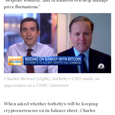
“bespoke solution...and in addition will help manage
price fluctuations.”
Charles Stewart (right), Sotheby’s CEO made an
appearance in a CNBC interview
When asked whether Sotheby’s will be keeping
cryptocurrencies on its balance sheet, Charles