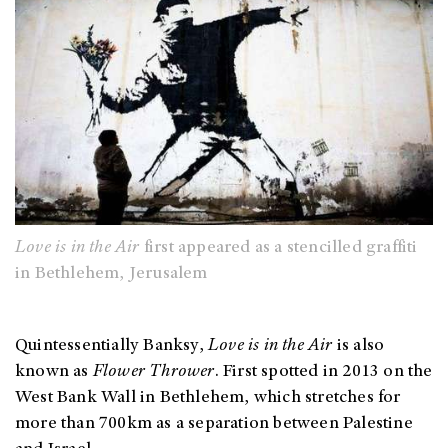
Love is in the Air
first appeared as a stencilled graffiti
in Bethlehem, Jerusalem
Quintessentially Banksy,
Love is in the Air
is also
known as
Flower Thrower
. First spotted in 2013 on the
West Bank Wall in Bethlehem, which stretches for
more than 700km as a separation between Palestine