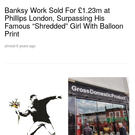
Banksy Work Sold For £1.23m at
Phillips London, Surpassing His
Famous “Shredded” Girl With Balloon
Print
almost 6 years ago