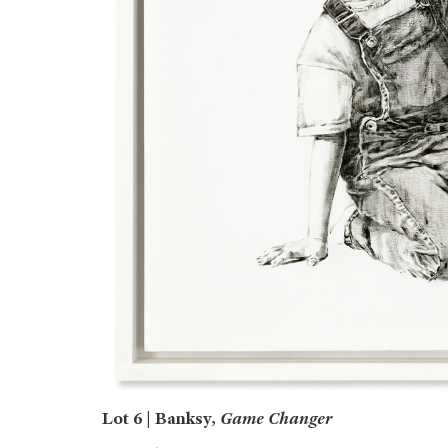
Lot 6 | Banksy,
Game Changer