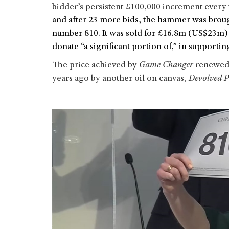
bidder’s persistent £100,000 increment every 
and after 23 more bids, the hammer was broug
number 810. It was sold for £16.8m (US$23m) 
donate “a significant portion of,” in supportin
The price achieved by
Game Changer
renewed t
years ago by another oil on canvas,
Devolved P