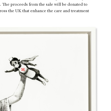
r. The proceeds from the sale will be donated to
cross the UK that enhance the care and treatment
.