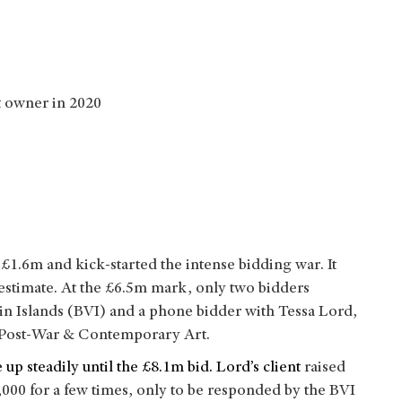
nt owner in 2020
£1.6m and kick-started the intense bidding war. It
 estimate. At the £6.5m mark, only two bidders
in Islands (BVI) and a phone bidder with Tessa Lord,
, Post-War & Contemporary Art.
 up steadily until the £8.1m bid. Lord’s client
raised
000 for a few times, only to be responded by the BVI