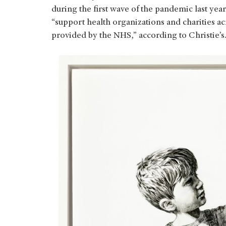
during the first wave of the pandemic last yea
“support health organizations and charities a
provided by the NHS,” according to Christie’s