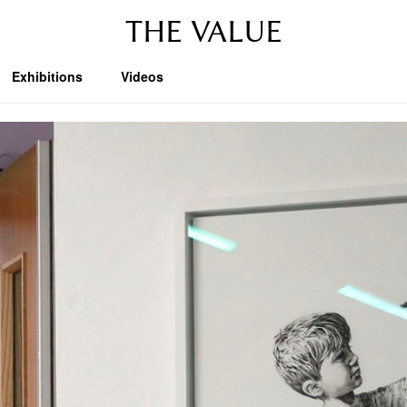
THE VALUE
Exhibitions
Videos