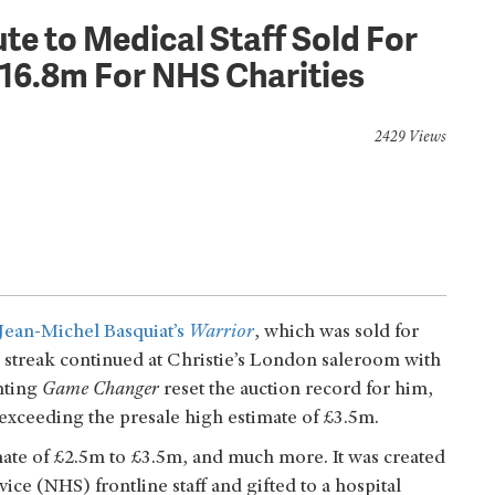
ute to Medical Staff Sold For
16.8m For NHS Charities
2429 Views
Jean-Michel Basquiat’s
Warrior
, which was sold for
treak continued at Christie’s London saleroom with
inting
Game Changer
reset the auction record for him,
xceeding the presale high estimate of £3.5m.
mate of £2.5m to £3.5m, and much more. It was created
ice (NHS) frontline staff and gifted to a hospital