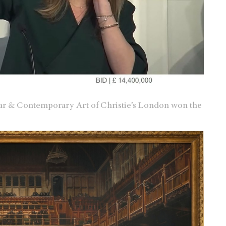
ar & Contemporary Art of Christie’s London won the