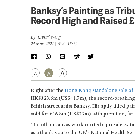
Banksy’s Painting as Trib
Record High and Raised £
By: Crystal Wong
24 Mar, 2021 | Wed | 18:29
A
A
A
Right after the
Hong Kong standalone sale of 
HK$323.6m (US$41.7m), the record-breaking s
British street artist Banksy. His aptly titled pa
sold for £16.8m (US$23m) with premium, far e
The oil on canvas work carried a presale esti
as a thank-you to the UK's National Health Serv