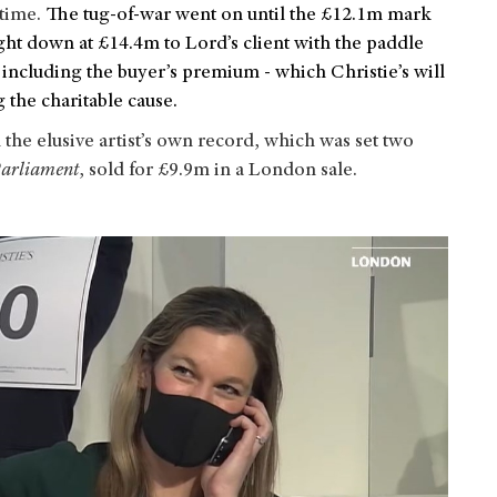
time.
The tug-of-war went on until the £12.1m mark
ht down at £14.4m to Lord’s client with the paddle
including the buyer’s premium - which Christie’s will
g the charitable cause.
he elusive artist’s own record, which was set two
arliament
, sold for £9.9m in a London sale.