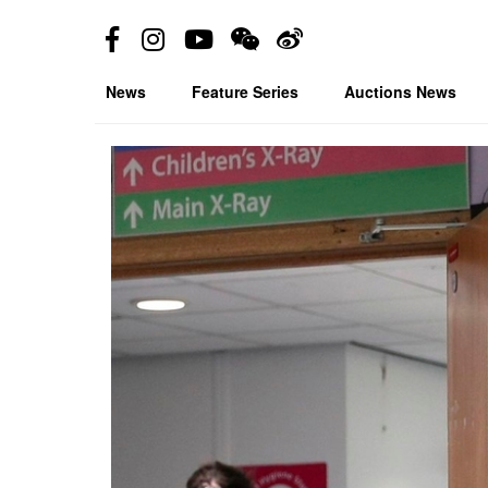
News
Feature Series
Auctions News