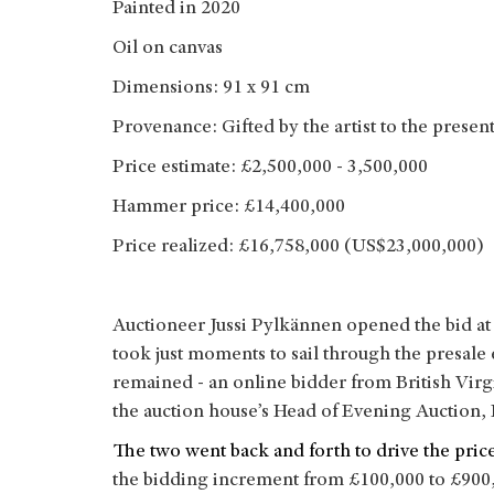
Painted in 2020
Oil on canvas
Dimensions: 91 x 91 cm
Provenance: Gifted by the artist to the prese
Price estimate: £2,500,000 - 3,500,000
Hammer price: £14,400,000
Price realized: £16,758,000 (US$23,000,000)
Auctioneer Jussi Pylkännen opened the bid at 
took just moments to sail through the presale
remained - an online bidder from British Virg
the auction house’s Head of Evening Auction
The two went back and forth to drive the price
the bidding increment from £100,000 to £900,