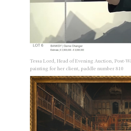
Tessa Lord, Head of Evening Auction, Post-W
painting for her client, paddle number 810