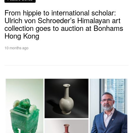
From hippie to international scholar:
Ulrich von Schroeder’s Himalayan art
collection goes to auction at Bonhams
Hong Kong
10 months ago