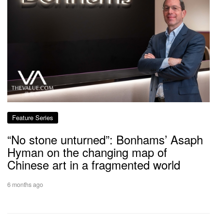
Feature Series
“No stone unturned”: Bonhams’ Asaph
Hyman on the changing map of
Chinese art in a fragmented world
6 months ago