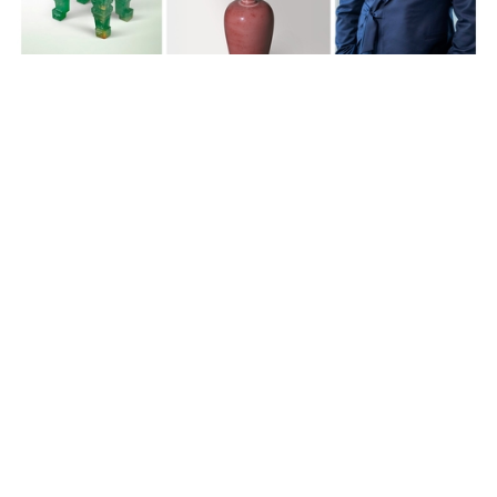
Feature Series
Monochrome across a millennium:
Christie’s Marco Almeida on three
highlights from Hong Kong Autumn
Auctions
10 months ago