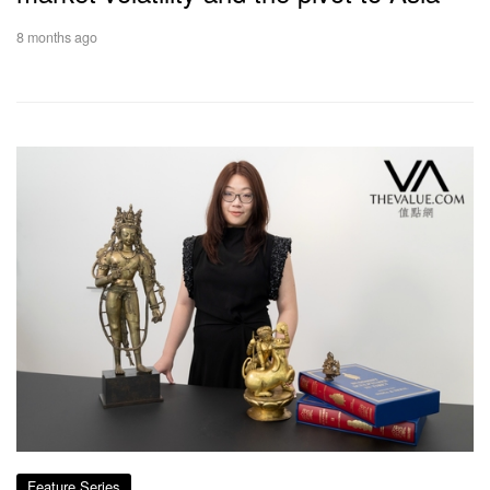
8 months ago
Feature Series