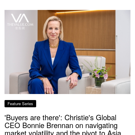
Feature Series
'Buyers are there': Christie's Global
CEO Bonnie Brennan on navigating
market volatility and the pivot to Asia