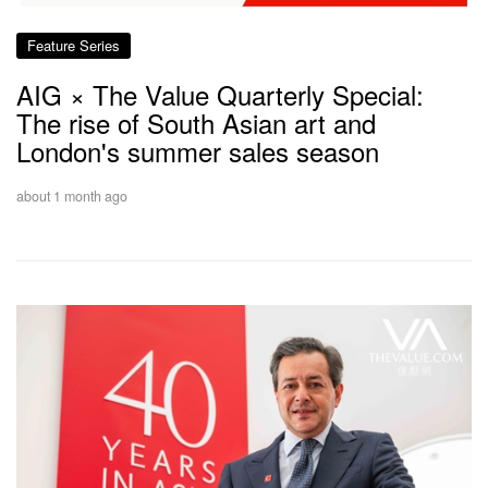
Feature Series
AIG × The Value Quarterly Special:
The rise of South Asian art and
London's summer sales season
about 1 month ago