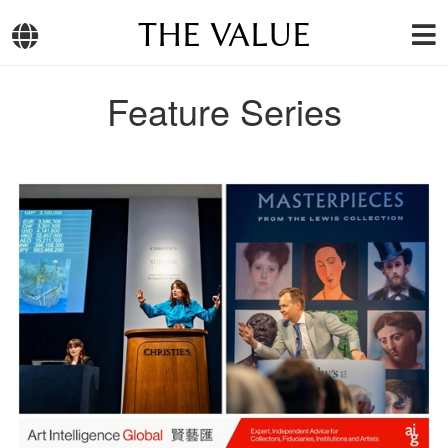
THE VALUE
Feature Series