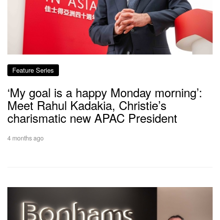
Feature Series
‘My goal is a happy Monday morning’:
Meet Rahul Kadakia, Christie’s
charismatic new APAC President
4 months ago