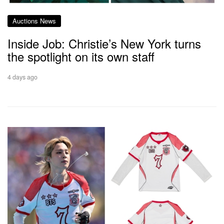
Auctions News
Inside Job: Christie’s New York turns
the spotlight on its own staff
4 days ago