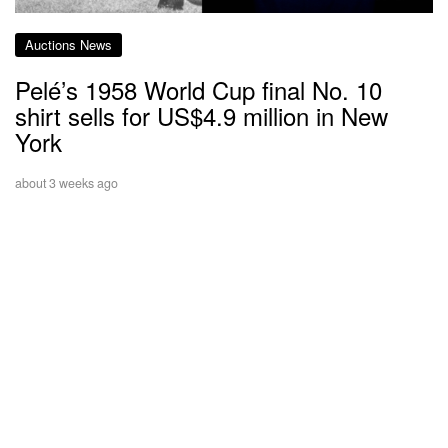
Auctions News
Pelé’s 1958 World Cup final No. 10
shirt sells for US$4.9 million in New
York
about 3 weeks ago