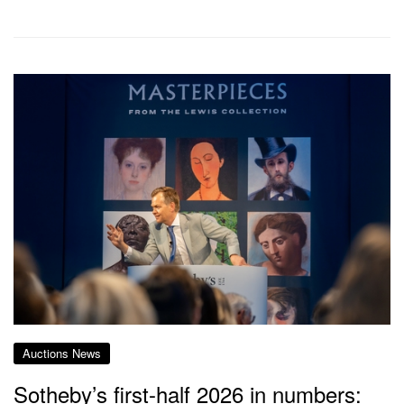
Auctions News
Sotheby’s first-half 2026 in numbers: