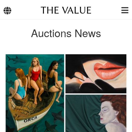
THE VALUE
Auctions News