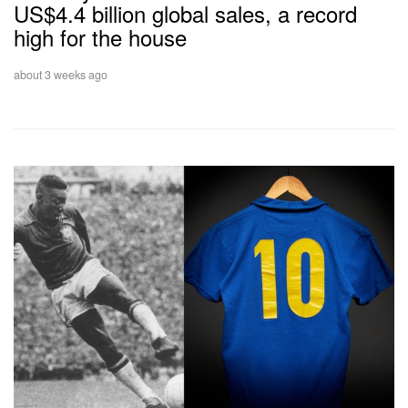
US$4.4 billion global sales, a record
high for the house
about 3 weeks ago