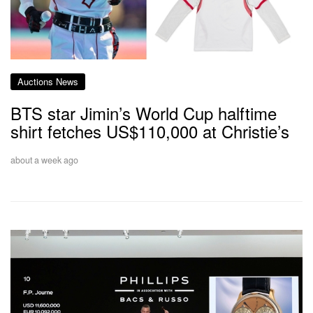
Auctions News
BTS star Jimin’s World Cup halftime
shirt fetches US$110,000 at Christie’s
about a week ago