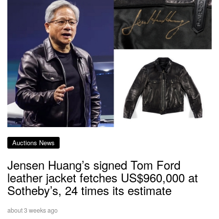
Auctions News
Jensen Huang’s signed Tom Ford
leather jacket fetches US$960,000 at
Sotheby’s, 24 times its estimate
about 3 weeks ago