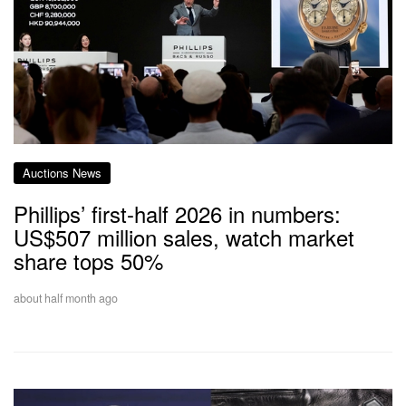
Auctions News
Phillips’ first-half 2026 in numbers:
US$507 million sales, watch market
share tops 50%
about half month ago