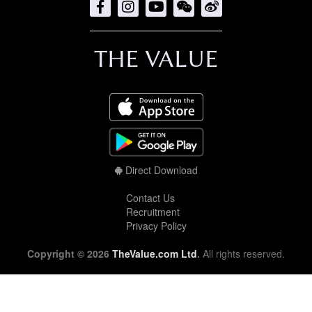
THE VALUE
Direct Download
Contact Us
Recruitment
Privacy Policy
Copyright © 2026
TheValue.com Ltd
.
All rights reserved.