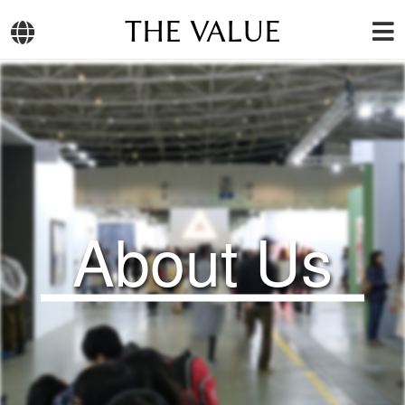
THE VALUE
About Us