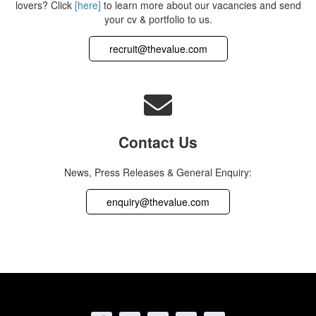
lovers? Click
[here]
to learn more about our vacancies and send
your cv & portfolio to us.
recruit@thevalue.com
Contact Us
News, Press Releases & General Enquiry:
enquiry@thevalue.com