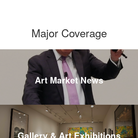
Major Coverage
Art Market News
Gallery & Art Exhibitions