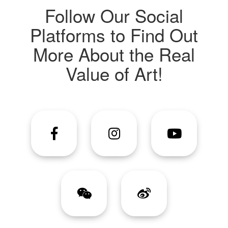
Follow Our Social
Platforms to Find Out
More About the Real
Value of Art!