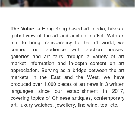
The Value
, a Hong Kong-based art media, takes a
global view of the art and auction market. With an
aim to bring transparency to the art world, we
connect our audience with auction houses,
galleries and art fairs through a variety of art
market information and in-depth content on art
appreciation. Serving as a bridge between the art
markets in the East and the West, we have
produced over 1,000 pieces of art news in 3 written
languages since our establishment in 2017,
covering topics of Chinese antiques, contemporary
art, luxury watches, jewellery, fine wine, tea, etc.