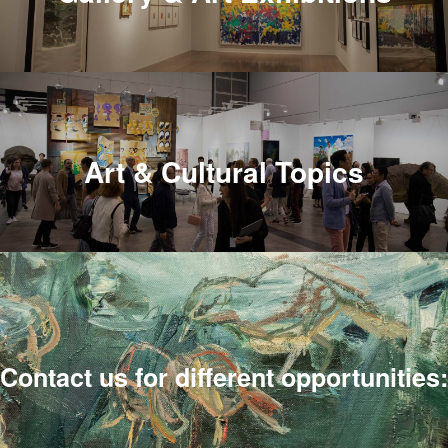
Art & Cultural Topics
Contact us for different opportunities: