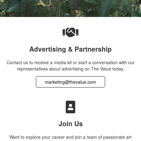
Advertising & Partnership
Contact us to receive a media kit or start a conversation with our
representatives about advertising on The Value today.
marketing@thevalue.com
Join Us
Want to explore your career and join a team of passionate art