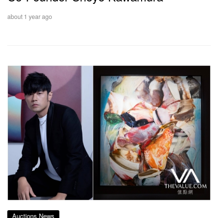
about 1 year ago
Auctions News