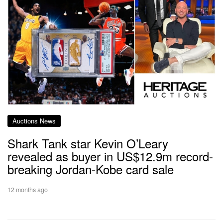
Auctions News
Shark Tank star Kevin O’Leary
revealed as buyer in US$12.9m record-
breaking Jordan-Kobe card sale
12 months ago