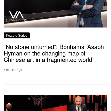
Feature Series
“No stone unturned”: Bonhams’ Asaph
Hyman on the changing map of
Chinese art in a fragmented world
6 months ago