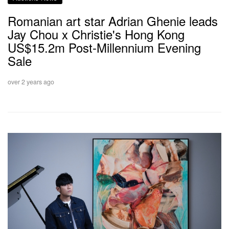
Romanian art star Adrian Ghenie leads
Jay Chou x Christie's Hong Kong
US$15.2m Post-Millennium Evening
Sale
over 2 years ago