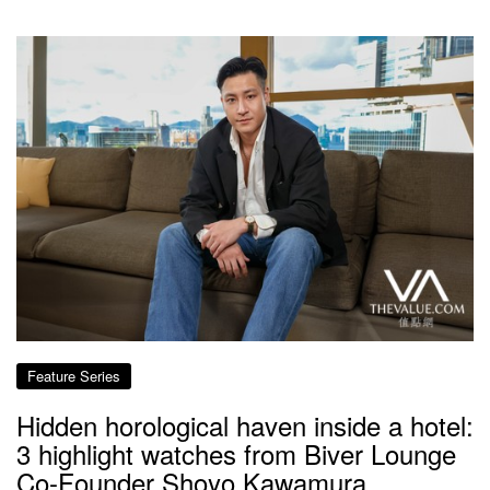
Feature Series
Hidden horological haven inside a hotel:
3 highlight watches from Biver Lounge
Co-Founder Shoyo Kawamura