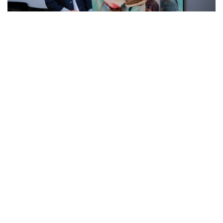
Auctions News
'Young artists deserve a stage': 5 rising
stars from 'King of Mandopop' Jay
Chou-curated sale at Christie's HK
over 2 years ago