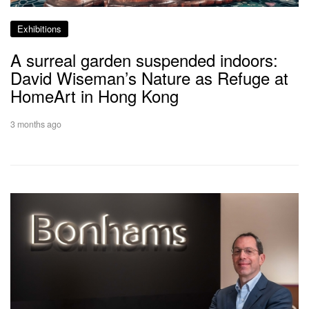
Exhibitions
A surreal garden suspended indoors:
David Wiseman’s Nature as Refuge at
HomeArt in Hong Kong
3 months ago