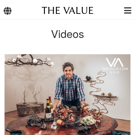
THE VALUE
Videos