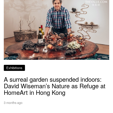
Exhibitions
A surreal garden suspended indoors:
David Wiseman’s Nature as Refuge at
HomeArt in Hong Kong
3 months ago