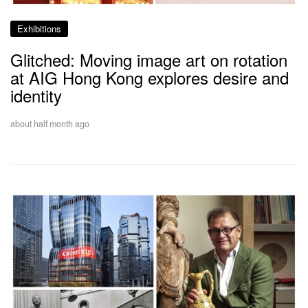
Exhibitions
Glitched: Moving image art on rotation
at AIG Hong Kong explores desire and
identity
about half month ago