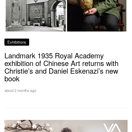
Exhibitions
Landmark 1935 Royal Academy
exhibition of Chinese Art returns with
Christie’s and Daniel Eskenazi’s new
book
about 2 months ago