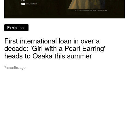
Exhibitions
First international loan in over a
decade: 'Girl with a Pearl Earring'
heads to Osaka this summer
7 months ago