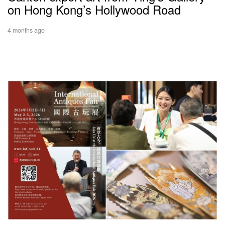
on Hong Kong’s Hollywood Road
4 months ago