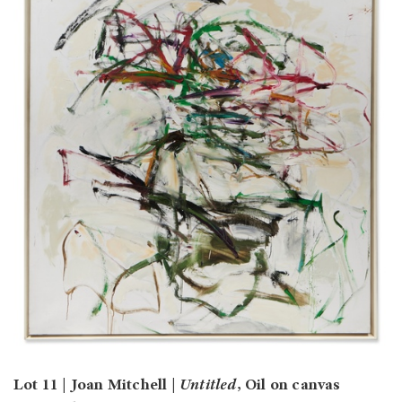
Lot 11 | Joan Mitchell |
Untitled
, Oil on canvas