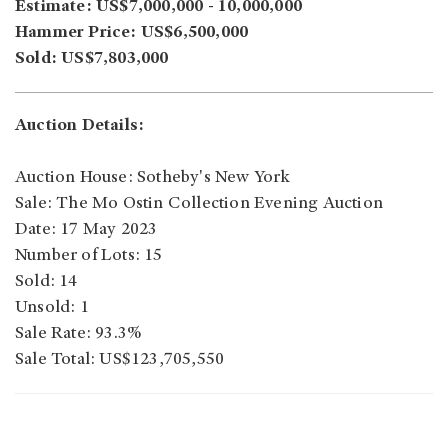
Estimate: US$7,000,000 - 10,000,000
Hammer Price: US$6,500,000
Sold: US$7,803,000
Auction Details:
Auction House: Sotheby's New York
Sale: The Mo Ostin Collection Evening Auction
Date: 17 May 2023
Number of Lots: 15
Sold: 14
Unsold: 1
Sale Rate: 93.3%
Sale Total: US$123,705,550