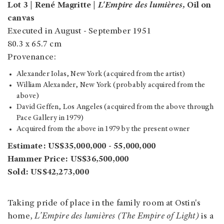
Lot 3 | René Magritte |
L'Empire des lumières,
Oil on
canvas
Executed in August - September 1951
80.3 x 65.7 cm
Provenance:
Alexander Iolas, New York (acquired from the artist)
William Alexander, New York (probably acquired from the
above)
David Geffen, Los Angeles (acquired from the above through
Pace Gallery in 1979)
Acquired from the above in 1979 by the present owner
Estimate: US$35,000,000 - 55,000,000
Hammer Price: US$36,500,000
Sold: US$42,273,000
Taking pride of place in the family room at Ostin's
home,
L’Empire des lumières (The Empire of Light)
is a