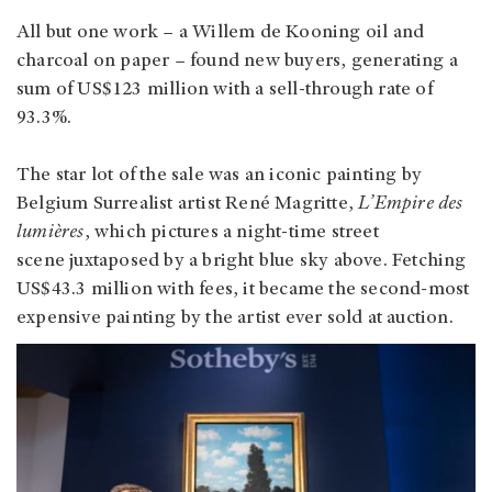
All but one work – a Willem de Kooning oil and
charcoal on paper – found new buyers, generating a
sum of US$123 million with a sell-through rate of
93.3%.
The star lot of the sale was an iconic painting by
Belgium Surrealist artist René Magritte,
L’Empire des
lumières
, which pictures a night-time street
scene juxtaposed by a bright blue sky above. Fetching
US$43.3 million with fees, it became the second-most
expensive painting by the artist ever sold at auction.