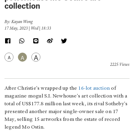
collection
By: Kayan Wong
17 May, 2023 | Wed | 18:33
A
A
A
2225 Views
After Christie's wrapped up the
16-lot auction
of
magazine mogul S.I. Newhouse's art collection with a
total of US$177.8 million last week, its rival Sotheby's
presented another major single-owner sale on 17
May, selling 15 artworks from the estate of record
legend Mo Ostin.