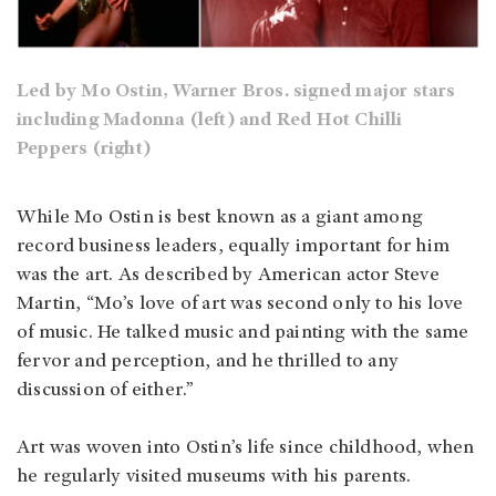
Led by Mo Ostin, Warner Bros. signed major stars
including Madonna (left) and Red Hot Chilli
Peppers (right)
While Mo Ostin is best known as a giant among
record business leaders, equally important for him
was the art. As described by American actor Steve
Martin, “Mo’s love of art was second only to his love
of music. He talked music and painting with the same
fervor and perception, and he thrilled to any
discussion of either.”
Art was woven into Ostin’s life since childhood, when
he regularly visited museums with his parents.