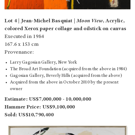
Lot 4 | Jean-Michel Basquiat |
Moon View
, Acrylic,
colored Xerox paper collage and oilstick on canvas
Executed in 1984
167.6 x 153 cm
Provenance:
Larry Gagosian Gallery, New York
The Broad Art Foundation (acquired from the above in 1984)
Gagosian Gallery, Beverly Hills (acquired from the above)
Acquired from the above in October 2010 by the present
owner
Estimate: US$7,000,000 - 10,000,000
Hammer Price: US$9,100,000
Sold: US$10,790,400