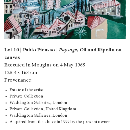
Lot 10 | Pablo Picasso |
Paysage
, Oil and Ripolin on
canvas
Executed in Mougins on 4 May 1965
128.3 x 163 cm
Provenance:
Estate of the artist
Private Collection
Waddington Galleries, London
Private Collection, United Kingdom
Waddington Galleries, London
Acquired from the above in 1999 by the present owner