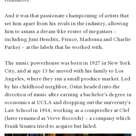
commerce.
And it was that passionate championing of artists that
set him apart from his rivals in the industry, allowing
him to amass a dream-like roster of megastars –
including Jimi Hendrix, Prince, Madonna and Charlie
Parker – at the labels that he worked with.
The music powerhouse was born in 1927 in New York
City, and at age 13 he moved with his family to Los
Angeles, where they ran a small produce market. Led
by his childhood neighbor, Ostin headed into the
direction of music after earning a bachelor's degree in
economics at UCLA and dropping out the university's
Law School in 1954, working as a comptroller at Clef
(later renamed as Verve Records) – a company which
Frank Sinatra tried to acquire but failed.