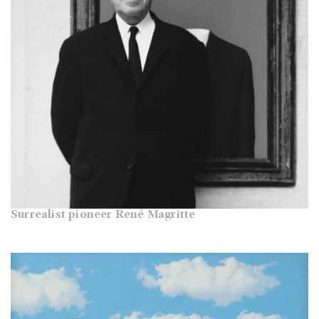
Surrealist pioneer René Magritte