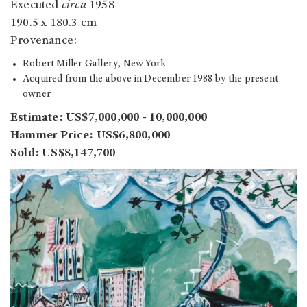
Executed
circa
1958
190.5 x 180.3 cm
Provenance:
Robert Miller Gallery, New York
Acquired from the above in December 1988 by the present
owner
Estimate: US$7,000,000 - 10,000,000
Hammer Price: US$6,800,000
Sold: US$8,147,700