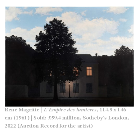
René Magritte |
L’Empire des lumières
, 114.5 x 146
cm (1961) | Sold: £59.4 million, Sotheby's London,
2022 (Auction Record for the artist)