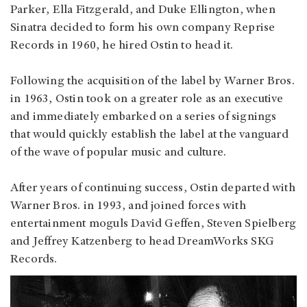
Parker, Ella Fitzgerald, and Duke Ellington, when
Sinatra decided to form his own company Reprise
Records in 1960, he hired Ostin to head it.
Following the acquisition of the label by Warner Bros.
in 1963, Ostin took on a greater role as an executive
and immediately embarked on a series of signings
that would quickly establish the label at the vanguard
of the wave of popular music and culture.
After years of continuing success, Ostin departed with
Warner Bros. in 1993, and joined forces with
entertainment moguls David Geffen, Steven Spielberg
and Jeffrey Katzenberg to head DreamWorks SKG
Records.