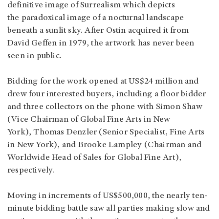
definitive image of Surrealism which depicts
the paradoxical image of a nocturnal landscape
beneath a sunlit sky. After Ostin acquired it from
David Geffen in 1979, the artwork has never been
seen in public.
Bidding for the work opened at US$24 million and
drew four interested buyers, including a floor bidder
and three collectors on the phone with Simon Shaw
(Vice Chairman of Global Fine Arts in New
York), Thomas Denzler (Senior Specialist, Fine Arts
in New York), and Brooke Lampley (Chairman and
Worldwide Head of Sales for Global Fine Art),
respectively.
Moving in increments of US$500,000, the nearly ten-
minute bidding battle saw all parties making slow and