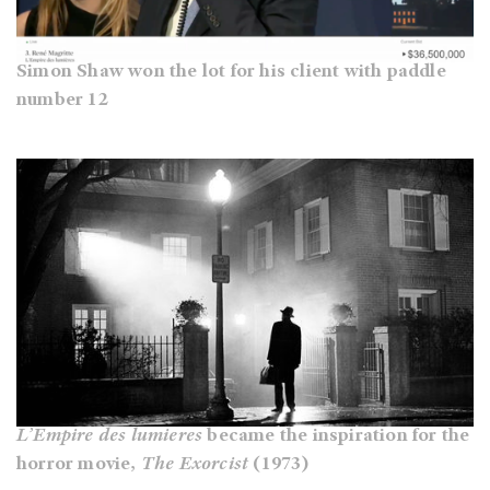
Simon Shaw won the lot for his client with paddle
number 12
L’Empire des lumieres
became the inspiration for the
horror movie,
The Exorcist
(1973)