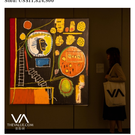
Sold: US$11,824,500