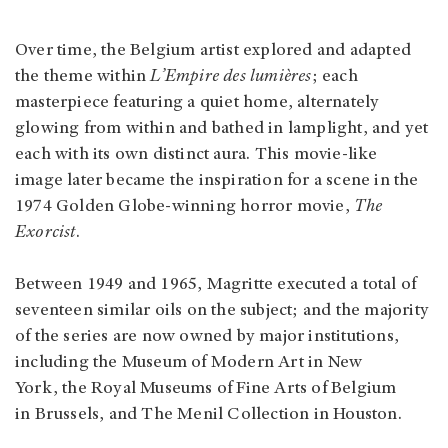
Over time, the Belgium artist explored and adapted
the theme within
L’Empire des lumières
; each
masterpiece featuring a quiet home, alternately
glowing from within and bathed in lamplight, and yet
each with its own distinct aura. This movie-like
image later became the inspiration for a scene in the
1974 Golden Globe-winning horror movie,
The
Exorcist
.
Between 1949 and 1965, Magritte executed a total of
seventeen similar oils on the subject; and the majority
of the series are now owned by major institutions,
including the Museum of Modern Art in New
York, the Royal Museums of Fine Arts of Belgium
in Brussels, and The Menil Collection in Houston.