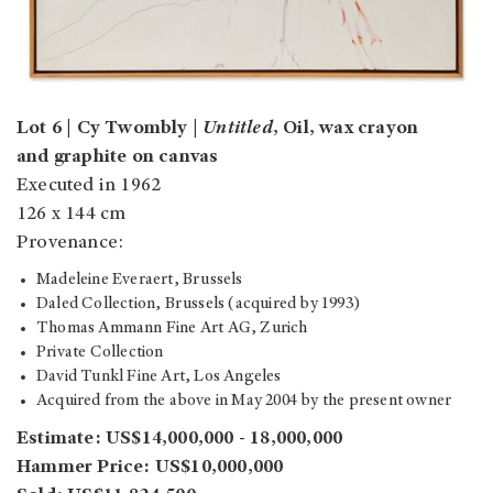
Lot 6 | Cy Twombly |
Untitled
, Oil, wax crayon
and graphite on canvas
Executed in 1962
126 x 144 cm
Provenance:
Madeleine Everaert, Brussels
Daled Collection, Brussels (acquired by 1993)
Thomas Ammann Fine Art AG, Zurich
Private Collection
David Tunkl Fine Art, Los Angeles
Acquired from the above in May 2004 by the present owner
Estimate: US$14,000,000 - 18,000,000
Hammer Price: US$10,000,000