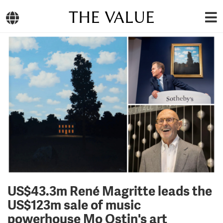
THE VALUE
US$43.3m René Magritte leads the
US$123m sale of music
powerhouse Mo Ostin's art