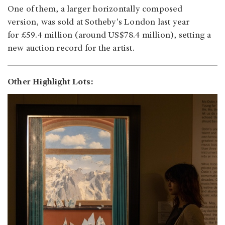
One of them, a larger horizontally composed
version, was sold at Sotheby's London last year
for £59.4 million (around US$78.4 million), setting a
new auction record for the artist.
Other Highlight Lots: