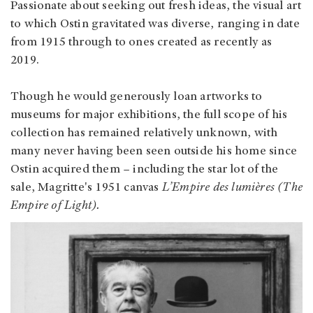
Passionate about seeking out fresh ideas, the visual art
to which Ostin gravitated was diverse, ranging in date
from 1915 through to ones created as recently as
2019.
Though he would generously loan artworks to
museums for major exhibitions, the full scope of his
collection has remained relatively unknown, with
many never having been seen outside his home since
Ostin acquired them – including the star lot of the
sale, Magritte's 1951 canvas
L’Empire des lumières (The
Empire of Light).