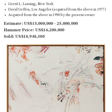
Gerrit L. Lansing, New York
David Geffen, Los Angeles (acquired from the above in 1977)
Acquired from the above in 1990 by the present owner
Estimate: US$15,000,000 - 25,000,000
Hammer Price: US$16,200,000
Sold: US$18,948,300