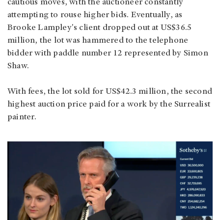
cautious moves, with the auctioneer constantly
attempting to rouse higher bids. Eventually, as
Brooke Lampley's client dropped out at US$36.5
million, the lot was hammered to the telephone
bidder with paddle number 12 represented by Simon
Shaw.
With fees, the lot sold for US$42.3 million, the second
highest auction price paid for a work by the Surrealist
painter.