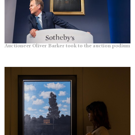
Auctioneer Oliver Barker took to the auction podium