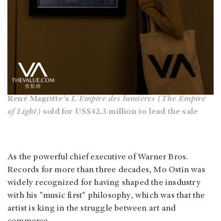
René Magritte's
L’Empire des lumières (The Empire
of Light)
sold for US$42.3 million to lead the sale
As the powerful chief executive of Warner Bros.
Records for more than three decades, Mo Ostin was
widely recognized for having shaped the insdustry
with his "music first" philosophy, which was that the
artist is king in the struggle between art and