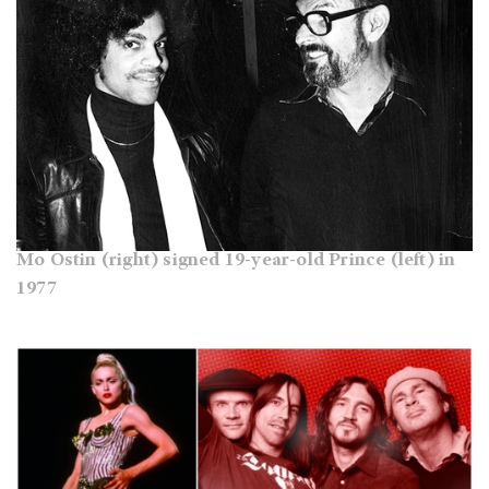
Mo Ostin (right) signed 19-year-old Prince (left) in
1977