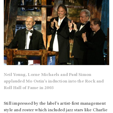
Neil Young, Lorne Michaels and Paul Simon
applauded Mo Ostin's induction into the Rock and
Roll Hall of Fame in 2003
Still impressed by the label's artist-first management
style and roster which included jazz stars like Charlie