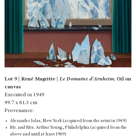
Lot 9 | René Magritte |
Le Domaine d’Arnheim
, Oil on
canvas
Executed in 1949
99.7 x 81.3 cm
Provenance:
Alexander Iolas, New York (acquired from the artist in 1949)
Mr. and Mrs. Arthur Young, Philadelphia (acquired from the
above and until at least 1969)