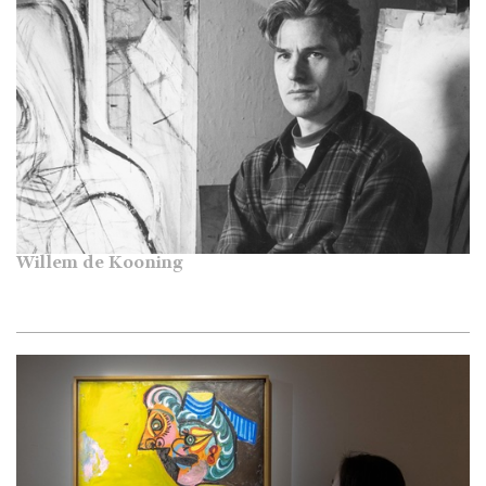
Willem de Kooning