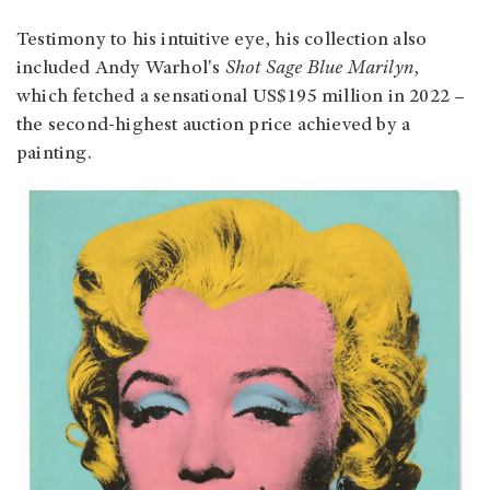
Testimony to his intuitive eye, his collection also
included Andy Warhol's
Shot Sage Blue Marilyn
,
which fetched a sensational US$195 million in 2022 –
the second-highest auction price achieved by a
painting.