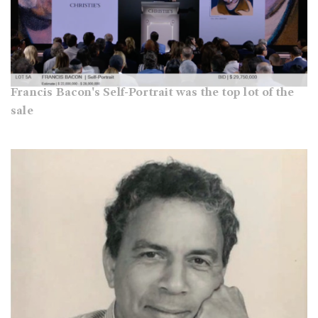
Francis Bacon's Self-Portrait was the top lot of the
sale