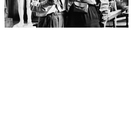
Picasso and Miller reunited after Liberation of Paris
Other highlight lots that crossed the US$10 million
mark: