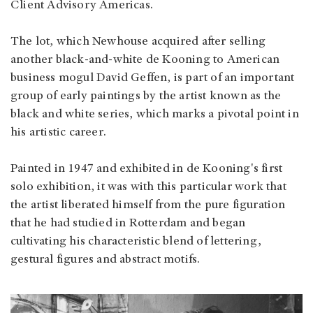
Client Advisory Americas.
The lot, which Newhouse acquired after selling
another black-and-white de Kooning to American
business mogul David Geffen, is part of an important
group of early paintings by the artist known as the
black and white series, which marks a pivotal point in
his artistic career.
Painted in 1947 and exhibited in de Kooning's first
solo exhibition, it was with this particular work that
the artist liberated himself from the pure figuration
that he had studied in Rotterdam and began
cultivating his characteristic blend of lettering,
gestural figures and abstract motifs.