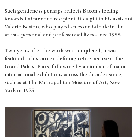
Such gentleness perhaps reflects Bacon’s feeling
towards its intended recipient: it’s a gift to his assistant
Valerie Beston, who played an essential role in the
artist’s personal and professional lives since 1958.
Two years after the work was completed, it was
featured in his career-defining retrospective at the
Grand Palais, Paris, following by a number of major
international exhibitions across the decades since,
such as at The Metropolitan Museum of Art, New
York in 1975.