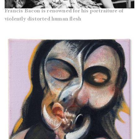
Francis Bacon is renowned for his portraiture of
violently distorted human flesh