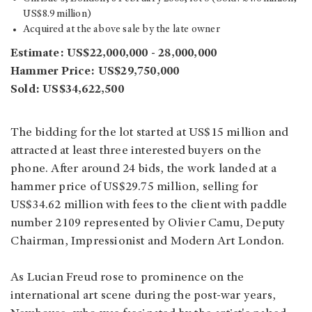
US$8.9 million)
Acquired at the above sale by the late owner
Estimate: US$22,000,000 - 28,000,000
Hammer Price: US$29,750,000
Sold: US$34,622,500
The bidding for the lot started at US$15 million and
attracted at least three interested buyers on the
phone. After around 24 bids, the work landed at a
hammer price of US$29.75 million, selling for
US$34.62 million with fees to the client with paddle
number 2109 represented by Olivier Camu, Deputy
Chairman, Impressionist and Modern Art London.
As Lucian Freud rose to prominence on the
international art scene during the post-war years,