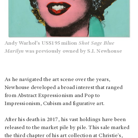
Andy Warhol's US$195 milion
Shot Sage Blue
Marilyn
was previously owned by S.I. Newhouse
As he navigated the art scene over the years,
Newhouse developed a broad interest that ranged
from Abstract Expressionism and Pop to
Impressionism, Cubism and figurative art.
After his death in 2017, his vast holdings have been
released to the market pile by pile. This sale marked
the third chapter of his art collection at Christie's,