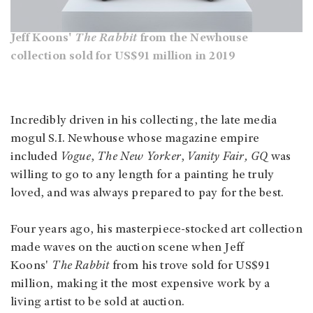
Jeff Koons'
The Rabbit
from the Newhouse
collection sold for US$91 million in 2019
Incredibly driven in his collecting, the late media
mogul S.I. Newhouse whose magazine empire
included
Vogue
,
The New Yorker
,
Vanity Fair, GQ
was
willing to go to any length for a painting he truly
loved, and was always prepared to pay for the best.
Four years ago, his masterpiece-stocked art collection
made waves on the auction scene when Jeff
Koons'
The Rabbit
from his trove sold for US$91
million, making it the most expensive work by a
living artist to be sold at auction.