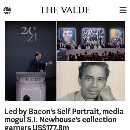
THE VALUE
Led by Bacon's Self Portrait, media
mogul S.I. Newhouse's collection
garners US$177.8m