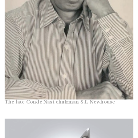
The late Condé Nast chairman S.I. Newhouse