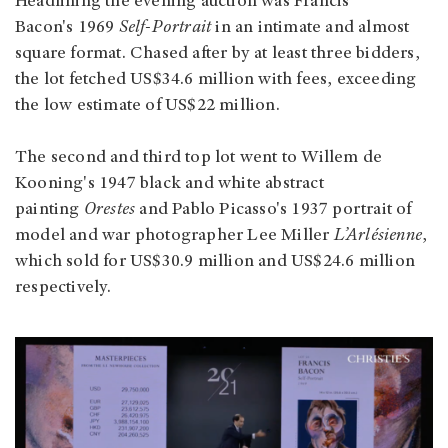
Headlining the evening auction was Francis
Bacon's 1969
Self-Portrait
in an intimate and almost
square format. Chased after by at least three bidders,
the lot fetched US$34.6 million with fees, exceeding
the low estimate of US$22 million.
The second and third top lot went to Willem de
Kooning's 1947 black and white abstract
painting
Orestes
and Pablo Picasso's 1937 portrait of
model and war photographer Lee Miller
L’Arlésienne
,
which sold for US$30.9 million and US$24.6 million
respectively.