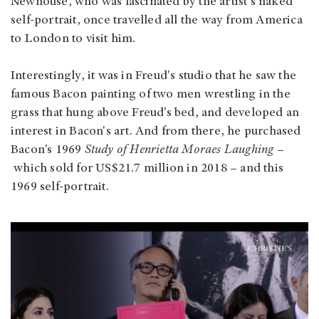
Newhouse, who was fascinated by the artist's naked
self-portrait, once travelled all the way from America
to London to visit him.
Interestingly, it was in Freud's studio that he saw the
famous Bacon painting of two men wrestling in the
grass that hung above Freud’s bed, and developed an
interest in Bacon's art. And from there, he purchased
Bacon’s 1969
Study of Henrietta Moraes Laughing –
which sold for US$21.7 million in 2018 – and this
1969 self-portrait.