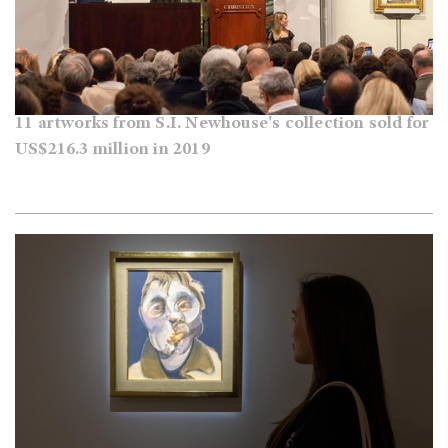
11 artworks from S.I. Newhouse's collection sold for
US$216.3 million in 2019