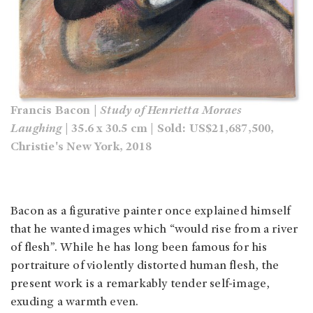
Francis Bacon |
Study of Henrietta Moraes
Laughing
| 35.6 x 30.5 cm | Sold: US$21,687,500,
Christie's New York, 2018
Bacon as a figurative painter once explained himself
that he wanted images which “would rise from a river
of flesh”. While he has long been famous for his
portraiture of violently distorted human flesh, the
present work is a remarkably tender self-image,
exuding a warmth even.