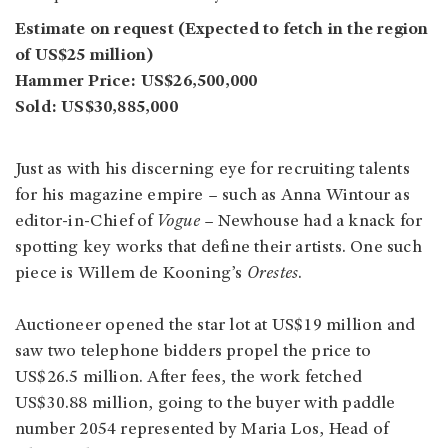
Estimate on request (Expected to fetch in the region
of US$25 million)
Hammer Price: US$26,500,000
Sold: US$30,885,000
Just as with his discerning eye for recruiting talents
for his magazine empire – such as Anna Wintour as
editor-in-Chief of
Vogue
– Newhouse had a knack for
spotting key works that define their artists. One such
piece is Willem de Kooning’s
Orestes
.
Auctioneer opened the star lot at US$19 million and
saw two telephone bidders propel the price to
US$26.5 million. After fees, the work fetched
US$30.88 million, going to the buyer with paddle
number 2054 represented by Maria Los, Head of