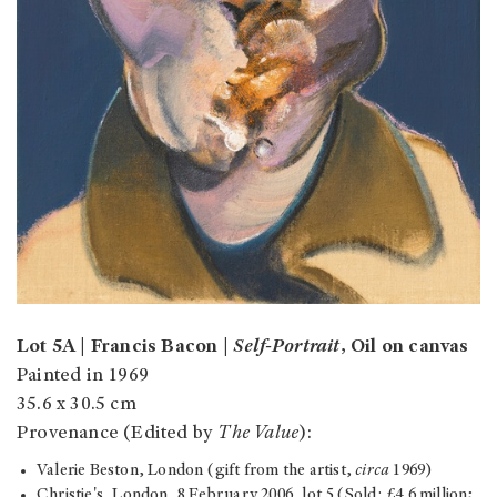
Lot 5A | Francis Bacon |
Self-Portrait
, Oil on canvas
Painted in 1969
35.6 x 30.5 cm
Provenance (Edited by
The Value
):
Valerie Beston, London (gift from the artist,
circa
1969)
Christie's, London, 8 February 2006, lot 5 (Sold: £4.6 million;