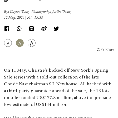
By: Kayan Wong | Photography: Justin Cheng
12 May, 2023 | Fri | 15:38
A
A
A
2378 Views
On 11 May, Christie's kicked off New York's Spring
Sale series with a sold-out collection of the late
Condé Nast chairman S.I. Newhouse. All backed with
a third-party guarantee ahead of the sale, the 16 lots
on offer totaled US$177.8 million, above the pre-sale
low estimate of US$144 million.