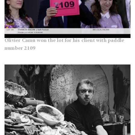
Olivier Camu won the lot for his client with paddle
number 2109