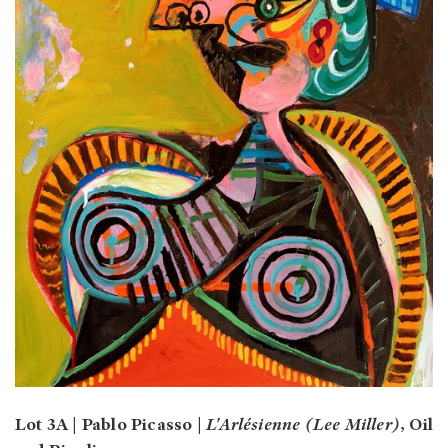
Lot 3A | Pablo Picasso |
L'Arlésienne (Lee Miller)
, Oil