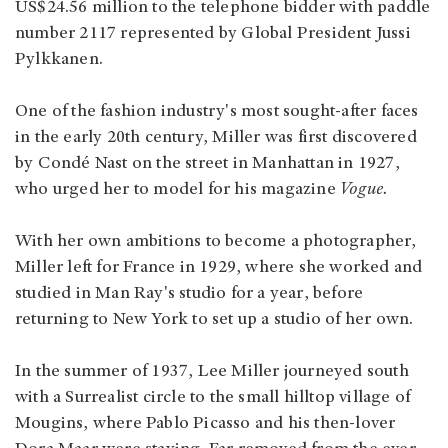
US$24.56 million to the telephone bidder with paddle
number 2117 represented by Global President Jussi
Pylkkanen.
One of the fashion industry's most sought-after faces
in the early 20th century, Miller was first discovered
by Condé Nast on the street in Manhattan in 1927,
who urged her to model for his magazine
Vogue.
With her own ambitions to become a photographer,
Miller left for France in 1929, where she worked and
studied in Man Ray's studio for a year, before
returning to New York to set up a studio of her own.
In the summer of 1937, Lee Miller journeyed south
with a Surrealist circle to the small hilltop village of
Mougins, where Pablo Picasso and his then-lover