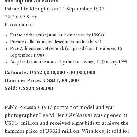
and Ripolin on canvas
Painted in Mougins on 11 September 1937
72.7 x 59.8 cm
Provenance:
Estate of the artist (until at least the early 1990s)
Private collection (by descent from the above)
PaceWildenstein, New York (acquired from the above, 15
September 1998)
Acquired from the above by the late owner, 14 January 1999
Estimate: US$20,000,000 - 30,000,000
Hammer Price: US$21,000,000
Sold: US$24,560,000
Pablo Picasso's 1937 portrait of model and war
photographer Lee Miller
L’Arlésienne
was opened at
US$14 million and received eight bids to achieve the
hammer price of US$21 million. With fees, it sold for