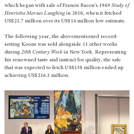
which began with sale of Francis Bacon's 1969
Study of
Henrietta Moraes Laughing
in 2018, when it fetched
US$21.7 million over its US$14 million low estimate.
The following year, the abovementioned record-
setting Koons was sold alongside 11 other works
during
20th Century Week
in New York. Representing
his renowned taste and instinct for quality, the sale
that was expected to fetch US$130 million ended up
achieving US$216.3 million.