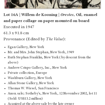
Lot 16A | Willem de Kooning |
Orestes
, Oil, enamel
and paper collage on paper mounted on board
Executed in 1947
61.3 x 91.8 cm
Provenance (Edited by
The Value
):
Egan Gallery, New York
Mr. and Mrs. John Stephan, New York, 1949
Ruth Stephan Franklin, New York (by descent from the
above)
Andrew Crispo Gallery, Inc., New York
Private collection, Europe
Washburn Gallery, New York
Allan Stone Gallery, New York
Thomas W. Wiesel, San Francisco
Anon. sale; Sotheby's, New York, 12 November 2002, lot 11
(Sold: US$13.2 million)
Acquired at the above sale by the late owner