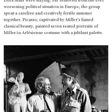
Dora Maar were staying. Far removed from the ever
worsening political situation in Europe, the group
spent a carefree and creatively fertile summer
together. Picasso, captivated by Miller's famed
classical beauty, painted seven seated portraits of
Miller in Arlésienne costume with a jubilant palette.