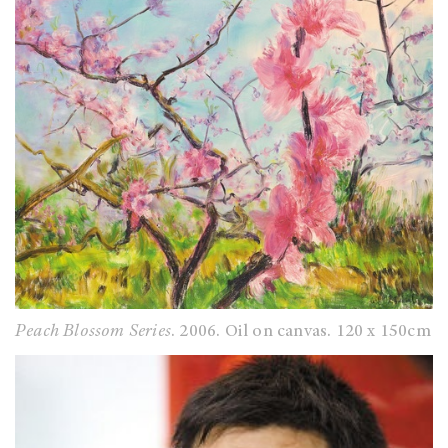
Peach Blossom Series
. 2006. Oil on canvas. 120 x 150cm