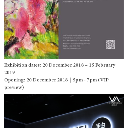
Exhibition dates: 20 December 2018 – 15 February
2019
Opening: 20 December 2018｜5pm - 7pm (VIP
preview)