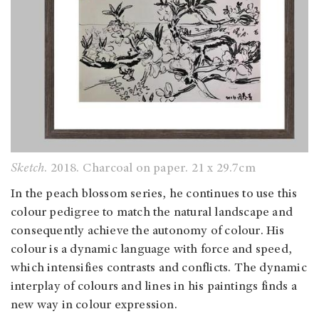
Sketch
. 2018. Charcoal on paper. 21 x 29.7cm
In the peach blossom series, he continues to use this
colour pedigree to match the natural landscape and
consequently achieve the autonomy of colour. His
colour is a dynamic language with force and speed,
which intensifies contrasts and conflicts. The dynamic
interplay of colours and lines in his paintings finds a
new way in colour expression.