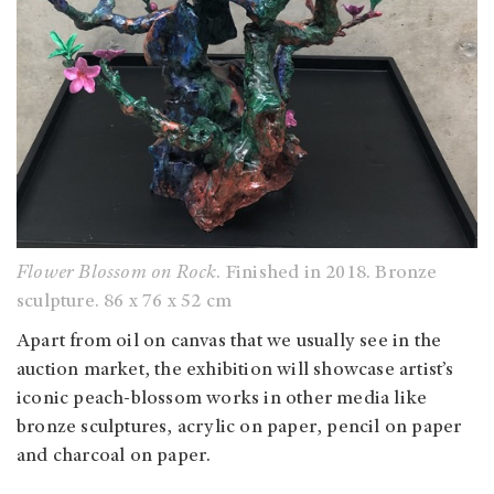
Flower Blossom on Rock
. Finished in 2018. Bronze
sculpture. 86 x 76 x 52 cm
Apart from oil on canvas that we usually see in the
auction market, the exhibition will showcase artist’s
iconic peach-blossom works in other media like
bronze sculptures, acrylic on paper, pencil on paper
and charcoal on paper.