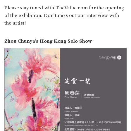
Please stay tuned with TheValue.com for the opening
of the exhibition. Don’t miss out our interview with
the artist!
Zhou Chunya’s Hong Kong Solo Show