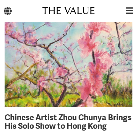
THE VALUE
Chinese Artist Zhou Chunya Brings
His Solo Show to Hong Kong