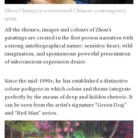
Zhou Chunya is a renowned Chinese contempoary
artist
All the themes, images and colours of Zhou’s
paintings are created in the first person narration with
a strong autobiographical nature: sensitive heart, wild
imagination, and spontaneous powerful presentation
of subconscious expression desire.
Since the mid-1990s, he has established a distinctive
colour pedigree in which colour and theme integrate
perfectly by the means of deep and hidden rhetoric. It
can be seen from the artist’s signature “Green Dog”
and “Red Man” series.