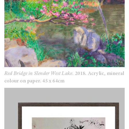
Red Bridge in Slender West Lake
. 2018. Acrylic, mineral
colour on paper. 45 x 64cm