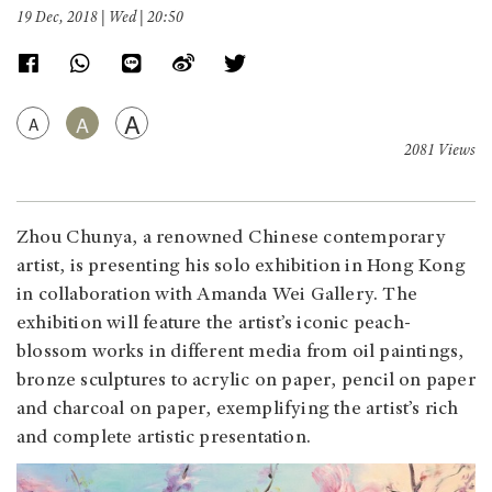
19 Dec, 2018 | Wed | 20:50
A
A
A
2081 Views
Zhou Chunya, a renowned Chinese contemporary
artist, is presenting his solo exhibition in Hong Kong
in collaboration with Amanda Wei Gallery. The
exhibition will feature the artist’s iconic peach-
blossom works in different media from oil paintings,
bronze sculptures to acrylic on paper, pencil on paper
and charcoal on paper, exemplifying the artist’s rich
and complete artistic presentation.