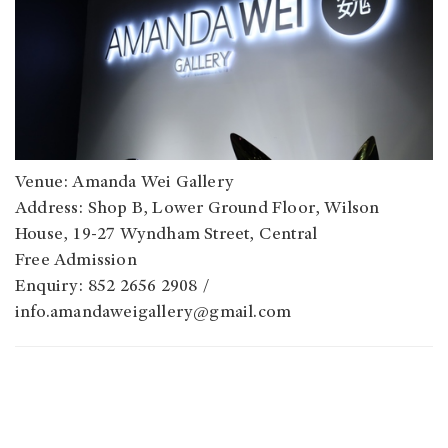
Venue: Amanda Wei Gallery
Address: Shop B, Lower Ground Floor, Wilson
House, 19-27 Wyndham Street, Central
Free Admission
Enquiry: 852 2656 2908 /
info.amandaweigallery@gmail.com