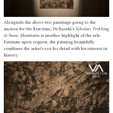
Alongside the above two paintings going to the
auction for the first time, Fu Baoshi’s
Scholars Trekking
in Snow Mountains
is another highlight of the sale.
Estimate upon request, the painting beautifully
combines the artist’s eye for detail with his interest in
history.