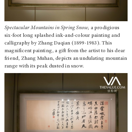
Spectacular Mountains in Spring Snow,
a prodigious
six-foot long splashed ink-and-colour painting and
calligraphy by Zhang Daqian (1899-1983). This
magnificent painting, a gift from the artist to his dear
friend, Zhang Muhan, depicts an undulating mountain
range with its peak dusted in snow.