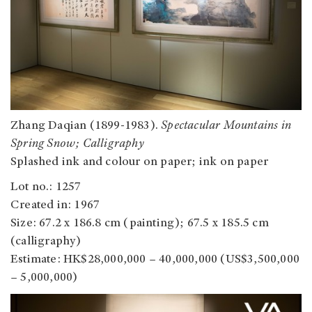
Zhang Daqian (1899-1983).
Spectacular Mountains in
Spring Snow; Calligraphy
Splashed ink and colour on paper; ink on paper
Lot no.: 1257
Created in: 1967
Size: 67.2 x 186.8 cm (painting); 67.5 x 185.5 cm
(calligraphy)
Estimate: HK$28,000,000 – 40,000,000 (US$3,500,000
– 5,000,000)