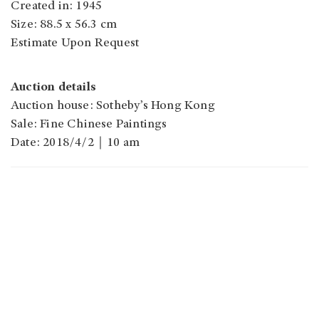
Created in: 1945
Size: 88.5 x 56.3 cm
Estimate Upon Request
Auction details
Auction house: Sotheby’s Hong Kong
Sale: Fine Chinese Paintings
Date: 2018/4/2｜10 am