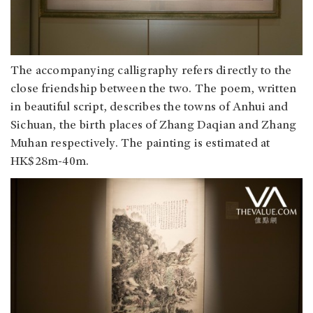
The accompanying calligraphy refers directly to the
close friendship between the two. The poem, written
in beautiful script, describes the towns of Anhui and
Sichuan, the birth places of Zhang Daqian and Zhang
Muhan respectively. The painting is estimated at
HK$28m-40m.