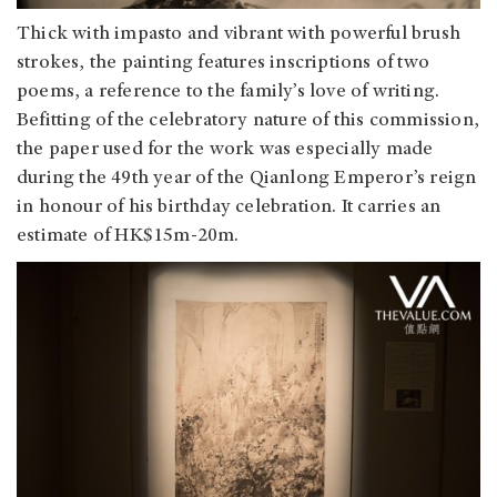
Thick with impasto and vibrant with powerful brush
strokes, the painting features inscriptions of two
poems, a reference to the family’s love of writing.
Befitting of the celebratory nature of this commission,
the paper used for the work was especially made
during the 49th year of the Qianlong Emperor’s reign
in honour of his birthday celebration. It carries an
estimate of HK$15m-20m.