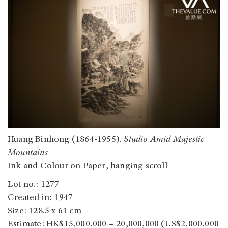
Huang Binhong (1864-1955).
Studio Amid Majestic
Mountains
Ink and Colour on Paper, hanging scroll
Lot no.: 1277
Created in: 1947
Size: 128.5 x 61 cm
Estimate: HK$15,000,000 – 20,000,000 (US$2,000,000