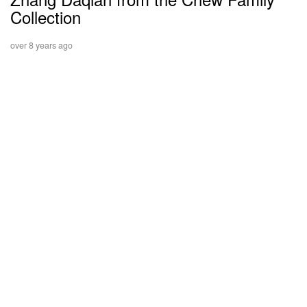
Collection
over 8 years ago