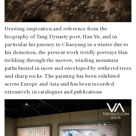
Drawing inspiration and reference from the
biography of Tang Dynasty poet, Han Yu, and in
particular his journey to Chaoyang in a winter due to
his demotion, the present work vividly portrays Han
trekking through the narrow, winding mountain
paths buried in snow and enveloped by withered trees
and sharp rocks. The painting has been exhibited
across Europe and Asia and has been recorded
extensively in catalogues and publications