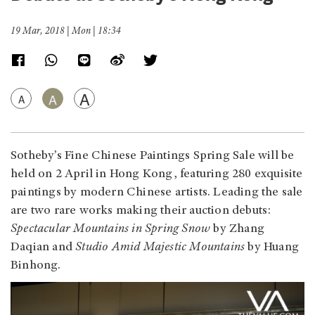
19 Mar, 2018 | Mon | 18:34
A
A
A
Sotheby’s Fine Chinese Paintings Spring Sale will be
held on 2 April in Hong Kong, featuring 280 exquisite
paintings by modern Chinese artists. Leading the sale
are two rare works making their auction debuts:
Spectacular Mountains in Spring Snow
by Zhang
Daqian and
Studio Amid Majestic Mountains
by Huang
Binhong.