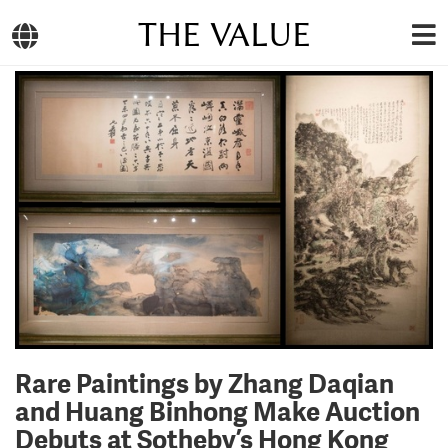
THE VALUE
Rare Paintings by Zhang Daqian
and Huang Binhong Make Auction
Debuts at Sotheby’s Hong Kong