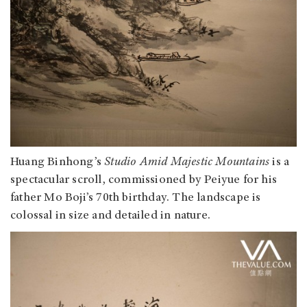
Huang Binhong’s
Studio Amid Majestic Mountains
is a
spectacular scroll, commissioned by Peiyue for his
father Mo Boji’s 70th birthday. The landscape is
colossal in size and detailed in nature.