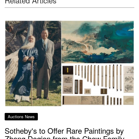
Related Articles
Auctions News
Sotheby's to Offer Rare Paintings by
Zhang Daqian from the Chew Family