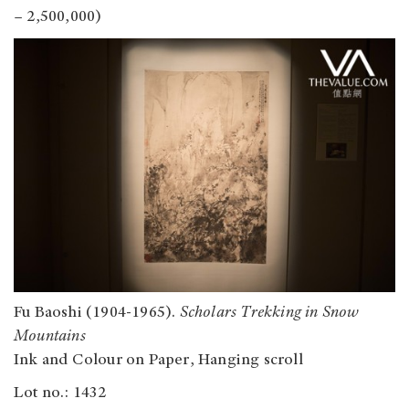
– 2,500,000)
Fu Baoshi (1904-1965).
Scholars Trekking in Snow
Mountains
Ink and Colour on Paper, Hanging scroll
Lot no.: 1432