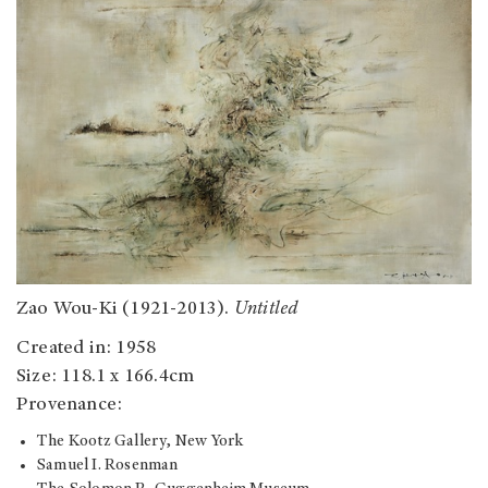
Zao Wou-Ki (1921-2013).
Untitled
Created in: 1958
Size: 118.1 x 166.4cm
Provenance:
The Kootz Gallery, New York
Samuel I. Rosenman