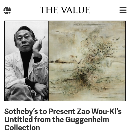
THE VALUE
Sotheby’s to Present Zao Wou-Ki’s
Untitled from the Guggenheim
Collection