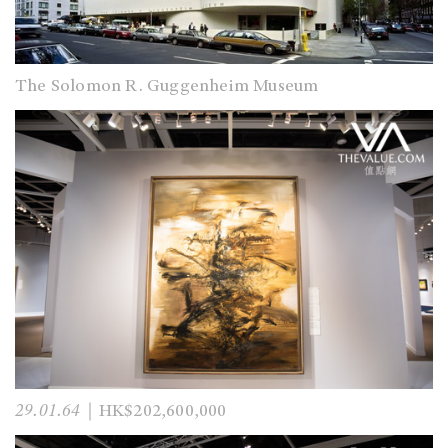
The Solomon R. Guggenheim Museum
29.01.64
｜HK$202,600,000