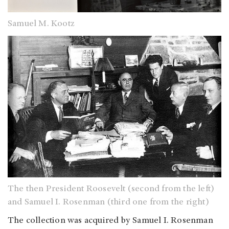
Samuel M. Kootz
The then President Roosevelt (second from the left)
and Samuel I. Rosenman (third one from the right)
The collection was acquired by Samuel I. Rosenman