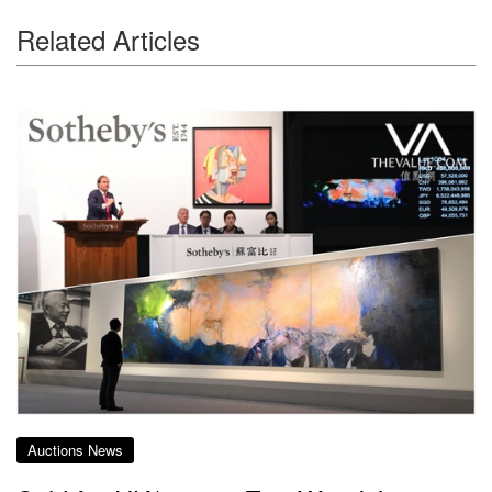
Related Articles
Auctions News