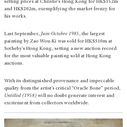
setting prices at Christie’s Hong Kong for HK$152m
and HK$202m, exemplifying the market frenzy for
his works.
Last September,
Juin-Octobre 1985
, the largest
painting by Zao Wou-Ki was sold for HK$510m at
Sotheby’s Hong Kong, setting a new auction record
for the most valuable painting sold at Hong Kong
auctions.
With its distinguished provenance and impeccable
quality from the artist’s critical “Oracle Bone” period,
Untitled (1958)
will no doubt generate interest and
excitement from collectors worldwide.