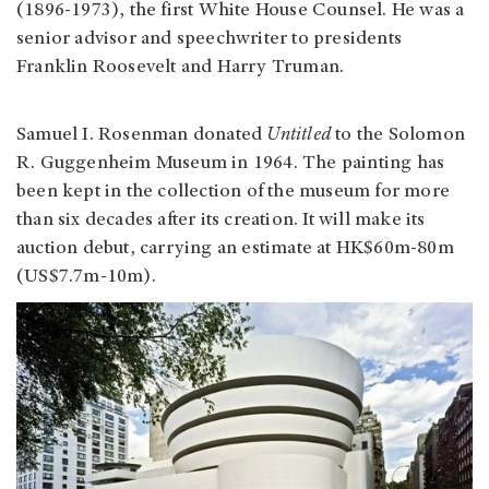
(1896-1973), the first White House Counsel. He was a
senior advisor and speechwriter to presidents
Franklin Roosevelt and Harry Truman.
Samuel I. Rosenman donated
Untitled
to the Solomon
R. Guggenheim Museum in 1964. The painting has
been kept in the collection of the museum for more
than six decades after its creation. It will make its
auction debut, carrying an estimate at HK$60m-80m
(US$7.7m-10m).