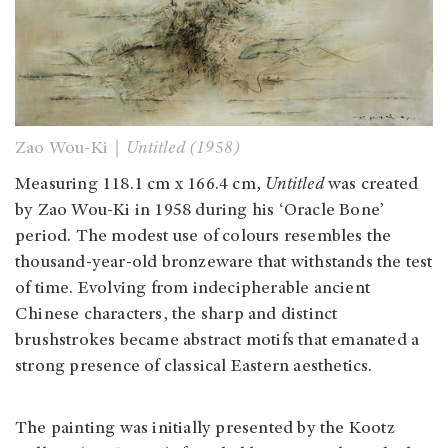
Zao Wou-Ki｜
Untitled (1958)
Measuring 118.1 cm x 166.4 cm,
Untitled
was created
by Zao Wou-Ki in 1958 during his ‘Oracle Bone’
period. The modest use of colours resembles the
thousand-year-old bronzeware that withstands the test
of time. Evolving from indecipherable ancient
Chinese characters, the sharp and distinct
brushstrokes became abstract motifs that emanated a
strong presence of classical Eastern aesthetics.
The painting was initially presented by the Kootz