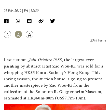
01 Feb, 2019 | Fri | 18:30
A
A
A
2343 Views
Last autumn,
Juin-Octobre 1985
, the largest-ever
painting by abstract artist Zao Wou-Ki, was sold for a
whopping HK$510m at Sotheby’s Hong Kong. This
spring season, the auction house is going to present
another masterpiece by Zao Wou-Ki from the
collection of the Solomon R. Guggenheim Museum,
estimated at HK$60m-80m (US$7.7m-10m).