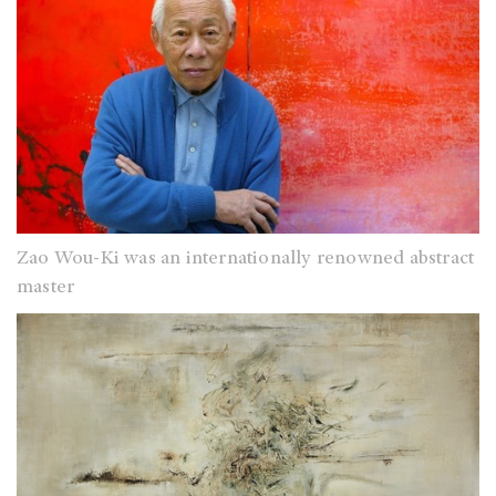
Zao Wou-Ki was an internationally renowned abstract
master