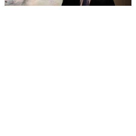
Feature Series
Phillips Invites Viewers to Zao Wou-ki’s
World of Landscape by Presenting his
70s Masterpiece
about 8 years ago