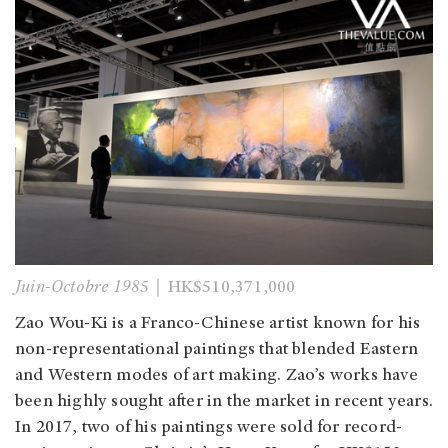
Juin-Octobre 1985
｜HK$510,371,000
Zao Wou-Ki is a Franco-Chinese artist known for his
non-representational paintings that blended Eastern
and Western modes of art making. Zao’s works have
been highly sought after in the market in recent years.
In 2017, two of his paintings were sold for record-