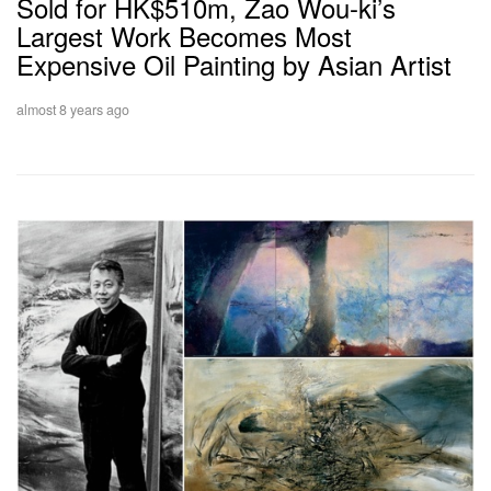
Sold for HK$510m, Zao Wou-ki’s
Largest Work Becomes Most
Expensive Oil Painting by Asian Artist
almost 8 years ago