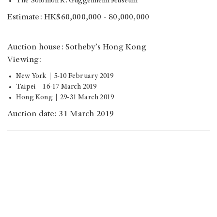
The Solomon R. Guggenheim Museum
Estimate: HK$60,000,000 - 80,000,000
Auction house: Sotheby’s Hong Kong
Viewing:
New York｜5-10 February 2019
Taipei｜16-17 March 2019
Hong Kong｜29-31 March 2019
Auction date: 31 March 2019