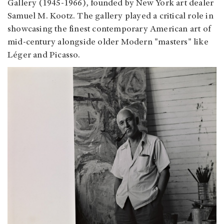
Gallery (1945-1966), founded by New York art dealer
Samuel M. Kootz. The gallery played a critical role in
showcasing the finest contemporary American art of
mid-century alongside older Modern "masters" like
Léger and Picasso.