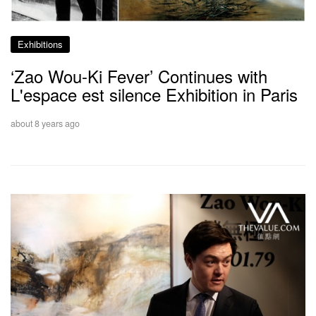
Exhibitions
‘Zao Wou-Ki Fever’ Continues with
L'espace est silence Exhibition in Paris
about 8 years ago