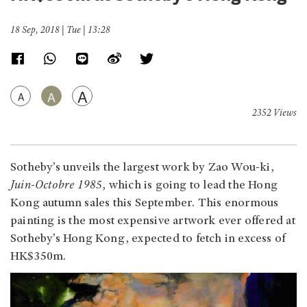
18 Sep, 2018 | Tue | 13:28
A
A
A
2352 Views
Sotheby’s unveils the largest work by Zao Wou-ki,
Juin-Octobre 1985
, which is going to lead the Hong
Kong autumn sales this September. This enormous
painting is the most expensive artwork ever offered at
Sotheby’s Hong Kong, expected to fetch in excess of
HK$350m.