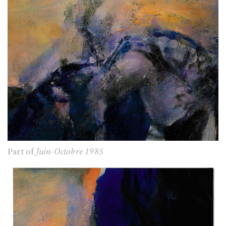
Part of
Juin-Octobre 1985