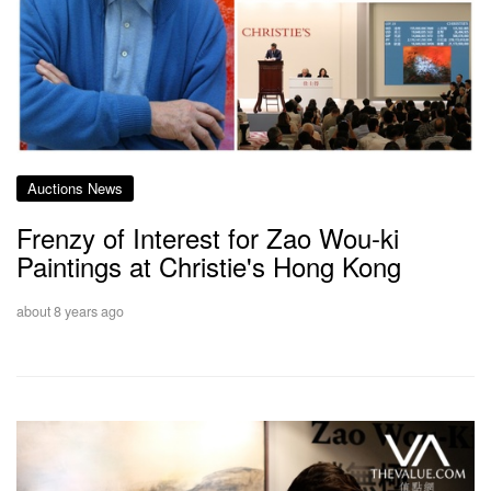
Auctions News
Frenzy of Interest for Zao Wou-ki
Paintings at Christie's Hong Kong
about 8 years ago