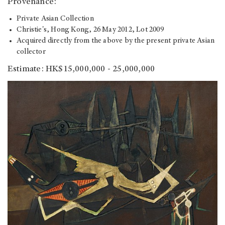
Provenance:
Private Asian Collection
Christie's, Hong Kong, 26 May 2012, Lot 2009
Acquired directly from the above by the present private Asian
collector
Estimate: HK$15,000,000 - 25,000,000