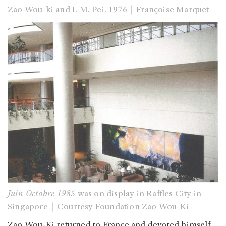
Zao Wou-ki and I. M. Pei. 1976
｜
Françoise Marquet
Juin-Octobre 1985
was on display in Raffles City in
Singapore｜Courtesy Foundation Zao Wou-Ki
Zao Wou-Ki returned to France and devoted himself