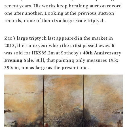
recent years. His works keep breaking auction record
one after another. Looking at the previous auction
records, none of them is a large-scale triptych.
Zao’s large triptych last appeared in the market in
2013, the same year when the artist passed away. It
was sold for HK$85.2m at Sotheby’s
40th Anniversary
Evening Sale
. Still, that painting only measures 195x
390cm, not as large as the present one.