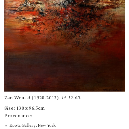
Zao Wou-ki (1920-2013).
15.12.60
.
Size: 130 x 96.5cm
Provenance:
Kootz Gallery, New York