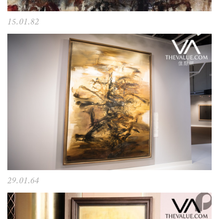
15.01.82
29.01.64