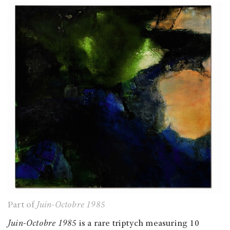
Part of
Juin-Octobre 1985
Juin-Octobre 1985
is a rare triptych measuring 10