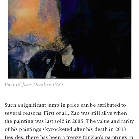
Part of
Juin-Octobre 1985
Such a significant jump in price can be attributed to
several reasons. First of all, Zao was still alive when
the painting was last sold in 2005. The value and rarity
of his paintings skyrocketed after his death in 2013.
Besides, there has been a frenzy for Zao’s paintings in