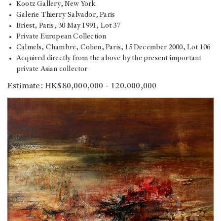
Kootz Gallery, New York
Galerie Thierry Salvador, Paris
Briest, Paris, 30 May 1991, Lot 37
Private European Collection
Calmels, Chambre, Cohen, Paris, 15 December 2000, Lot 106
Acquired directly from the above by the present important
private Asian collector
Estimate: HK$80,000,000 - 120,000,000