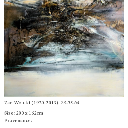
Zao Wou-ki (1920-2013).
23.05.64
.
Size: 200 x 162cm
Provenance: