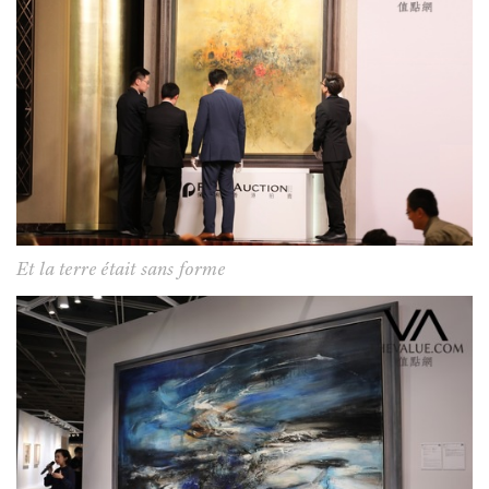
Et la terre était sans forme