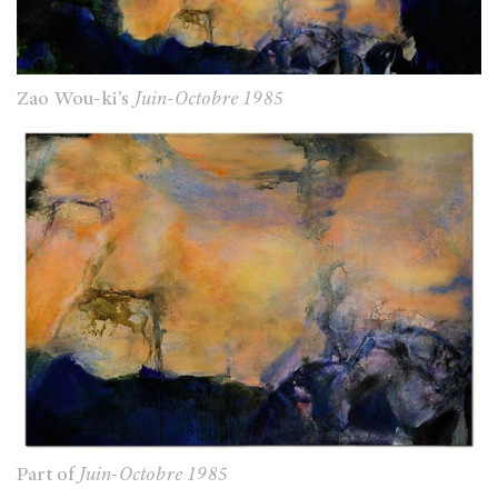
Zao Wou-ki’s
Juin-Octobre 1985
Part of
Juin-Octobre 1985