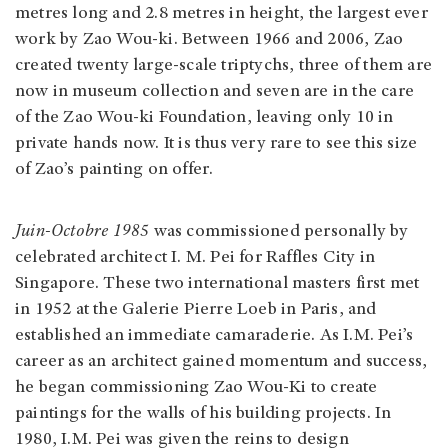
metres long and 2.8 metres in height, the largest ever
work by Zao Wou-ki. Between 1966 and 2006, Zao
created twenty large-scale triptychs, three of them are
now in museum collection and seven are in the care
of the Zao Wou-ki Foundation, leaving only 10 in
private hands now. It is thus very rare to see this size
of Zao’s painting on offer.
Juin-Octobre 1985
was commissioned personally by
celebrated architect I. M. Pei for Raffles City in
Singapore. These two international masters first met
in 1952 at the Galerie Pierre Loeb in Paris, and
established an immediate camaraderie. As I.M. Pei’s
career as an architect gained momentum and success,
he began commissioning Zao Wou-Ki to create
paintings for the walls of his building projects. In
1980, I.M. Pei was given the reins to design