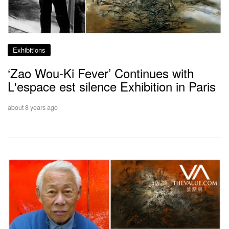
Exhibitions
‘Zao Wou-Ki Fever’ Continues with
L'espace est silence Exhibition in Paris
about 8 years ago