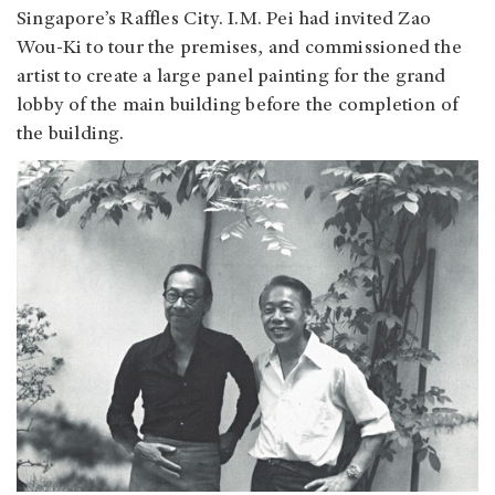
Singapore’s Raffles City. I.M. Pei had invited Zao
Wou-Ki to tour the premises, and commissioned the
artist to create a large panel painting for the grand
lobby of the main building before the completion of
the building.