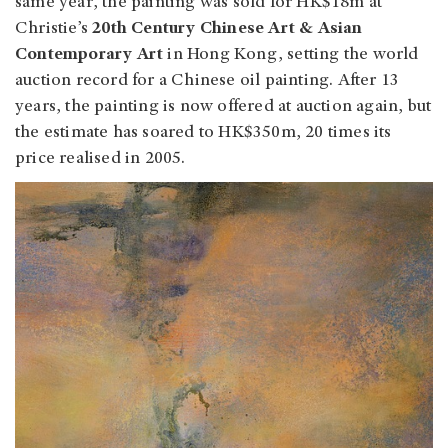
same year, the painting was sold for HK$18m at
Christie’s
20th Century Chinese Art & Asian
Contemporary Art
in Hong Kong, setting the world
auction record for a Chinese oil painting. After 13
years, the painting is now offered at auction again, but
the estimate has soared to HK$350m, 20 times its
price realised in 2005.