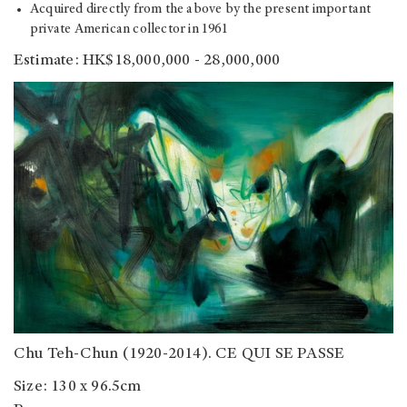
Acquired directly from the above by the present important
private American collector in 1961
Estimate: HK$18,000,000 - 28,000,000
Chu Teh-Chun (1920-2014). CE QUI SE PASSE
Size: 130 x 96.5cm