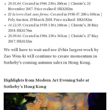
29.01.64
. Created in 1964. 250 x 260cm｜Christie’s. 25
November 2017. Price realised: HK$202m
Et la terre était sans forme.
Created in 1956-57. 200 x 160cm｜
Poly Auction. 29 March 2018. Price realised: HK$182m
14.12.59.
Created in 1959. 130 x 160cm｜Christie’s. 26 May
2018. HK$176m
29.09.64.
Created in 1964. 230 x 345cm｜Christie’s. 27 May
2017. HK$152m
We will have to wait and see if this largest work by
Zao Wou-ki will continue to create momentum in
Sotheby’s coming autumn sales in Hong Kong.
Highlights from Modern Art Evening Sale at
Sotheby’s Hong Kong