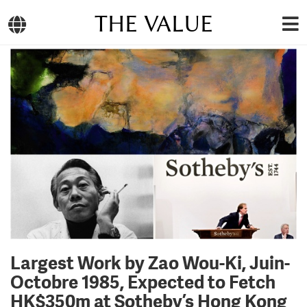
THE VALUE
Largest Work by Zao Wou-Ki, Juin-
Octobre 1985, Expected to Fetch
HK$350m at Sotheby’s Hong Kong