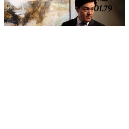
Feature Series
Phillips Invites Viewers to Zao Wou-ki’s
World of Landscape by Presenting his
70s Masterpiece
about 8 years ago