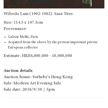
Wifredo Lam (1902-1982). Sans Titre.
Size: 114.5 x 147.5cm
Provenance:
Galerie Melki, Paris
Acquired from the above by the present important private
European collector
Estimate: HK$8,000,000 - 10,000,000
Auction details
Auction house: Sotheby’s Hong Kong
Sale: Modern Art Evening Sale
Sale date: 2018/9/30｜5pm