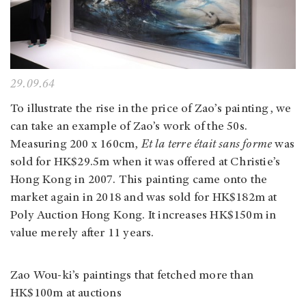
29.09.64
To illustrate the rise in the price of Zao’s painting, we
can take an example of Zao’s work of the 50s.
Measuring 200 x 160cm,
Et la terre était sans forme
was
sold for HK$29.5m when it was offered at Christie’s
Hong Kong in 2007. This painting came onto the
market again in 2018 and was sold for HK$182m at
Poly Auction Hong Kong. It increases HK$150m in
value merely after 11 years.
Zao Wou-ki’s paintings that fetched more than
HK$100m at auctions