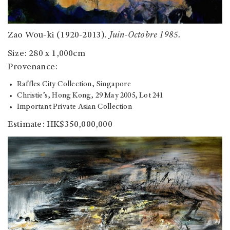
Zao Wou-ki (1920-2013).
Juin-Octobre 1985.
Size: 280 x 1,000cm
Provenance:
Raffles City Collection, Singapore
Christie’s, Hong Kong, 29 May 2005, Lot 241
Important Private Asian Collection
Estimate: HK$350,000,000