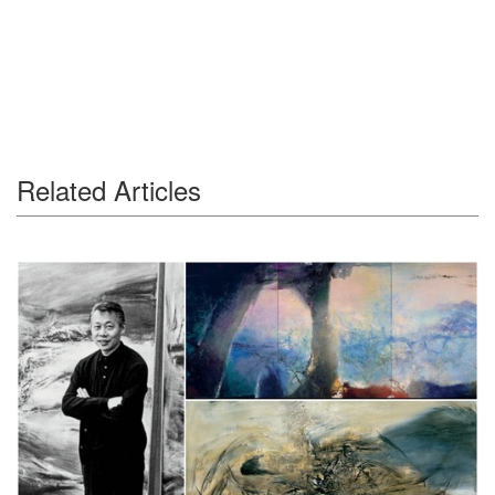
Related Articles