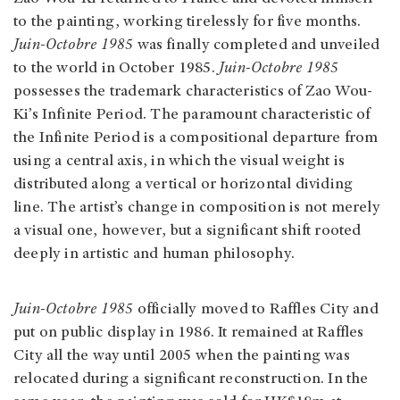
to the painting, working tirelessly for five months.
Juin-Octobre 1985
was finally completed and unveiled
to the world in October 1985.
Juin-Octobre 1985
possesses the trademark characteristics of Zao Wou-
Ki’s Infinite Period. The paramount characteristic of
the Infinite Period is a compositional departure from
using a central axis, in which the visual weight is
distributed along a vertical or horizontal dividing
line. The artist’s change in composition is not merely
a visual one, however, but a significant shift rooted
deeply in artistic and human philosophy.
Juin-Octobre 1985
officially moved to Raffles City and
put on public display in 1986. It remained at Raffles
City all the way until 2005 when the painting was
relocated during a significant reconstruction. In the