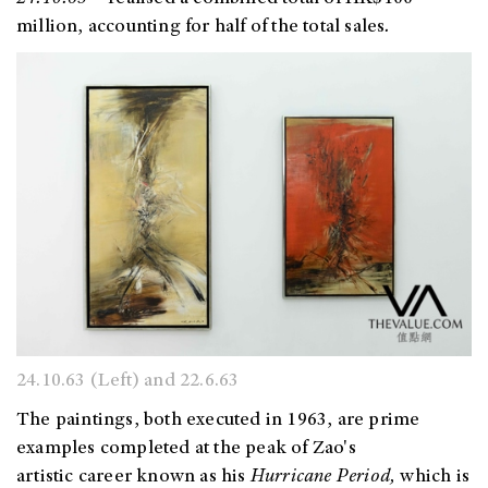
million, accounting for half of the total sales
.
24.10.63 (Left) and 22.6.63
The paintings, both executed in 1963, are prime
examples completed at the peak of Zao's
artistic career known as his
Hurricane Period,
which is