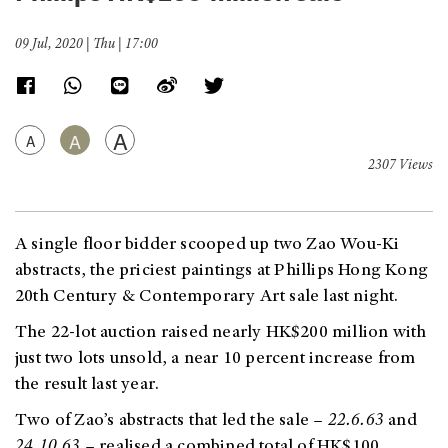
09 Jul, 2020 | Thu | 17:00
A
A
A
2307 Views
A single floor bidder scooped up two Zao Wou-Ki
abstracts, the priciest paintings at Phillips Hong Kong
20th Century & Contemporary Art sale last night.
The 22-lot auction raised nearly HK$200 million with
just two lots unsold, a near 10 percent increase from
the result last year.
Two of Zao’s abstracts that led the sale
–
22.6.63
and
24.10.63
– realised a combined total of HK$100