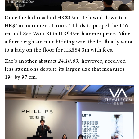
Once the bid reached HK$32m, it slowed down to a
HK$1m increment. It took 14 bids to propel the 146-
cm-tall Zao Wou-Ki to HK$46m hammer p
rice. After
a fierce eight-minute bidding war, the lo
t finally went
to a lady on the floor for HK$54.3m with fees.
Zao’s another abstract
24.10.63,
however, received
less attentions despite its larger size that measures
194 by 97 cm.