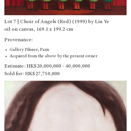
Lot 7 | Choir of Angels (Red) (1999) by Liu Ye
oil on canvas, 169.1 x 199.2 cm
Provenance:
Gallery Pilsner, Paris
Acquired from the above by the present owner
Estimate: HK$20,000,000 - 40,000,000
Sold for: HK$27,750,000