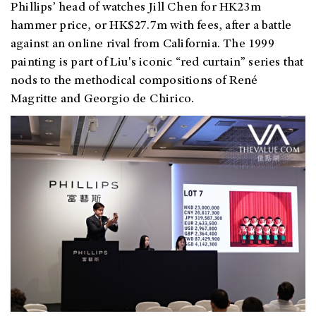
Phillips’ head of watches Jill Chen for HK23m
hammer price, or HK$27.7m with fees, after a battle
against an online rival from California. The 1999
painting is part of Liu's iconic “red curtain” series that
nods to the methodical compositions of René
Magritte and Georgio de Chirico.