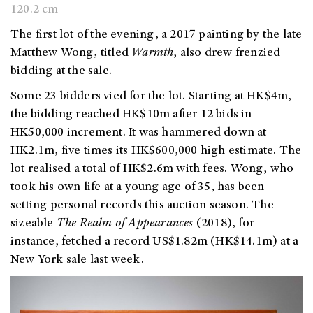
120.2 cm
The first lot of the evening, a 2017 painting by the late
Matthew Wong, titled
Warmth
, also drew frenzied
bidding at the sale.
Some 23 bidders vied for the lot.
Starting at HK$4m,
the bidding reached HK$10m after 12 bids in
HK50,000 increment. It was hammered down at
HK2.1m, five times its HK$600,000 high estimate. The
lot realised a total of HK$2.6m with fees. Wong, who
took his own life at a young age of 35, has been
setting personal records this auction season. The
sizeable
The Realm of Appearances
(2018), for
instance, fetched a record US$1.82m (HK$14.1m) at a
New York sale last week.