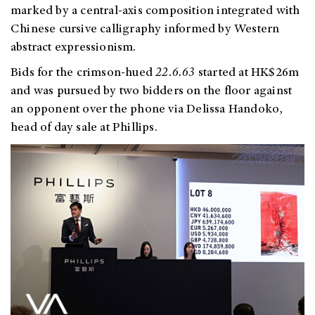
marked by a
central-axis composition integrated with
Chinese cursive calligraphy informed by Western
abstract expressionism.
Bids for the crimson-hued
22.6.63
started at HK$26m
and was pursued by two bidders on the floor against
an opponent over the phone via Delissa Handoko,
head of day sale at Phillips.