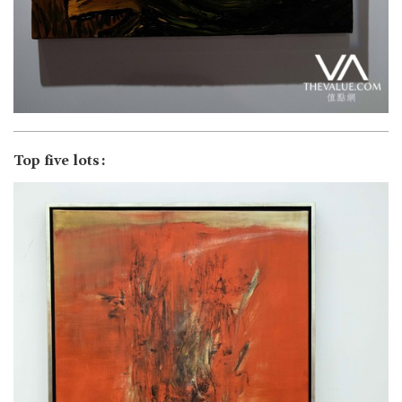
Top five lots: