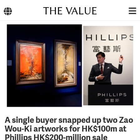
THE VALUE
A single buyer snapped up two Zao
Wou-Ki artworks for HK$100m at
Phillips HK$200-million sale