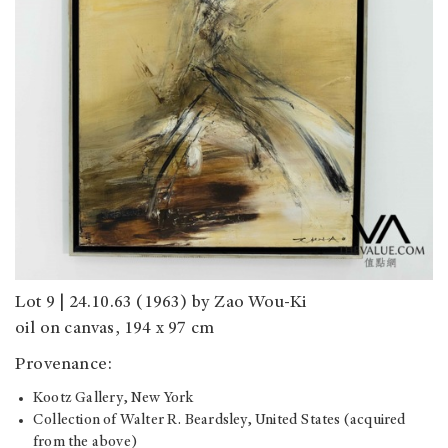
Lot 9 | 24.10.63 (1963) by Zao Wou-Ki
oil on canvas, 194 x 97 cm
Provenance:
Kootz Gallery, New York
Collection of Walter R. Beardsley, United States (acquired
from the above)