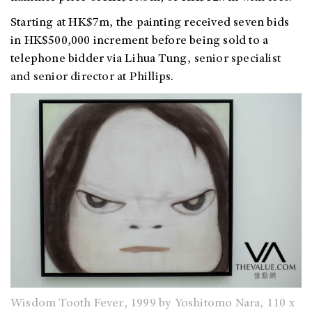
Starting at HK$7m, the painting received seven bids
in HK$500,000 increment before being sold to a
telephone bidder via Lihua Tung,
senior specialist
and senior director at Phillips.
Wisdom Tooth Fever, 1999 by Yoshitomo Nara, 110 x