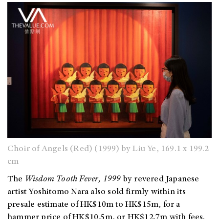
Choir of Angels (Red) (1999) by Liu Ye, 169.1 x 199.2
cm
The
Wisdom Tooth Fever
, 1999
by revered Japanese
artist Yoshitomo Nara also sold firmly within its
presale estimate of HK$10m to HK$15m, for a
hammer price of HK$10.5m, or HK$12.7m with fees.