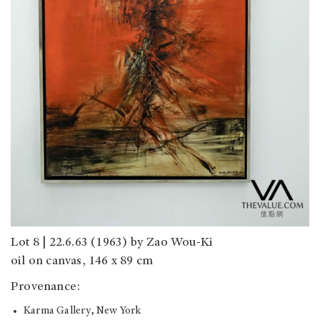
Lot 8 | 22.6.63 (1963) by Zao Wou-Ki
oil on canvas, 146 x 89 cm
Provenance:
Karma Gallery, New York