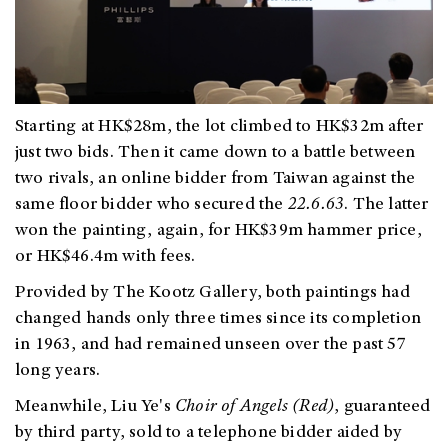
Starting at HK$28m, the lot climbed to HK$32m after
just two bids. Then it came down to a battle between
two rivals, an online bidder from Taiwan against the
same floor bidder
who secured the
22.6.63
. The
latter
won the painting, again, for HK$39m hammer price,
or HK$46.4m with fees.
Provided by The Kootz Gallery, both paintings had
changed hands only three times since its completion
in 1963, and had remained unseen over the past 57
long years.
Meanwhile, Liu Ye's
Choir of Angels (Red)
,
guaranteed
by third party, sold to a telephone bidder aided by