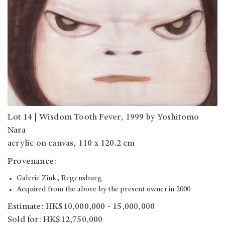
Lot 14 | Wisdom Tooth Fever, 1999 by Yoshitomo
Nara
acrylic on canvas, 110 x 120.2 cm
Provenance:
Galerie Zink, Regensburg
Acquired from the above by the present owner in 2000
Estimate: HK$10,000,000 - 15,000,000
Sold for: HK$12,750,000