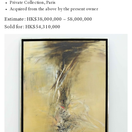
Private Collection, Paris
Acquired from the above by the present owner
Estimate: HK$38,000,000 – 58,000,000
Sold for: HK$54,310,000