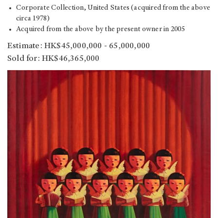
Corporate Collection, United States (acquired from the above
circa 1978)
Acquired from the above by the present owner in 2005
Estimate: HK$45,000,000 - 65,000,000
Sold for: HK$46,365,000