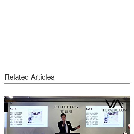
Related Articles