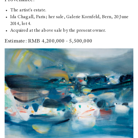
Provenance:
The artist's estate.
Ida Chagall, Paris; her sale, Galerie Kornfeld, Bern, 20 June
2014, lot 4.
Acquired at the above sale by the present owner.
Estimate: RMB 4,200,000 - 5,500,000