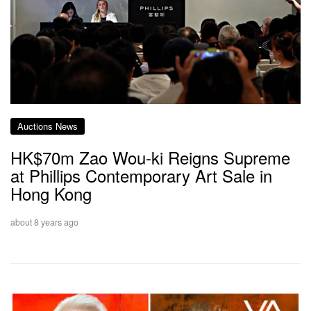
Auctions News
HK$70m Zao Wou-ki Reigns Supreme
at Phillips Contemporary Art Sale in
Hong Kong
about 8 years ago