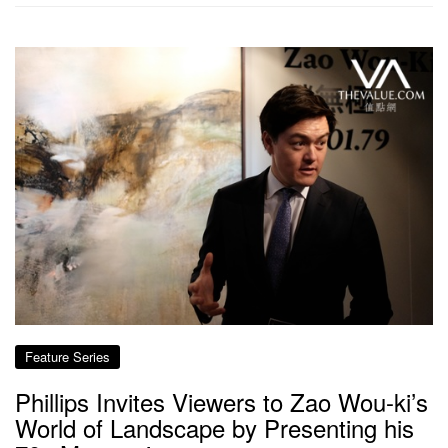
Feature Series
Phillips Invites Viewers to Zao Wou-ki’s
World of Landscape by Presenting his