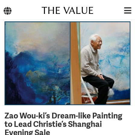
THE VALUE
Zao Wou-ki’s Dream-like Painting
to Lead Christie’s Shanghai
Evening Sale