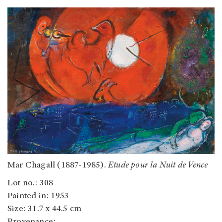
Mar Chagall (1887-1985).
Etude pour la Nuit de Vence
Lot no.: 308
Painted in: 1953
Size: 31.7 x 44.5 cm