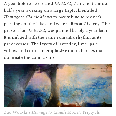
A year before he created
13.02.92
, Zao spent almost
half a year working on a large triptych entitled
Homage to Claude Monet
to pay tribute to Monet’s
paintings of the lakes and water lilies at Giverny. The
present lot,
13.02.92
, was painted barely a year later.
It is imbued with the same romantic rhythm as its
predecessor. The layers of lavender, lime, pale
yellow and cerulean emphasize the rich blues that
dominate the composition.
Zao Wou-ki's
Homage to Claude Monet
. Triptych,