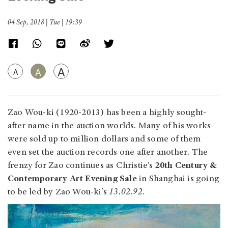
04 Sep, 2018 | Tue | 19:39
A
A
A
Zao Wou-ki (1920-2013) has been a highly sought-
after name in the auction worlds. Many of his works
were sold up to million dollars and some of them
even set the auction records one after another. The
frenzy for Zao continues as Christie’s
20th Century &
Contemporary Art Evening Sale
in Shanghai is going
to be led by Zao Wou-ki’s
13.02.92
.