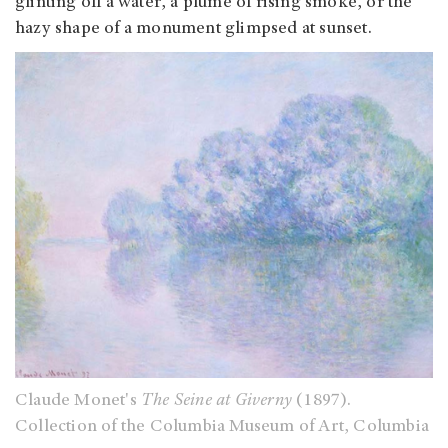
glinting off a water, a plume of rising smoke, or the
hazy shape of a monument glimpsed at sunset.
Claude Monet's
The Seine at Giverny
(1897).
Collection of the Columbia Museum of Art, Columbia