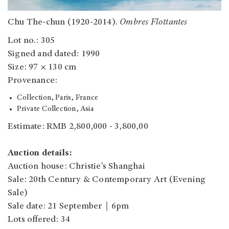
Chu The-chun (1920-2014).
Ombres Flottantes
Lot no.: 305
Signed and dated: 1990
Size: 97 × 130 cm
Provenance:
Collection, Paris, France
Private Collection, Asia
Estimate: RMB 2,800,000 - 3,800,00
Auction details:
Auction house: Christie’s Shanghai
Sale: 20th Century & Contemporary Art (Evening
Sale)
Sale date: 21 September｜6pm
Lots offered: 34