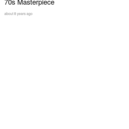
70s Masterpiece
about 8 years ago