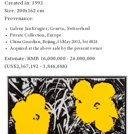
Created in: 1992
Size: 200x162 cm
Provenance:
Galerie Jan Krugier, Geneva, Switzerland
Private Collection, Europe
China Guardian, Beijing,15 May 2012, lot 4824
Acquired at the above sale by the present owner
Estimate: RMB 16,000,000 - 26,000,000
(US$2,367,192 - 3,846,688)