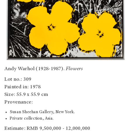
Andy Warhol (1928-1987).
Flowers
Lot no.: 309
Painted in: 1978
Size: 55.9 x 55.9 cm
Provenance:
Susan Sheehan Gallery, New York.
Private collection, Asia.
Estimate: RMB 9,500,000 - 12,000,000