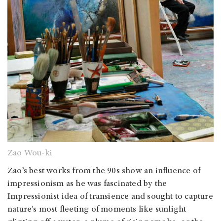
Zao Wou-ki
Zao’s best works from the 90s show an influence of
impressionism as he was fascinated by the
Impressionist idea of transience and sought to capture
nature’s most fleeting of moments like sunlight