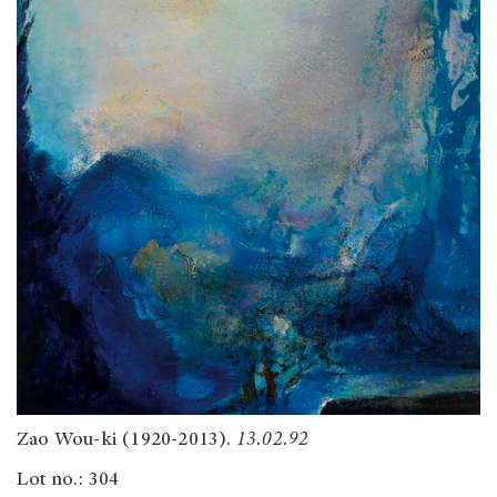
Zao Wou-ki (1920-2013).
13.02.92
Lot no.: 304