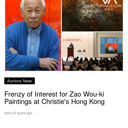
Auctions News
Frenzy of Interest for Zao Wou-ki
Paintings at Christie's Hong Kong
about 8 years ago