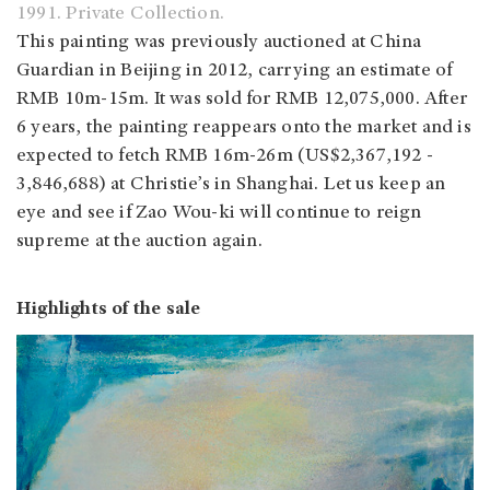
1991. Private Collection.
This painting was previously auctioned at China
Guardian in Beijing in 2012, carrying an estimate of
RMB 10m-15m. It was sold for RMB 12,075,000. After
6 years, the painting reappears onto the market and is
expected to fetch RMB 16m-26m (US$2,367,192 -
3,846,688) at Christie’s in Shanghai. Let us keep an
eye and see if Zao Wou-ki will continue to reign
supreme at the auction again.
Highlights of the sale