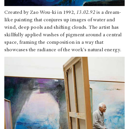
Created by Zao Wou-ki in 1992,
13.02.92
is a dream-
like painting that conjures up images of water and
wind, deep pools and shifting clouds. The artist has
skillfully applied washes of pigment around a central
space, framing the composition in a way that
showcases the radiance of the work's natural energy.