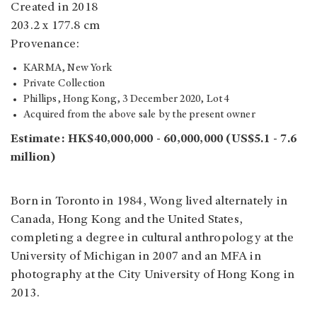
Created in 2018
203.2 x 177.8 cm
Provenance:
KARMA, New York
Private Collection
Phillips, Hong Kong, 3 December 2020, Lot 4
Acquired from the above sale by the present owner
Estimate: HK$40,000,000 - 60,000,000 (US$5.1 - 7.6
million)
Born in Toronto in 1984, Wong lived alternately in
Canada, Hong Kong and the United States,
completing a degree in cultural anthropology at the
University of Michigan in 2007 and an MFA in
photography at the City University of Hong Kong in
2013.