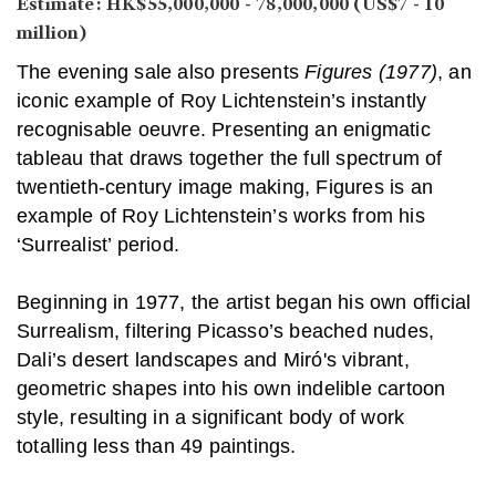
Estimate: HK$55,000,000 - 78,000,000 (US$7 - 10
million)
The evening sale also presents
Figures (1977)
, an
iconic example of Roy Lichtenstein’s instantly
recognisable oeuvre. Presenting an enigmatic
tableau that draws together the full spectrum of
twentieth-century image making, Figures is an
example of Roy Lichtenstein’s works from his
‘Surrealist’ period.
Beginning in 1977, the artist began his own official
Surrealism, filtering Picasso’s beached nudes,
Dali’s desert landscapes and Miró's vibrant,
geometric shapes into his own indelible cartoon
style, resulting in a significant body of work
totalling less than 49 paintings.