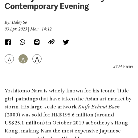
Contemporary Evening
By: Haley So
03 Apr, 2023 | Mon | 14:12
A
A
A
2834 Views
Yoshitomo Nara is widely known for his iconic ‘little
girl’ paintings that have taken the Asian art market by
storm. His large-scale artwork
Knife Behind Back
(2000) was sold for HK$195.6 million (around
US$25.1 million) in October 2019 at Sotheby’s Hong
Kong, making Nara the most expensive Japanese