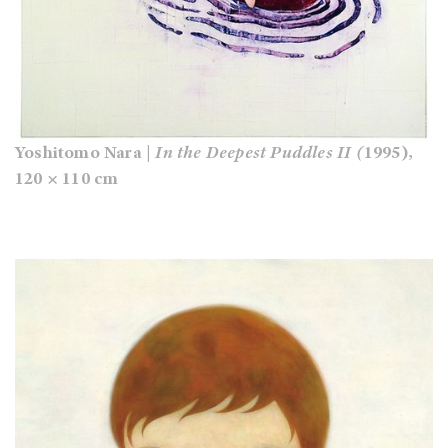
Yoshitomo Nara |
In the Deepest Puddles II (
1995),
120 × 110 cm