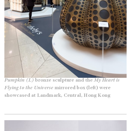
Pumpkin (L)
bronze sculpture and the
My Heart is
Flying to the Universe
mirrored box (left) were
showcased at Landmark, Central, Hong Kong