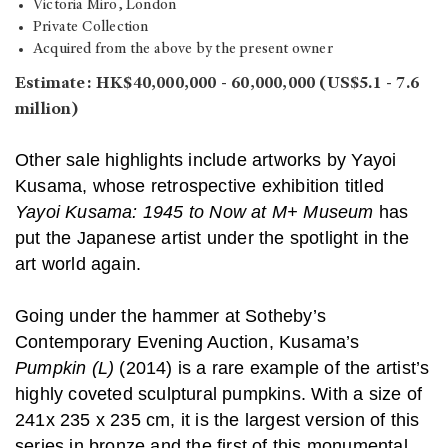
Victoria Miro, London
Private Collection
Acquired from the above by the present owner
Estimate: HK$40,000,000 - 60,000,000 (US$5.1 - 7.6
million)
Other sale highlights include artworks by Yayoi
Kusama, whose retrospective exhibition titled
Yayoi Kusama: 1945 to Now at M+ Museum
has
put the Japanese artist under the spotlight in the
art world again.
Going under the hammer at Sotheby’s
Contemporary Evening Auction, Kusama’s
Pumpkin (L)
(2014) is a rare example of the artist’s
highly coveted sculptural pumpkins. With a size of
241x 235 x 235 cm, it is the largest version of this
series in bronze and the first of this monumental