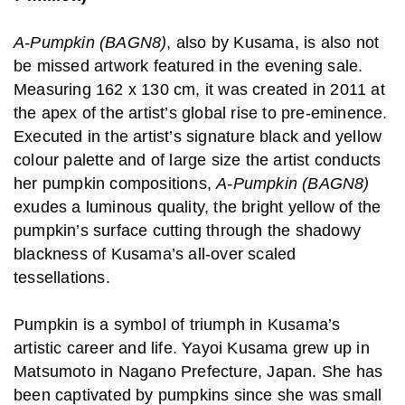
A-Pumpkin (BAGN8)
, also by Kusama, is also not
be missed artwork featured in the evening sale.
Measuring 162 x 130 cm, it was created in 2011 at
the apex of the artist’s global rise to pre-eminence.
Executed in the artist’s signature black and yellow
colour palette and of large size the artist conducts
her pumpkin compositions,
A-Pumpkin (BAGN8)
exudes a luminous quality, the bright yellow of the
pumpkin’s surface cutting through the shadowy
blackness of Kusama’s all-over scaled
tessellations.
Pumpkin is a symbol of triumph in Kusama’s
artistic career and life. Yayoi Kusama grew up in
Matsumoto in Nagano Prefecture, Japan. She has
been captivated by pumpkins since she was small