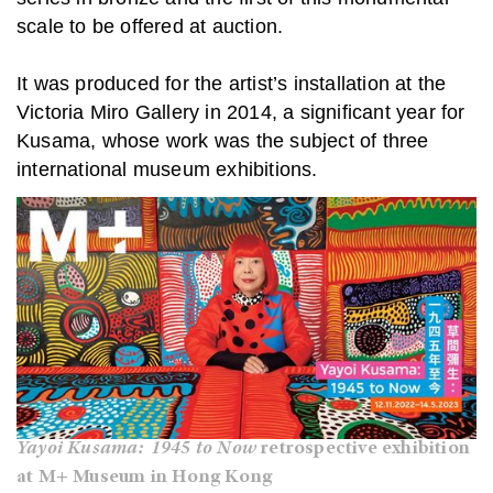
scale to be offered at auction.
It was produced for the artist’s installation at the
Victoria Miro Gallery in 2014, a significant year for
Kusama, whose work was the subject of three
international museum exhibitions.
Yayoi Kusama: 1945 to Now
retrospective exhibition
at M+ Museum in Hong Kong