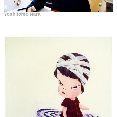
Yoshitomo Nara