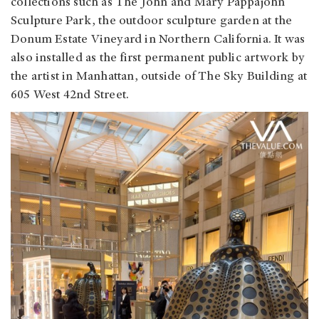
collections such as The John and Mary Pappajohn
Sculpture Park, the outdoor sculpture garden at the
Donum Estate Vineyard in Northern California. It was
also installed as the first permanent public artwork by
the artist in Manhattan, outside of The Sky Building at
605 West 42nd Street.