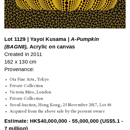
Lot 1129
|
Yayoi Kusama |
A-Pumpkin
(BAGN8),
Acrylic on canvas
Created in 2011
162 x 130 cm
Provenance:
Ota Fine Arts, Tokyo
Private Collection
Victoria Miro, London
Private Collection
Seoul Auction, Hong Kong, 25 November 2017, Lot 46
Acquired from the above sale by the present owner
Estimate: HK$40,000,000 - 55,000,000 (US$5.1 -
7 million)