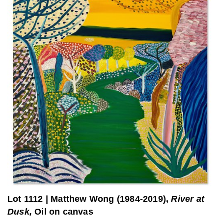
Lot 1112
|
Matthew Wong (1984-2019),
River at
Dusk,
Oil on canvas