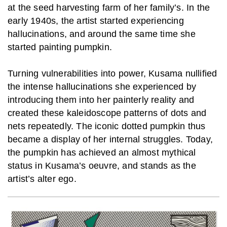
at the seed harvesting farm of her family’s. In the
early 1940s, the artist started experiencing
hallucinations, and around the same time she
started painting pumpkin.
Turning vulnerabilities into power, Kusama nullified
the intense hallucinations she experienced by
introducing them into her painterly reality and
created these kaleidoscope patterns of dots and
nets repeatedly. The iconic dotted pumpkin thus
became a display of her internal struggles.
Today,
the pumpkin has achieved an almost mythical
status in Kusama’s oeuvre, and stands as the
artist’s alter ego.