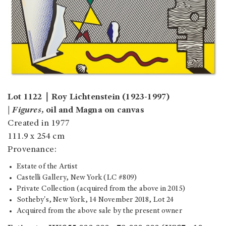
Lot 1122｜Roy Lichtenstein (1923-1997)
|
Figures,
oil and Magna on canvas
Created in 1977
111.9 x 254 cm
Provenance:
Estate of the Artist
Castelli Gallery, New York (LC #809)
Private Collection (acquired from the above in 2015)
Sotheby's, New York, 14 November 2018, Lot 24
Acquired from the above sale by the present owner