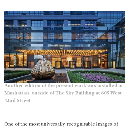
Another edition of the present work was installed in
Manhattan, outside of The Sky Building at 605 West
42nd Street
One of the most universally recognisable images of