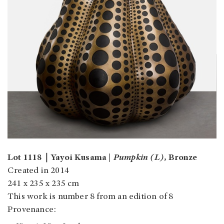
Lot 1118｜Yayoi Kusama |
Pumpkin (L),
Bronze
Created in 2014
241 x 235 x 235 cm
This work is number 8 from an edition of 8
Provenance: