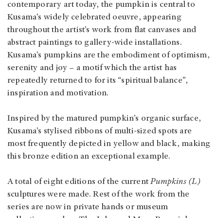
contemporary art today, the pumpkin is central to
Kusama’s widely celebrated oeuvre, appearing
throughout the artist’s work from flat canvases and
abstract paintings to gallery-wide installations.
Kusama’s pumpkins are the embodiment of optimism,
serenity and joy – a motif which the artist has
repeatedly returned to for its “spiritual balance”,
inspiration and motivation.
Inspired by the matured pumpkin’s organic surface,
Kusama’s stylised ribbons of multi-sized spots are
most frequently depicted in yellow and black, making
this bronze edition an exceptional example.
A total of eight editions of the current
Pumpkins (L)
sculptures were made. Rest of the work from the
series are now in private hands or museum