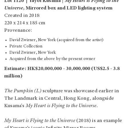
Lot 1120｜Yayoi Kusama |
My Heart is Flying to the
Universe,
Mirrored box and LED lighting system
Created in 2018
220 x 214 x 185 cm
Provenance:
David Zwirner, New York (acquired from the artist)
Private Collection
David Zwirner, New York
Acquired from the above by the present owner
Estimate: HK$20,000,000 - 30,000,000 (US$2.5 - 3.8
million)
The Pumpkin (L)
sculpture was showcased earlier in
The Landmark in Central, Hong Kong, alongside
Kusama's
My Heart is Flying to the Universe.
My Heart is Flying to the Universe
(2018)
is an example