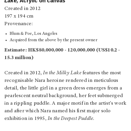
Lake,
Acrylic on canvas
Created in 2012
197 x 194 cm
Provenance:
Blum & Poe, Los Angeles
Acquired from the above by the present owner
Estimate: HK$80,000,000 - 120,000,000 (US$10.2 -
15.3 million)
Created in 2012,
In the Milky Lake
features the most
recognisable Nara heroine rendered in meticulous
detail, the little girl in a green dress emerges from a
pearlescent neutral background, her feet submerged
in a rippling puddle. A major motif in the artist's work
and after which Nara named his first major solo
exhibition in 1995,
In the Deepest Puddle
.