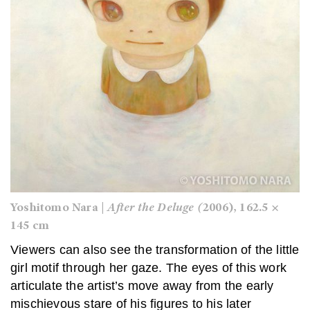
Yoshitomo Nara |
After the Deluge (
2006), 162.5 ×
145 cm
Viewers can also see the transformation of the little
girl motif through her gaze. The eyes of this work
articulate the artist’s move away from the early
mischievous stare of his figures to his later