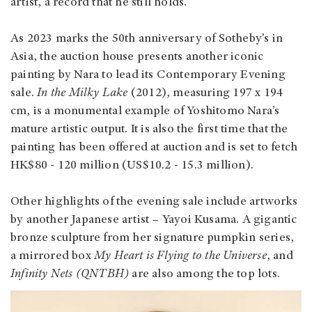
artist, a record that he still holds.
As 2023 marks the 50th anniversary of Sotheby’s in
Asia, the auction house presents another iconic
painting by Nara to lead its Contemporary Evening
sale.
In the Milky Lake
(2012), measuring 197 x 194
cm, is a monumental example of Yoshitomo Nara’s
mature artistic output. It is also the first time that the
painting has been offered at auction and is set to fetch
HK$80 - 120 million (US$10.2 - 15.3 million).
Other highlights of the evening sale include artworks
by another Japanese artist – Yayoi Kusama. A gigantic
bronze sculpture from her signature pumpkin series,
a mirrored box
My Heart is Flying to the Universe
, and
Infinity Nets (QNTBH)
are also among the top lots.