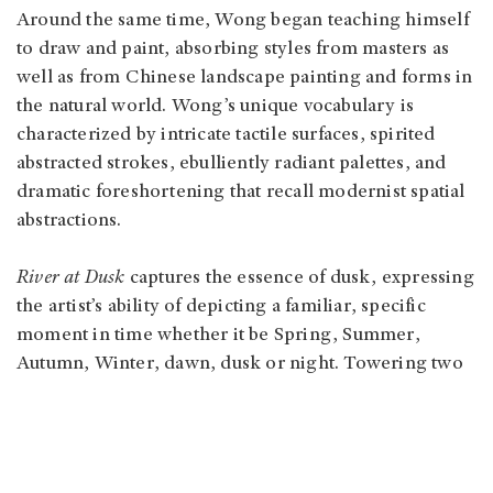
Around the same time, Wong began teaching himself
to draw and paint, absorbing styles from masters as
well as from Chinese landscape painting and forms in
the natural world. Wong’s unique vocabulary is
characterized by intricate tactile surfaces, spirited
abstracted strokes, ebulliently radiant palettes, and
dramatic foreshortening that recall modernist spatial
abstractions.
River at Dusk
captures the essence of dusk, expressing
the artist’s ability of depicting a familiar, specific
moment in time whether it be Spring, Summer,
Autumn, Winter, dawn, dusk or night. Towering two
metres in height, the painting envelops the viewer in
Wong’s rich dreamscape of pointillist dots and
impastoed dabs, deriving from memories and his
mental database of artists and artworks that