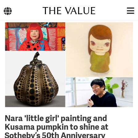
THE VALUE
Nara 'little girl' painting and
Kusama pumpkin to shine at
Sotheby’s 50th Anniversary