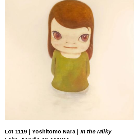
Lot 1119
|
Yoshitomo Nara |
In the Milky