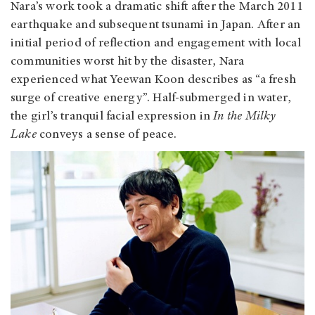
Nara’s work took a dramatic shift after the March 2011
earthquake and subsequent tsunami in Japan. After an
initial period of reflection and engagement with local
communities worst hit by the disaster, Nara
experienced what Yeewan Koon describes as “a fresh
surge of creative energy”. Half-submerged in water,
the girl’s tranquil facial expression in
In the Milky
Lake
conveys a sense of peace.