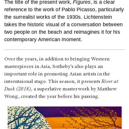
The title of the present work,
Figures
, is a clear
reference to the work of Pablo Picasso, particularly
the surrealist works of the 1930s. Lichtenstein
takes the historic visual of a conversation between
two people on the beach and reimagines it for his
contemporary American moment.
Over the years, in addition to bringing Western
masterpieces in Asia, Sotheby’s also plays an
important role in promoting Asian artists in the
interntaional stage. This season, it presents
River at
Dusk (2018)
, a superlative masterwork by Matthew
Wong, created the year before his passing.