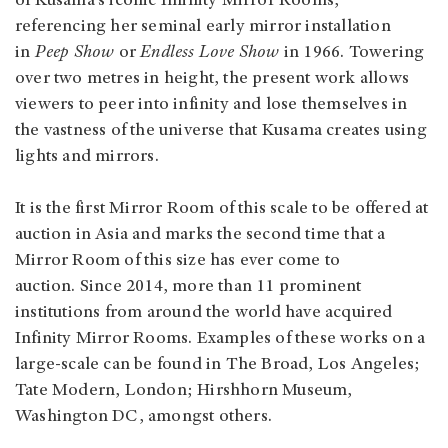
of Kusama’s iconic Infinity Mirror Rooms,
referencing her seminal early mirror installation
in
Peep Show
or
Endless Love Show
in 1966. Towering
over two metres in height, the present work allows
viewers to peer into infinity and lose themselves in
the vastness of the universe that Kusama creates using
lights and mirrors.
It is the first Mirror Room of this scale to be offered at
auction in Asia and marks the second time that a
Mirror Room of this size has ever come to
auction. Since 2014, more than 11 prominent
institutions from around the world have acquired
Infinity Mirror Rooms. Examples of these works on a
large-scale can be found in The Broad, Los Angeles;
Tate Modern, London; Hirshhorn Museum,
Washington DC, amongst others.