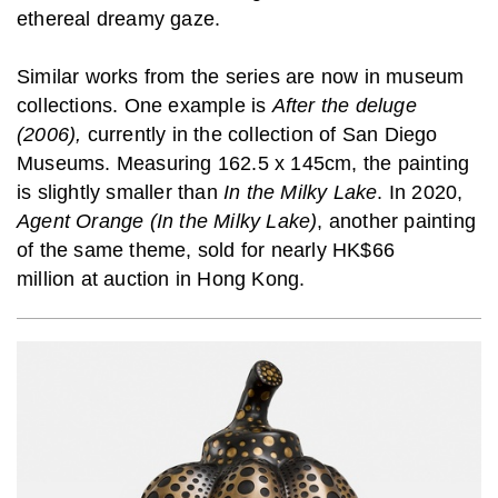
ethereal dreamy gaze.
Similar works from the series are now in museum
collections. One example is
After the deluge
(2006),
currently in the collection of San Diego
Museums. Measuring 162.5 x 145cm, the painting
is slightly smaller than
In the Milky Lake
. In 2020,
Agent Orange (In the Milky Lake)
, another painting
of the same theme, sold for nearly HK$66
million at auction in Hong Kong.