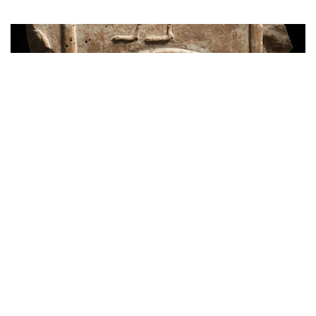
News
Egypt Retrieves Stolen Ancient Relief
from UK Auction
over 7 years ago