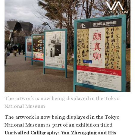
The artwork is now being displayed in the Tokyo
National Museum
The artwork is now being displayed in the Tokyo
National Museum as part of an exhibition titled
Unrivalled Calligraphy: Yan Zhengqing and His