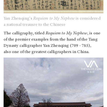
Yan Zhenqing's
Requiem to My Nephew
is considered
a national treausre to the Chinese
The calligraphy, titled
Requiem to My Nephew
, is one
of the premier examples from the hand of the Tang
Dynasty calligrapher Yan Zhenqing (709 - 785),
also one of the greatest calligraphers in China.