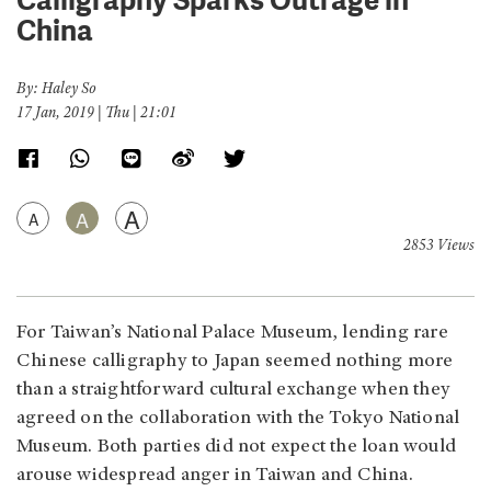
China
By: Haley So
17 Jan, 2019 | Thu | 21:01
A
A
A
2853 Views
For Taiwan’s National Palace Museum, lending rare
Chinese calligraphy to Japan seemed nothing more
than a straightforward cultural exchange when they
agreed on the collaboration with the Tokyo National
Museum. Both parties did not expect the loan would
arouse widespread anger in Taiwan and China.