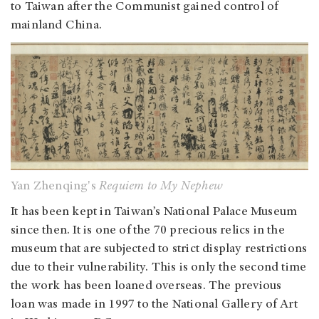
to Taiwan after the Communist gained control of
mainland China.
Yan Zhenqing's
Requiem to My Nephew
It has been kept in Taiwan’s National Palace Museum
since then. It is one of the 70 precious relics in the
museum that are subjected to strict display restrictions
due to their vulnerability. This is only the second time
the work has been loaned overseas. The previous
loan was made in 1997 to the National Gallery of Art