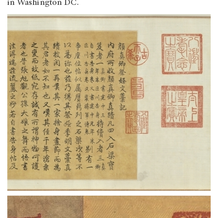
in Washington DC.