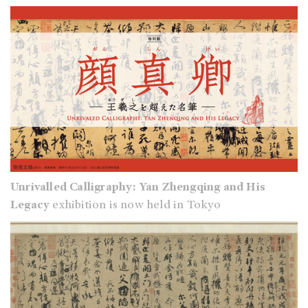
Unrivalled Calligraphy: Yan Zhengqing and His
Legacy
exhibition is now held in Tokyo