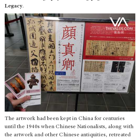
Legacy
.
The artwork had been kept in China for centuries
until the 1940s when Chinese Nationalists, along with
the artwork and other Chinese antiquities, retreated