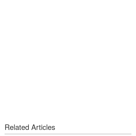
Related Articles