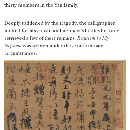
thirty members in the Yan family.
Deeply saddened by the tragedy, the calligrapher
looked for his cousin and nephew’s bodies but only
retrieved a few of their remains.
Requiem to My
Nephew
was written under these unfortunate
circumstances.