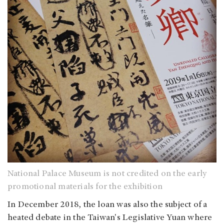
National Palace Museum is not credited on the early
promotional materials for the exhibition
In December 2018, the loan was also the subject of a
heated debate in the Taiwan's Legislative Yuan where