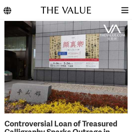
THE VALUE
Controversial Loan of Treasured
Calligraphy Sparks Outrage in