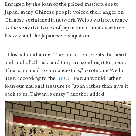
Enraged by the loan of the prized masterpiece to
Japan, many Chinese people voiced their anger on
Chinese social media network Weibo with reference
to the sensitive issues of Japan and China's wartime
history and the Japanese occupation.
"This is humiliating. This piece represents the heart
and soul of China... and they are sending it to Japan.
This is an insult to our ancestors," wrote one Weibo
user, according to the
BBC
. "Taiwan would rather
loan our national treasure to Japan rather than give it
back to us. Taiwan is crazy," another added.