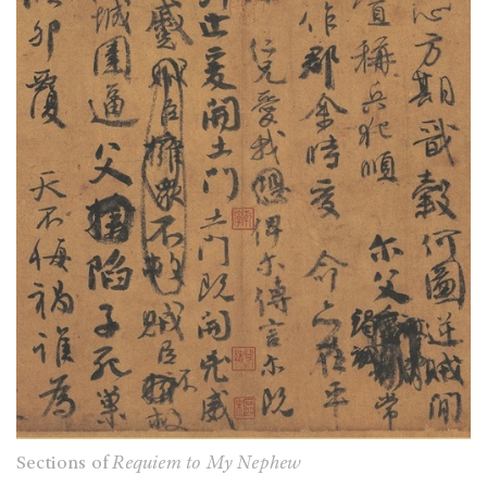
Sections of
Requiem to My Nephew