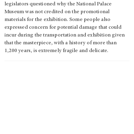
legislators questioned why the National Palace
Museum was not credited on the promotional
materials for the exhibition. Some people also
expressed concern for potential damage that could
incur during the transportation and exhibition given
that the masterpiece, with a history of more than
1,200 years, is extremely fragile and delicate.