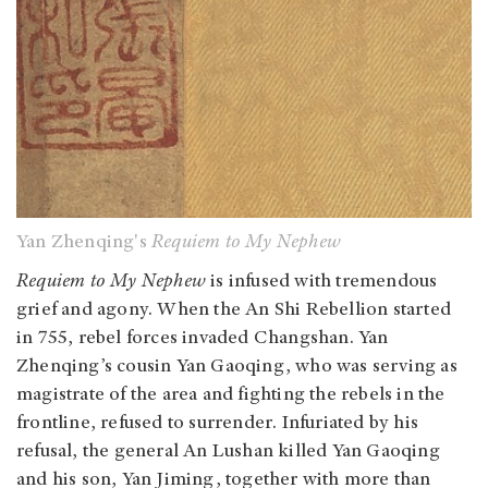
Yan Zhenqing's
Requiem to My Nephew
Requiem to My Nephew
is infused with tremendous
grief and agony. When the An Shi Rebellion started
in 755, rebel forces invaded Changshan. Yan
Zhenqing’s cousin Yan Gaoqing, who was serving as
magistrate of the area and fighting the rebels in the
frontline, refused to surrender. Infuriated by his
refusal, the general An Lushan killed Yan Gaoqing
and his son, Yan Jiming, together with more than