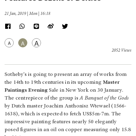
21 Jan, 2019 | Mon | 16:18
A
A
A
2052 Views
Sotheby’s is going to present an array of works from
the 14th to 19th centuries in its upcoming
Master
Paintings Evening
Sale in New York on 30 January.
The centrepiece of the group is
A Banquet of the Gods
by Dutch master Joachim Anthonisz Wtewael (1566-
1638), which is expected to fetch US$5m-7m. The
impressive painting features nearly 50 elegantly
posed figures in an oil on copper measuring only 15.8