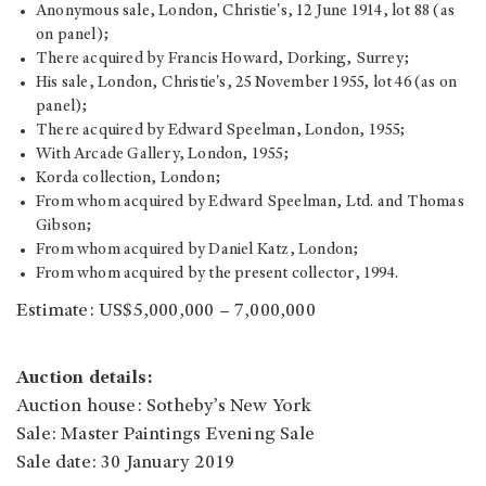
Anonymous sale, London, Christie's, 12 June 1914, lot 88 (as
on panel);
There acquired by Francis Howard, Dorking, Surrey;
His sale, London, Christie's, 25 November 1955, lot 46 (as on
panel);
There acquired by Edward Speelman, London, 1955;
With Arcade Gallery, London, 1955;
Korda collection, London;
From whom acquired by Edward Speelman, Ltd. and Thomas
Gibson;
From whom acquired by Daniel Katz, London;
From whom acquired by the present collector, 1994.
Estimate: US$5,000,000 – 7,000,000
Auction details:
Auction house: Sotheby’s New York
Sale: Master Paintings Evening Sale
Sale date: 30 January 2019