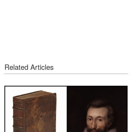
Related Articles