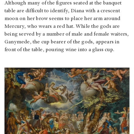
Although many of the figures seated at the banquet
table are difficult to identify, Diana with a crescent
moon on her brow seems to place her arm around
Mercury, who wears a red hat. While the gods are
being served by a number of male and female waiters,
Ganymede, the cup bearer of the gods, appears in
front of the table, pouring wine into a glass cup.