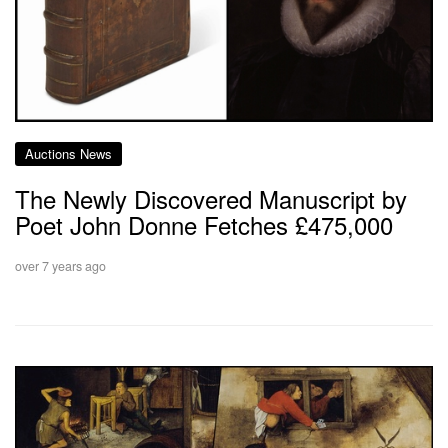
Auctions News
The Newly Discovered Manuscript by
Poet John Donne Fetches £475,000
over 7 years ago