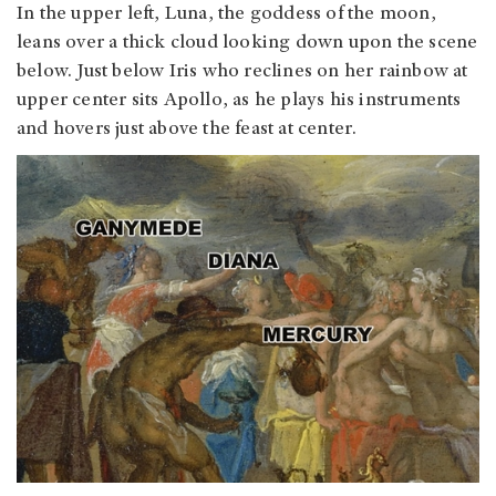
In the upper left, Luna, the goddess of the moon,
leans over a thick cloud looking down upon the scene
below. Just below Iris who reclines on her rainbow at
upper center sits Apollo, as he plays his instruments
and hovers just above the feast at center.