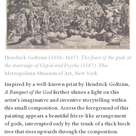
Hendrick Goltzius (1558–1617).
The feast of the gods at
the marriage of Cupid and Psyche (1587)
. The
Metropolitan Museum of Art, New York
Inspired by a well-known print by Hendrick Goltzius,
A Banquet of the God
further shines a light on this
artist's imaginative and inventive storytelling within
this small composition. Across the foreground of this
painting appears a beautiful frieze-like arrangement
of gods, interrupted only by the trunk of a thick birch
tree that rises upwards through the composition.