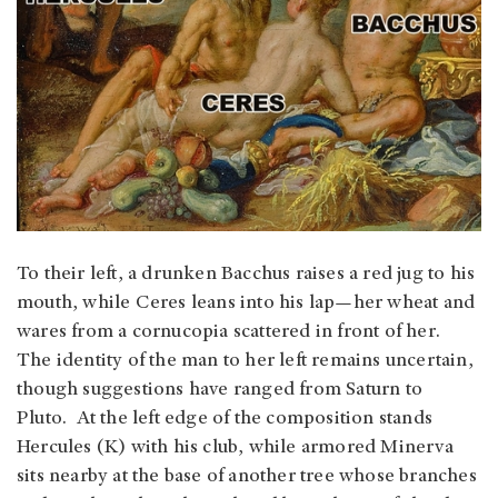
To their left, a drunken Bacchus raises a red jug to his
mouth, while Ceres leans into his lap—her wheat and
wares from a cornucopia scattered in front of her.
The identity of the man to her left remains uncertain,
though suggestions have ranged from Saturn to
Pluto. At the left edge of the composition stands
Hercules (K) with his club, while armored Minerva
sits nearby at the base of another tree whose branches