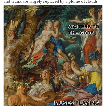
and trunk are largely replaced by a plume of clouds.