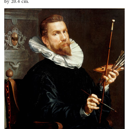
by 20.4 cm.