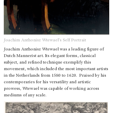
Joachim Anthonisz Wtewael's Self Portrait
Joachim Anthonisz Wtewael was a leading figure of
Dutch Mannerist art. Its elegant forms, classical
subject, and refined technique exemplify this
movement, which included the most important artists
in the Netherlands from 1580 to 1620. Praised by his
contemporaries for his versatility and artistic
prowess, Wtewael was capable of working across
mediums of any scale.