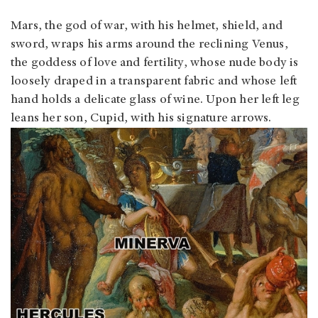
Mars, the god of war, with his helmet, shield, and
sword, wraps his arms around the reclining Venus,
the goddess of love and fertility, whose nude body is
loosely draped in a transparent fabric and whose left
hand holds a delicate glass of wine. Upon her left leg
leans her son, Cupid, with his signature arrows.