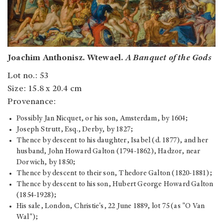
Joachim Anthonisz. Wtewael.
A Banquet of the Gods
Lot no.: 53
Size: 15.8 x 20.4 cm
Provenance:
Possibly Jan Nicquet, or his son, Amsterdam, by 1604;
Joseph Strutt, Esq., Derby, by 1827;
Thence by descent to his daughter, Isabel (d. 1877), and her
husband, John Howard Galton (1794-1862), Hadzor, near
Dorwich, by 1850;
Thence by descent to their son, Thedore Galton (1820-1881);
Thence by descent to his son, Hubert George Howard Galton
(1854-1928);
His sale, London, Christie's, 22 June 1889, lot 75 (as "O Van
Wal");