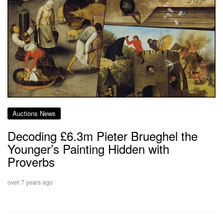
Auctions News
Decoding £6.3m Pieter Brueghel the
Younger’s Painting Hidden with
Proverbs
over 7 years ago