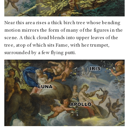
Near this area rises a thick birch tree whose bending
motion mirrors the form of many of the figures in the
scene. A thick cloud blends into upper leaves of the
tree, atop of which sits Fame, with her trumpet,
surrounded by a few flying putti.