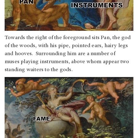
Towards the right of the foreground sits Pan, the god
of the woods, with his pipe, pointed ears, hairy legs
and hooves. Surrounding him are a number of
muses playing instruments, above whom appear two
standing waiters to the gods.