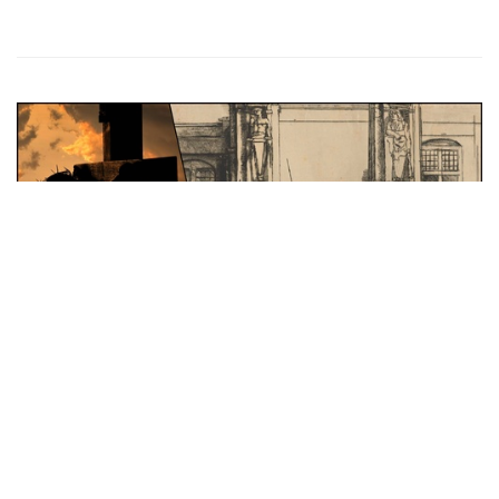
Feature Series
An Anatomy of Rembrandt’s 'Christ