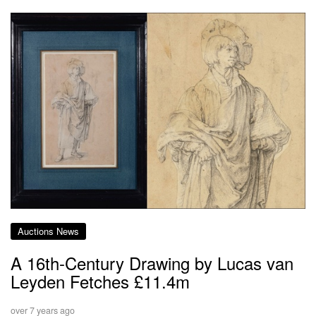
Auctions News
A 16th-Century Drawing by Lucas van
Leyden Fetches £11.4m
over 7 years ago