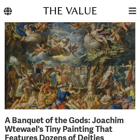
THE VALUE
A Banquet of the Gods: Joachim
Wtewael's Tiny Painting That
Features Dozens of Deities