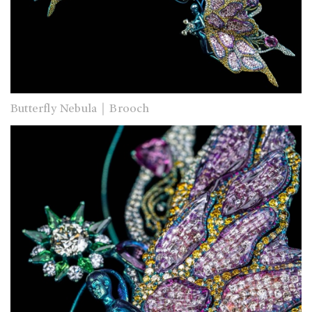
Butterfly Nebula｜Brooch