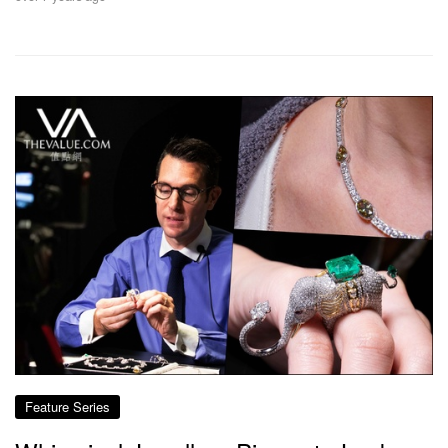
Feature Series