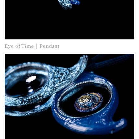
Eye of Time｜Pendant