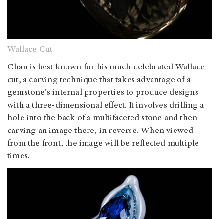
Wallace Cut
Chan is best known for his much-celebrated Wallace
cut, a carving technique that takes advantage of a
gemstone's internal properties to produce designs
with a three-dimensional effect. It involves drilling a
hole into the back of a multifaceted stone and then
carving an image there, in reverse. When viewed
from the front, the image will be reflected multiple
times.