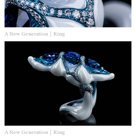
A New Generation｜Ring
A New Generation｜Ring