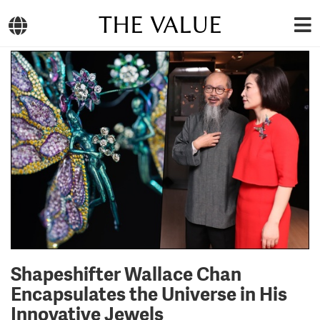
THE VALUE
Shapeshifter Wallace Chan
Encapsulates the Universe in His
Innovative Jewels