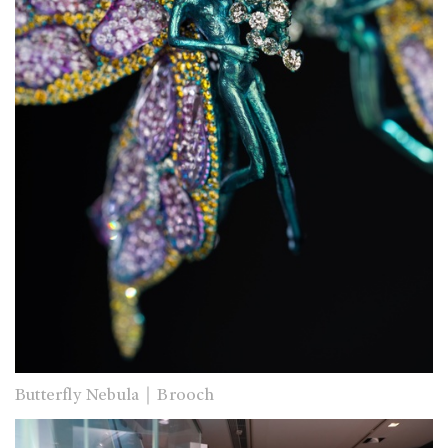
Butterfly Nebula｜Brooch