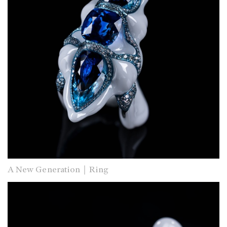
A New Generation｜Ring