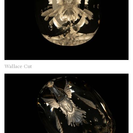
Wallace Cut