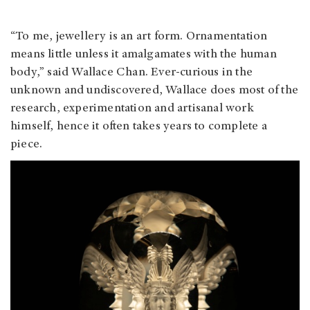
“To me, jewellery is an art form. Ornamentation
means little unless it amalgamates with the human
body,” said Wallace Chan. Ever-curious in the
unknown and undiscovered, Wallace does most of the
research, experimentation and artisanal work
himself, hence it often takes years to complete a
piece.