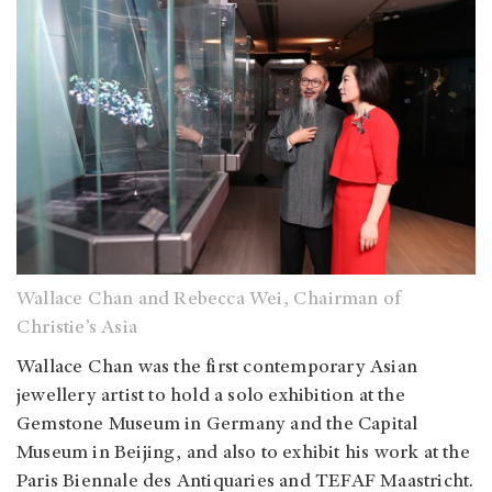
Wallace Chan and Rebecca Wei, Chairman of
Christie’s Asia
Wallace Chan was the first contemporary Asian
jewellery artist to hold a solo exhibition at the
Gemstone Museum in Germany and the Capital
Museum in Beijing, and also to exhibit his work at the
Paris Biennale des Antiquaries and TEFAF Maastricht.