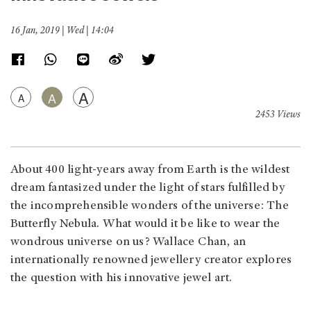
16 Jan, 2019 | Wed | 14:04
A
A
A
2453 Views
About 400 light-years away from Earth is the wildest
dream fantasized under the light of stars fulfilled by
the incomprehensible wonders of the universe: The
Butterfly Nebula. What would it be like to wear the
wondrous universe on us? Wallace Chan, an
internationally renowned jewellery creator explores
the question with his innovative jewel art.