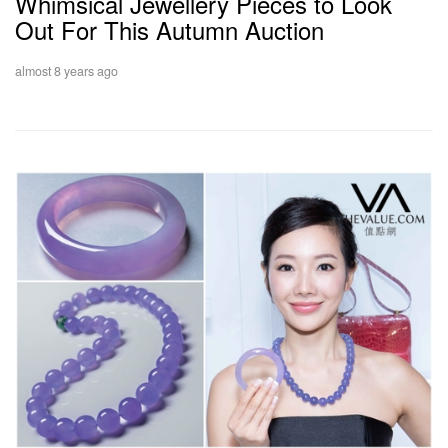
Whimsical Jewellery Pieces to Look
Out For This Autumn Auction
almost 8 years ago