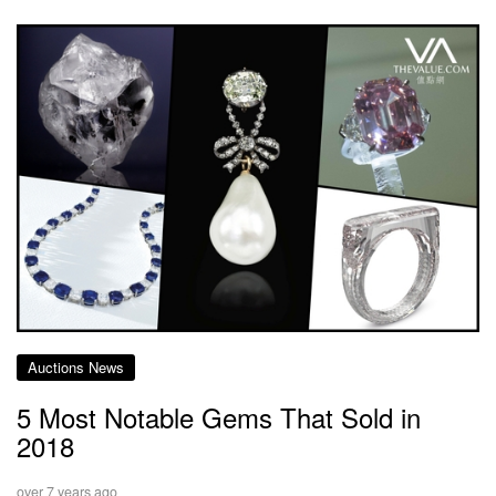
Auctions News
5 Most Notable Gems That Sold in
2018
over 7 years ago