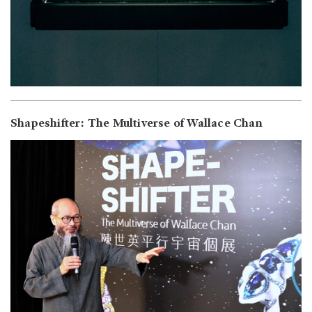
Shapeshifter: The Multiverse of Wallace Chan