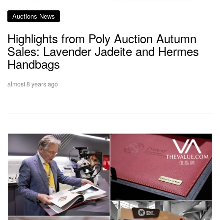
Auctions News
Highlights from Poly Auction Autumn
Sales: Lavender Jadeite and Hermes
Handbags
almost 8 years ago