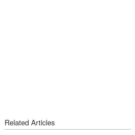
Related Articles