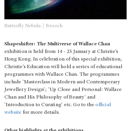
Butterfly Nebula｜Brooch
Shapeshifter: The Multiverse of Wallace Chan
exhibition is held from 14 - 25 January at Christie’s
Hong Kong. In celebration of this special exhibition,
Christie’s Education will hold a series of educational
programmes with Wallace Chan. The programmes
include 'Masterclass in Modern and Contemporary
Jewellery Design'; 'Up Close and Personal: Wallace
Chan and His Philosophy of Beauty' and
'Introduction to Curating' etc. Go to the
official
website
for more details.
Other highlights at the exhibitions