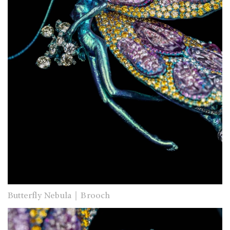
Butterfly Nebula｜Brooch