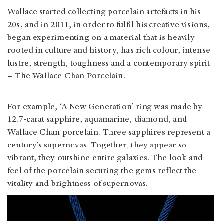
Wallace started collecting porcelain artefacts in his
20s, and in 2011, in order to fulfil his creative visions,
began experimenting on a material that is heavily
rooted in culture and history, has rich colour, intense
lustre, strength, toughness and a contemporary spirit
– The Wallace Chan Porcelain.
For example, ‘A New Generation’ ring was made by
12.7-carat sapphire, aquamarine, diamond, and
Wallace Chan porcelain. Three sapphires represent a
century’s supernovas. Together, they appear so
vibrant, they outshine entire galaxies. The look and
feel of the porcelain securing the gems reflect the
vitality and brightness of supernovas.