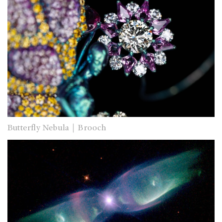
Butterfly Nebula｜Brooch