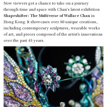
Now viewers get a chance to take on a journey
through time and space with Chan’s latest exhibition
Shapeshifter: The Multiverse of Wallace Chan
in
Hong Kong. It showcases over 80 unique creations,
including contemporary sculptures, wearable works
of art, and pieces composed of the artist’s innovations
over the past 45 years.