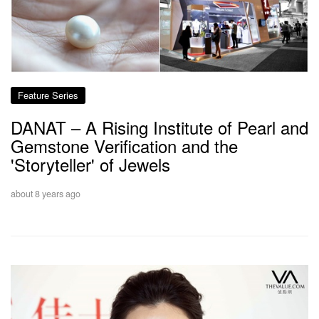
Feature Series
DANAT – A Rising Institute of Pearl and
Gemstone Verification and the
'Storyteller' of Jewels
about 8 years ago