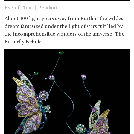
Eye of Time｜Pendant
About 400 light-years away from Earth is the wildest
dream fantasized under the light of stars fulfilled by
the incomprehensible wonders of the universe: The
Butterfly Nebula.