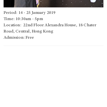
Period: 14 - 25 January 2019
Time: 10:30am - 5pm
Location: 22nd Floor Alexandra House, 18 Chater
Road, Central, Hong Kong
Admission: Free