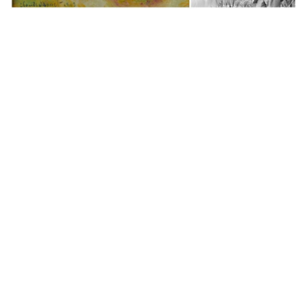
Auctions News
Monet’s US$24 million oil painting sets
new Western art auction record in
mainland China
over 4 years ago