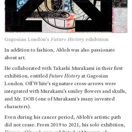
Gagosian London's
Future History
exhibition
In addition to fashion, Abloh was also passionate
about art.
He collaborated with Takashi Murakami in their first
exhibition, entitled
Future History
at Gagosian
London. Off White’s signature cross-arrows were
integrated with Murakami’s smiley flowers and skulls,
and Mr. DOB (one of Murakami’s many invented
characters).
Even during his cancer period, Abloh's artistic path
did not cease. From 2019 to 2021, his solo exhibition,