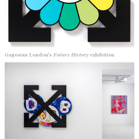
Gagosian London's
Future History
exhibition