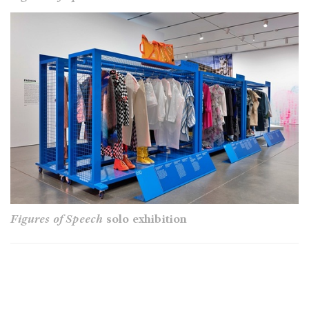
Figures of Speech
solo exhibition