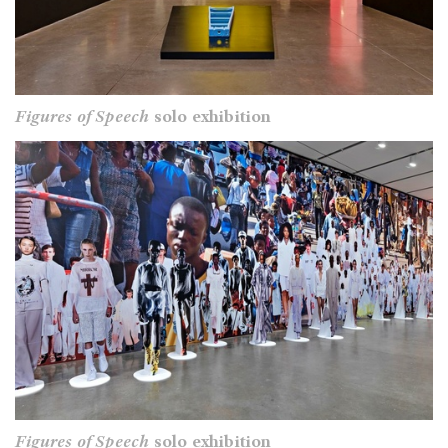
Figures of Speech
solo exhibition
Figures of Speech
solo exhibition