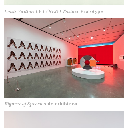
Louis Vuitton LV I (RED) Trainer
Prototype
Figures of Speech
solo exhibition