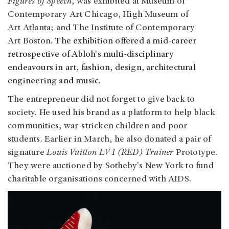
Figures of Speech
, was exhibited at Museum of
Contemporary Art Chicago, High Museum of
Art Atlanta; and The Institute of Contemporary
Art Boston.
The exhibition offered a mid-career
retrospective of Abloh's multi-disciplinary
endeavours in art, fashion, design, architectural
engineering and music.
The entrepreneur did not forget to give back to
society. He used his brand as a platform to help black
communities, war-stricken children and poor
students. Earlier in March, he also donated a pair of
signature
Louis Vuitton LV I (RED) Trainer
Prototype.
They were auctioned by Sotheby's New York to fund
charitable organisations concerned with AIDS.