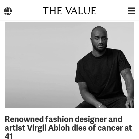
THE VALUE
Renowned fashion designer and
artist Virgil Abloh dies of cancer at
41