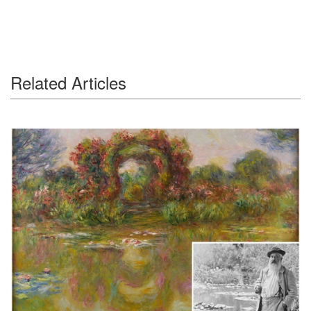
Related Articles