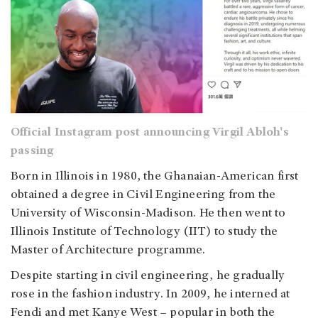
Official Instagram post announcing Virgil Abloh's
passing
Born in Illinois in 1980, the Ghanaian-American first
obtained a degree in Civil Engineering from the
University of Wisconsin-Madison. He then went to
Illinois Institute of Technology (IIT) to study the
Master of Architecture programme.
Despite starting in civil engineering, he gradually
rose in the fashion industry. In 2009, he interned at
Fendi and met Kanye West – popular in both the