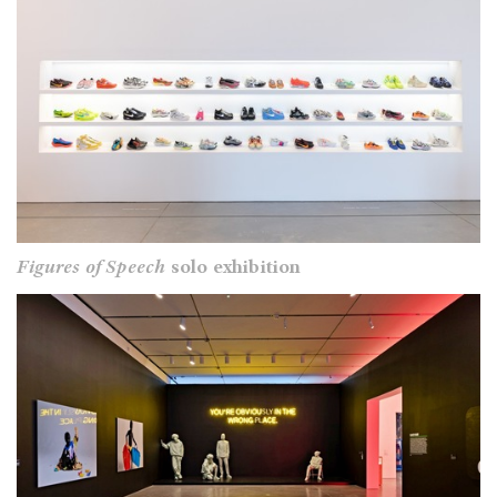
Figures of Speech
solo exhibition