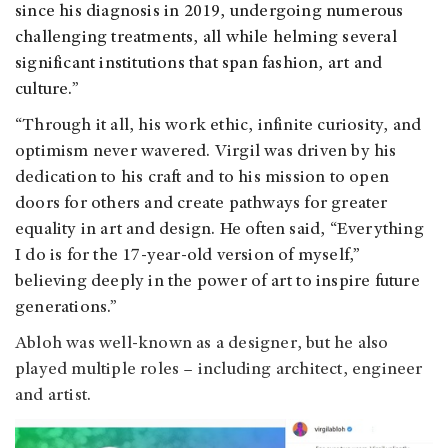
since his diagnosis in 2019, undergoing numerous
challenging treatments, all while helming several
significant institutions that span fashion, art and
culture.
”
“Through it all, his work ethic, infinite curiosity, and
optimism never wavered. Virgil was driven by his
dedication to his craft and to his mission to open
doors for others and create pathways for greater
equality in art and design. He often said, “Everything
I do is for the 17-year-old version of myself,”
believing deeply in the power of art to inspire future
generations.
”
Abloh was well-known as a designer, but he also
played multiple roles – including architect, engineer
and artist.