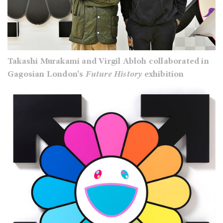
Takashi Murakami and Virgil Abloh collaborated in
Gagosian London's
Future History
exhibition