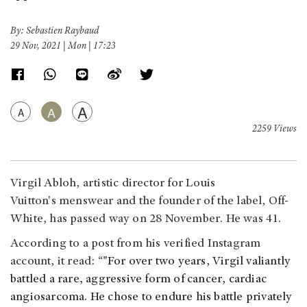
By: Sebastien Raybaud
29 Nov, 2021 | Mon | 17:23
A
A
A
2259 Views
Virgil Abloh, artistic director for Louis
Vuitton's menswear and the founder of the label, Off-
White, has passed way on 28 November. He was 41.
According to a post from his verified Instagram
account, it read: “
"For over two years, Virgil valiantly
battled a rare, aggressive form of cancer, cardiac
angiosarcoma. He chose to endure his battle privately