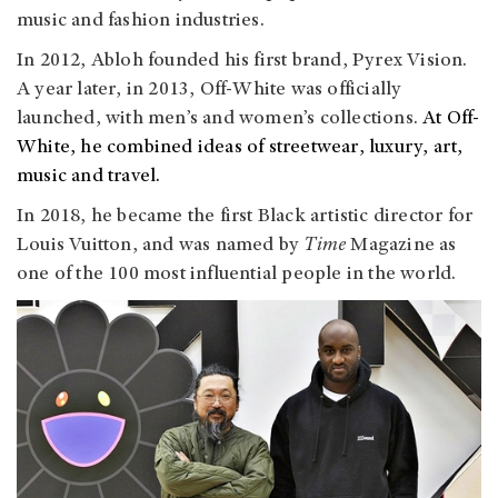
music and fashion industries.
In 2012, Abloh founded his first brand, Pyrex Vision.
A year later, in 2013, Off-White was officially
launched, with men’s and women’s collections.
At Off-
White, he combined ideas of streetwear, luxury, art,
music and travel.
In 2018, he became the first Black artistic director for
Louis Vuitton, and was named by
Time
Magazine as
one of the 100 most influential people in the world.