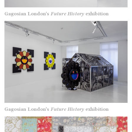
Gagosian London's
Future History
exhibition
Gagosian London's
Future History
exhibition