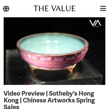
THE VALUE
Video Preview | Sotheby's Hong
Kong | Chinese Artworks Spring
Sales