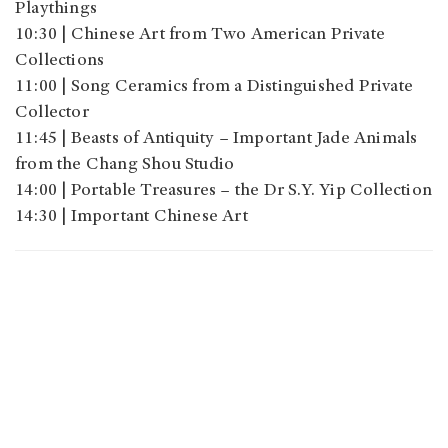
Playthings
10:30 | Chinese Art from Two American Private
Collections
11:00 | Song Ceramics from a Distinguished Private
Collector
11:45 | Beasts of Antiquity – Important Jade Animals
from the Chang Shou Studio
14:00 | Portable Treasures – the Dr S.Y. Yip Collection
14:30 | Important Chinese Art