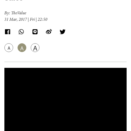
By: TheValue
31 Mar, 2017 | Fri | 22:50
A
A
A