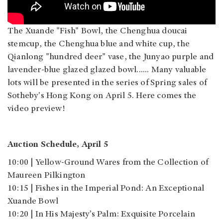
The Xuande "Fish" Bowl, the Chenghua doucai
stemcup, the Chenghua blue and white cup, the
Qianlong "hundred deer" vase, the Junyao purple and
lavender-blue glazed glazed bowl...... Many valuable
lots will be presented in the series of Spring sales of
Sotheby's Hong Kong on April 5. Here comes the
video preview!
Auction Schedule, April 5
10:00 | Yellow-Ground Wares from the Collection of
Maureen Pilkington
10:15 | Fishes in the Imperial Pond: An Exceptional
Xuande Bowl
10:20 | In His Majesty’s Palm: Exquisite Porcelain