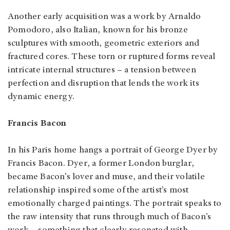
Another early acquisition was a work by Arnaldo
Pomodoro, also Italian, known for his bronze
sculptures with smooth, geometric exteriors and
fractured cores. These torn or ruptured forms reveal
intricate internal structures – a tension between
perfection and disruption that lends the work its
dynamic energy.
Francis Bacon
In his Paris home hangs a portrait of George Dyer by
Francis Bacon. Dyer, a former London burglar,
became Bacon’s lover and muse, and their volatile
relationship inspired some of the artist’s most
emotionally charged paintings. The portrait speaks to
the raw intensity that runs through much of Bacon’s