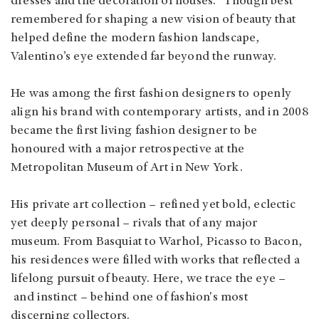
dresses and the decoration of houses.” Though best
remembered for shaping a new vision of beauty that
helped define the modern fashion landscape,
Valentino’s eye extended far beyond the runway.
He was among the first fashion designers to openly
align his brand with contemporary artists, and in 2008
became the first living fashion designer to be
honoured with a major retrospective at the
Metropolitan Museum of Art in New York.
His private art collection – refined yet bold, eclectic
yet deeply personal – rivals that of any major
museum. From Basquiat to Warhol, Picasso to Bacon,
his residences were filled with works that reflected a
lifelong pursuit of beauty. Here, we trace the eye –
and instinct – behind one of fashion's most
discerning collectors.