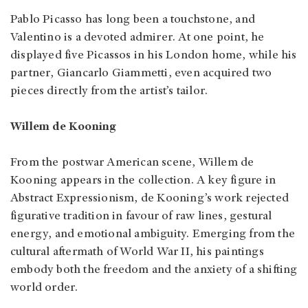
Pablo Picasso has long been a touchstone, and
Valentino is a devoted admirer. At one point, he
displayed five Picassos in his London home, while his
partner, Giancarlo Giammetti, even acquired two
pieces directly from the artist’s tailor.
Willem de Kooning
From the postwar American scene, Willem de
Kooning appears in the collection. A key figure in
Abstract Expressionism, de Kooning’s work rejected
figurative tradition in favour of raw lines, gestural
energy, and emotional ambiguity. Emerging from the
cultural aftermath of World War II, his paintings
embody both the freedom and the anxiety of a shifting
world order.