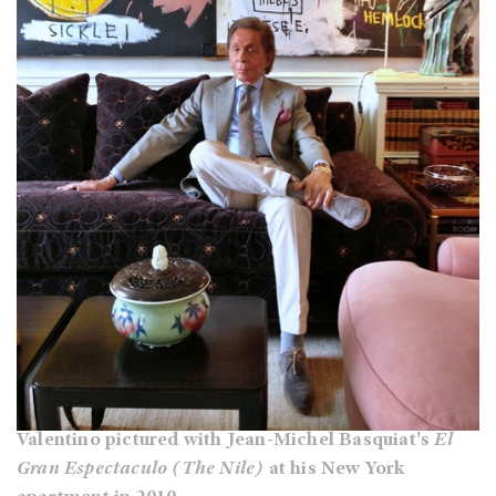
Valentino pictured with Jean-Michel Basquiat's
El
Gran Espectaculo (The Nile)
at his New York