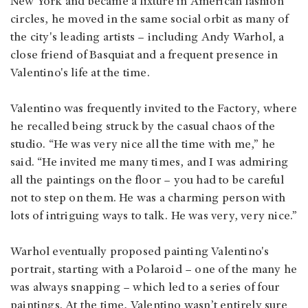
New York and became a fixture in American fashion
circles, he moved in the same social orbit as many of
the city's leading artists – including Andy Warhol, a
close friend of Basquiat and a frequent presence in
Valentino's life at the time.
Valentino was frequently invited to the Factory, where
he recalled being struck by the casual chaos of the
studio. “He was very nice all the time with me,” he
said. “He invited me many times, and I was admiring
all the paintings on the floor – you had to be careful
not to step on them. He was a charming person with
lots of intriguing ways to talk. He was very, very nice.”
Warhol eventually proposed painting Valentino's
portrait, starting with a Polaroid – one of the many he
was always snapping – which led to a series of four
paintings. At the time, Valentino wasn’t entirely sure