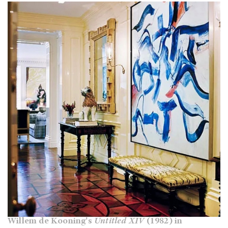
Willem de Kooning's
Untitled XIV
(1982) in