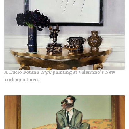
A Lucio Fotana
Tagli
painting at Valentino's New
York apartment