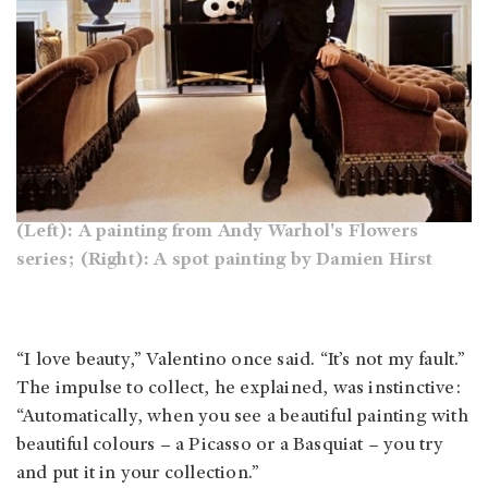
(Left): A painting from Andy Warhol's Flowers
series; (Right): A spot painting by Damien Hirst
“I love beauty,” Valentino once said. “It’s not my fault.”
The impulse to collect, he explained, was instinctive:
“Automatically, when you see a beautiful painting with
beautiful colours – a Picasso or a Basquiat – you try
and put it in your collection.”