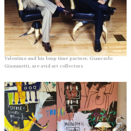
Valentino and his long-time partner, Giancarlo
Giammetti, are avid art collectors