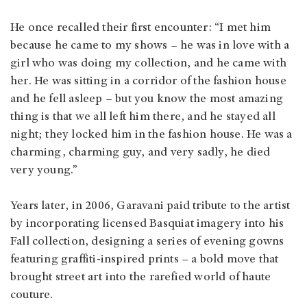
He once recalled their first encounter: “I met him
because he came to my shows – he was in love with a
girl who was doing my collection, and he came with
her. He was sitting in a corridor of the fashion house
and he fell asleep – but you know the most amazing
thing is that we all left him there, and he stayed all
night; they locked him in the fashion house. He was a
charming, charming guy, and very sadly, he died
very young.”
Years later, in 2006, Garavani paid tribute to the artist
by incorporating licensed Basquiat imagery into his
Fall collection, designing a series of evening gowns
featuring graffiti-inspired prints – a bold move that
brought street art into the rarefied world of haute
couture.