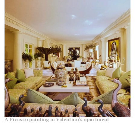
A Picasso painting in Valentino's apartment