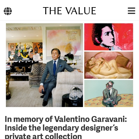
THE VALUE
In memory of Valentino Garavani:
Inside the legendary designer’s
private art collection