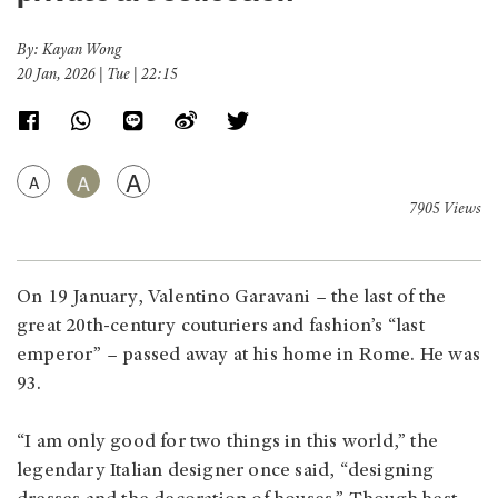
By: Kayan Wong
20 Jan, 2026 | Tue | 22:15
A
A
A
7905 Views
On 19 January, Valentino Garavani – the last of the
great 20th-century couturiers and fashion’s “last
emperor” – passed away at his home in Rome. He was
93.
“I am only good for two things in this world,” the
legendary Italian designer once said, “designing