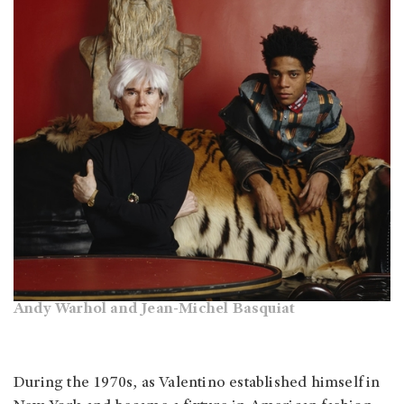
Andy Warhol and Jean-Michel Basquiat
During the 1970s, as Valentino established himself in