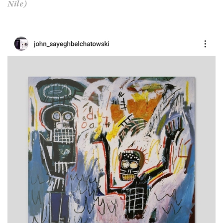
Nile)