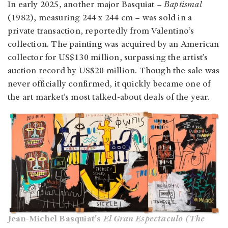
In early 2025, another major Basquiat –
Baptismal
(1982), measuring 244 x 244 cm – was sold in a
private transaction, reportedly from Valentino’s
collection. The painting was acquired by an American
collector for US$130 million, surpassing the artist’s
auction record by US$20 million. Though the sale was
never officially confirmed, it quickly became one of
the art market’s most talked-about deals of the year.
Jean-Michel Basquiat's
El Gran Espectaculo (The