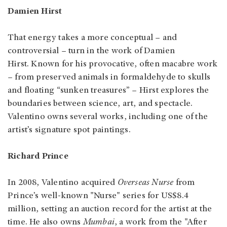
Damien Hirst
That energy takes a more conceptual – and
controversial – turn in the work of Damien
Hirst. Known for his provocative, often macabre work
– from preserved animals in formaldehyde to skulls
and floating “sunken treasures” – Hirst explores the
boundaries between science, art, and spectacle.
Valentino owns several works, including one of the
artist’s signature spot paintings.
Richard Prince
In 2008, Valentino acquired
Overseas Nurse
from
Prince’s well-known "Nurse" series for US$8.4
million, setting an auction record for the artist at the
time. He also owns
Mumbai
, a work from the "After