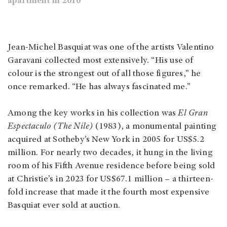
apartment in 2010
Jean-Michel Basquiat was one of the artists Valentino
Garavani collected most extensively. “His use of
colour is the strongest out of all those figures,” he
once remarked. “He has always fascinated me.”
Among the key works in his collection was
El Gran
Espectaculo (The Nile)
(1983), a monumental painting
acquired at Sotheby’s New York in 2005 for US$5.2
million. For nearly two decades, it hung in the living
room of his Fifth Avenue residence before being sold
at Christie’s in 2023 for US$67.1 million – a thirteen-
fold increase that made it the fourth most expensive
Basquiat ever sold at auction.