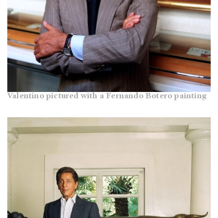
Valentino pictured with a Fernando Botero painting