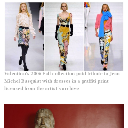
Valentino's 2006 Fall collection paid tribute to Jean-
Michel Basquiat with dresses in a graffiti print
licensed from the artist's archive