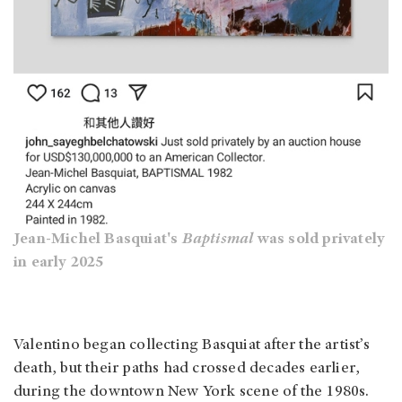
Jean-Michel Basquiat's
Baptismal
was sold privately
in early 2025
Valentino began collecting Basquiat after the artist’s
death, but their paths had crossed decades earlier,
during the downtown New York scene of the 1980s.