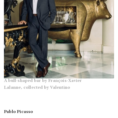
A bull-shaped bar by François-Xavier
Lalanne, collected by Valentino
Pablo Picasso