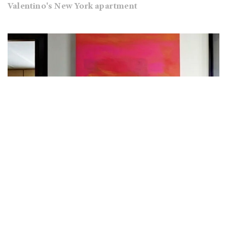
Valentino's New York apartment