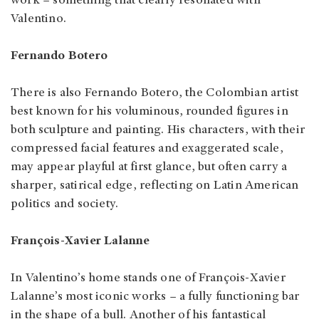
work – something that clearly resonated with
Valentino.
Fernando Botero
There is also Fernando Botero, the Colombian artist
best known for his voluminous, rounded figures in
both sculpture and painting. His characters, with their
compressed facial features and exaggerated scale,
may appear playful at first glance, but often carry a
sharper, satirical edge, reflecting on Latin American
politics and society.
François-Xavier Lalanne
In Valentino’s home stands one of François-Xavier
Lalanne’s most iconic works – a fully functioning bar
in the shape of a bull. Another of his fantastical