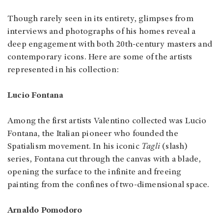
Though rarely seen in its entirety, glimpses from
interviews and photographs of his homes reveal a
deep engagement with both 20th-century masters and
contemporary icons. Here are some of the artists
represented in his collection:
Lucio Fontana
Among the first artists Valentino collected was Lucio
Fontana, the Italian pioneer who founded the
Spatialism movement. In his iconic
Tagli
(slash)
series, Fontana cut through the canvas with a blade,
opening the surface to the infinite and freeing
painting from the confines of two-dimensional space.
Arnaldo Pomodoro