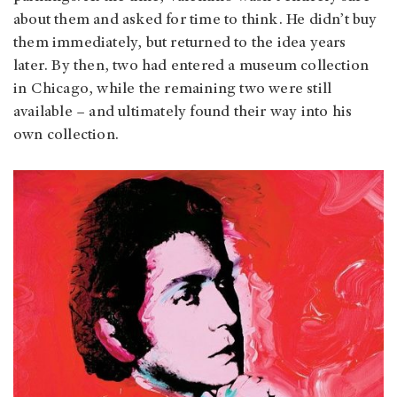
about them and asked for time to think. He didn’t buy
them immediately, but returned to the idea years
later. By then, two had entered a museum collection
in Chicago, while the remaining two were still
available – and ultimately found their way into his
own collection.