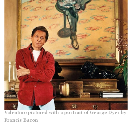
Valentino pictured with a portrait of George Dyer by
Francis Bacon