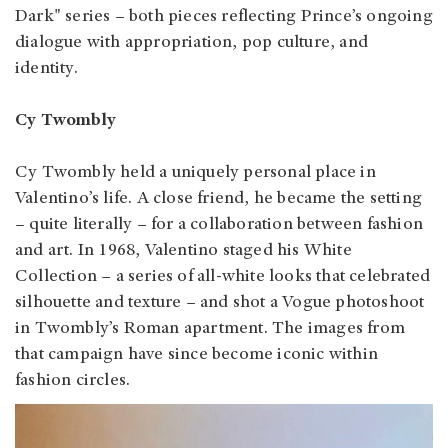
Dark" series – both pieces reflecting Prince’s ongoing
dialogue with appropriation, pop culture, and
identity.
Cy Twombly
Cy Twombly held a uniquely personal place in
Valentino’s life. A close friend, he became the setting
– quite literally – for a collaboration between fashion
and art. In 1968, Valentino staged his White
Collection – a series of all-white looks that celebrated
silhouette and texture – and shot a Vogue photoshoot
in Twombly’s Roman apartment. The images from
that campaign have since become iconic within
fashion circles.