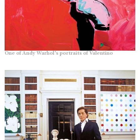
One of Andy Warhol's portraits of Valentino