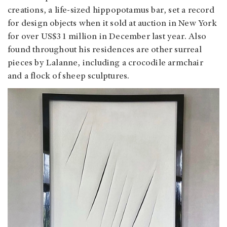
creations, a life-sized hippopotamus bar, set a record
for design objects when it sold at auction in New York
for over US$31 million in December last year. Also
found throughout his residences are other surreal
pieces by Lalanne, including a crocodile armchair
and a flock of sheep sculptures.