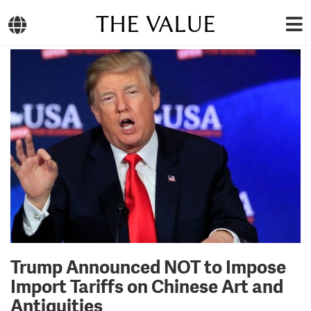
THE VALUE
Trump Announced NOT to Impose
Import Tariffs on Chinese Art and
Antiquities