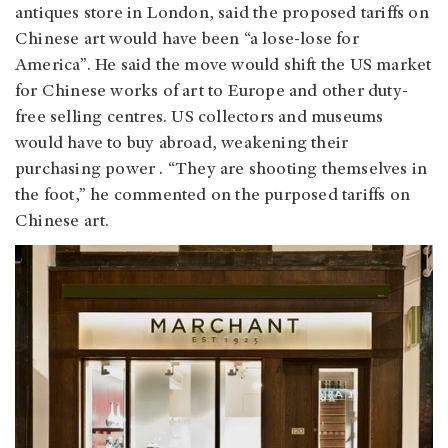
antiques store in London, said the proposed tariffs on
Chinese art would have been “a lose-lose for
America”. He said the move would shift the US market
for Chinese works of art to Europe and other duty-
free selling centres. US collectors and museums
would have to buy abroad, weakening their
purchasing power . “They are shooting themselves in
the foot,” he commented on the purposed tariffs on
Chinese art.