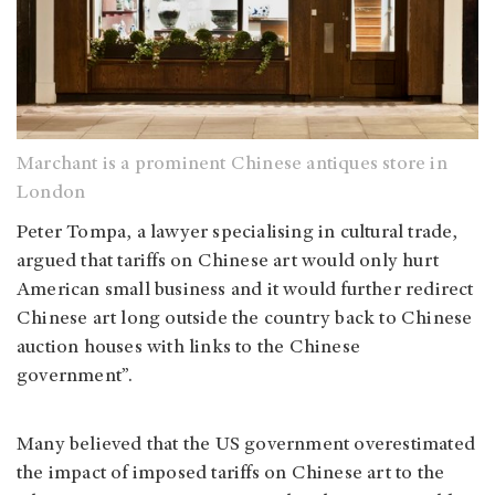
Marchant is a prominent Chinese antiques store in
London
Peter Tompa, a lawyer specialising in cultural trade,
argued that tariffs on Chinese art would only hurt
American small business and it would further redirect
Chinese art long outside the country back to Chinese
auction houses with links to the Chinese
government”.
Many believed that the US government overestimated
the impact of imposed tariffs on Chinese art to the