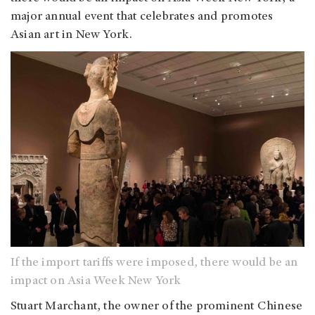
major annual event that celebrates and promotes
Asian art in New York.
If the import tariffs were imposed, there would be an
impact on Asia Week New York
Stuart Marchant, the owner of the prominent Chinese