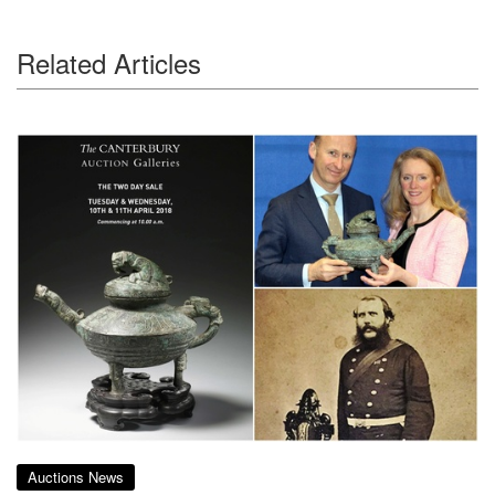
Related Articles
Auctions News