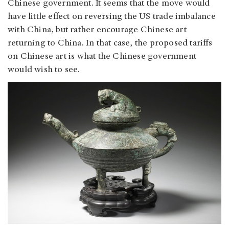
Chinese government. It seems that the move would
have little effect on reversing the US trade imbalance
with China, but rather encourage Chinese art
returning to China. In that case, the proposed tariffs
on Chinese art is what the Chinese government
would wish to see.