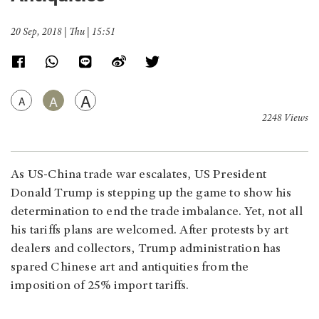
20 Sep, 2018 | Thu | 15:51
A
A
A
2248 Views
As US-China trade war escalates, US President
Donald Trump is stepping up the game to show his
determination to end the trade imbalance. Yet, not all
his tariffs plans are welcomed. After protests by art
dealers and collectors, Trump administration has
spared Chinese art and antiquities from the
imposition of 25% import tariffs.