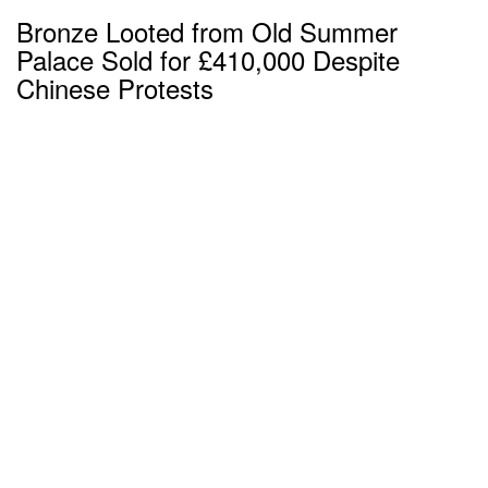
Bronze Looted from Old Summer
Palace Sold for £410,000 Despite
Chinese Protests
over 8 years ago