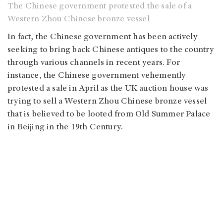
The Chinese government protested the sale of a
Western Zhou Chinese bronze vessel
In fact, the Chinese government has been actively
seeking to bring back Chinese antiques to the country
through various channels in recent years. For
instance, the Chinese government vehemently
protested a sale in April as the UK auction house was
trying to sell a Western Zhou Chinese bronze vessel
that is believed to be looted from Old Summer Palace
in Beijing in the 19th Century.