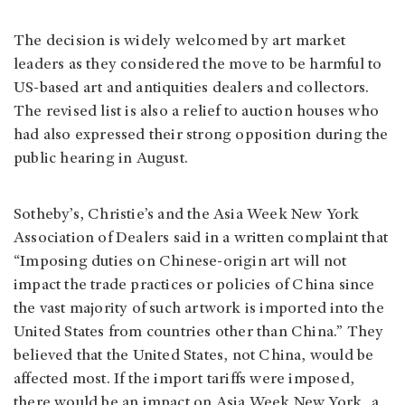
The decision is widely welcomed by art market
leaders as they considered the move to be harmful to
US-based art and antiquities dealers and collectors.
The revised list is also a relief to auction houses who
had also expressed their strong opposition during the
public hearing in August.
Sotheby’s, Christie’s and the Asia Week New York
Association of Dealers said in a written complaint that
“Imposing duties on Chinese-origin art will not
impact the trade practices or policies of China since
the vast majority of such artwork is imported into the
United States from countries other than China.” They
believed that the United States, not China, would be
affected most. If the import tariffs were imposed,
there would be an impact on Asia Week New York, a