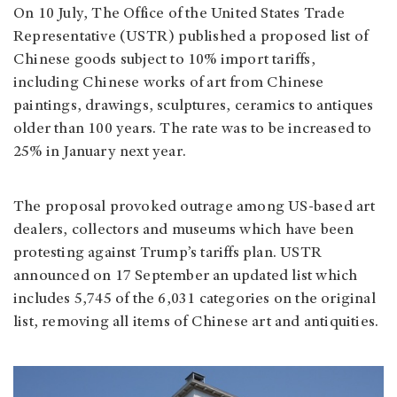
On 10 July, The Office of the United States Trade
Representative (USTR) published a proposed list of
Chinese goods subject to 10% import tariffs,
including Chinese works of art from Chinese
paintings, drawings, sculptures, ceramics to antiques
older than 100 years. The rate was to be increased to
25% in January next year.
The proposal provoked outrage among US-based art
dealers, collectors and museums which have been
protesting against Trump’s tariffs plan. USTR
announced on 17 September an updated list which
includes 5,745 of the 6,031 categories on the original
list, removing all items of Chinese art and antiquities.