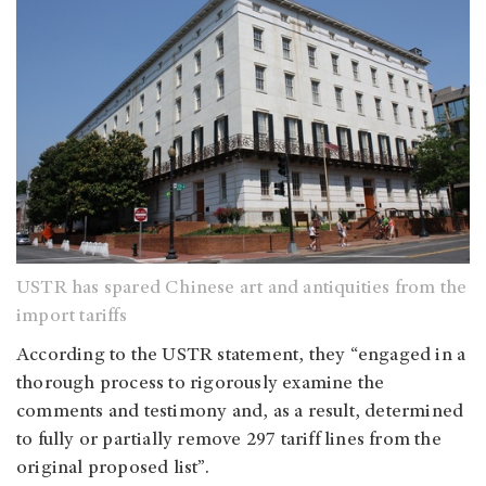
USTR has spared Chinese art and antiquities from the
import tariffs
According to the USTR statement, they “engaged in a
thorough process to rigorously examine the
comments and testimony and, as a result, determined
to fully or partially remove 297 tariff lines from the
original proposed list”.