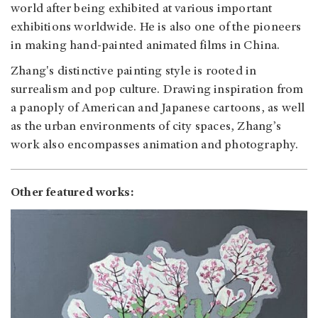
world after being exhibited at various important
exhibitions worldwide. He is also one of the pioneers
in making hand-painted animated films in China.
Zhang's distinctive painting style is rooted in
surrealism and pop culture. Drawing inspiration from
a panoply of American and Japanese cartoons, as well
as the urban environments of city spaces, Zhang’s
work also encompasses animation and photography.
Other featured works: