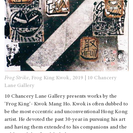
Frog Strike
, Frog King Kwok, 2019 | 10 Chancery
Lane Gallery
10 Chancery Lane Gallery presents works by the
'Frog King'- Kwok Mang Ho
.
Kwok is often dubbed to
be the most eccentric and unconventional Hong Kong
artist. He devoted the past 30-year in pursuing his art
and having them extended to his companions and the