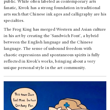
public. While often labeled as contemporary arts
fanatic, Kwok has a strong foundation in traditional
arts such that Chinese ink ages and calligraphy are his
specialties.
The Frog King has merged Western and Asian culture
in his art by creating the 'Sandwich Font', a hybrid
between the English language and the Chinese
language. The sense of unbound freedom with
chaotic expressions and spontaneous spirits is fully
reflected in Kwok’s works, bringing about a very
unique personal style in the art community.