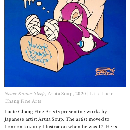
Never Knows Sleep
, Aruta Soup, 2020 | L+ / Lucie
Chang Fine Arts
Lucie Chang Fine Arts is presenting works by
Japanese artist Aruta Soup. The artist moved to
London to study Illustration when he was 17. He is