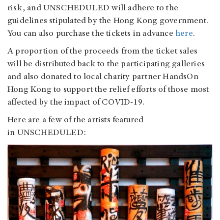
risk, and UNSCHEDULED will adhere to the
guidelines stipulated by the Hong Kong government.
You can also purchase the tickets in advance
here
.
A proportion of the proceeds from the ticket sales
will be distributed back to the participating galleries
and also donated to local charity partner HandsOn
Hong Kong to support the relief efforts of those most
affected by the impact of COVID-19.
Here are a few of the artists featured
in UNSCHEDULED: