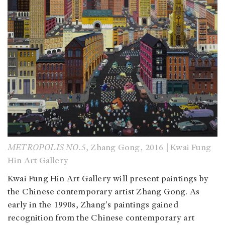
METROPOLIS NO.5
, Zhang Gong, 2016 | Kwai Fung
Hin Art Gallery
Kwai Fung Hin Art Gallery will present paintings by
the Chinese contemporary artist Zhang Gong. As
early in the 1990s, Zhang's paintings gained
recognition from the Chinese contemporary art