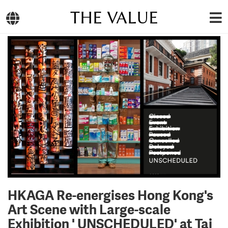
THE VALUE
HKAGA Re-energises Hong Kong's
Art Scene with Large-scale
Exhibition ' UNSCHEDULED' at Tai