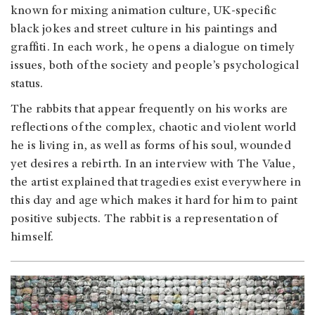
known for mixing animation culture, UK-specific
black jokes and street culture in his paintings and
graffiti. In each work, he opens a dialogue on timely
issues, both of the society and people’s psychological
status.
The rabbits that appear frequently on his works are
reflections of the complex, chaotic and violent world
he is living in, as well as forms of his soul, wounded
yet desires a rebirth. In an interview with The Value,
the artist explained that tragedies exist everywhere in
this day and age which makes it hard for him to paint
positive subjects. The rabbit is a representation of
himself.