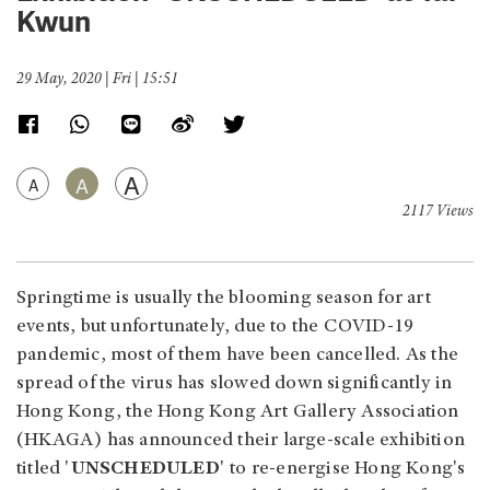
Kwun
29 May, 2020 | Fri | 15:51
A
A
A
2117 Views
Springtime is usually the blooming season for art
events, but unfortunately, due to the COVID-19
pandemic, most of them have been cancelled. As the
spread of the virus has slowed down significantly in
Hong Kong, the Hong Kong Art Gallery Association
(HKAGA) has announced their large-scale exhibition
titled '
UNSCHEDULED
' to re-energise Hong Kong's