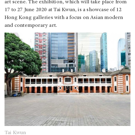
art scene. The exhibition, which will take place from
17 to 27 June 2020 at Tai Kwun, is a showcase of 12
Hong Kong galleries with a focus on Asian modern
and contemporary art.
Tai Kwun