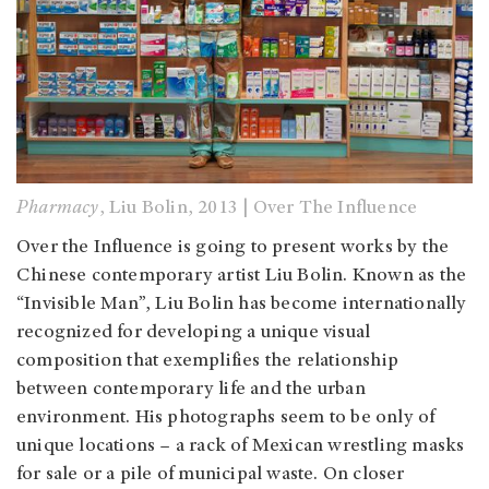
Pharmacy
, Liu Bolin, 2013 | Over The Influence
Over the Influence is going to present works by the
Chinese contemporary artist Liu Bolin. Known as the
“Invisible Man”, Liu Bolin has become internationally
recognized for developing a unique visual
composition that exemplifies the relationship
between contemporary life and the urban
environment. His photographs seem to be only of
unique locations – a rack of Mexican wrestling masks
for sale or a pile of municipal waste. On closer