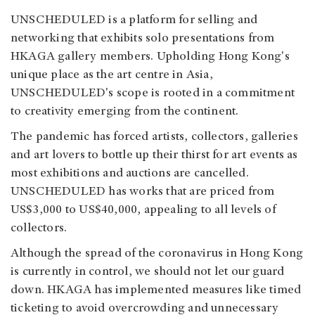
UNSCHEDULED is a platform for selling and
networking that exhibits solo presentations from
HKAGA gallery members. Upholding Hong Kong's
unique place as the art centre in Asia,
UNSCHEDULED's scope is rooted in a commitment
to creativity emerging from the continent.
The pandemic has forced artists, collectors, galleries
and art lovers to bottle up their thirst for art events as
most exhibitions and auctions are cancelled.
UNSCHEDULED has works that are priced from
US$3,000 to US$40,000, appealing to all levels of
collectors.
Although the spread of the coronavirus in Hong Kong
is currently in control, we should not let our guard
down. HKAGA has implemented measures like timed
ticketing to avoid overcrowding and unnecessary