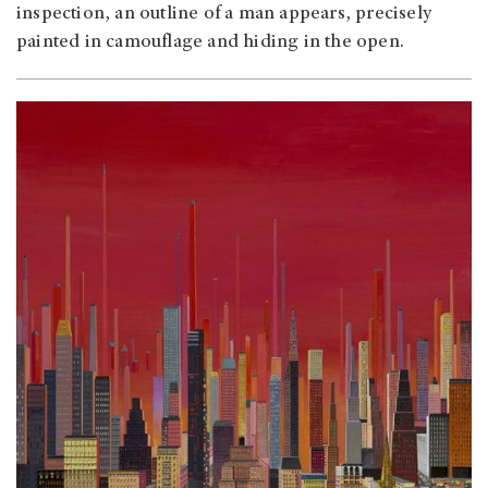
inspection, an outline of a man appears, precisely
painted in camouflage and hiding in the open.