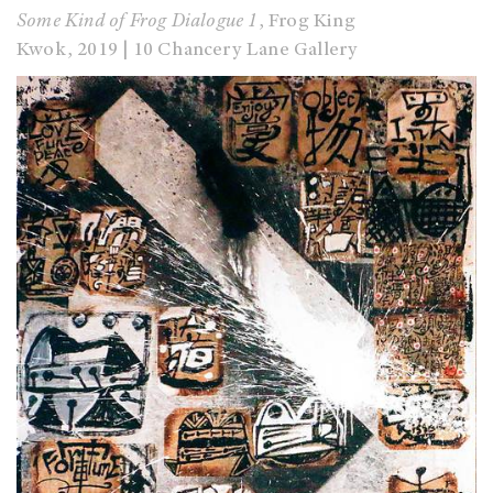
Some Kind of Frog Dialogue 1
, Frog King
Kwok,
2019 | 10 Chancery Lane Gallery