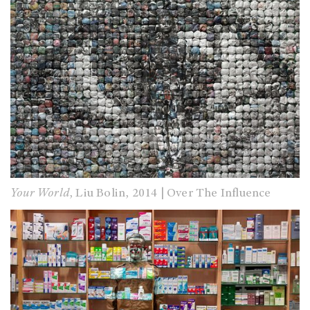
Your World
, Liu Bolin, 2014 | Over The Influence