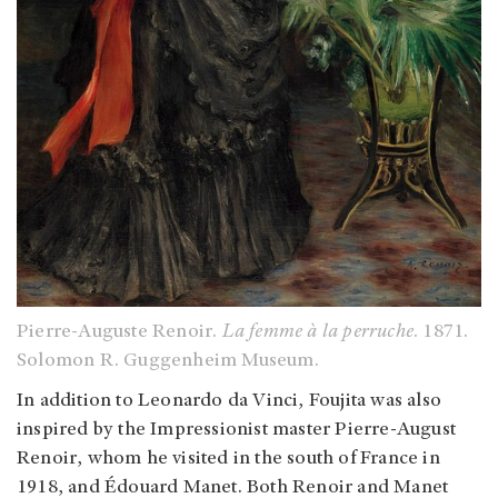
Pierre-Auguste Renoir.
La femme à la perruche
. 1871.
Solomon R. Guggenheim Museum.
In addition to Leonardo da Vinci, Foujita was also
inspired by the Impressionist master Pierre-August
Renoir, whom he visited in the south of France in
1918, and Édouard Manet. Both Renoir and Manet