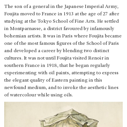
The son of a general in the Japanese Imperial Army,
Foujita moved to France in 1913 at the age of 27 after
studying at the Tokyo School of Fine Arts. He settled
in Montparnasse, a district favoured by infamously
bohemian artists. It was in Paris where Foujita became
one of the most famous figures of the School of Paris
and developed a career by blending two distinct
cultures. It was not until Foujita visited Renoir in
southern France in 1918, that he began regularly
experimenting with oil paints, attempting to express
the elegant quality of Eastern painting in this
newfound medium, and to invoke the aesthetic lines
of watercolour while using oils.