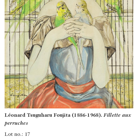
Léonard Tsuguharu Foujita (1886-1968).
Fillette aux
perruches
Lot no.: 17