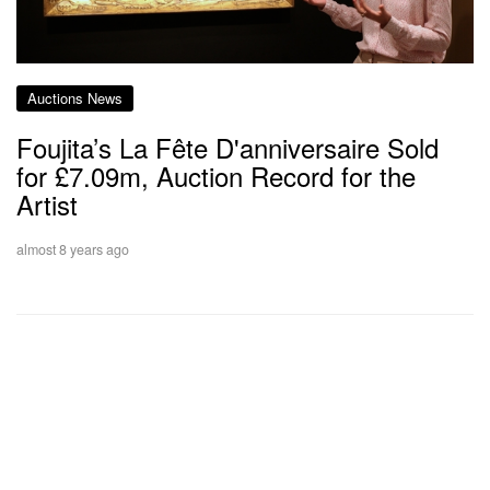
Auctions News
Foujita’s La Fête D'anniversaire Sold
for £7.09m, Auction Record for the
Artist
almost 8 years ago