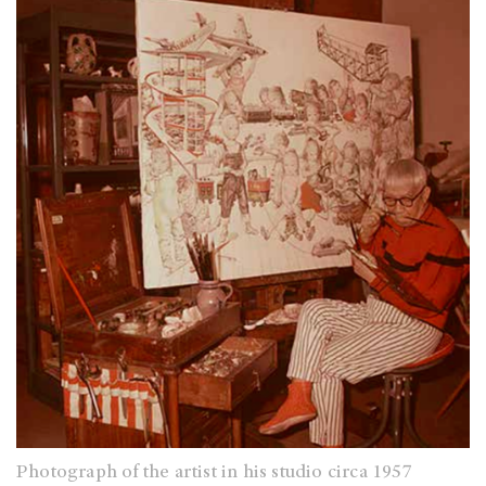
Photograph of the artist in his studio circa 1957