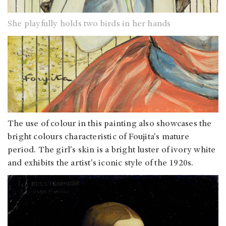
She playfully holds two birds in her hands
The use of colour in this painting also showcases the
bright colours characteristic of Foujita's mature
period. The girl's skin is a bright luster of ivory white
and exhibits the artist's iconic style of the 1920s.