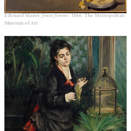
Édouard Manet.
Jeune femme
. 1866. The Metropolitan
Museum of Art