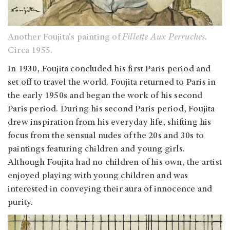
Another Foujita's painting of
Fillette Aux Perruches.
Circa 1955.
In 1930, Foujita concluded his first Paris period and
set off to travel the world. Foujita returned to Paris in
the early 1950s and began the work of his second
Paris period. During his second Paris period, Foujita
drew inspiration from his everyday life, shifting his
focus from the sensual nudes of the 20s and 30s to
paintings featuring children and young girls.
Although Foujita had no children of his own, the artist
enjoyed playing with young children and was
interested in conveying their aura of innocence and
purity.