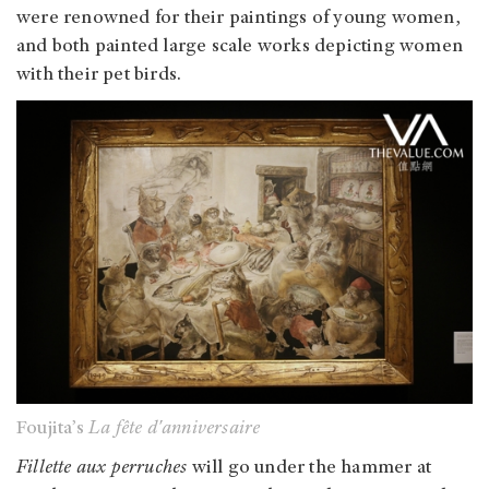
were renowned for their paintings of young women,
and both painted large scale works depicting women
with their pet birds.
Foujita’s
La fête d'anniversaire
Fillette aux perruches
will go under the hammer at