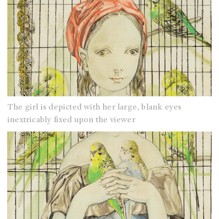
The girl is depicted with her large, blank eyes
inextricably fixed upon the viewer