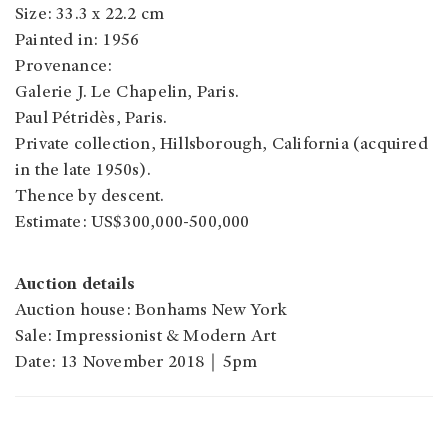
Size: 33.3 x 22.2 cm
Painted in: 1956
Provenance:
Galerie J. Le Chapelin, Paris.
Paul Pétridès, Paris.
Private collection, Hillsborough, California (acquired
in the late 1950s).
Thence by descent.
Estimate: US$300,000-500,000
Auction details
Auction house: Bonhams New York
Sale: Impressionist & Modern Art
Date: 13 November 2018｜5pm