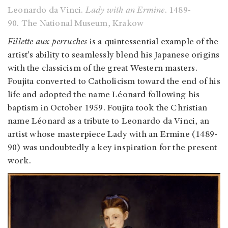
Leonardo da Vinci.
Lady with an Ermine
. 1489-
90. The National Museum, Krakow
Fillette aux perruches
is a quintessential example of the
artist's ability to seamlessly blend his Japanese origins
with the classicism of the great Western masters.
Foujita converted to Catholicism toward the end of his
life and adopted the name Léonard following his
baptism in October 1959. Foujita took the Christian
name Léonard as a tribute to Leonardo da Vinci, an
artist whose masterpiece Lady with an Ermine (1489-
90) was undoubtedly a key inspiration for the present
work.