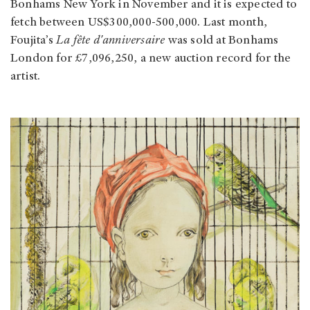
Bonhams New York in November and it is expected to
fetch between US$300,000-500,000. Last month,
Foujita’s
La fête d'anniversaire
was sold at Bonhams
London for £7,096,250, a new auction record for the
artist.