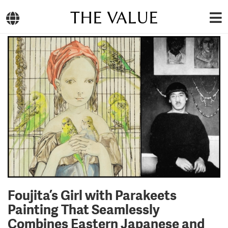
THE VALUE
Foujita’s Girl with Parakeets
Painting That Seamlessly
Combines Eastern Japanese and