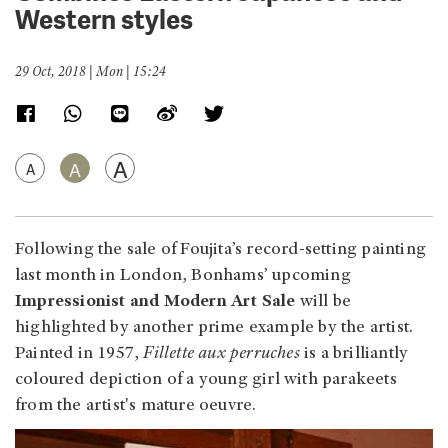
Western styles
29 Oct, 2018 | Mon | 15:24
A
A
A
Following the sale of Foujita’s record-setting painting
last month in London, Bonhams’ upcoming
Impressionist and Modern Art Sale
will be
highlighted by another prime example by the artist.
Painted in 1957,
Fillette aux perruches
is a brilliantly
coloured depiction of a young girl with parakeets
from the artist's mature oeuvre.