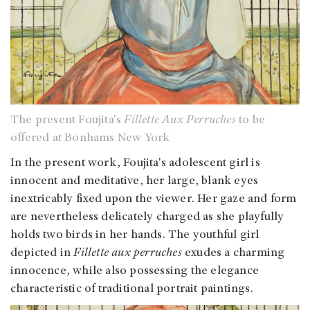
The present Foujita's
Fillette Aux Perruches
to be
offered at Bonhams New York
In the present work, Foujita's adolescent girl is
innocent and meditative, her large, blank eyes
inextricably fixed upon the viewer. Her gaze and form
are nevertheless delicately charged as she playfully
holds two birds in her hands. The youthful girl
depicted in
Fillette aux perruches
exudes a charming
innocence, while also possessing the elegance
characteristic of traditional portrait paintings.