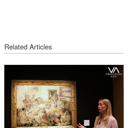
Related Articles