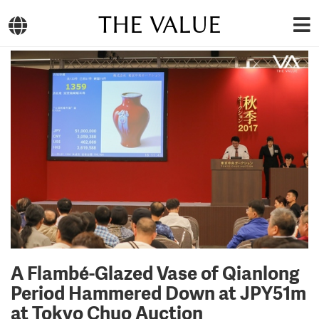
THE VALUE
A Flambé-Glazed Vase of Qianlong
Period Hammered Down at JPY51m
at Tokyo Chuo Auction