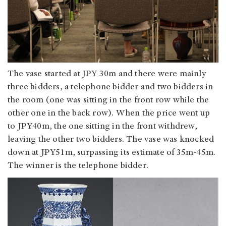
The vase started at JPY 30m and there were mainly
three bidders, a telephone bidder and two bidders in
the room (one was sitting in the front row while the
other one in the back row). When the price went up
to JPY40m, the one sitting in the front withdrew,
leaving the other two bidders. The vase was knocked
down at JPY51m, surpassing its estimate of 35m-45m.
The winner is the telephone bidder.