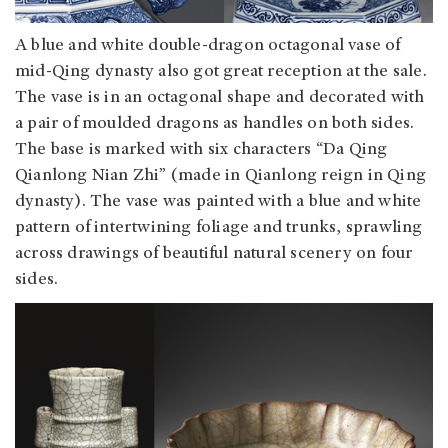
A blue and white double-dragon octagonal vase of
mid-Qing dynasty also got great reception at the sale.
The vase is in an octagonal shape and decorated with
a pair of moulded dragons as handles on both sides.
The base is marked with six characters “Da Qing
Qianlong Nian Zhi” (made in Qianlong reign in Qing
dynasty). The vase was painted with a blue and white
pattern of intertwining foliage and trunks, sprawling
across drawings of beautiful natural scenery on four
sides.