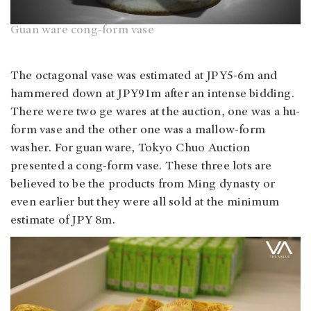
Guan ware cong-form vase
The octagonal vase was estimated at JPY5-6m and
hammered down at JPY91m after an intense bidding.
There were two ge wares at the auction, one was a hu-
form vase and the other one was a mallow-form
washer. For guan ware, Tokyo Chuo Auction
presented a cong-form vase. These three lots are
believed to be the products from Ming dynasty or
even earlier but they were all sold at the minimum
estimate of JPY 8m.