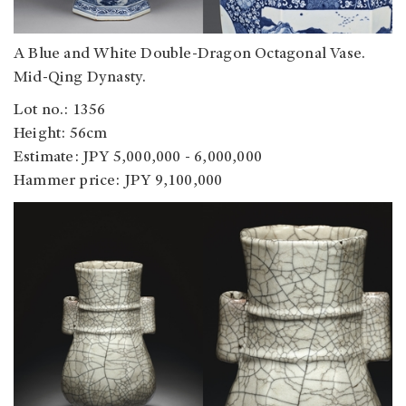
A Blue and White Double-Dragon Octagonal Vase.
Mid-Qing Dynasty.
Lot no.: 1356
Height: 56cm
Estimate: JPY 5,000,000 - 6,000,000
Hammer price: JPY 9,100,000