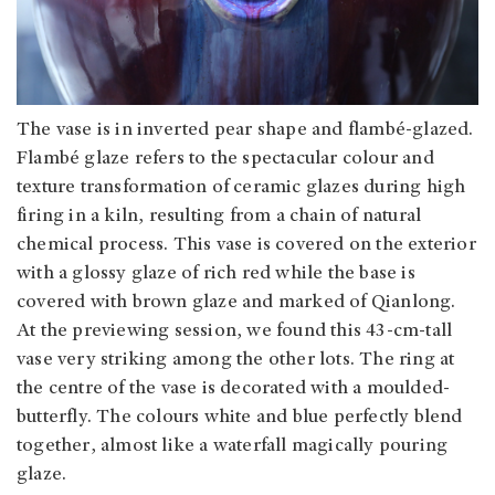
The vase is in inverted pear shape and flambé-glazed.
Flambé glaze refers to the spectacular colour and
texture transformation of ceramic glazes during high
firing in a kiln, resulting from a chain of natural
chemical process. This vase is covered on the exterior
with a glossy glaze of rich red while the base is
covered with brown glaze and marked of Qianlong.
At the previewing session, we found this 43-cm-tall
vase very striking among the other lots. The ring at
the centre of the vase is decorated with a moulded-
butterfly. The colours white and blue perfectly blend
together, almost like a waterfall magically pouring
glaze.