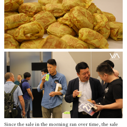
Since the sale in the morning ran over time, the sale