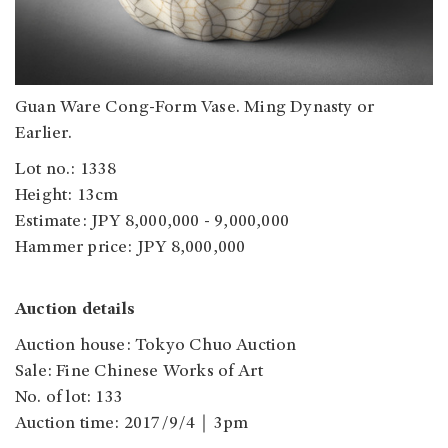
Guan Ware Cong-Form Vase. Ming Dynasty or
Earlier.
Lot no.: 1338
Height: 13cm
Estimate: JPY 8,000,000 - 9,000,000
Hammer price: JPY 8,000,000
Auction details
Auction house: Tokyo Chuo Auction
Sale: Fine Chinese Works of Art
No. of lot: 133
Auction time: 2017/9/4｜3pm