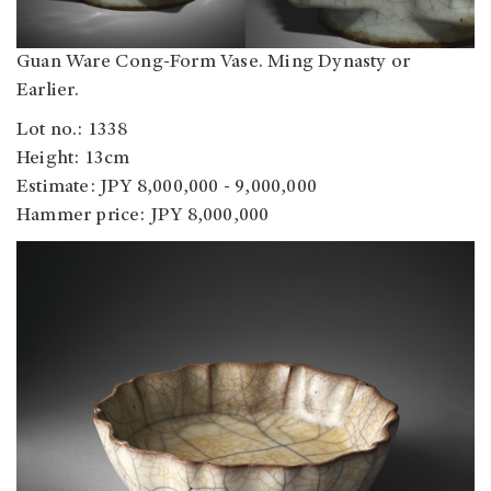
Guan Ware Cong-Form Vase. Ming Dynasty or
Earlier.
Lot no.: 1338
Height: 13cm
Estimate: JPY 8,000,000 - 9,000,000
Hammer price: JPY 8,000,000