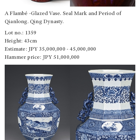
A Flambé -Glazed Vase. Seal Mark and Period of
Qianlong. Qing Dynasty.
Lot no.: 1359
Height: 43cm
Estimate: JPY 35,000,000 - 45,000,000
Hammer price: JPY 51,000,000