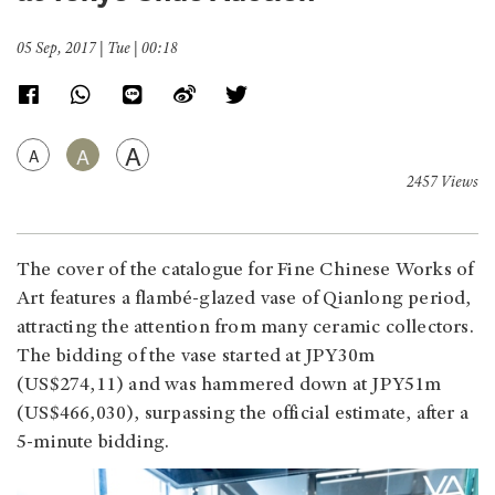
05 Sep, 2017 | Tue | 00:18
A
A
A
2457 Views
The cover of the catalogue for Fine Chinese Works of
Art features a flambé-glazed vase of Qianlong period,
attracting the attention from many ceramic collectors.
The bidding of the vase started at JPY30m
(US$274,11) and was hammered down at JPY51m
(US$466,030), surpassing the official estimate, after a
5-minute bidding.