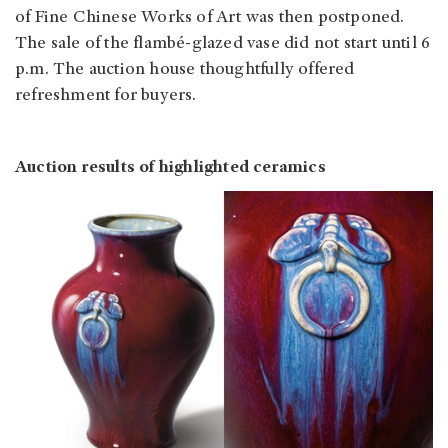
of Fine Chinese Works of Art was then postponed.
The sale of the flambé-glazed vase did not start until 6
p.m. The auction house thoughtfully offered
refreshment for buyers.
Auction results of highlighted ceramics