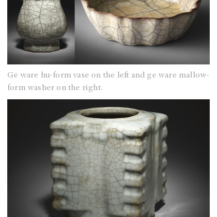
Ge ware hu-form vase on the left and ge ware mallow-
form washer on the right.