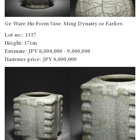
Ge Ware Hu-Form Vase. Ming Dynasty or Earlier.
Lot no.: 1337
Height: 17cm
Estimate: JPY 8,000,000 - 9,000,000
Hammer price: JPY 8,000,000