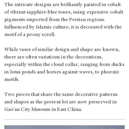
The intricate designs are brilliantly painted in cobalt
of vibrant sapphire-blue tones, using expensive cobalt
pigments imported from the Persian regions.
Influenced by Islamic culture, it is decorated with the
motif of a peony scroll.
While vases of similar design and shape are known,
there are often variations in the decorations,
especially within the cloud collar, ranging from ducks
in lotus ponds and horses against waves, to phoenix
motifs.
Two pieces that share the same decorative patterns
and shapes as the present lot are now preserved in
Gao'an City Museum in East China.