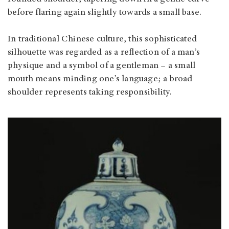
before flaring again slightly towards a small base.
In traditional Chinese culture, this sophisticated
silhouette was regarded as a reflection of a man’s
physique and a symbol of a gentleman – a small
mouth means minding one’s language; a broad
shoulder represents taking responsibility.