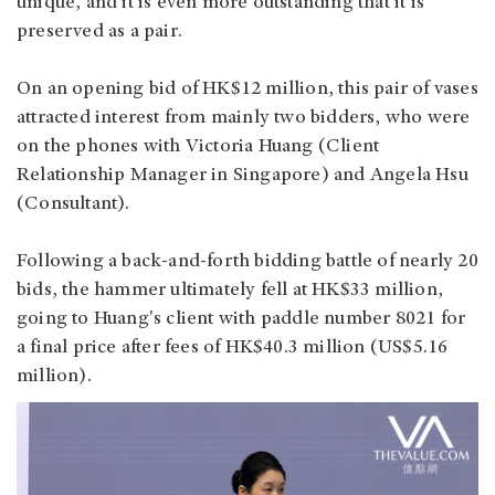
unique, and it is even more outstanding that it is
preserved as a pair.
On an opening bid of HK$12 million, this pair of vases
attracted interest from mainly two bidders, who were
on the phones with Victoria Huang (Client
Relationship Manager in Singapore) and Angela Hsu
(Consultant).
Following a back-and-forth bidding battle of nearly 20
bids, the hammer ultimately fell at HK$33 million,
going to Huang's client with paddle number 8021 for
a final price after fees of HK$40.3 million (US$5.16
million).