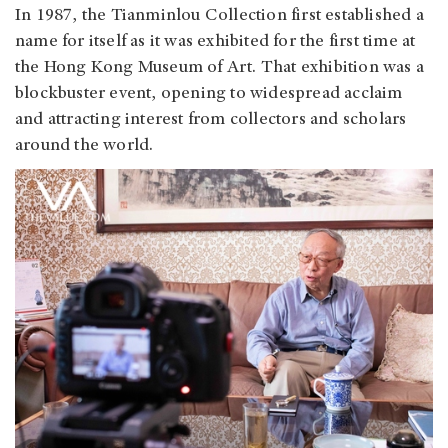
In 1987, the Tianminlou Collection first established a
name for itself as it was exhibited for the first time at
the Hong Kong Museum of Art. That exhibition was a
blockbuster event, opening to widespread acclaim
and attracting interest from collectors and scholars
around the world.