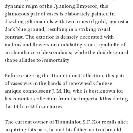
dynamic reign of the Qianlong Emperor, this
glamorous pair of vases is elaborately painted in
dazzling gilt enamels with two tones of gold, against a
dark blue ground, resulting in a striking visual
contrast. The exterior is densely decorated with
melons and flowers on undulating vines, symbolic of
an abundance of descendants; while the double-gourd
shape alludes to immortality.
Before entering the Tianminlou Collection, this pair
of vases was in the hands of renowned Chinese
antique connoisseur J. M. Hu, who is best known for
his ceramics collection from the imperial kilns during
the 14th to 20th centuries.
The current owner of Tianminlou S.F. Kot recalls after
acquiring this pair, he and his father noticed an old