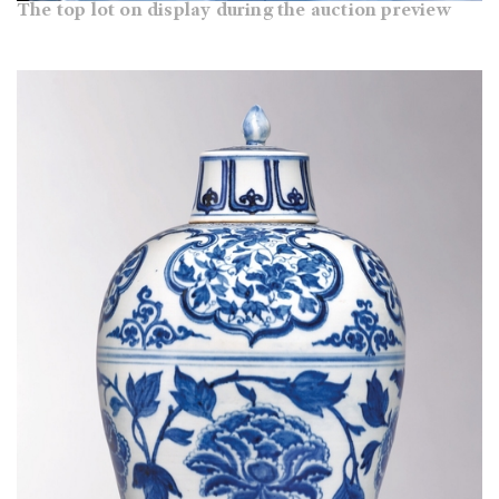
The top lot on display during the auction preview