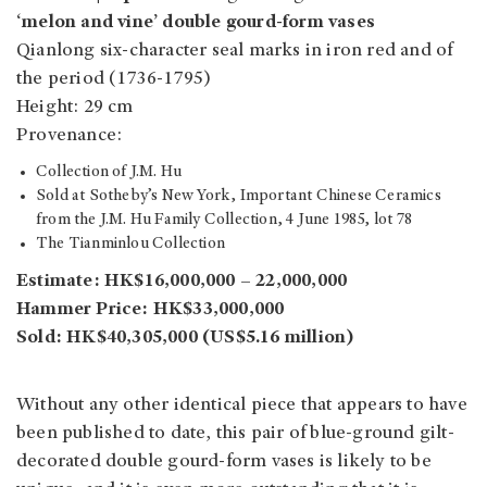
‘melon and vine’ double gourd-form vases
Qianlong six-character seal marks in iron red and of
the period (1736-1795)
Height: 29 cm
Provenance:
Collection of J.M. Hu
Sold at Sotheby’s New York, Important Chinese Ceramics
from the J.M. Hu Family Collection, 4 June 1985, lot 78
The Tianminlou Collection
Estimate: HK$16,000,000 – 22,000,000
Hammer Price: HK$33,000,000
Sold: HK$40,305,000 (US$5.16 million)
Without any other identical piece that appears to have
been published to date, this pair of blue-ground gilt-
decorated double gourd-form vases is likely to be