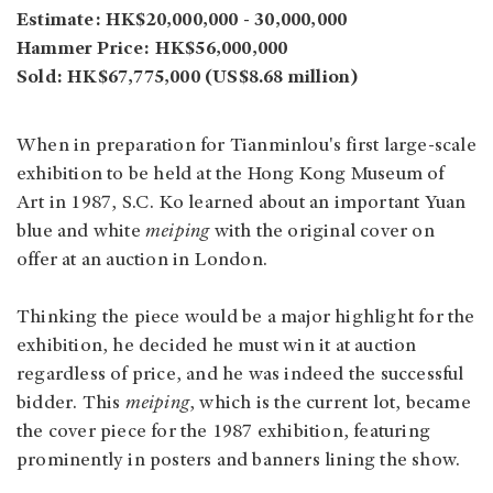
Estimate: HK$20,000,000 - 30,000,000
Hammer Price: HK$56,000,000
Sold: HK$67,775,000 (US$8.68 million)
When in preparation for Tianminlou's first large-scale
exhibition to be held at the Hong Kong Museum of
Art in 1987, S.C. Ko learned about an important Yuan
blue and white
meiping
with the original cover on
offer at an auction in London.
Thinking the piece would be a major highlight for the
exhibition, he decided he must win it at auction
regardless of price, and he was indeed the successful
bidder. This
meiping
, which is the current lot, became
the cover piece for the 1987 exhibition, featuring
prominently in posters and banners lining the show.