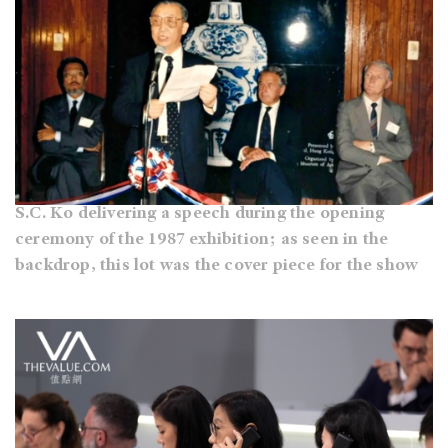
S.C. Ko delivering a speech during the opening
ceremony of the 1987 exhibition; as seen in the
backdrop, this lot was the cover piece for the show