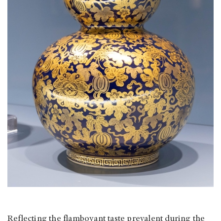
Reflecting the flamboyant taste prevalent during the