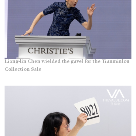
Liang-lin Chen wielded the gavel for the Tianminlou
Collection Sale