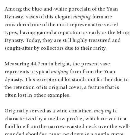
Among the blue-and-white porcelain of the Yuan
Dynasty, vases of this elegant
meiping
form are
considered one of the most representative vessel
types, having gained a reputation as early as the Ming
Dynasty. Today, they are still highly treasured and
sought-after by collectors due to their rarity.
Measuring 44.7cm in height, the present vase
represents a typical
meiping
form from the Yuan
dynasty. This exceptional lot stands out further due to
the retention of its original cover, a feature that is
often lost in other examples.
Originally served as a wine container,
meiping
is
characterized by a mellow profile, which curved in a
fluid line from the narrow-waisted neck over the well-
rounded shoulder, tapering down in a gentle curve