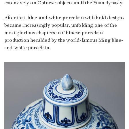
extensively on Chinese objects until the Yuan dynasty.
After that, blue-and-white porcelain with bold designs
became increasingly popular, unfolding one of the
most glorious chapters in Chinese porcelain
production heralded by the world-famous Ming blue-
and-white porcelain.