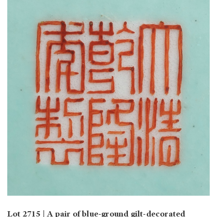
Lot 2715 | A pair of blue-ground gilt-decorated