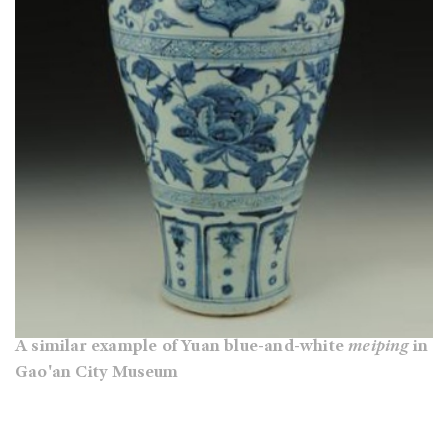
A similar example of Yuan blue-and-white
meiping
in
Gao'an City Museum