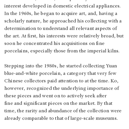
interest developed in domestic electrical appliances.
In the 1960s, he began to acquire art, and, having a
scholarly nature, he approached his collecting with a
determination to understand all relevant aspects of
the art. At first, his interests were relatively broad, but
soon he concentrated his acquisitions on fine
porcelains, especially those from the imperial kilns.
Stepping into the 1980s, he started collecting Yuan
blue-and-white porcelain, a category that very few
Chinese collectors paid attention to at the time. Ko,
however, recognized the underlying importance of
these pieces and went on to actively seek after
fine and significant pieces on the market. By that
time, the rarity and abundance of the collection were
already comparable to that of large-scale museums.