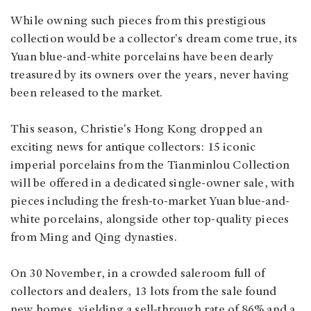
While owning such pieces from this prestigious
collection would be a collector's dream come true, its
Yuan blue-and-white porcelains have been dearly
treasured by its owners over the years, never having
been released to the market.
This season, Christie's Hong Kong dropped an
exciting news for antique collectors: 15 iconic
imperial porcelains from the Tianminlou Collection
will be offered in a dedicated single-owner sale, with
pieces including the fresh-to-market Yuan blue-and-
white porcelains, alongside other top-quality pieces
from Ming and Qing dynasties.
On 30 November, in a crowded saleroom full of
collectors and dealers, 13 lots from the sale found
new homes, yielding a sell-through rate of 86% and a