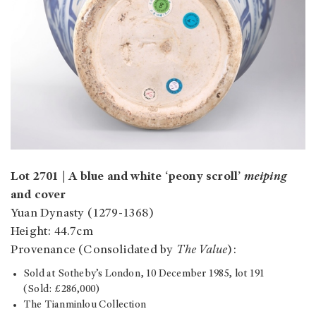
Lot 2701 | A blue and white ‘peony scroll’
meiping
and cover
Yuan Dynasty (1279-1368)
Height: 44.7cm
Provenance (Consolidated by
The Value
):
Sold at Sotheby’s London, 10 December 1985, lot 191
(Sold: £286,000)
The Tianminlou Collection