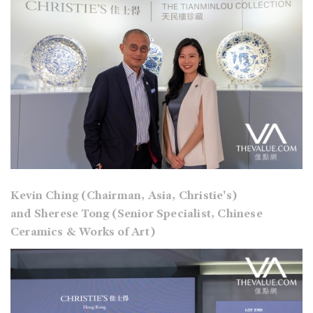
Kevin Ching (Chairman, Asia, Christie's)
and Sherese Tong (Senior Specialist, Chinese
Ceramics & Works of Art)