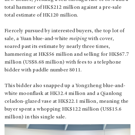
total hammer of HK$212 million against a pre-sale
total estimate of HK120 million.
Fiercely pursued by interested buyers, the top lot of
sale, a Yuan blue-and-white
meiping
with cover,
soared past its estimate by nearly three times,
hammering at HK$56 million and selling for HK$67.7
million (US$8.68 million) with fees to a telephone
bidder with paddle number 8011.
This bidder also snapped up a Yongzheng blue-and-
white moonflask at HK32.4 million and a Qianlong
celadon-glazed vase at HK$22.1 million, meaning the
buyer spent a whopping HK$122 million (US$15.6
million) in this single sale.