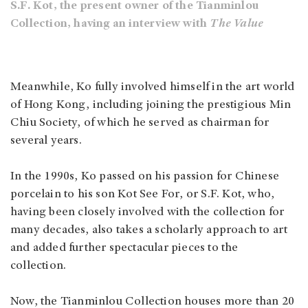
S.F. Kot, the present owner of the Tianminlou
Collection, having an interview with
The Value
Meanwhile, Ko fully involved himself in the art world
of Hong Kong, including joining the prestigious Min
Chiu Society, of which he served as chairman for
several years.
In the 1990s, Ko passed on his passion for Chinese
porcelain to his son Kot See For, or S.F. Kot, who,
having been closely involved with the collection for
many decades, also takes a scholarly approach to art
and added further spectacular pieces to the
collection.
Now, the Tianminlou Collection houses more than 20