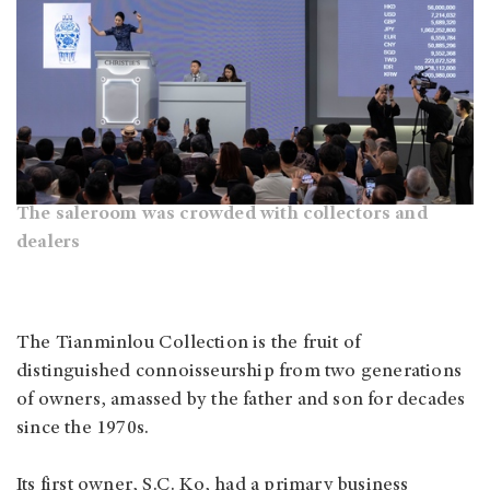
The saleroom was crowded with collectors and
dealers
The Tianminlou Collection is the fruit of
distinguished connoisseurship from two generations
of owners, amassed by the father and son for decades
since the 1970s.
Its first owner, S.C. Ko, had a primary business