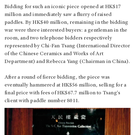
Bidding for such an iconic piece opened at HK$17
million and immediately saw a flurry of raised
paddles. By HK$40 million, remaining in the bidding
war were three interested buyers: a gentleman in the
room, and two telephone bidders respectively
represented by Chi-Fan Tsang (International Director
of the Chinese Ceramics and Works of Art
Department) and Rebecca Yang (Chairman in China).
After a round of fierce bidding, the piece was
eventually hammered at HK$56 million, selling for a
final price with fees of HK$67.7 million to Tsang's
client with paddle number 8011.