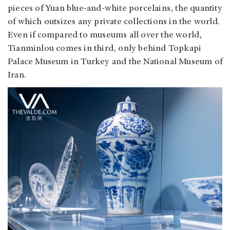
pieces of Yuan blue-and-white porcelains, the quantity
of which outsizes any private collections in the world.
Even if compared to museums all over the world,
Tianminlou comes in third, only behind Topkapi
Palace Museum in Turkey and the National Museum of
Iran.