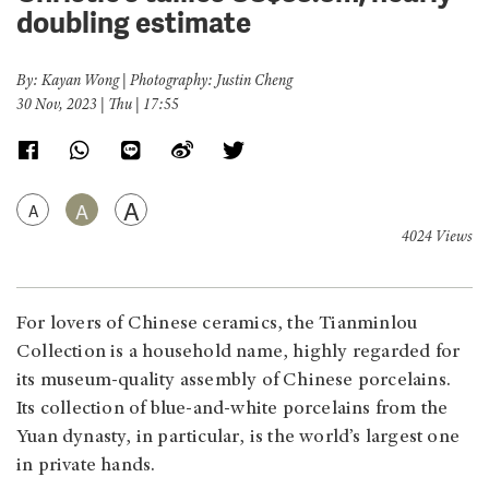
doubling estimate
By: Kayan Wong | Photography: Justin Cheng
30 Nov, 2023 | Thu | 17:55
A
A
A
4024 Views
For lovers of Chinese ceramics, the Tianminlou
Collection is a household name, highly regarded for
its museum-quality assembly of Chinese porcelains.
Its collection of blue-and-white porcelains from the
Yuan dynasty, in particular, is the world’s largest one
in private hands.