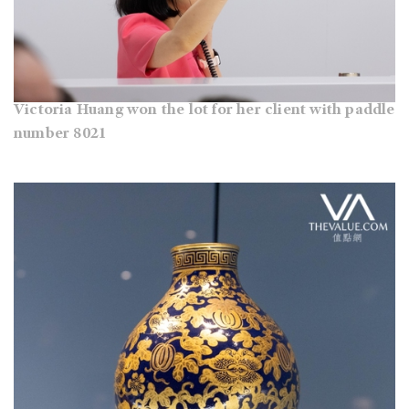
Victoria Huang won the lot for her client with paddle
number 8021