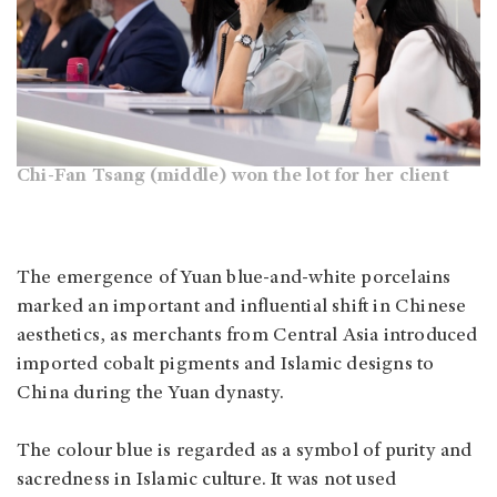
Chi-Fan Tsang (middle) won the lot for her client
The emergence of Yuan blue-and-white porcelains
marked an important and influential shift in Chinese
aesthetics, as merchants from Central Asia introduced
imported cobalt pigments and Islamic designs to
China during the Yuan dynasty.
The colour blue is regarded as a symbol of purity and
sacredness in Islamic culture. It was not used