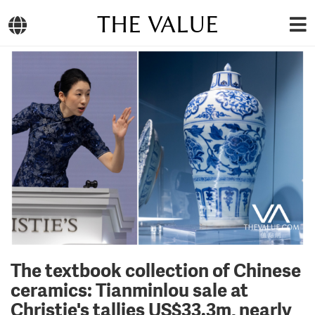
THE VALUE
The textbook collection of Chinese
ceramics: Tianminlou sale at
Christie's tallies US$33.3m, nearly