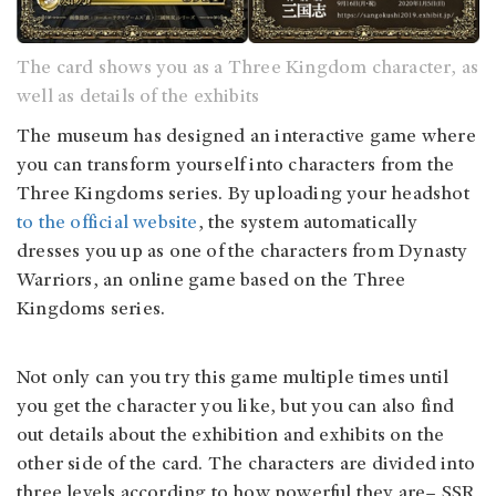
The card shows you as a Three Kingdom character, as
well as details of the exhibits
The museum has designed an interactive game where
you can transform yourself into characters from the
Three Kingdoms series. By uploading your headshot
to the official website
, the system automatically
dresses you up as one of the characters from Dynasty
Warriors, an online game based on the Three
Kingdoms series.
Not only can you try this game multiple times until
you get the character you like, but you can also find
out details about the exhibition and exhibits on the
other side of the card. The characters are divided into
three levels according to how powerful they are– SSR