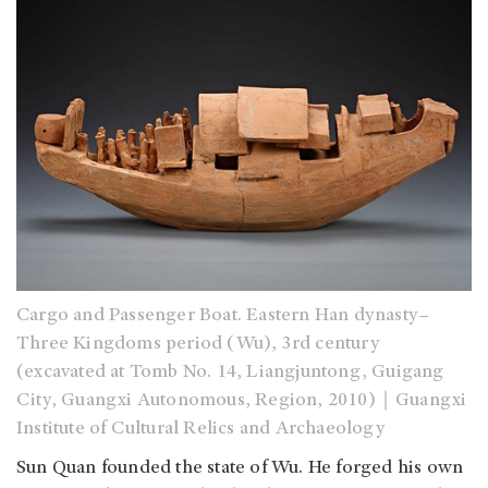
Cargo and Passenger Boat. Eastern Han dynasty–
Three Kingdoms period (Wu), 3rd century
(excavated at Tomb No. 14, Liangjuntong, Guigang
City, Guangxi Autonomous, Region, 2010)｜Guangxi
Institute of Cultural Relics and Archaeology
Sun Quan founded the state of Wu. He forged his own