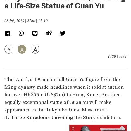
a Life-Size Statue of Guan Yu
08 Jul, 2019 | Mon | 12:10
A
A
A
2709 Views
This April, a 1.9-meter-tall Guan Yu figure from the
Ming dynasty made headlines when it sold at auction
for over HK$55m (US$7m) in Hong Kong. Another
equally exceptional statue of Guan Yu will make
appearance in the Tokyo National Museum at
its
Three Kingdoms Unveiling the Story
exhibition.