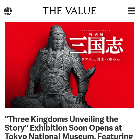
THE VALUE
"Three Kingdoms Unveiling the
Story" Exhibition Soon Opens at
Tokyo National Museum, Featuring