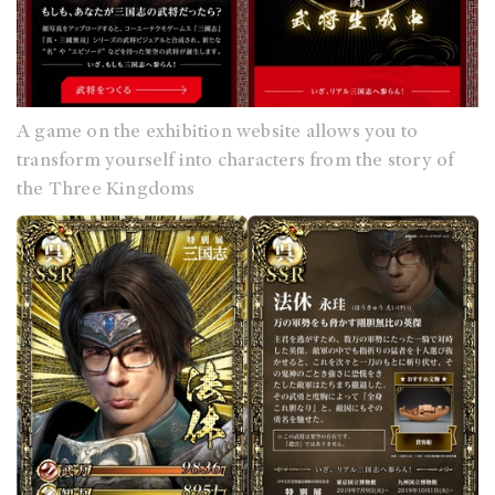
A game on the exhibition website allows you to
transform yourself into characters from the story of
the Three Kingdoms