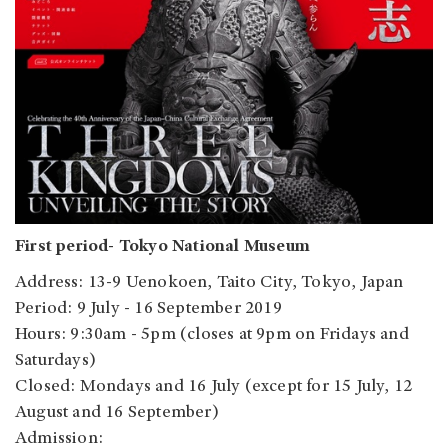
First period- Tokyo National Museum
Address: 13-9 Uenokoen, Taito City, Tokyo, Japan
Period: 9 July - 16 September 2019
Hours: 9:30am - 5pm (closes at 9pm on Fridays and
Saturdays)
Closed: Mondays and 16 July (except for 15 July, 12
August and 16 September)
Admission: