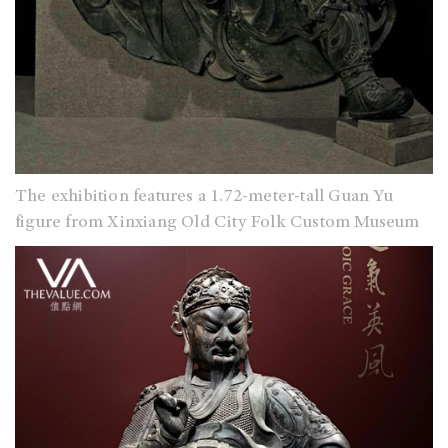
The exhibition features a 1.72-meter-tall Guan Yu
figure from Xinxiang Old City Folk Custom Museum