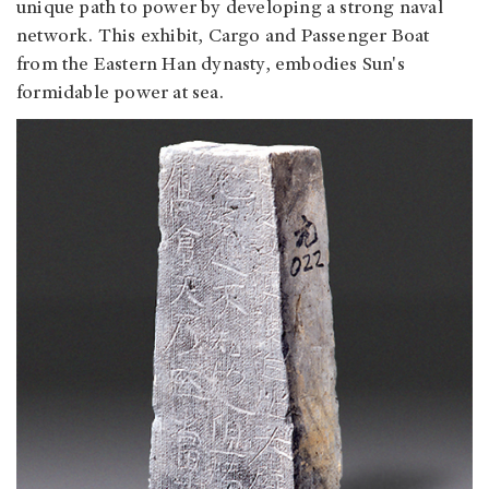
unique path to power by developing a strong naval
network. This exhibit, Cargo and Passenger Boat
from the Eastern Han dynasty, embodies Sun's
formidable power at sea.