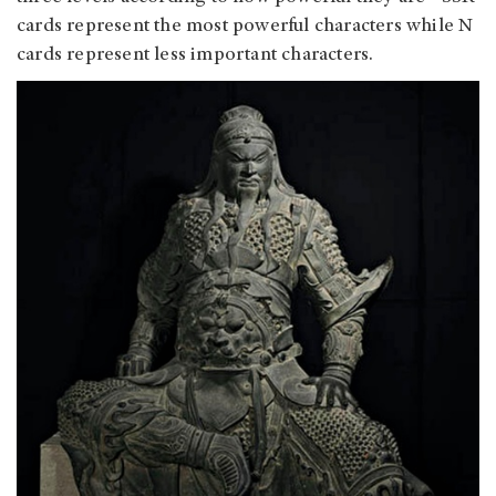
cards represent the most powerful characters while N
cards represent less important characters.