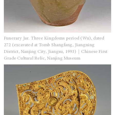
Funerary Jar. Three Kingdoms period (Wu), dated
272 (excavated at Tomb Shangfang, Jiangning
District, Nanjing City, Jiangsu, 1993)｜Chinese First
Grade Cultural Relic, Nanjing Museum