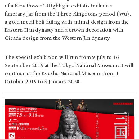
of a New Power". Highlight exhibits include a
funerary Jar from the Three Kingdoms period (Wu),
a gold metal belt fitting with animal design from the
Eastern Han dynasty and a crown decoration with
Cicada design from the Western Jin dynasty.
The special exhibition will run from 9 July to 16
September 2019 at the Tokyo National Museum. It will
continue at the Kyushu National Museum from 1
October 2019 to 5 January 2020.