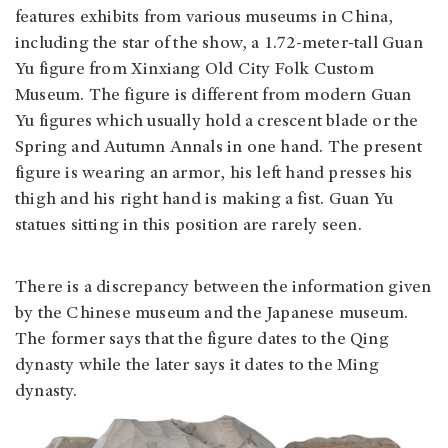
features exhibits from various museums in China,
including the star of the show, a 1.72-meter-tall Guan
Yu figure from Xinxiang Old City Folk Custom
Museum. The figure is different from modern Guan
Yu figures which usually hold a crescent blade or the
Spring and Autumn Annals in one hand. The present
figure is wearing an armor, his left hand presses his
thigh and his right hand is making a fist. Guan Yu
statues sitting in this position are rarely seen.
There is a discrepancy between the information given
by the Chinese museum and the Japanese museum.
The former says that the figure dates to the Qing
dynasty while the later says it dates to the Ming
dynasty.