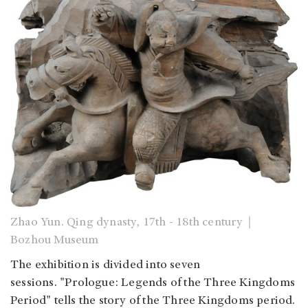
Zhao Yun. Qing dynasty, 17th - 18th century｜
Bozhou Museum
The exhibition is divided into seven
sessions. "Prologue: Legends of the Three Kingdoms
Period" tells the story of the Three Kingdoms period.