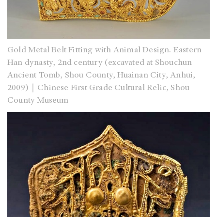
Gold Metal Belt Fitting with Animal Design. Eastern
Han dynasty, 2nd century (excavated at Shouchun
Ancient Tomb, Shou County, Huainan City, Anhui,
2009)｜Chinese First Grade Cultural Relic, Shou
County Museum