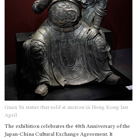
Guan Yu statue that sold at auction in Hong Kong last
April
The exhibition celebrates the 40th Anniversary of the
Japan-China Cultural Exchange Agreement. It