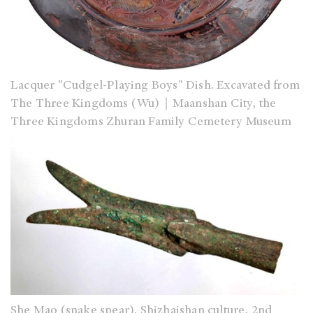
Lacquer "Cudgel-Playing Boys" Dish. Excavated from
The Three Kingdoms (Wu)｜Maanshan City, the
Three Kingdoms Zhuran Family Cemetery Museum
She Mao (snake spear). Shizhaishan culture, 2nd