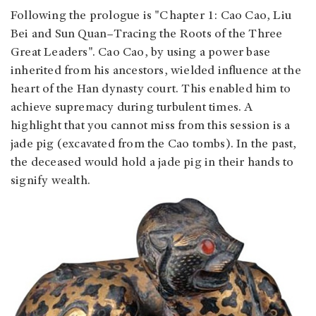
Following the prologue is "Chapter 1: Cao Cao, Liu
Bei and Sun Quan–Tracing the Roots of the Three
Great Leaders". Cao Cao, by using a power base
inherited from his ancestors, wielded influence at the
heart of the Han dynasty court. This enabled him to
achieve supremacy during turbulent times. A
highlight that you cannot miss from this session is a
jade pig (excavated from the Cao tombs). In the past,
the deceased would hold a jade pig in their hands to
signify wealth.