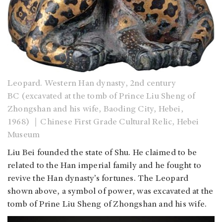
Leopard. Western Han dynasty, 2nd century
BC (excavated at the tomb of Prince Liu Sheng of
Zhongshan and his wife, Baoding City, Hebei,
1968) ｜Chinese First Grade Cultural Relic, Hebei
Museum
Liu Bei founded the state of Shu. He claimed to be
related to the Han imperial family and he fought to
revive the Han dynasty’s fortunes. The Leopard
shown above, a symbol of power, was excavated at the
tomb of Prine Liu Sheng of Zhongshan and his wife.