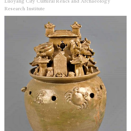
Luoyang City Cultural Relics and Archaeology
Research Institute