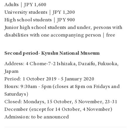
Adults｜JPY 1,600
University students｜JPY 1,200
High school students｜JPY 900
Junior high school students and under, persons with
disabilities with one accompanying person｜free
Second period- Kyushu National Museum
Address: 4 Chome-7-2 Ishizaka, Dazaifu, Fukuoka,
Japam
Period: 1 October 2019 - 5 January 2020
Hours: 9:30am - 5pm (closes at 8pm on Fridays and
Saturdays）
Closed: Mondays, 15 October, 5 November, 23-31
December (except for 14 October, 4 November)
Admission: to be announced