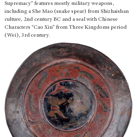
Supremacy" features mostly military weapons,
including a She Mao (snake spear) from Shizhaishan
culture, 2nd century BC and a seal with Chinese
Characters “Cao Xiu” from Three Kingdoms period
(Wei), 3rd century.