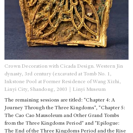
Crown Decoration with Cicada Design. Western Jin
dynasty, 3rd century (excavated at Tomb No. 1,
Inkstone Pool at Former Residence of Wang Xizhi,
Linyi City, Shandong, 2003｜Linyi Museum
The remaining sessions are titled: "Chapter 4: A
Journey Through the Three Kingdoms", "Chapter 5:
The Cao Cao Mausoleum and Other Grand Tombs
from the Three Kingdoms Period" and "Epilogue:
The End of the Three Kingdoms Period and the Rise