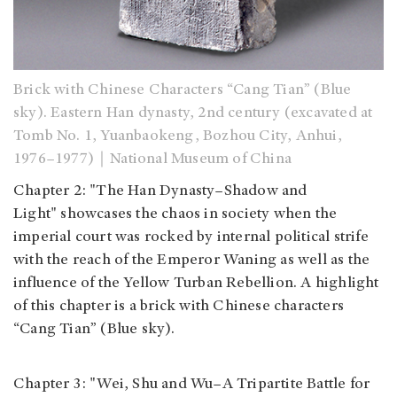
Brick with Chinese Characters “Cang Tian” (Blue
sky). Eastern Han dynasty, 2nd century (excavated at
Tomb No. 1, Yuanbaokeng, Bozhou City, Anhui,
1976–1977)｜National Museum of China
Chapter 2: "The Han Dynasty–Shadow and
Light" showcases the chaos in society when the
imperial court was rocked by internal political strife
with the reach of the Emperor Waning as well as the
influence of the Yellow Turban Rebellion. A highlight
of this chapter is a brick with Chinese characters
“Cang Tian” (Blue sky).
Chapter 3: "Wei, Shu and Wu–A Tripartite Battle for