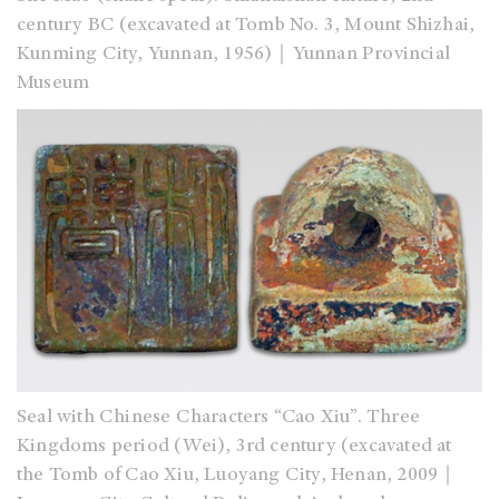
century BC (excavated at Tomb No. 3, Mount Shizhai,
Kunming City, Yunnan, 1956)｜Yunnan Provincial
Museum
Seal with Chinese Characters “Cao Xiu”. Three
Kingdoms period (Wei), 3rd century (excavated at
the Tomb of Cao Xiu, Luoyang City, Henan, 2009｜