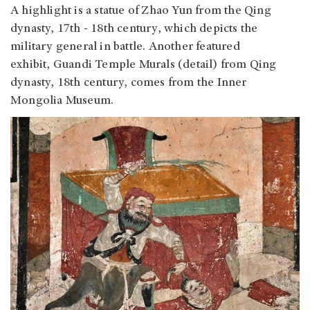
A highlight is a statue of Zhao Yun from the Qing
dynasty, 17th - 18th century, which depicts the
military general in battle. Another featured
exhibit, Guandi Temple Murals (detail) from Qing
dynasty, 18th century, comes from the Inner
Mongolia Museum.