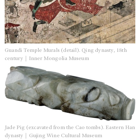
Guandi Temple Murals (detail). Qing dynasty, 18th
century｜Inner Mongolia Museum
Jade Pig (excavated from the Cao tombs). Eastern Han
dynasty｜Gujing Wine Cultural Museum