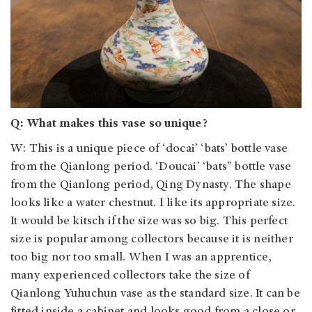
Q: What makes this vase so unique?
W: This is a unique piece of ‘docai’ ‘bats’ bottle vase
from the Qianlong period. ‘Doucai’ ‘bats” bottle vase
from the Qianlong period, Qing Dynasty. The shape
looks like a water chestnut. I like its appropriate size.
It would be kitsch if the size was so big. This perfect
size is popular among collectors because it is neither
too big nor too small. When I was an apprentice,
many experienced collectors take the size of
Qianlong Yuhuchun vase as the standard size. It can be