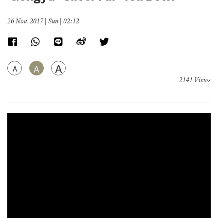
26 Nov, 2017 | Sun | 02:12
A
A
A
2141 Views