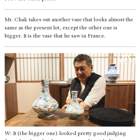
Mr. Chak takes out another vase that looks almost the
same as the present lot, except the other one is
bigger. It is the vase that he saw in France.
W: It (the bigger one) looked pretty good judging