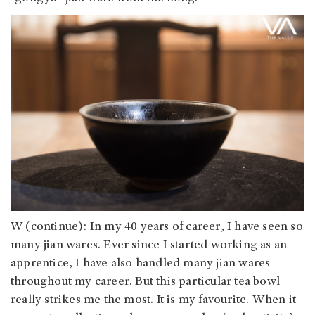
W (continue): In my 40 years of career, I have seen so
many jian wares. Ever since I started working as an
apprentice, I have also handled many jian wares
throughout my career. But this particular tea bowl
really strikes me the most. It is my favourite. When it