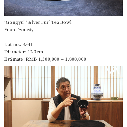
‘Gongyu’ ‘Silver Fur’ Tea Bowl
Yuan Dynasty
Lot no.: 3541
Diameter: 12.3cm
Estimate: RMB 1,300,000 − 1,800,000