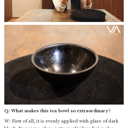
Q: What makes this tea bowl so extraordinary?
W: First of all, it is evenly applied with glaze of dark