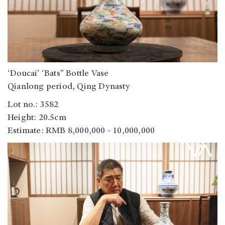
‘Doucai’ ‘Bats” Bottle Vase
Qianlong period, Qing Dynasty
Lot no.: 3582
Height: 20.5cm
Estimate: RMB 8,000,000 - 10,000,000