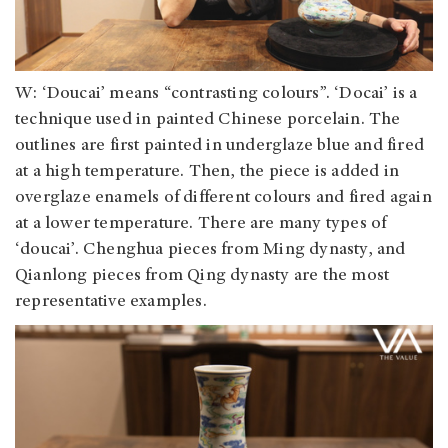
W: ‘Doucai’ means “contrasting colours”. ‘Docai’ is a
technique used in painted Chinese porcelain. The
outlines are first painted in underglaze blue and fired
at a high temperature. Then, the piece is added in
overglaze enamels of different colours and fired again
at a lower temperature. There are many types of
‘doucai’. Chenghua pieces from Ming dynasty, and
Qianlong pieces from Qing dynasty are the most
representative examples.