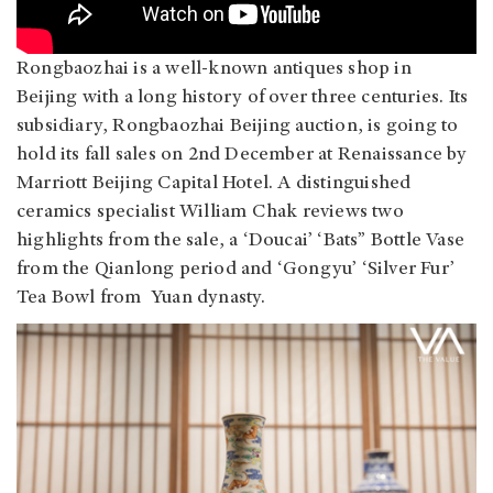
Rongbaozhai is a well-known antiques shop in
Beijing with a long history of over three centuries. Its
subsidiary, Rongbaozhai Beijing auction, is going to
hold its fall sales on 2nd December at Renaissance by
Marriott Beijing Capital Hotel. A distinguished
ceramics specialist William Chak reviews two
highlights from the sale, a ‘Doucai’ ‘Bats” Bottle Vase
from the Qianlong period and ‘Gongyu’ ‘Silver Fur’
Tea Bowl from Yuan dynasty.