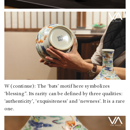
W (continue): The ‘bats’ motif here symbolizes
‘blessing”. Its rarity can be defined by three qualities:
‘authenticity’, ‘exquisiteness’ and ‘newness’. It is a rare
one.