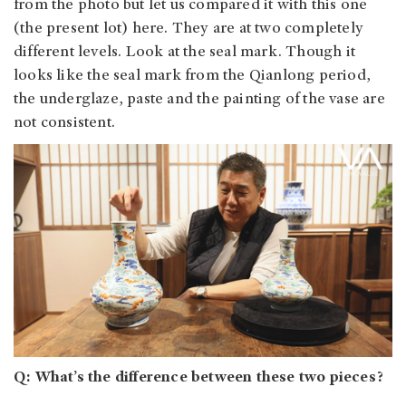
from the photo but let us compared it with this one
(the present lot) here. They are at two completely
different levels. Look at the seal mark. Though it
looks like the seal mark from the Qianlong period,
the underglaze, paste and the painting of the vase are
not consistent.
Q: What’s the difference between these two pieces?