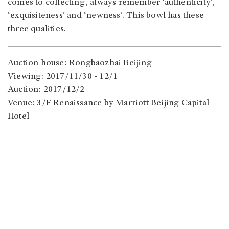
comes to collecting, always remember ‘authenticity’,
‘exquisiteness’ and ‘newness’. This bowl has these
three qualities.
Auction house: Rongbaozhai Beijing
Viewing: 2017/11/30 - 12/1
Auction: 2017/12/2
Venue: 3/F Renaissance by Marriott Beijing Capital
Hotel
Address: 61 East 3rd Ring Road Middle, Chaoyang
Qu, Beijing Shi, China