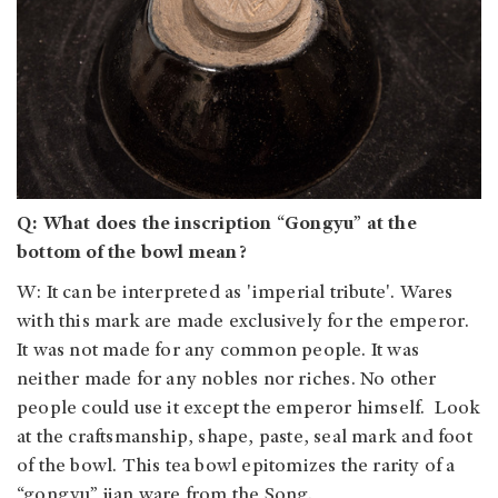
Q: What does the inscription “Gongyu” at the
bottom of the bowl mean?
W: It can be interpreted as 'imperial tribute'. Wares
with this mark are made exclusively for the emperor.
It was not made for any common people. It was
neither made for any nobles nor riches. No other
people could use it except the emperor himself. Look
at the craftsmanship, shape, paste, seal mark and foot
of the bowl. This tea bowl epitomizes the rarity of a
“gongyu” jian ware from the Song.