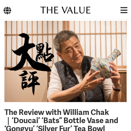
THE VALUE
The Review with William Chak
｜‘Doucai’ ‘Bats” Bottle Vase and
‘Gongyu’ ‘Silver Fur’ Tea Bowl