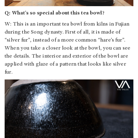
Q: What’s so special about this tea bowl?
W: This is an important tea bowl from kilns in Fujian
during the Song dynasty. First of all, it is made of
“silver fur”, instead of a more common “hare’s fur”.
When you take a closer look at the bowl, you can see
the details. The interior and exterior of the bowl are
applied with glaze of a pattern that looks like silver
fur.