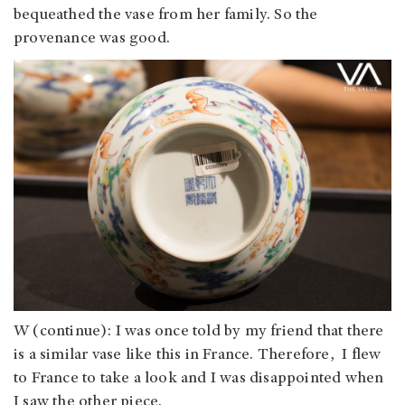
bequeathed the vase from her family. So the
provenance was good.
W (continue): I was once told by my friend that there
is a similar vase like this in France. Therefore, I flew
to France to take a look and I was disappointed when
I saw the other piece.