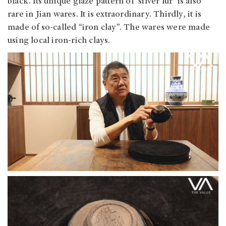
black. Its unique glaze pattern of ‘silver fur’ is also
rare in Jian wares. It is extraordinary. Thirdly, it is
made of so-called “iron clay”. The wares were made
using local iron-rich clays.