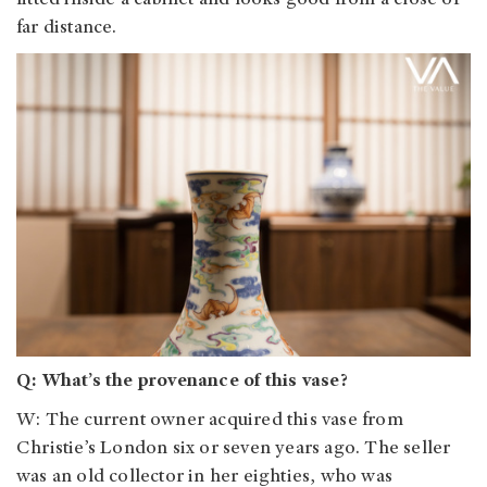
fitted inside a cabinet and looks good from a close or
far distance.
Q: What’s the provenance of this vase?
W: The current owner acquired this vase from
Christie’s London six or seven years ago. The seller
was an old collector in her eighties, who was