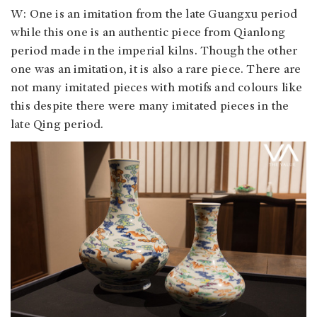
W: One is an imitation from the late Guangxu period
while this one is an authentic piece from Qianlong
period made in the imperial kilns. Though the other
one was an imitation, it is also a rare piece. There are
not many imitated pieces with motifs and colours like
this despite there were many imitated pieces in the
late Qing period.