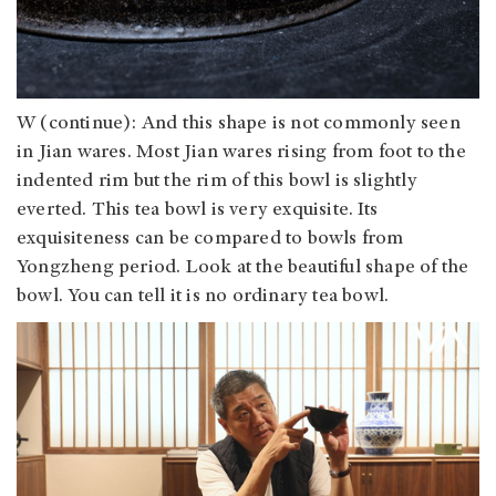
W (continue): And this shape is not commonly seen
in Jian wares. Most Jian wares rising from foot to the
indented rim but the rim of this bowl is slightly
everted. This tea bowl is very exquisite. Its
exquisiteness can be compared to bowls from
Yongzheng period. Look at the beautiful shape of the
bowl. You can tell it is no ordinary tea bowl.