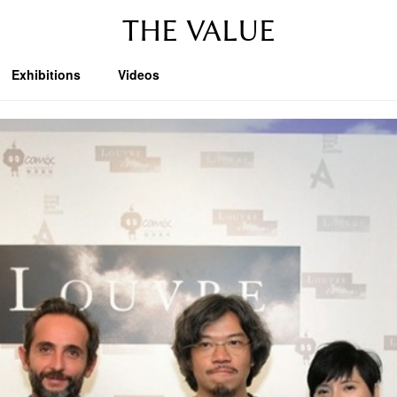
THE VALUE
Exhibitions
Videos