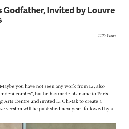
 Godfather, Invited by Louvre
s
2206 Views
? Maybe you have not seen any work from Li, also
dent comics”, but he has made his name to Paris.
 Arts Centre and invited Li Chi-tak to create a
version will be published next year, followed by a