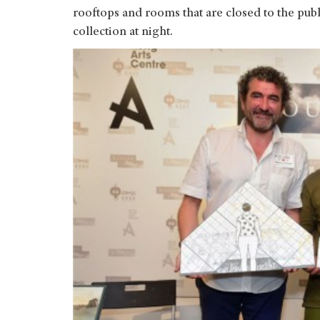
rooftops and rooms that are closed to the publ
collection at night.