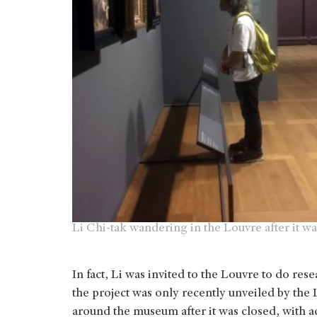
Li Chi-tak wandering in the Louvre after it wa
In fact, Li was invited to the Louvre to do res
the project was only recently unveiled by the 
around the museum after it was closed, with a