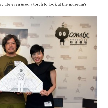
ic. He even used a torch to look at the museum’s