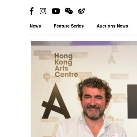
News
Feature Series
Auctions News