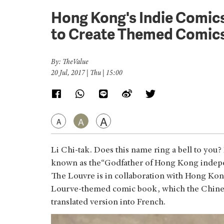
Hong Kong's Indie Comics
to Create Themed Comic
By: TheValue
20 Jul, 2017 | Thu | 15:00
A
A
A
Li Chi-tak. Does this name ring a bell to you
known as the“Godfather of Hong Kong indepen
The Louvre is in collaboration with Hong Kong
Lourve-themed comic book, which the Chinese 
translated version into French.