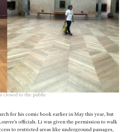
s closed to the public
earch for his comic book earlier in May this year, but
Louvre’s officials. Li was given the permission to walk
ccess to restricted areas like underground passages,