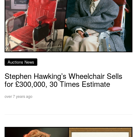
Auctions News
Stephen Hawking’s Wheelchair Sells
for £300,000, 30 Times Estimate
over 7 years ago