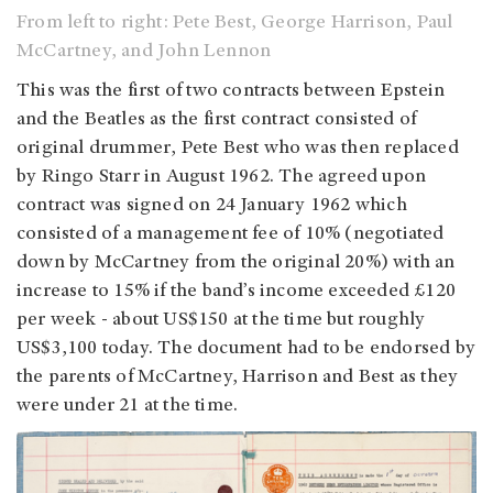
From left to right: Pete Best, George Harrison, Paul
McCartney, and John Lennon
This was the first of two contracts between Epstein
and the Beatles as the first contract consisted of
original drummer, Pete Best who was then replaced
by Ringo Starr in August 1962. The agreed upon
contract was signed on 24 January 1962 which
consisted of a management fee of 10% (negotiated
down by McCartney from the original 20%) with an
increase to 15% if the band’s income exceeded £120
per week - about US$150 at the time but roughly
US$3,100 today. The document had to be endorsed by
the parents of McCartney, Harrison and Best as they
were under 21 at the time.