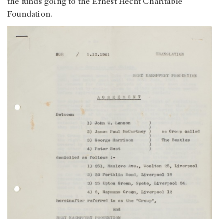
the funds going to the Ernest Hecht Charitable
Foundation.