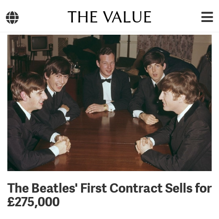
THE VALUE
The Beatles' First Contract Sells for
£275,000