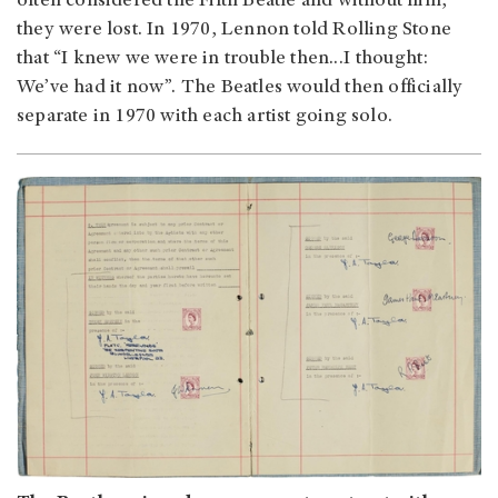
often considered the Fifth Beatle and without him,
they were lost. In 1970, Lennon told Rolling Stone
that “I knew we were in trouble then…I thought:
We’ve had it now”. The Beatles would then officially
separate in 1970 with each artist going solo.