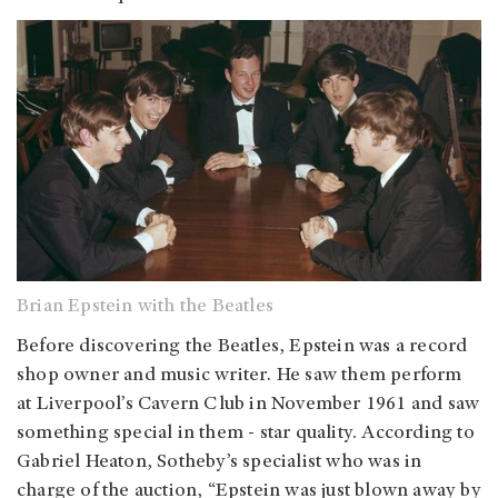
Brian Epstein with the Beatles
Before discovering the Beatles, Epstein was a record
shop owner and music writer. He saw them perform
at Liverpool’s Cavern Club in November 1961 and saw
something special in them - star quality. According to
Gabriel Heaton, Sotheby’s specialist who was in
charge of the auction, “Epstein was just blown away by