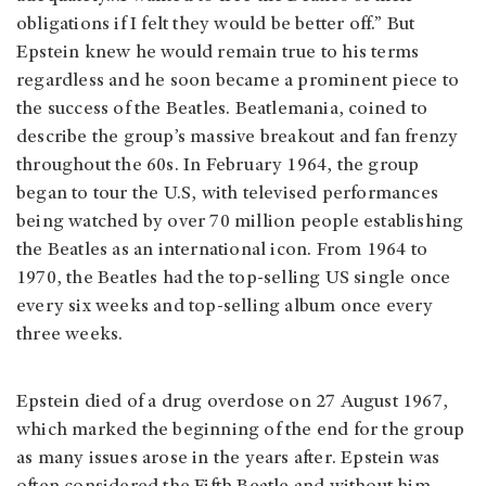
obligations if I felt they would be better off.” But
Epstein knew he would remain true to his terms
regardless and he soon became a prominent piece to
the success of the Beatles. Beatlemania, coined to
describe the group’s massive breakout and fan frenzy
throughout the 60s. In February 1964, the group
began to tour the U.S, with televised performances
being watched by over 70 million people establishing
the Beatles as an international icon. From 1964 to
1970, the Beatles had the top-selling US single once
every six weeks and top-selling album once every
three weeks.
Epstein died of a drug overdose on 27 August 1967,
which marked the beginning of the end for the group
as many issues arose in the years after. Epstein was