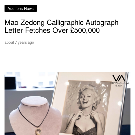
Auctions News
Mao Zedong Calligraphic Autograph
Letter Fetches Over £500,000
about 7 years ago