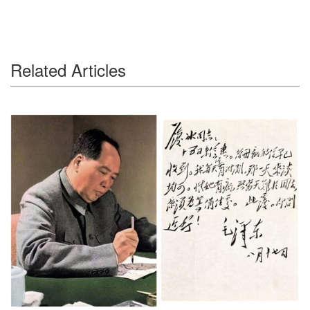
Related Articles