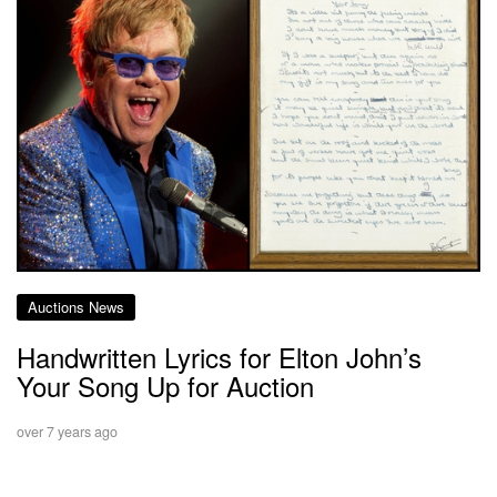
Auctions News
Handwritten Lyrics for Elton John’s
Your Song Up for Auction
over 7 years ago