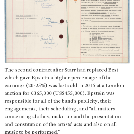
The second contract after Starr had replaced Best
which gave Epstein a higher percentage of the
earnings (20-25%) was last sold in 2015 at a London
auction for £365,000 (US$455,000). Epstein was
responsible for all of the band’s publicity, their
engagements, their scheduling, and “all matters
concerning clothes, make-up and the presentation
and constitution of the artists’ acts and also on all
music to be performed.”