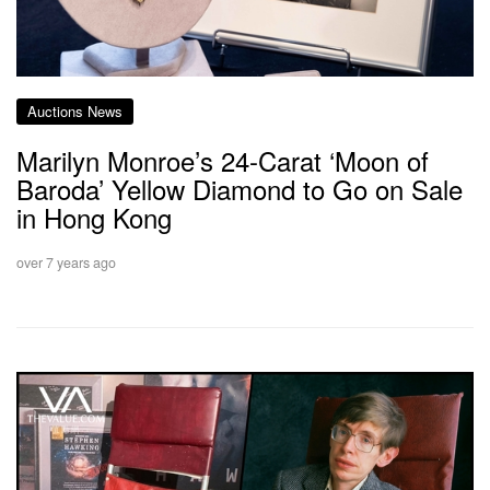
Auctions News
Marilyn Monroe’s 24-Carat ‘Moon of
Baroda’ Yellow Diamond to Go on Sale
in Hong Kong
over 7 years ago