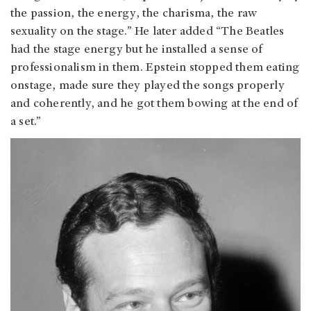
the passion, the energy, the charisma, the raw
sexuality on the stage.” He later added “The Beatles
had the stage energy but he installed a sense of
professionalism in them. Epstein stopped them eating
onstage, made sure they played the songs properly
and coherently, and he got them bowing at the end of
a set.”