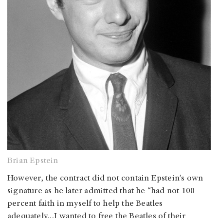
Brian Epstein
However, the contract did not contain Epstein’s own
signature as he later admitted that he “had not 100
percent faith in myself to help the Beatles
adequately…I wanted to free the Beatles of their