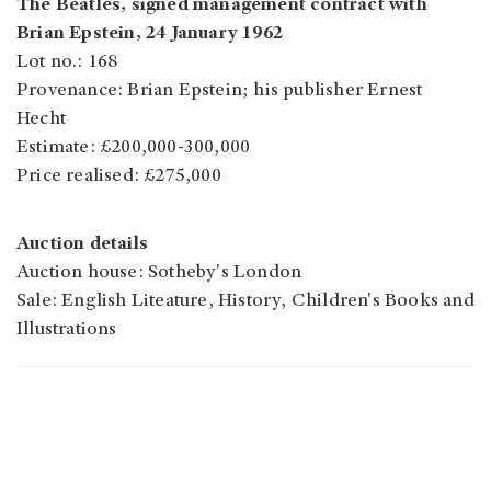
The Beatles, signed management contract with
Brian Epstein, 24 January 1962
Lot no.: 168
Provenance: Brian Epstein; his publisher Ernest
Hecht
Estimate: £200,000-300,000
Price realised: £275,000
Auction details
Auction house: Sotheby's London
Sale: English Liteature, History, Children's Books and
Illustrations