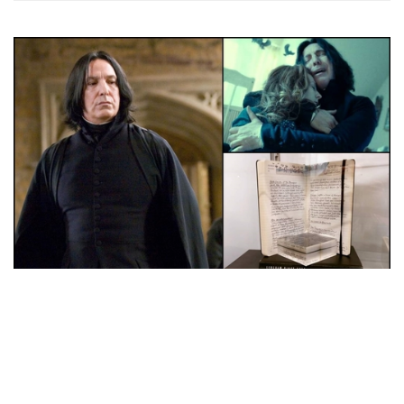
Auctions News
Alan Rickman’s Archive Up for Auction,
Including a Letter Revealing His