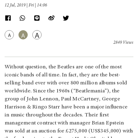
12 Jul, 2019 | Fri | 14:06
A
A
A
2849 Views
Without question, the Beatles are one of the most
iconic bands of all time. In fact, they are the best-
selling band ever with over 800 million albums sold
worldwide. Since the 1960s (“Beatlemania”), the
group of John Lennon, Paul McCartney, George
Harrison & Ringo Starr have been a major influence
in music throughout the decades. Their first
management contract with manager Brian Epstein
was sold at an auction for £275,000 (US$345,000) with