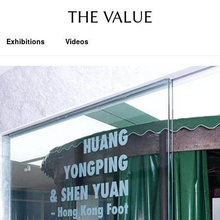
THE VALUE
Exhibitions
Videos