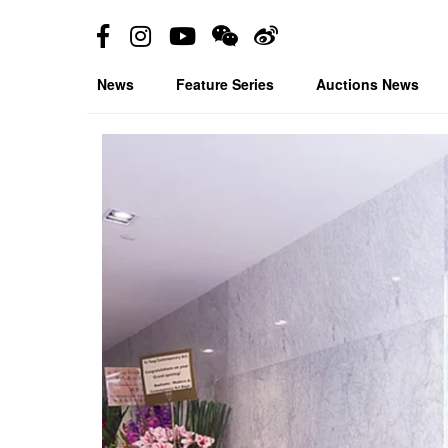
News
Feature Series
Auctions News