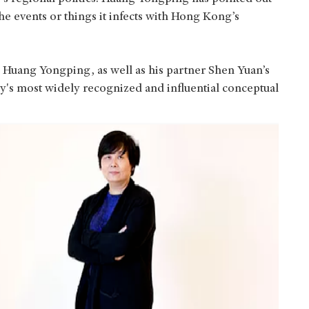
he events or things it infects with Hong Kong’s
Huang Yongping, as well as his partner Shen Yuan’s
ay's most widely recognized and influential conceptual