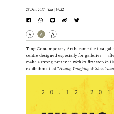
28 Dec, 2017 | Thu | 19:22
A
A
A
Tang Contemporary Art became the first gall
centre designed especially for galleries — a
make a strong presence with its first step i
exhibition titled “
Huang Yongping & Shen Yuan