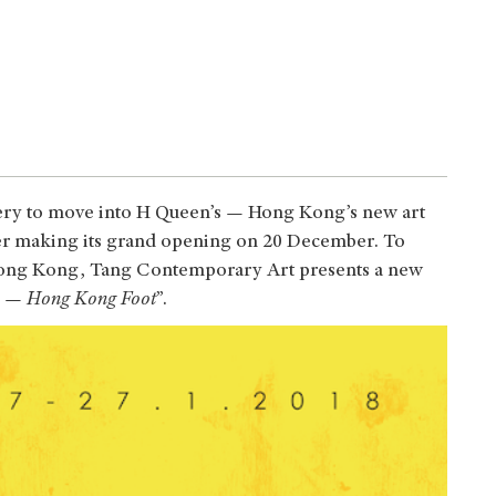
ery to move into H Queen’s — Hong Kong’s new art
fter making its grand opening on 20 December. To
n Hong Kong, Tang Contemporary Art presents a new
 — Hong Kong Foot
”.