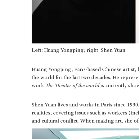
Left: Huang Yongping; right: Shen Yuan
Huang Yongping, Paris-based Chinese artist,
the world for the last two decades. He represe
work
The Theater of the world
is currently sh
Shen Yuan lives and works in Paris since 1990.
realities, covering issues such as workers (i
and cultural conflict. When making art, she o