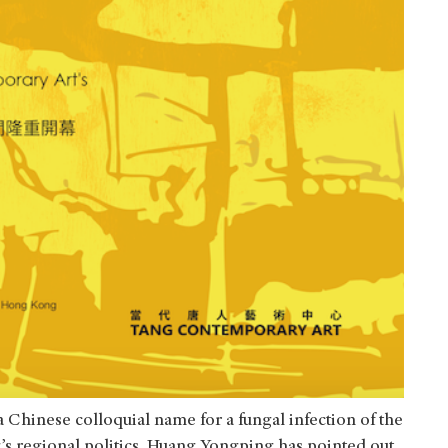
a Chinese colloquial name for a fungal infection of the
ng’s regional politics. Huang Yongping has pointed out