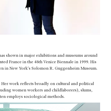
 has shown in major exhibitions and museums around
nted France in the 48th Venice Biennale in 1999. His
own in New York's Solomon R. Guggenheim Museum.
 Her work reflects broadly on cultural and political
ncluding women workers and childlaborers), slums,
ften employs sociological methods.