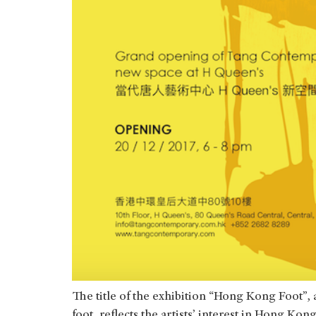
The title of the exhibition “Hong Kong Foot”, 
foot, reflects the artists’ interest in Hong Ko