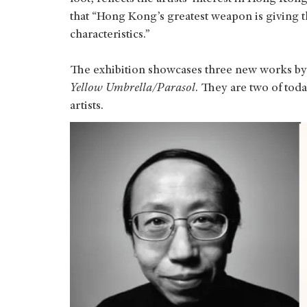
that “Hong Kong’s greatest weapon is giving t
characteristics.”
The exhibition showcases three new works by 
Yellow Umbrella/Parasol
. They are two of tod
artists.