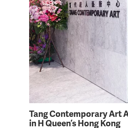
Tang Contemporary Art An
in H Queen’s Hong Kong