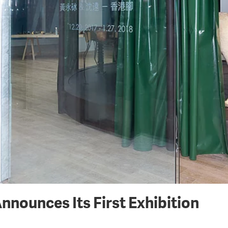
nounces Its First Exhibition