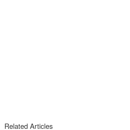
Related Articles