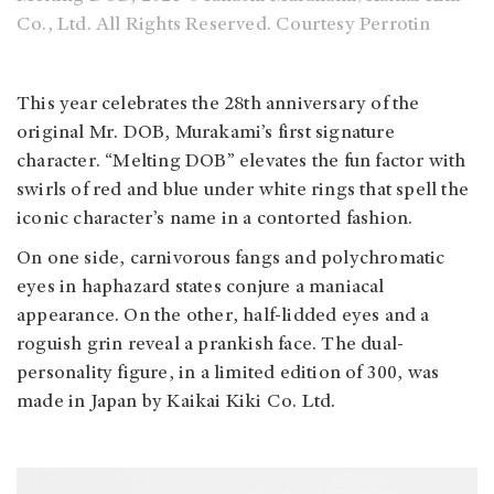
Co., Ltd. All Rights Reserved. Courtesy Perrotin
This year celebrates the 28th anniversary of the
original Mr. DOB, Murakami’s first signature
character. “Melting DOB” elevates the fun factor with
swirls of red and blue under white rings that spell the
iconic character’s name in a contorted fashion.
On one side, carnivorous fangs and polychromatic
eyes in haphazard states conjure a maniacal
appearance. On the other, half-lidded eyes and a
roguish grin reveal a prankish face. The dual-
personality figure, in a limited edition of 300, was
made in Japan by Kaikai Kiki Co. Ltd.