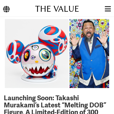
THE VALUE
Launching Soon: Takashi
Murakami’s Latest “Melting DOB”
Figure, A Limited-Edition of 300