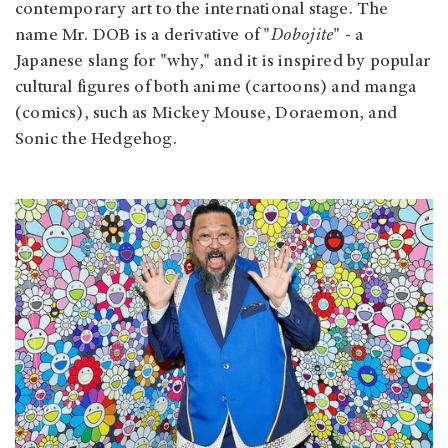
contemporary art to the international stage. The
name Mr. DOB is a derivative of "
Dobojite
" - a
Japanese slang for "why," and it is inspired by popular
cultural figures of both anime (cartoons) and manga
(comics), such as Mickey Mouse, Doraemon, and
Sonic the Hedgehog.