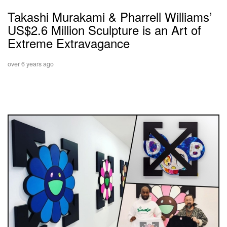
Takashi Murakami & Pharrell Williams’
US$2.6 Million Sculpture is an Art of
Extreme Extravagance
over 6 years ago