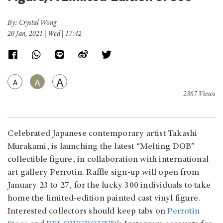
By: Crystal Wong
20 Jan, 2021 | Wed | 17:42
A
A
A
2367 Views
Celebrated Japanese contemporary artist Takashi
Murakami, is launching the latest “Melting DOB”
collectible figure, in collaboration with international
art gallery Perrotin. Raffle sign-up will open from
January 23 to 27, for the lucky 300 individuals to take
home the limited-edition painted cast vinyl figure.
Interested collectors should keep tabs on
Perrotin