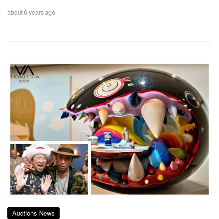
about 6 years ago
Auctions News