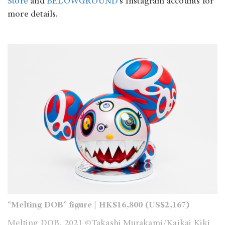
Store
and
BELOWGROUND
’s Instagram accounts for
more details.
“Melting DOB” figure | HK$16,800 (US$2,167)
Melting DOB, 2021 ©Takashi Murakami/Kaikai Kiki