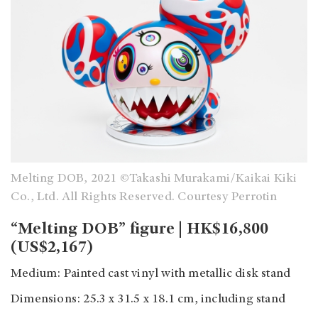
Melting DOB, 2021 ©Takashi Murakami/Kaikai Kiki
Co., Ltd. All Rights Reserved. Courtesy Perrotin
“Melting DOB” figure | HK$16,800
(US$2,167)
Medium: Painted cast vinyl with metallic disk stand
Dimensions: 25.3 x 31.5 x 18.1 cm, including stand