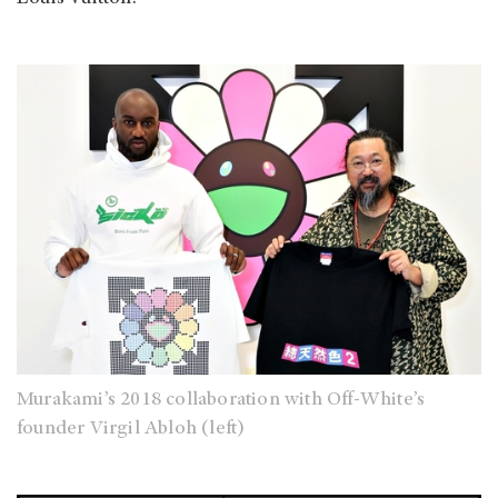
Murakami’s 2018 collaboration with Off-White’s
founder Virgil Abloh (left)