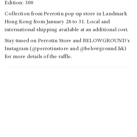
Edition: 300
Collection from Perrotin pop-up store in Landmark
Hong Kong from January 28 to 31. Local and
international shipping available at an additional cost.
Stay tuned on Perrotin Store and BELOWGROUND's
Instagram (@perrotinstore and @belowground.hk)
for more details of the raffle.