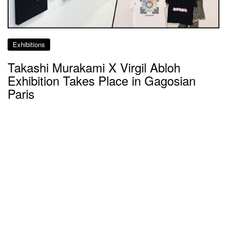
Exhibitions
Takashi Murakami X Virgil Abloh
Exhibition Takes Place in Gagosian
Paris
about 8 years ago