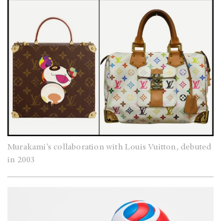
Murakami’s collaboration with Louis Vuitton, debuted
in 2003