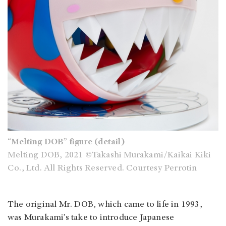
“Melting DOB” figure (detail)
Melting DOB, 2021 ©Takashi Murakami/Kaikai Kiki
Co., Ltd. All Rights Reserved. Courtesy Perrotin
The original Mr. DOB, which came to life in 1993,
was Murakami’s take to introduce Japanese