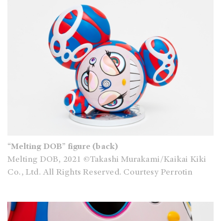
“Melting DOB” figure (back)
Melting DOB, 2021 ©Takashi Murakami/Kaikai Kiki
Co., Ltd. All Rights Reserved. Courtesy Perrotin