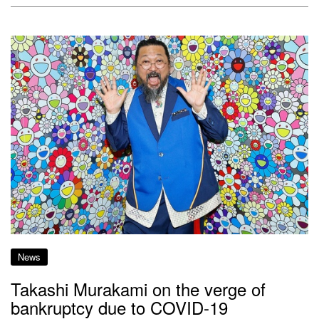
News
Takashi Murakami on the verge of
bankruptcy due to COVID-19