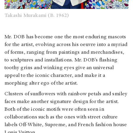
Takashi Murakami (B. 1962)
Mr. DOB has become one the most enduring mascots
for the artist, evolving across his oeuvre into a myriad
of forms, ranging from paintings and merchandises,
to sculptures and installations. Mr. DOB’s flashing
toothy grins and winking eyes give an universal
appeal to the iconic character, and make it a
morphing alter ego of the artist.
Clusters of sunflowers with rainbow petals and smiley
faces make another signature design for the artist.
Both of the iconic motifs were often seen in
collaborations such as the ones with street culture
labels Off-White, Supreme, and French fashion house
Louis Vuitton.