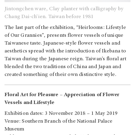
Jintongchen ware, Clay planter with calligraphy by
Chang Dai-ch'ien. Taiwan before 1981
The last part of the exhibition, “Heirlooms: Lifestyle
of Our Grannies”, presents flower vessels of unique
Taiwanese taste. Japanese-style flower vessels and
aesthetics spread with the introduction of Ikebana to
Taiwan during the Japanese reign. Taiwan’s floral art
blended the two traditions of China and Japan and
created something of their own distinctive style.
Floral Art for Pleasure – Appreciation of Flower
Vessels and Lifestyle
Exhibition dates: 3 November 2018 – 1 May 2019
Venue: Southern Branch of the National Palace
Museum