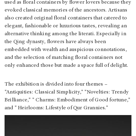
used as floral containers by flower lovers because they
evoked classical memories of the ancestors. Artisans
also created original floral containers that catered to
elegant, fashionable or luxurious tastes, revealing an
alternative thinking among the literati. Especially in
the Qing dynasty, flowers have always been
embedded with wealth and auspicious connotations,
and the selection of matching floral containers not
only enhanced those but made a space full of delight.
The exhibition is divided into four themes –
"Antiquities: Classical Simplicity," "Novelties: Trendy
Brilliance," " Charms: Embodiment of Good fortune,"
and " Heirlooms: Lifestyle of Qur Grannies."