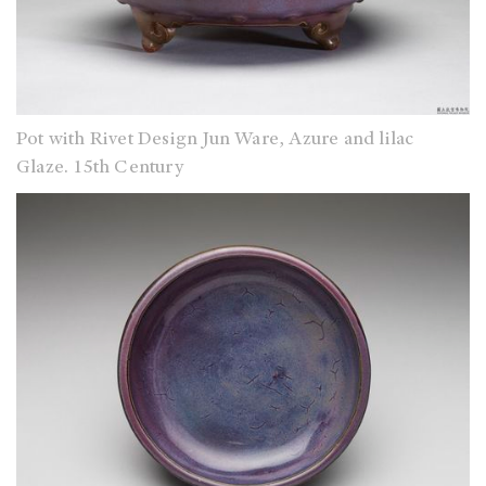
Pot with Rivet Design Jun Ware, Azure and lilac
Glaze. 15th Century