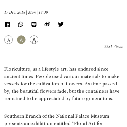
17 Dec, 2018 | Mon | 18:39
A
A
A
2281 Views
Floriculture, as a lifestyle art, has endured since
ancient times. People used various materials to make
vessels for the cultivation of flowers. As time passed
by, the beautiful flowers fade, but the containers have
remained to be appreciated by future generations.
Southern Branch of the National Palace Museum
presents an exhibition entitled "Floral Art for