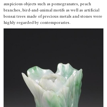
auspicious objects such as pomegranates, peach
branches, bird-and-animal motifs as well as artificial
bonsai trees made of precious metals and stones were
highly regarded by contemporaries.