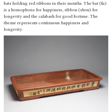
bats holding red ribbons in their mouths. The bat (fu)
is a homophone for happiness, ribbon (shou) for
longevity and the calabash for good fortune. The
theme represents continuous happiness and
longevity.