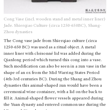
Cong Vase (incl. wooden stand and metal inner liner)
Jade. Shierqiao Culture (circa 1250-650BC), Shang-
Zhou dynasties
The Cong vase jade from Shierqiao culture (circa
1250-650 BC) was used as a ritual object. A metal
inner liner with cloisonné lid was added during the
Qianlong period which turned this cong into a vase.
Such modification can also be seen in a zun vase in the
shape of an ox from the Mid Warring States Period
(4th-3rd centuries BC). During the Shang and Zhou
dynasties this animal-shaped zun would have been a
ceremonial wine container, with a lid on the back to
fill it. Animal-shaped flower vessels appeared during
the Yuan dynasty and entered common use during the