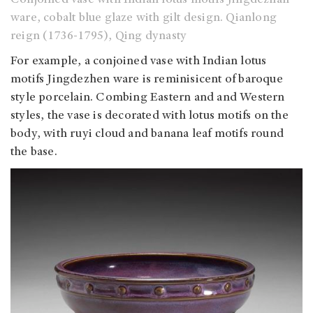
ware, cobalt blue glaze with gilt design. Qianlong
reign (1736-1795), Qing dynasty
For example, a conjoined vase with Indian lotus
motifs Jingdezhen ware is reminisicent of baroque
style porcelain. Combing Eastern and and Western
styles, the vase is decorated with lotus motifs on the
body, with ruyi cloud and banana leaf motifs round
the base.