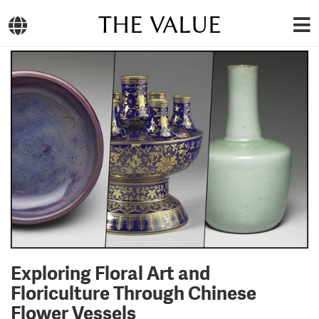
THE VALUE
Exploring Floral Art and
Floriculture Through Chinese
Flower Vessels