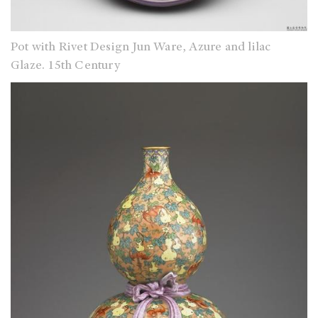
Pot with Rivet Design Jun Ware, Azure and lilac
Glaze. 15th Century