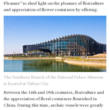
Pleasure" to shed light on the pleasure of floriculture
and appreciation of flower containers by offering.
The Southern Branch of the National Palace Museum
is located at Taibao City
Between the 16th and 19th centuries, floriculture and
the appreciation of floral containers flourished in
China. During this time, archaic vessels were greatly