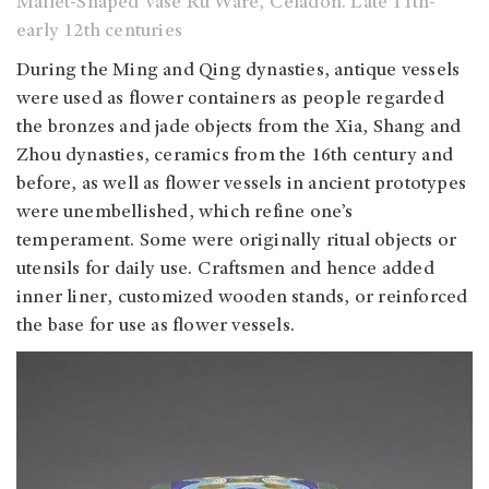
Mallet-Shaped Vase Ru Ware, Celadon. Late 11th-
early 12th centuries
During the Ming and Qing dynasties, antique vessels
were used as flower containers as people regarded
the bronzes and jade objects from the Xia, Shang and
Zhou dynasties, ceramics from the 16th century and
before, as well as flower vessels in ancient prototypes
were unembellished, which refine one’s
temperament. Some were originally ritual objects or
utensils for daily use. Craftsmen and hence added
inner liner, customized wooden stands, or reinforced
the base for use as flower vessels.