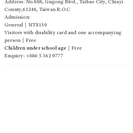
Address: No.888, Gugong Blvd., Taibao City, Chiayi
County,61248, Taiwan R.O.C
Admission:
General｜NT$150
Visitors with disability card and one accompanying
person｜Free
Children under school age
｜Free
Enquiry: +886 5 362 0777