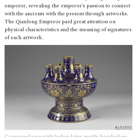
emperor, revealing the emperor’s passion to connect
with the ancients with the present through artworks.
The Qianlong Emperor paid great attention on
physical characteristics and the meaning of signatures
of each artwork.
Conjoined vase with Indian lotus motifs Jingdezhan