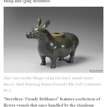
Ming and Qing dynasties.
Zun Vase in the Shape of an Ox (incl. metal inner
liner). Mid Warring States Period (4th-3rd Centuries
BC)
“Novelties: Trendy Brilliance” features a selection of
flower vessels that once handled by the Qianlong