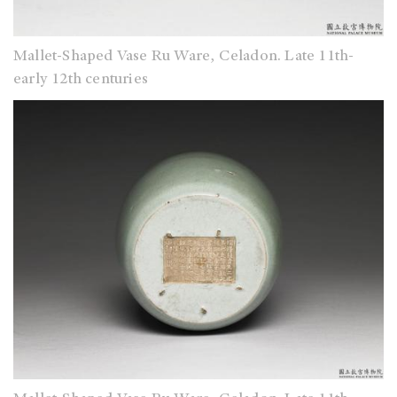
Mallet-Shaped Vase Ru Ware, Celadon. Late 11th-
early 12th centuries