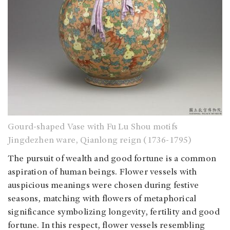
Gourd-shaped Vase with Fu Lu Shou motifs
Jingdezhen ware, Qianlong reign (1736-1795)
The pursuit of wealth and good fortune is a common
aspiration of human beings. Flower vessels with
auspicious meanings were chosen during festive
seasons, matching with flowers of metaphorical
significance symbolizing longevity, fertility and good
fortune. In this respect, flower vessels resembling