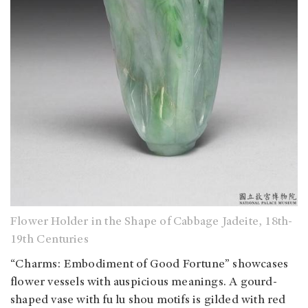
Flower Holder in the Shape of Cabbage Jadeite, 18th-
19th Centuries
“Charms: Embodiment of Good Fortune” showcases
flower vessels with auspicious meanings. A gourd-
shaped vase with fu lu shou motifs is gilded with red