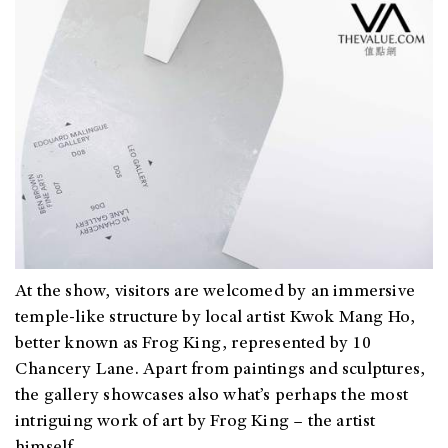
At the show, visitors are welcomed by an immersive
temple-like structure by local artist Kwok Mang Ho,
better known as Frog King, represented by 10
Chancery Lane. Apart from paintings and sculptures,
the gallery showcases also what’s perhaps the most
intriguing work of art by Frog King – the artist