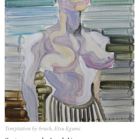
Temptation by brush,
Etsu Egami