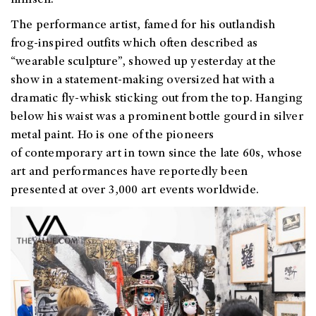
himself.
The performance artist, famed for his outlandish
frog-inspired outfits which often described as
“wearable sculpture”, showed up yesterday at the
show in a statement-making oversized hat with a
dramatic fly-whisk sticking out from the top. Hanging
below his waist was a prominent bottle gourd in silver
metal paint. Ho is one of the pioneers
of contemporary art in town since the late 60s, whose
art and performances have reportedly been
presented at over 3,000 art events worldwide.