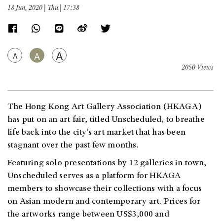
18 Jun, 2020 | Thu | 17:38
A
A
A
2050 Views
The Hong Kong Art Gallery Association (HKAGA)
has put on an art fair, titled Unscheduled, to breathe
life back into the city’s art market that has been
s
tagnant over th
e past few months.
Featuring solo presentations by 12 galleries in town,
Unscheduled serves as a platform for HKAGA
members to showcase their collections with a focus
on Asian modern and contemporary art. Prices for
the artworks range between US$3,000 and