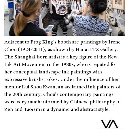
Adjacent to Frog King's booth are paintings by Irene
Chou (1924-2011), as shown by Hanart TZ Gallery.
The Shanghai-born artist is a key figure of the New
Ink Art Movement in the 1980s, who is reputed for
h
er conceptual landscape ink paintings with
expressive brushstrokes. Under the influence of her
mentor Lui Shou Kwan, an acclaimed ink painters of
the 20th century, Chou’s contemporary paintings
were very much informed by Chinese philosophy of
Zen and Taoism in a dynamic and abstract style.