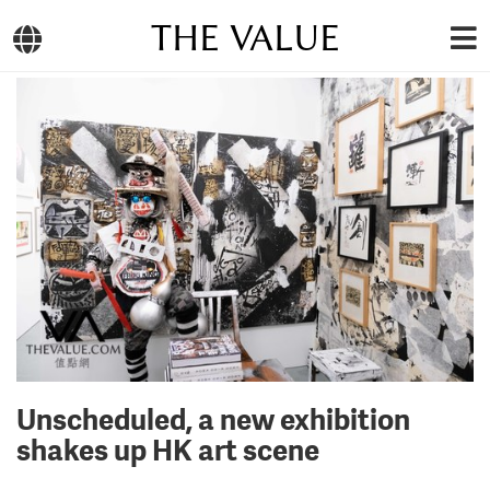
THE VALUE
Unscheduled, a new exhibition
shakes up HK art scene