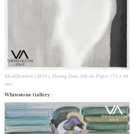
Modification (2016), Huang Dan, Ink on Paper (75 x 48
cm)
Whitestone Gallery: