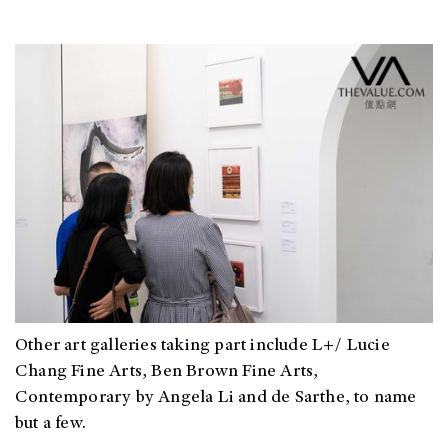
O
ther art galleries taking part include L+/ Lucie
Chang Fine Arts, Ben Brown Fine Arts,
Contemporary by Angela Li and de Sarthe, to name
but a few.