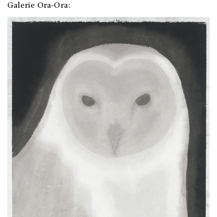
Galerie Ora-Ora: