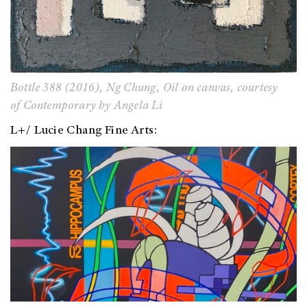
Bottle 388
(2016),
Ng Chung, Oil on canvas,
courtesy
of
Contemporary by Angela Li
L+/ Lucie Chang Fine Arts: