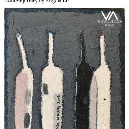
Contemporary by Angela Li: