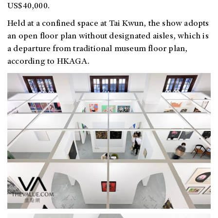
US$40,000.
Held at a confined space at Tai Kwun, the show adopts
an open floor plan without designated aisles, which is
a departure from traditional museum floor plan,
according to HKAGA.