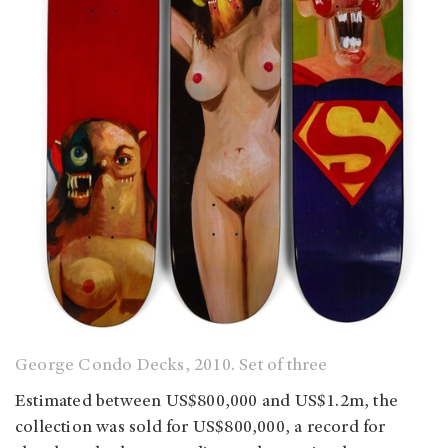
George Condo Decks, 2010. Set of three
Estimated between US$800,000 and US$1.2m, the
collection was sold for US$800,000, a record for