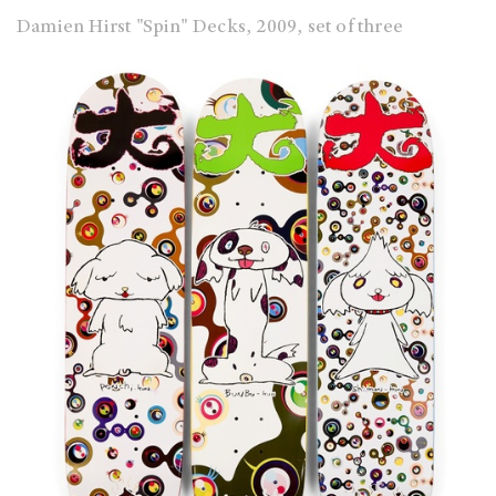
Damien Hirst "Spin" Decks, 2009, set of three