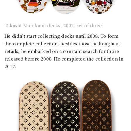
Takashi Murakami decks, 2007, set of three
He didn’t start collecting decks until 2008. To form
the complete collection, besides those he bought at
retails, he embarked on a constant search for those
released before 2008. He completed the collection in
2017.