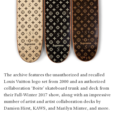
The archive features the unauthorized and recalled
Louis Vuitton logo set from 2000 and an authorized
collaboration ‘Boite’ skateboard trunk and deck from
their Fall-Winter 2017 show, along with an impressive
number of artist and artist collaboration decks by
Damien Hirst, KAWS, and Marilyn Minter, and more.