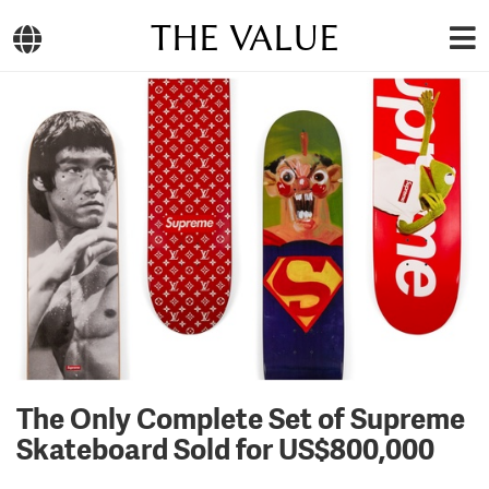
THE VALUE
The Only Complete Set of Supreme
Skateboard Sold for US$800,000