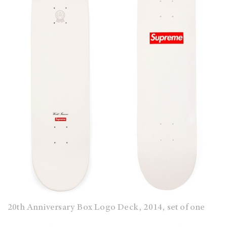
20th Anniversary Box Logo Deck, 2014, set of one