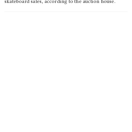
skateboard sales, according to the auction house.