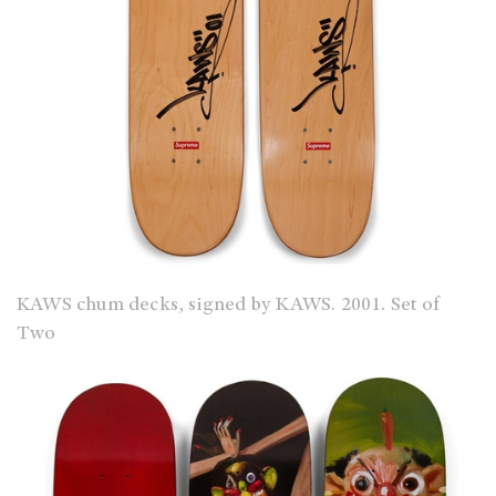
KAWS chum decks, signed by KAWS. 2001. Set of
Two