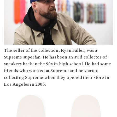
The seller of the collection, Ryan Fuller, was a
Supreme superfan. He has been an avid collector of
sneakers back in the 90s in high school. He had some
friends who worked at Supreme and he started
collecting Supreme when they opened their store in
Los Angeles in 2005.