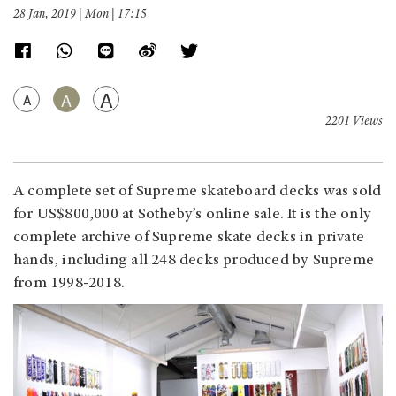
28 Jan, 2019 | Mon | 17:15
A
A
A
2201 Views
A complete set of Supreme skateboard decks was sold
for US$800,000 at Sotheby’s online sale. It is the only
complete archive of Supreme skate decks in private
hands, including all 248 decks produced by Supreme
from 1998-2018.