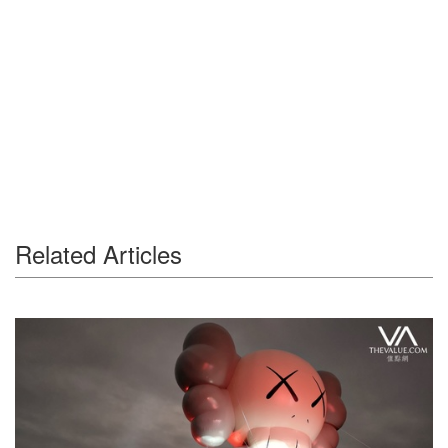
Related Articles