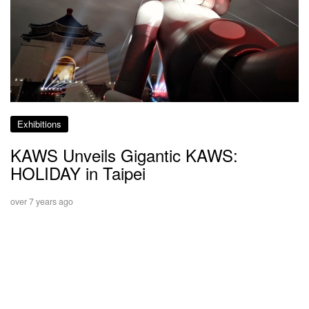
Exhibitions
KAWS Unveils Gigantic KAWS:
HOLIDAY in Taipei
over 7 years ago