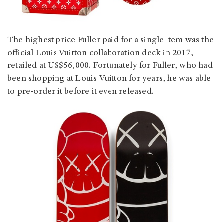
The highest price Fuller paid for a single item was the
official Louis Vuitton collaboration deck in 2017,
retailed at US$56,000. Fortunately for Fuller, who had
been shopping at Louis Vuitton for years, he was able
to pre-order it before it even released.