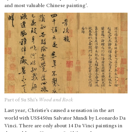
and most valuable Chinese painting’.
Part of Su Shi’s
Wood and Rock
Last year, Christie’s caused a sensation in the art
world with US$450m Salvator Mundi by Leonardo Da
Vinci. There are only about 14 Da Vinci paintings in