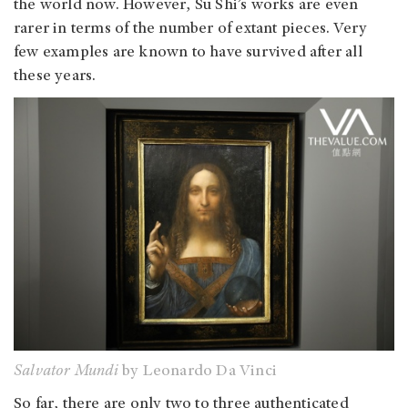
the world now. However, Su Shi’s works are even
rarer in terms of the number of extant pieces. Very
few examples are known to have survived after all
these years.
Salvator Mundi
by Leonardo Da Vinci
So far, there are only two to three authenticated