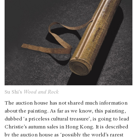
Su Shi’s
Wood and Rock
The auction house has not shared much information
about the painting. As far as we know, this painting,
dubbed ‘a priceless cultural treasure’, is going to lead
Christie’s autumn sales in Hong Kong. It is described
by the auction house as ‘possibly the world’s rarest