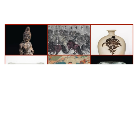
Auctions News
Asia Week New York: Christie’s Unveils