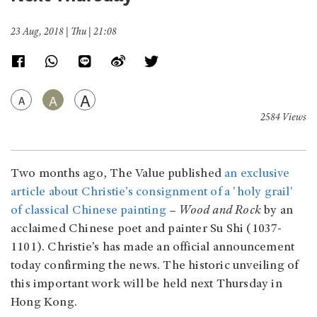
23 Aug, 2018 | Thu | 21:08
A
A
A
2584 Views
Two months ago, The Value published
an exclusive
article about Christie’s consignment of a 'holy grail'
of classical Chinese painting
–
Wood and Rock
by an
acclaimed Chinese poet and painter Su Shi (1037-
1101). Christie’s has made an official announcement
today confirming the news. The historic unveiling of
this important work will be held next Thursday in
Hong Kong.