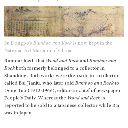
Su Dongpo’s
Bamboo and Rock
is now kept in the
National Art Museum of China
Rumour has it that
Wood and Rock
and
Bamboo and
Rock
both formerly belonged to a collector in
Shandong. Both works were then sold to a collector
called Bai Jianfu, who later sold
Bamboo and Rock
to
Deng Tuo (1912-1966), editor-in-chief of newspaper
People's Daily. Whereas the
Wood and Rock
is
reported to be sold to a Japanese collector while Bai
was in Japan.