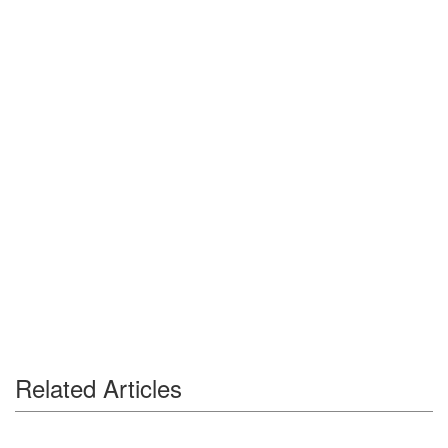
Related Articles