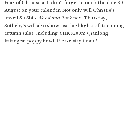
Fans of Chinese art, don’t forget to mark the date 30
August on your calendar. Not only will Christie’s
unveil Su Shi’s
Wood and Rock
next Thursday,
Sotheby’s will also showcase highlights of its coming
autumn sales, including a HK$200m Qianlong
Falangcai poppy bowl. Please stay tuned!