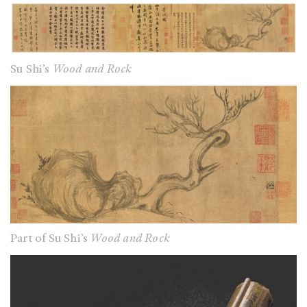
Su Shi’s
Wood and Rock
Part of Su Shi’s
Wood and Rock