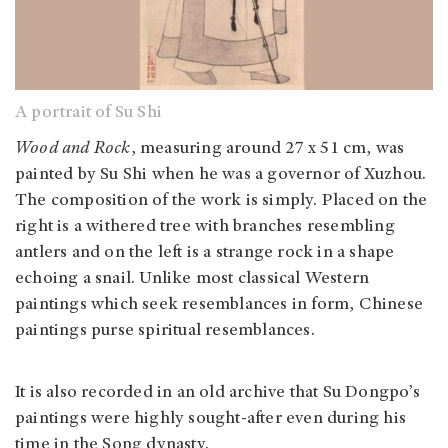
A portrait of Su Shi
Wood and Rock
, measuring around 27 x 51 cm, was
painted by Su Shi when he was a governor of Xuzhou.
The composition of the work is simply. Placed on the
right is a withered tree with branches resembling
antlers and on the left is a strange rock in a shape
echoing a snail. Unlike most classical Western
paintings which seek resemblances in form, Chinese
paintings purse spiritual resemblances.
It is also recorded in an old archive that Su Dongpo’s
paintings were highly sought-after even during his
time in the Song dynasty.