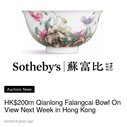
Auctions News
HK$200m Qianlong Falangcai Bowl On
View Next Week in Hong Kong
almost 8 years ago