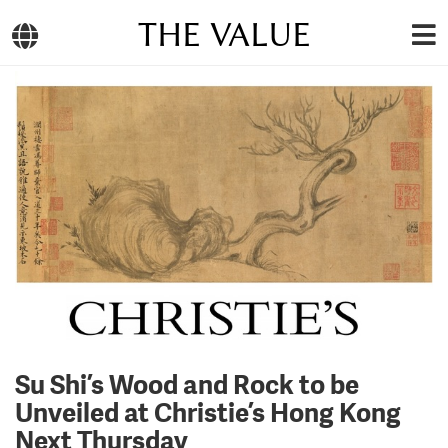
THE VALUE
Su Shi’s Wood and Rock to be
Unveiled at Christie’s Hong Kong
Next Thursday