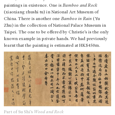
paintings in existence. One is
Bamboo and Rock
(xiaoxiang zhushi tu) in National Art Museum of
China. There is another one
Bamboo in Rain
(Yu
Zhu) in the collection of National Palace Museum in
Taipei. The one to be offered by Christie’s is the only
known example in private hands. We had previously
learnt that the painting is estimated at HK$450m.
Part of Su Shi’s
Wood and Rock