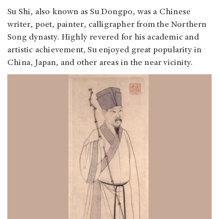
Su Shi, also known as Su Dongpo, was a Chinese
writer, poet, painter, calligrapher from the Northern
Song dynasty. Highly revered for his academic and
artistic achievement, Su enjoyed great popularity in
China, Japan, and other areas in the near vicinity.