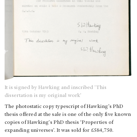
It is signed by Hawking and inscribed 'This
dissertation is my original work'
The photostatic copy typescript of Hawking’s PhD
thesis offered at the sale is one of the only five known
copies of Hawking's PhD thesis ‘Properties of
expanding universes’. It was sold for £584,750.