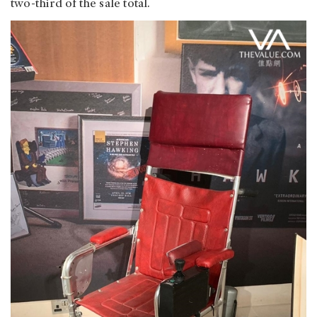
two-third of the sale total.