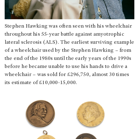
Stephen Hawking was often seen with his wheelchair
throughout his 55-year battle against amyotrophic
lateral sclerosis (ALS). The earliest surviving example
of a wheelchair used by the Stephen Hawking – from
the end of the 1980s until the early years of the 1990s
before he became unable to use his hands to drive a
wheelchair – was sold for £296,750, almost 30 times
its estimate of £10,000-15,000.