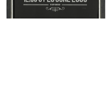
Stephen Hawking’s Time Travellers Invitation.
October 2013
Lot no.: 48
Size: 50.8 x 40.6 cm
Estimate: £100-150
Price realised: £11,250