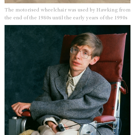
The motorised wheelchair was used by Hawking from
the end of the 1980s until the early years of the 1990s