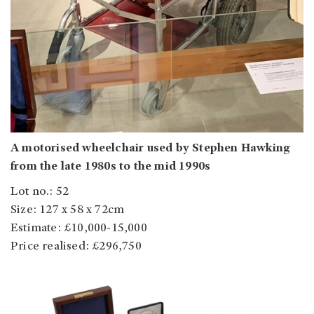
A motorised wheelchair used by Stephen Hawking
from the late 1980s to the mid 1990s
Lot no.: 52
Size: 127 x 58 x 72cm
Estimate: £10,000-15,000
Price realised: £296,750