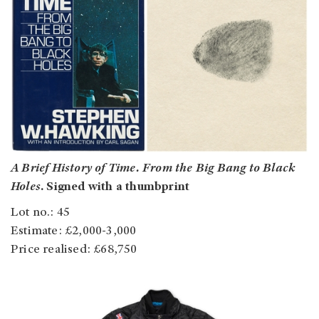
A Brief History of Time. From the Big Bang to Black
Holes
. Signed with a thumbprint
Lot no.: 45
Estimate: £2,000-3,000
Price realised: £68,750