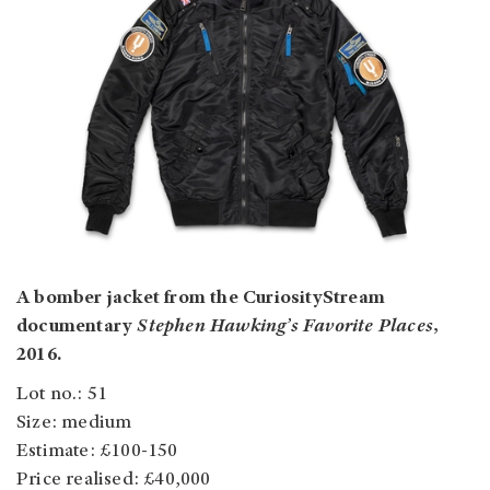
A bomber jacket from the CuriosityStream
documentary
Stephen Hawking’s Favorite Places
,
2016.
Lot no.: 51
Size: medium
Estimate: £100-150
Price realised: £40,000