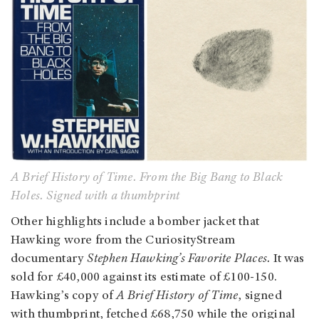
A Brief History of Time. From the Big Bang to Black
Holes. Signed with a thumbprint
Other highlights include a bomber jacket that
Hawking wore from the CuriosityStream
documentary
Stephen Hawking’s Favorite Places.
It was
sold for £40,000 against its estimate of £100-150.
Hawking’s copy of
A Brief History of Time
, signed
with thumbprint, fetched £68,750 while the original