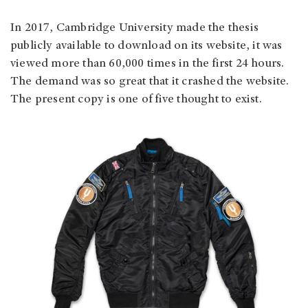
In 2017, Cambridge University made the thesis
publicly available to download on its website, it was
viewed more than 60,000 times in the first 24 hours.
The demand was so great that it crashed the website.
The present copy is one of five thought to exist.