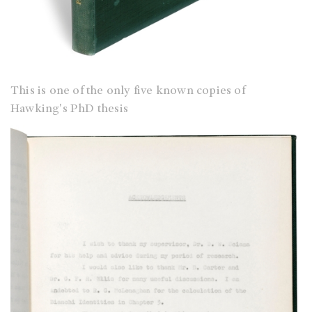
This is one of the only five known copies of
Hawking's PhD thesis