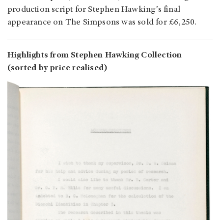
production script for Stephen Hawking’s final
appearance on The Simpsons was sold for £6,250.
Highlights from Stephen Hawking Collection
(sorted by price realised)