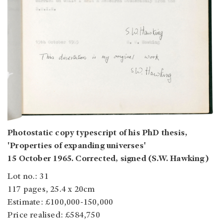
Photostatic copy typescript of his PhD thesis,
'Properties of expanding universes'
15 October 1965. Corrected, signed (S.W. Hawking)
Lot no.: 31
117 pages, 25.4 x 20cm
Estimate: £100,000-150,000
Price realised: £584,750