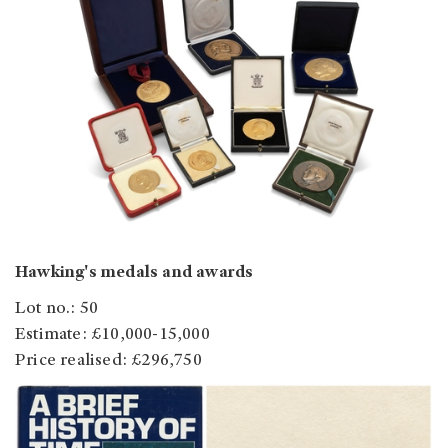
Hawking's medals and awards
Lot no.: 50
Estimate: £10,000-15,000
Price realised: £296,750