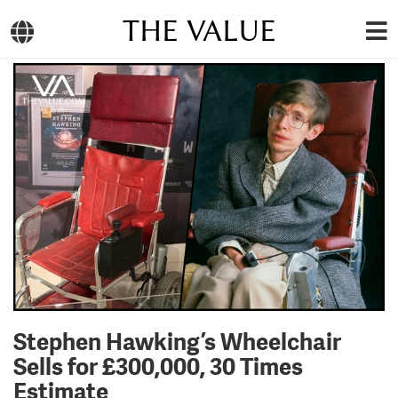
THE VALUE
Stephen Hawking’s Wheelchair
Sells for £300,000, 30 Times
Estimate