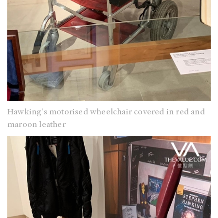
Hawking's motorised wheelchair covered in red and
maroon leather