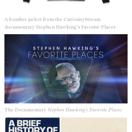
A bomber jacket from the CuriosityStream
documentary Stephen Hawking’s Favorite Places
The Documentary
Stephen Hawking’s Favorite Places