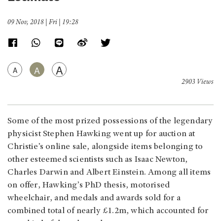
09 Nov, 2018 | Fri | 19:28
A
A
A
2903 Views
Some of the most prized possessions of the legendary
physicist Stephen Hawking went up for auction at
Christie’s online sale, alongside items belonging to
other esteemed scientists such as Isaac Newton,
Charles Darwin and Albert Einstein. Among all items
on offer, Hawking’s PhD thesis, motorised
wheelchair, and medals and awards sold for a
combined total of nearly £1.2m, which accounted for