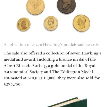
A collection of seven Hawking’s medals and awards
The sale also offered a collection of seven Hawking’s
medal and award, including a bronze medal of the
Albert Einstein Society, a gold medal of the Royal
Astronomical Society and The Eddington Medal.
Estimated at £10,000-15,000, they were also sold for
£296,750.