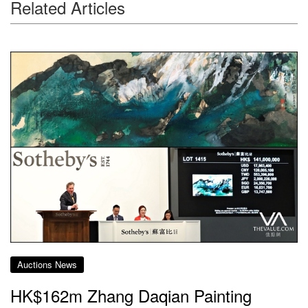
Related Articles
Auctions News
HK$162m Zhang Daqian Painting