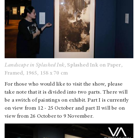
Landscape in Splashed Ink
, Splashed Ink on Paper,
Framed, 1965, 158 x 70 cm
For those who would like to visit the show, please
take note that it is divided into two parts. There will
be a switch of paintings on exhibit. Part I is currently
on view from 12 - 25 October and part II will be on
view from 26 October to 9 November.