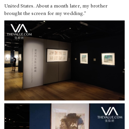
United States. About a month later, my brother
brought the screen for my wedding.”