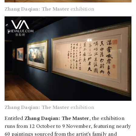
Zhang Daqian: The Master
exhibition
Zhang Daqian: The Master
exhibition
Entitled
Zhang Daqian: The Master
, the exhibition
runs from 12 October to 9 November, featuring nearly
60 paintings sourced from the artist’s family and