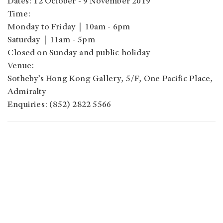
Dates: 12 October - 9 November 2019
Time:
Monday to Friday｜10am - 6pm
Saturday｜11am - 5pm
Closed on Sunday and public holiday
Venue:
Sotheby’s Hong Kong Gallery, 5/F, One Pacific Place,
Admiralty
Enquiries: (852) 2822 5566