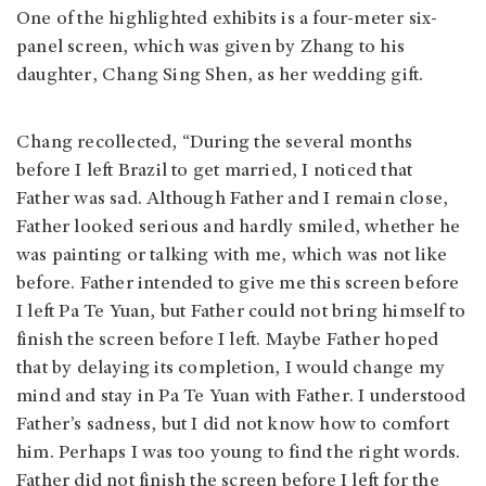
One of the highlighted exhibits is a four-meter six-
panel screen, which was given by Zhang to his
daughter, Chang Sing Shen, as her wedding gift.
Chang recollected, “During the several months
before I left Brazil to get married, I noticed that
Father was sad. Although Father and I remain close,
Father looked serious and hardly smiled, whether he
was painting or talking with me, which was not like
before. Father intended to give me this screen before
I left Pa Te Yuan, but Father could not bring himself to
finish the screen before I left. Maybe Father hoped
that by delaying its completion, I would change my
mind and stay in Pa Te Yuan with Father. I understood
Father’s sadness, but I did not know how to comfort
him. Perhaps I was too young to find the right words.
Father did not finish the screen before I left for the