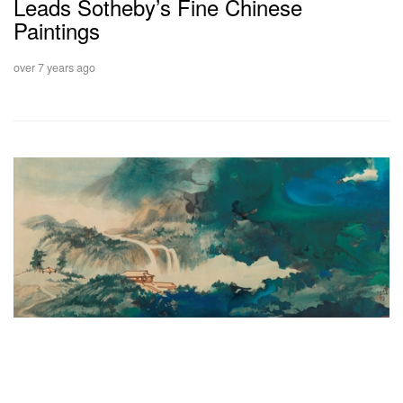
Leads Sotheby’s Fine Chinese
Paintings
over 7 years ago