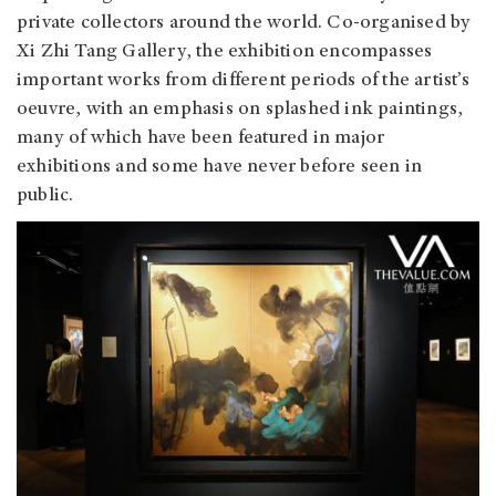
private collectors around the world. Co-organised by
Xi Zhi Tang Gallery, the exhibition encompasses
important works from different periods of the artist’s
oeuvre, with an emphasis on splashed ink paintings,
many of which have been featured in major
exhibitions and some have never before seen in
public.