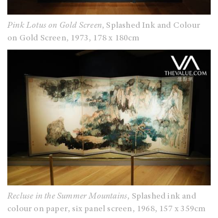
Pink Lotus on Gold Screen
, Splashed Ink and Colour
on Gold Screen, 1973, 178 x 180cm
Recluse in the Summer Mountains
, Splashed ink and
colour on paper, six panel screen, 1968, 157 x 359cm