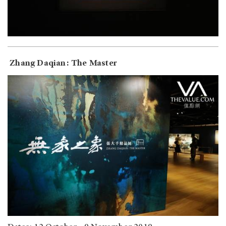
Zhang Daqian: The Master