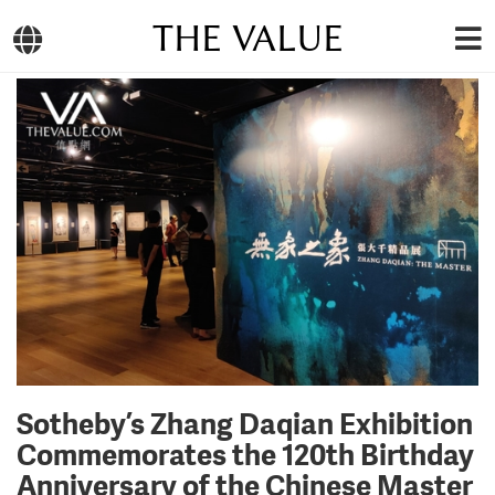
THE VALUE
Sotheby’s Zhang Daqian Exhibition
Commemorates the 120th Birthday
Anniversary of the Chinese Master