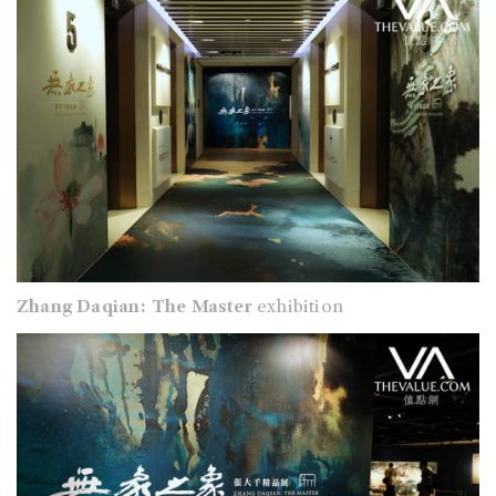
Zhang Daqian: The Master
exhibition