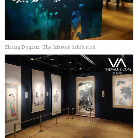
Zhang Daqian: The Master
exhibition