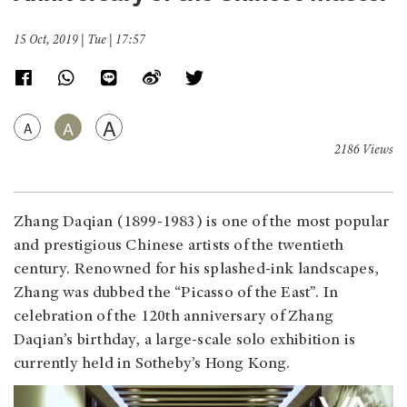
15 Oct, 2019 | Tue | 17:57
A
A
A
2186 Views
Zhang Daqian (1899-1983) is one of the most popular
and prestigious Chinese artists of the twentieth
century. Renowned for his splashed-ink landscapes,
Zhang was dubbed the “Picasso of the East”. In
celebration of the 120th anniversary of Zhang
Daqian’s birthday, a large-scale solo exhibition is
currently held in Sotheby’s Hong Kong.