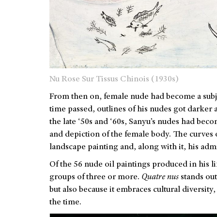
Nu Rose Sur Tissus Chinois (1930s)
From then on, female nude had become a subjec
time passed, outlines of his nudes got darker
the late ‘50s and ‘60s, Sanyu’s nudes had bec
and depiction of the female body. The curves 
landscape painting and, along with it, his ad
Of the 56 nude oil paintings produced in his li
groups of three or more.
Quatre nus
stands out
but also because it embraces cultural diversit
the time.