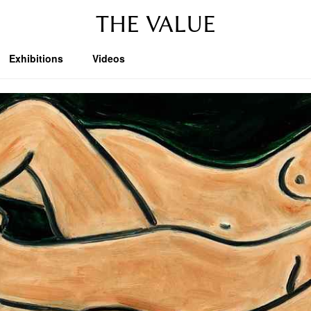
THE VALUE
Exhibitions
Videos