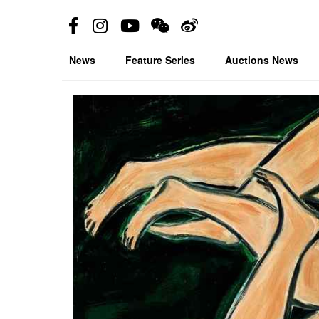
News
Feature Series
Auctions News