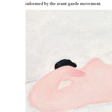
informed by the avant-garde movement.