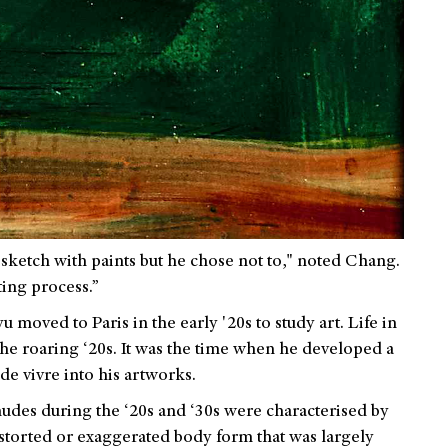
sketch with paints but he chose not to," noted Chang.
ing process.”
moved to Paris in the early '20s to study art. Life in
g the roaring ‘20s. It was the time when he developed a
de vivre into his artworks.
udes during the ‘20s and ‘30s were characterised by
storted or exaggerated body form that was largely