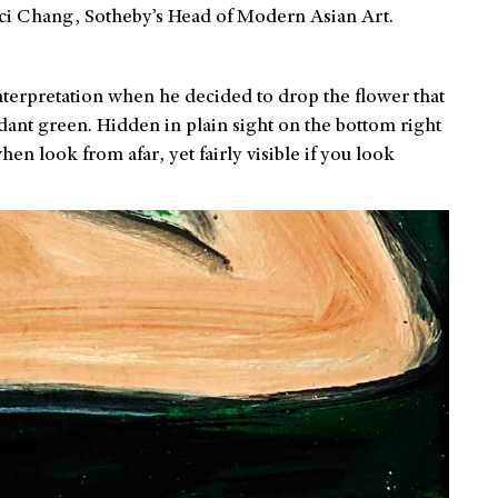
inci Chang, Sotheby’s Head of Modern Asian Art.
 interpretation when he decided to drop the flower that
rdant green. Hidden in plain sight on the bottom right
hen look from afar, yet fairly visible if you look