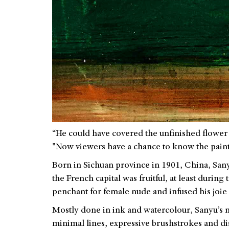
“He could have covered the unfinished flower 
"Now viewers have a chance to know the paint
Born in Sichuan province in 1901, China, Sanyu 
the French capital was fruitful, at least durin
penchant for female nude and infused his joie 
Mostly done in ink and watercolour, Sanyu’s n
minimal lines, expressive brushstrokes and di