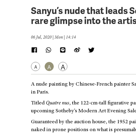
Sanyu’s nude that leads S
rare glimpse into the artist
06 Jul, 2020 | Mon | 14:14
A
A
A
A nude painting by Chinese-French painter Sany
in Paris.
Titled
Quatre nus
, the 122-cm-tall figurative p
upcoming Sotheby’s Modern Art Evening Sale,
Guaranteed by the auction house, the 195
2 pa
naked in prone positions on what is presumabl