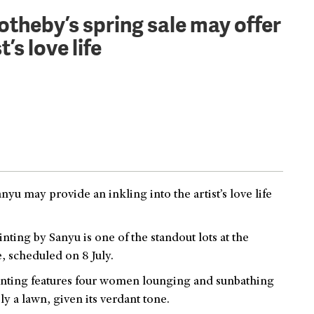
otheby’s spring sale may offer
’s love life
u may provide an inkling into the artist’s love life
ainting by Sanyu is one of the standout lots at the
 scheduled on 8 July.
inting features four women lounging and sunbathing
y a lawn, given its verdant tone.