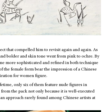
t that compelled him to revisit again and again. As
 and bolder and skin tone went from pink to ochre. By
ome more sophisticated and refined in both technique
of the female form bear the impression of a Chinese
miration for women figure.
fetime, only six of them feature nude figures in
 from the pack not only because it is well-executed
y, an approach rarely found among Chinese artists at