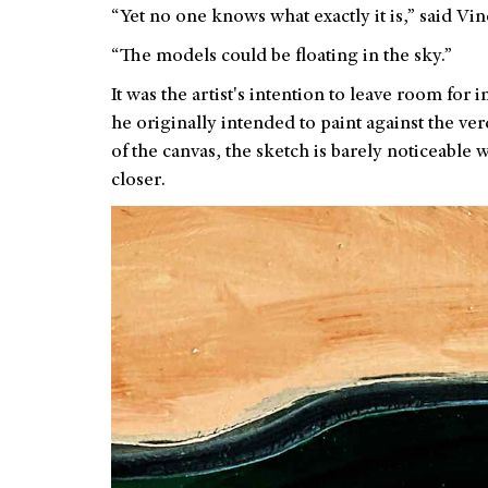
“Yet no one knows what exactly it is,” said V
“The models could be floating in the sky.”
It was the artist's intention to leave room for
he originally intended to paint against the ve
of the canvas, the sketch is barely noticeable w
closer.