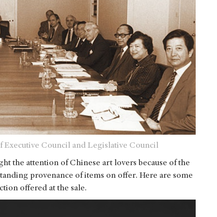
f Executive Council and Legislative Council
ught the attention of Chinese art lovers because of the
tstanding provenance of items on offer. Here are some
tion offered at the sale.