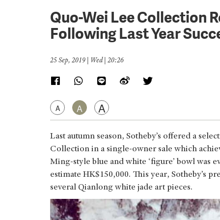
Quo-Wei Lee Collection R
Following Last Year Succ
25 Sep, 2019 | Wed | 20:26
A
A
A
Last autumn season, Sotheby’s offered a sele
Collection in a single-owner sale which achie
Ming-style blue and white ‘figure’ bowl was 
estimate HK$150,000. This year, Sotheby’s prese
several Qianlong white jade art pieces.