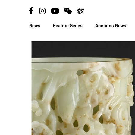
News
Feature Series
Auctions News