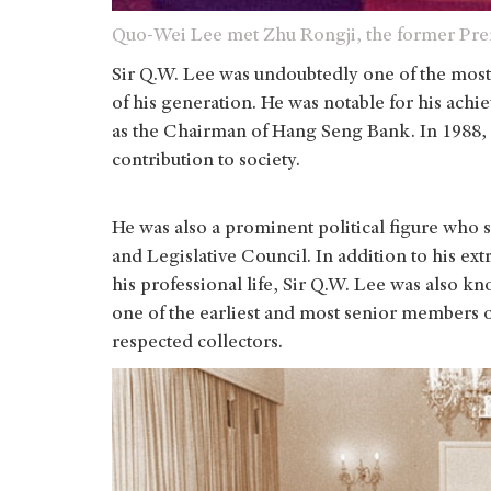
Quo-Wei Lee met Zhu Rongji, the former Prem
Sir Q.W. Lee was undoubtedly one of the most
of his generation. He was notable for his achi
as the Chairman of Hang Seng Bank. In 1988, 
contribution to society.
He was also a prominent political figure who 
and Legislative Council. In addition to his ex
his professional life, Sir Q.W. Lee was also kn
one of the earliest and most senior members 
respected collectors.