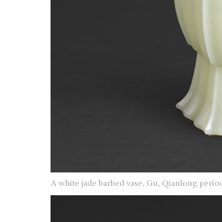
A white jade barbed vase, Gu, Qianlong perio