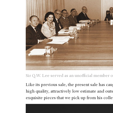
Sir Q.W. Lee served as an unofficial member o
Like its previous sale, the present sale has ca
high quality, attractively low estimate and ou
exquisite pieces that we pick up from his collec