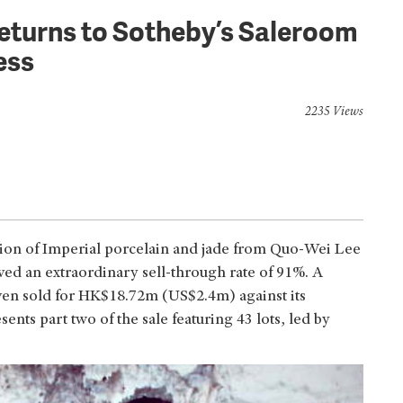
eturns to Sotheby’s Saleroom
ess
2235 Views
ction of Imperial porcelain and jade from Quo-Wei Lee
ved an extraordinary sell-through rate of 91%. A
even sold for HK$18.72m (US$2.4m) against its
nts part two of the sale featuring 43 lots, led by