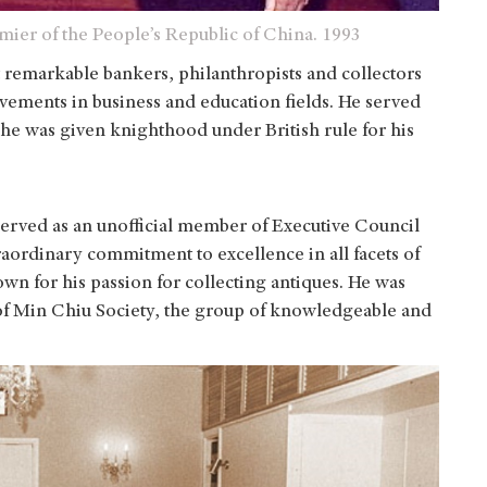
ier of the People’s Republic of China. 1993
 remarkable bankers, philanthropists and collectors
evements in business and education fields. He served
he was given knighthood under British rule for his
served as an unofficial member of Executive Council
traordinary commitment to excellence in all facets of
own for his passion for collecting antiques. He was
of Min Chiu Society, the group of knowledgeable and