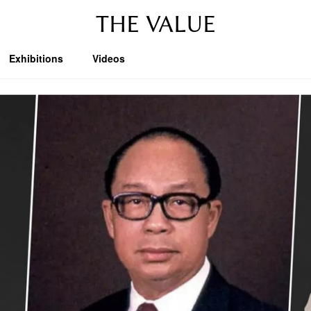
THE VALUE
Exhibitions
Videos