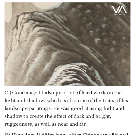
C (Continue): Li also put a lot of hard work on the
light and shadow, which is also one of the traits of his
landscape paintings. He was good at using light and
shadow to create the effect of dark and bright,
ruggedness, as well as near and far.