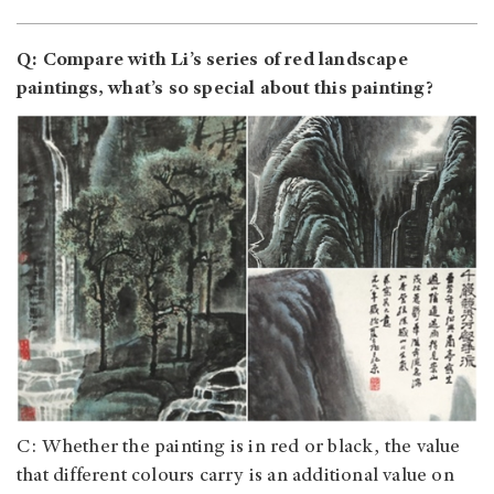
Q: Compare with Li’s series of red landscape
paintings, what’s so special about this painting?
C: Whether the painting is in red or black, the value
that different colours carry is an additional value on