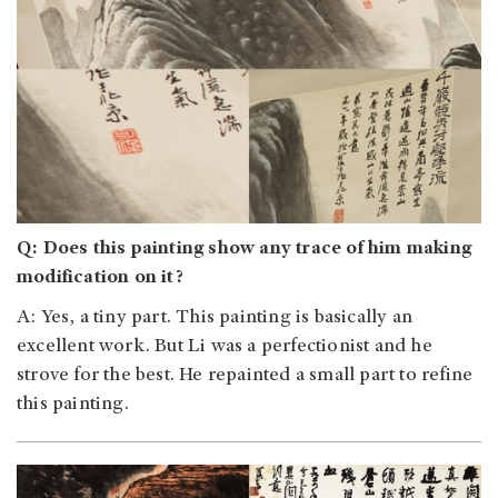
Q: Does this painting show any trace of him making
modification on it?
A: Yes, a tiny part. This painting is basically an
excellent work. But Li was a perfectionist and he
strove for the best. He repainted a small part to refine
this painting.