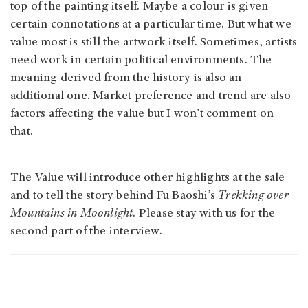
top of the painting itself. Maybe a colour is given
certain connotations at a particular time. But what we
value most is still the artwork itself. Sometimes, artists
need work in certain political environments. The
meaning derived from the history is also an
additional one. Market preference and trend are also
factors affecting the value but I won’t comment on
that.
The Value will introduce other highlights at the sale
and to tell the story behind Fu Baoshi’s
Trekking over
Mountains in Moonlight
. Please stay with us for the
second part of the interview.