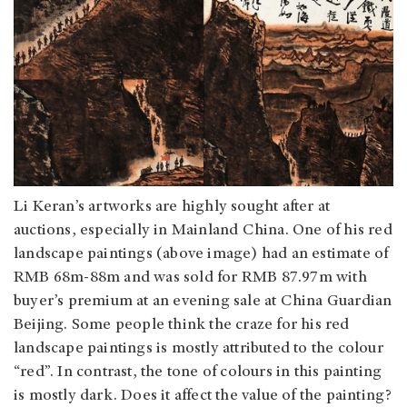
Li Keran’s artworks are highly sought after at
auctions, especially in Mainland China. One of his red
landscape paintings (above image) had an estimate of
RMB 68m-88m and was sold for RMB 87.97m with
buyer’s premium at an evening sale at China Guardian
Beijing. Some people think the craze for his red
landscape paintings is mostly attributed to the colour
“red”. In contrast, the tone of colours in this painting
is mostly dark. Does it affect the value of the painting?