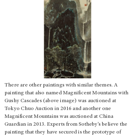
There are other paintings with similar themes. A
painting that also named Magnificent Mountains with
Gushy Cascades (above image) was auctioned at
Tokyo Chuo Auction in 2016 and another one
Magnificent Mountains was auctioned at China
Guardian in 2013. Experts from Sotheby’s believe the
painting that they have secured is the prototype of