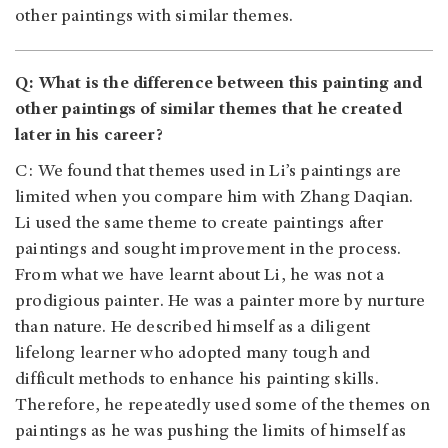
other paintings with similar themes.
Q: What is the difference between this painting and
other paintings of similar themes that he created
later in his career?
C: We found that themes used in Li’s paintings are
limited when you compare him with Zhang Daqian.
Li used the same theme to create paintings after
paintings and sought improvement in the process.
From what we have learnt about Li, he was not a
prodigious painter. He was a painter more by nurture
than nature. He described himself as a diligent
lifelong learner who adopted many tough and
difficult methods to enhance his painting skills.
Therefore, he repeatedly used some of the themes on
paintings as he was pushing the limits of himself as