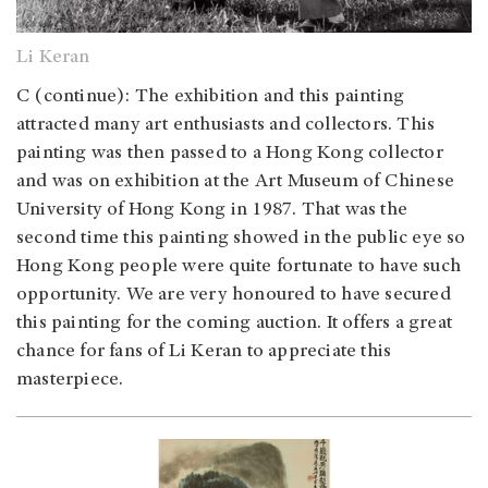
Li Keran
C (continue): The exhibition and this painting
attracted many art enthusiasts and collectors. This
painting was then passed to a Hong Kong collector
and was on exhibition at the Art Museum of Chinese
University of Hong Kong in 1987. That was the
second time this painting showed in the public eye so
Hong Kong people were quite fortunate to have such
opportunity. We are very honoured to have secured
this painting for the coming auction. It offers a great
chance for fans of Li Keran to appreciate this
masterpiece.