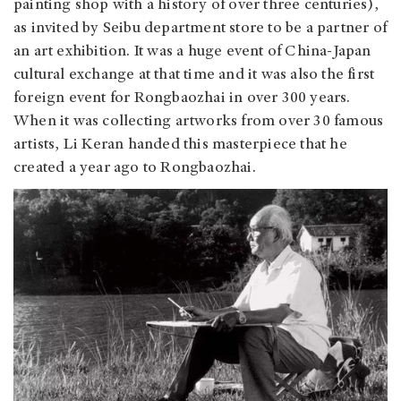
painting shop with a history of over three centuries),
as invited by Seibu department store to be a partner of
an art exhibition. It was a huge event of China-Japan
cultural exchange at that time and it was also the first
foreign event for Rongbaozhai in over 300 years.
When it was collecting artworks from over 30 famous
artists, Li Keran handed this masterpiece that he
created a year ago to Rongbaozhai.