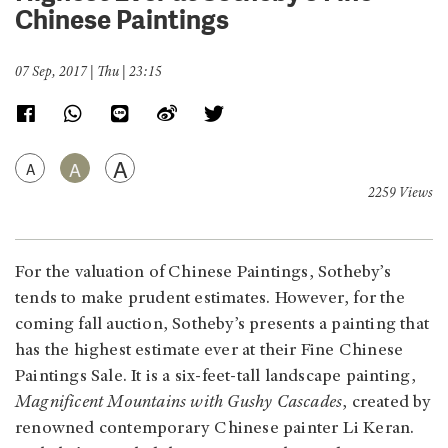
Chinese Paintings
07 Sep, 2017 | Thu | 23:15
A
A
A
2259 Views
For the valuation of Chinese Paintings, Sotheby’s
tends to make prudent estimates. However, for the
coming fall auction, Sotheby’s presents a painting that
has the highest estimate ever at their Fine Chinese
Paintings Sale. It is a six-feet-tall landscape painting,
Magnificent Mountains with Gushy Cascades
, created by
renowned contemporary Chinese painter Li Keran.