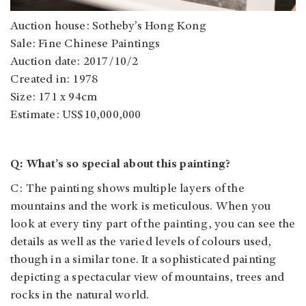
Auction house: Sotheby’s Hong Kong
Sale: Fine Chinese Paintings
Auction date: 2017/10/2
Created in: 1978
Size: 171 x 94cm
Estimate: US$10,000,000
Q: What’s so special about this painting?
C: The painting shows multiple layers of the
mountains and the work is meticulous. When you
look at every tiny part of the painting, you can see the
details as well as the varied levels of colours used,
though in a similar tone. It a sophisticated painting
depicting a spectacular view of mountains, trees and
rocks in the natural world.