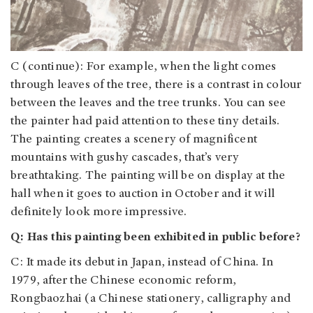
C (continue): For example, when the light comes
through leaves of the tree, there is a contrast in colour
between the leaves and the tree trunks. You can see
the painter had paid attention to these tiny details.
The painting creates a scenery of magnificent
mountains with gushy cascades, that’s very
breathtaking. The painting will be on display at the
hall when it goes to auction in October and it will
definitely look more impressive.
Q: Has this painting been exhibited in public before?
C: It made its debut in Japan, instead of China. In
1979, after the Chinese economic reform,
Rongbaozhai (a Chinese stationery, calligraphy and