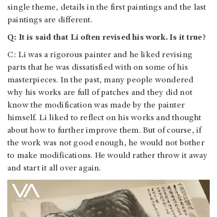
single theme, details in the first paintings and the last
paintings are different.
Q: It is said that Li often revised his work. Is it true?
C: Li was a rigorous painter and he liked revising
parts that he was dissatisfied with on some of his
masterpieces. In the past, many people wondered
why his works are full of patches and they did not
know the modification was made by the painter
himself. Li liked to reflect on his works and thought
about how to further improve them. But of course, if
the work was not good enough, he would not bother
to make modifications. He would rather throw it away
and start it all over again.