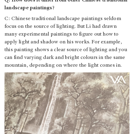
Q: How does it differ from other Chinese traditional
landscape paintings?
C: Chinese traditional landscape paintings seldom
focus on the source of lighting. But Li had drawn
many experimental paintings to figure out how to
apply light and shadow on his works. For example,
this painting shows a clear source of lighting and you
can find varying dark and bright colours in the same
mountain, depending on where the light comes in.