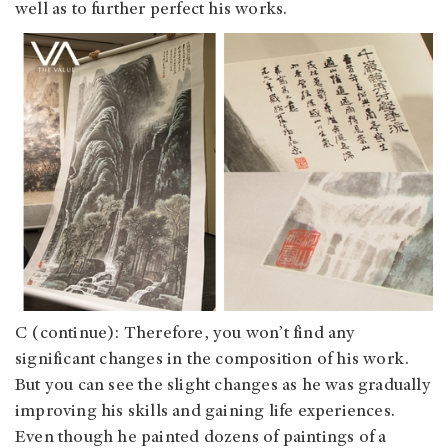
well as to further perfect his works.
C (continue): Therefore, you won’t find any
significant changes in the composition of his work.
But you can see the slight changes as he was gradually
improving his skills and gaining life experiences.
Even though he painted dozens of paintings of a