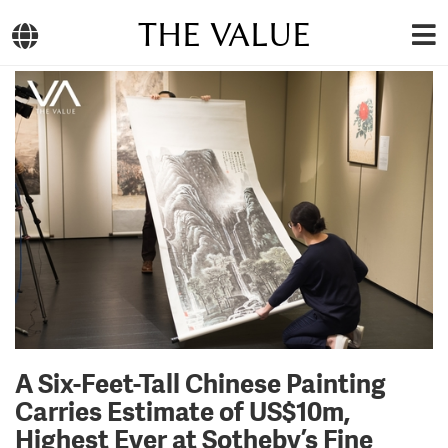
THE VALUE
A Six-Feet-Tall Chinese Painting
Carries Estimate of US$10m,
Highest Ever at Sotheby’s Fine