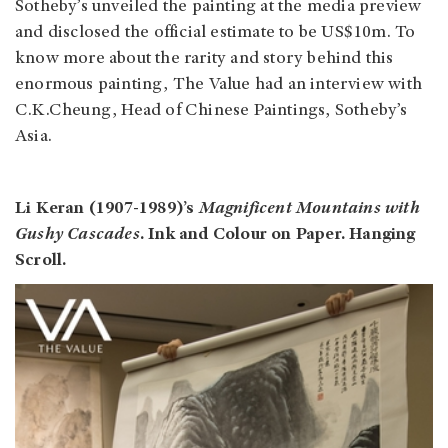
Sotheby’s unveiled the painting at the media preview
and disclosed the official estimate to be US$10m. To
know more about the rarity and story behind this
enormous painting, The Value had an interview with
C.K.Cheung, Head of Chinese Paintings, Sotheby’s
Asia.
Li Keran (1907-1989)’s
Magnificent Mountains with
Gushy Cascades
. Ink and Colour on Paper. Hanging
Scroll.