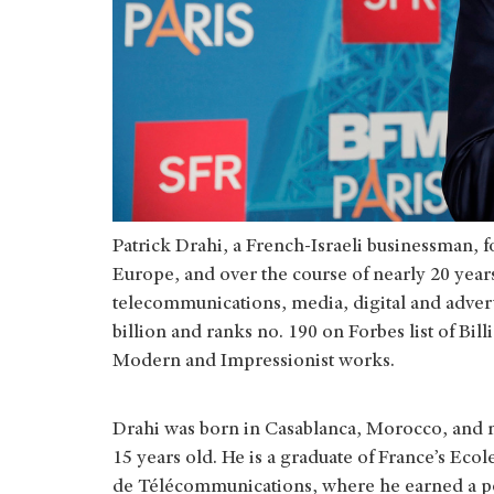
Patrick Drahi, a French-Israeli businessman, 
Europe, and over the course of nearly 20 years
telecommunications, media, digital and adver
billion and ranks no. 190 on Forbes list of Bill
Modern and Impressionist works.
Drahi was born in Casablanca, Morocco, and 
15 years old. He is a graduate of France’s Eco
de Télécommunications, where he earned a pos