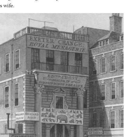
s wife.