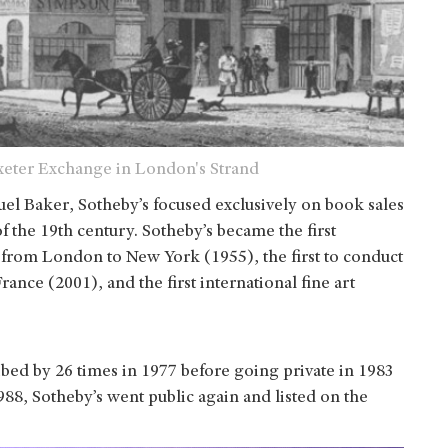
 Exeter Exchange in London's Strand
el Baker, Sotheby’s focused exclusively on book sales
f the 19th century. Sotheby’s became the first
 from London to New York (1955), the first to conduct
ance (2001), and the first international fine art
ibed by 26 times in 1977 before going private in 1983
88, Sotheby’s went public again and listed on the