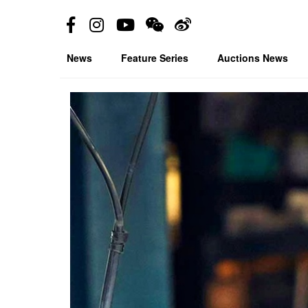
News
Feature Series
Auctions News