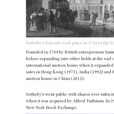
Sotheby's first sale took place in 1744 in the
Founded in 1744 by British entrepreneur Samu
before expanding into other fields at the end o
international auction house when it expanded
sales in Hong Kong (1973), India (1992) and Fr
auction house in China (2012).
Sotheby’s went public with shares over-subscr
when it was acquired by Alfred Taubman. In 19
New York Stock Exchange.