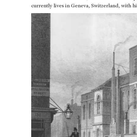
currently lives in Geneva, Switzerland, with hi