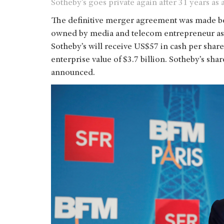
Sotheby’s goes private again after 31 years as
The definitive merger agreement was made be
owned by media and telecom entrepreneur as we
Sotheby’s will receive US$57 in cash per shar
enterprise value of $3.7 billion. Sotheby’s sh
announced.