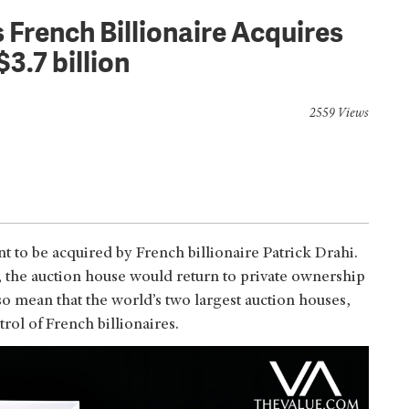
 French Billionaire Acquires
3.7 billion
2559 Views
o be acquired by French billionaire Patrick Drahi.
s, the auction house would return to private ownership
lso mean that the world’s two largest auction houses,
trol of French billionaires.