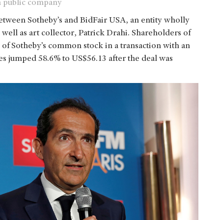
 a public company
tween Sotheby’s and BidFair USA, an entity wholly
ll as art collector, Patrick Drahi. Shareholders of
e of Sotheby’s common stock in a transaction with an
ares jumped 58.6% to US$56.13 after the deal was