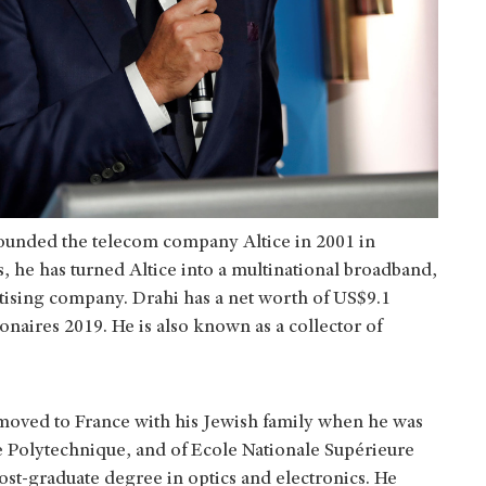
founded the telecom company Altice in 2001 in
, he has turned Altice into a multinational broadband,
tising company. Drahi has a net worth of US$9.1
ionaires 2019. He is also known as a collector of
moved to France with his Jewish family when he was
le Polytechnique, and of Ecole Nationale Supérieure
t-graduate degree in optics and electronics. He