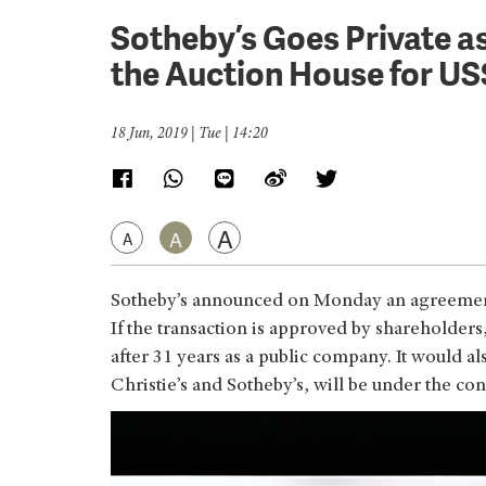
Sotheby’s Goes Private as
the Auction House for US$
18 Jun, 2019 | Tue | 14:20
A
A
A
Sotheby’s announced on Monday an agreement t
If the transaction is approved by shareholder
after 31 years as a public company. It would a
Christie’s and Sotheby’s, will be under the con