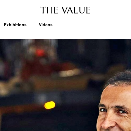
THE VALUE
Exhibitions
Videos