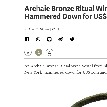
Archaic Bronze Ritual Win
Hammered Down for US$
23 Mar, 2018 | Fri | 12:19
A
A
A
An Archaic Bronze Ritual Wine Vessel from S
New York, hammered down for US$1.6m and bec