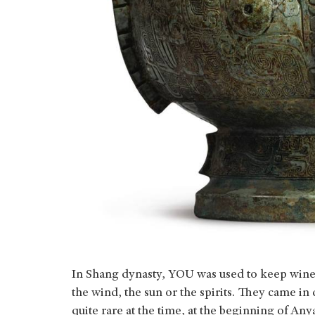
In Shang dynasty, YOU was used to keep wine. 
the wind, the sun or the spirits. They came in
quite rare at the time, at the beginning of An