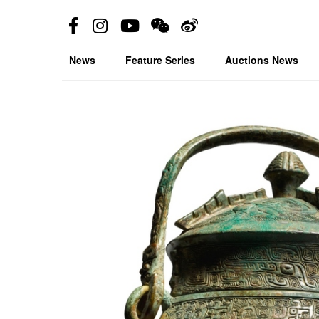
News
Feature Series
Auctions News