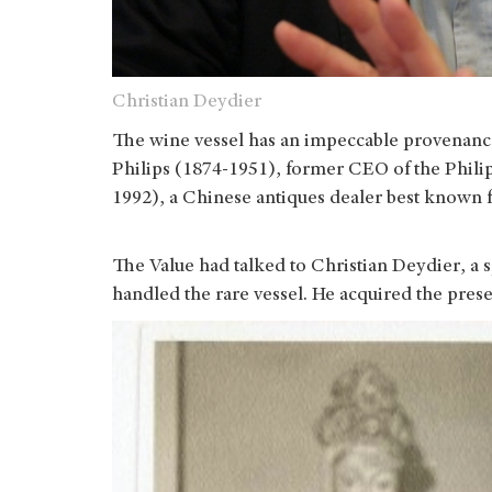
Christian Deydier
The wine vessel has an impeccable provenance,
Philips (1874-1951), former CEO of the Philip
1992), a Chinese antiques dealer best known fo
The Value had talked to Christian Deydier, a 
handled the rare vessel. He acquired the pres