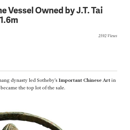
e Vessel Owned by J.T. Tai
1.6m
2592 Views
hang dynasty led Sotheby’s
Important Chinese Art
in
ame the top lot of the sale.