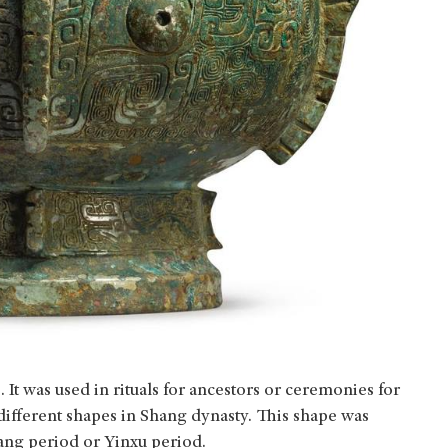
It was used in rituals for ancestors or ceremonies for
 different shapes in Shang dynasty. This shape was
yang period or Yinxu period.