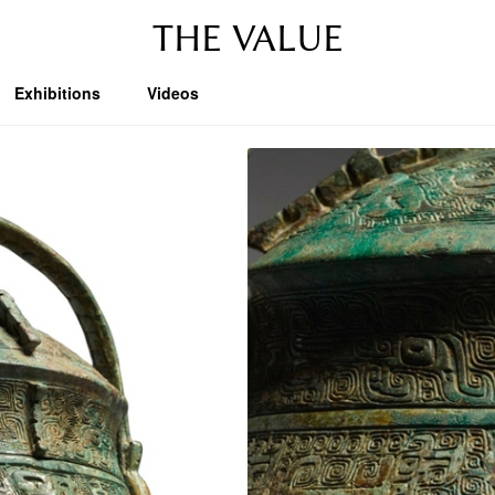
THE VALUE
Exhibitions
Videos