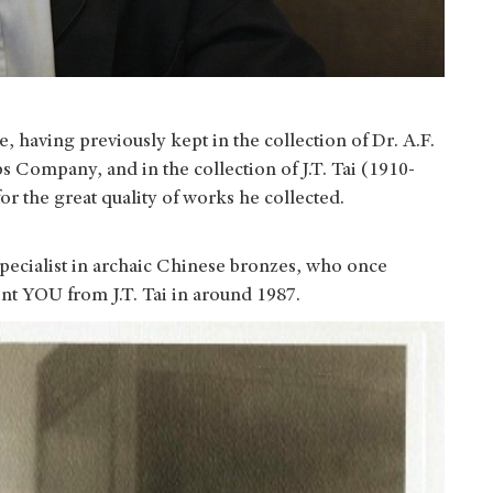
 having previously kept in the collection of Dr. A.F.
s Company, and in the collection of J.T. Tai (1910-
r the great quality of works he collected.
specialist in archaic Chinese bronzes, who once
ent YOU from J.T. Tai in around 1987.