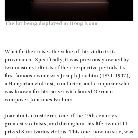
The lot being displayed in Hong Kong
What further raises the value of this violin is its
provenance. Specifically, it was previously owned by
two master violinists of their respective periods. Its
first famous owner was Joseph Joachim (1831-1907),
a Hungarian violinist, conductor, and composer who
was known for his career with famed German
composer Johannes Brahms.
Joachim is considered one of the 19th century’s
greatest violinists, and throughout his life owned 11
prized Stradivarius violins. This one, now on sale, was