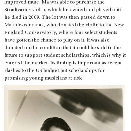
improved mute, Ma was able to purchase the
Stradivarius violin, which he owned and played until
he died in 2009. The lot was then passed down to
Ma’s descendants, who donated the violin to the New
England Conservatory, where four select students
have gotten the chance to play on it. It was also
donated on the condition that it could be sold in the
future to support student scholarships, which is why it
entered the market. Its timing is important as recent
slashes to the US budget put scholarships for
promising young musicians at risk.