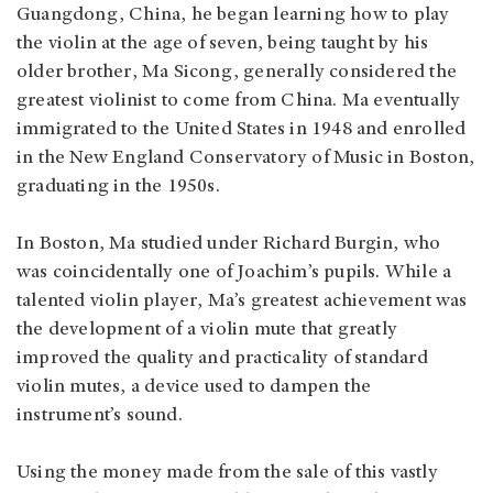
Guangdong, China, he began learning how to play
the violin at the age of seven, being taught by his
older brother, Ma Sicong, generally considered the
greatest violinist to come from China. Ma eventually
immigrated to the United States in 1948 and enrolled
in the New England Conservatory of Music in Boston,
graduating in the 1950s.
In Boston, Ma studied under Richard Burgin, who
was coincidentally one of Joachim’s pupils. While a
talented violin player, Ma’s greatest achievement was
the development of a violin mute that greatly
improved the quality and practicality of standard
violin mutes, a device used to dampen the
instrument’s sound.
Using the money made from the sale of this vastly