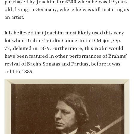
purchased by Joachim for £200 when he was 19 years
old, living in Germany, where he was still maturing as
an artist.
It is believed that Joachim most likely used this very
lot when Brahms’ Violin Concerto in D Major, Op.
77, debuted in 1879. Furthermore, this violin would
have been featured in other performances of Brahms’
revival of Bach’s Sonatas and Partitas, before it was
sold in 1885.