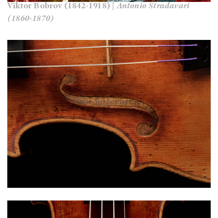
Viktor Bobrov (1842-1918) |
Antonio Stradavari
(1860-1870)