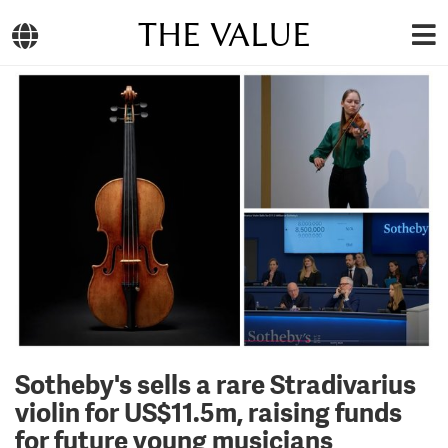
THE VALUE
Sotheby's sells a rare Stradivarius
violin for US$11.5m, raising funds
for future young musicians