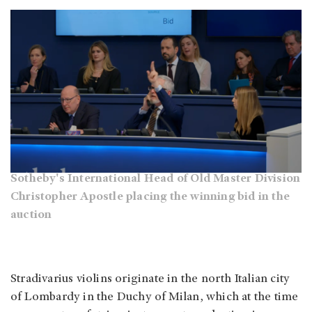
Sotheby's International Head of Old Master Division
Christopher Apostle placing the winning bid in the
auction
Stradivarius violins originate in the north Italian city
of Lombardy in the Duchy of Milan, which at the time