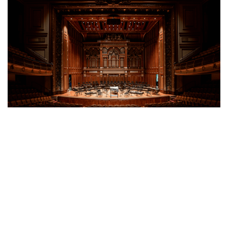
The New England Conservatory of Music's Jordan
Hall