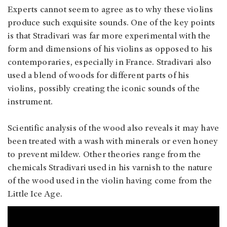
Experts cannot seem to agree as to why these violins
produce such exquisite sounds. One of the key points
is that Stradivari was far more experimental with the
form and dimensions of his violins as opposed to his
contemporaries, especially in France. Stradivari also
used a blend of woods for different parts of his
violins, possibly creating the iconic sounds of the
instrument.
Scientific analysis of the wood also reveals it may have
been treated with a wash with minerals or even honey
to prevent mildew. Other theories range from the
chemicals Stradivari used in his varnish to the nature
of the wood used in the violin having come from the
Little Ice Age.