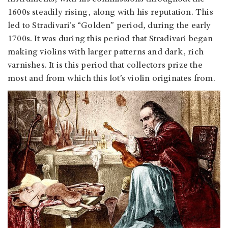
1600s steadily rising, along with his reputation. This
led to Stradivari’s “Golden” period, during the early
1700s. It was during this period that Stradivari began
making violins with larger patterns and dark, rich
varnishes. It is this period that collectors prize the
most and from which this lot’s violin originates from.