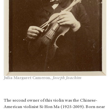
Julia Margaret Cameron,
Joseph Joachim
The second owner of this violin was the Chinese-
American violinist Si-Hon Ma (1925-2009). Born near