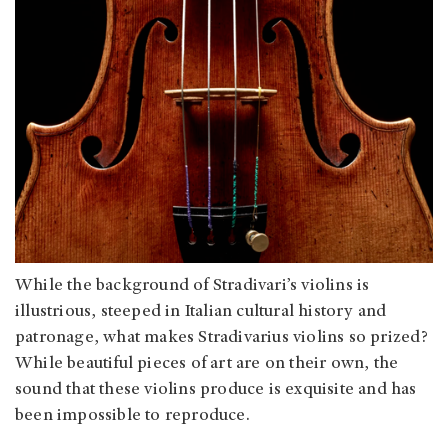
While the background of Stradivari’s violins is
illustrious, steeped in Italian cultural history and
patronage, what makes Stradivarius violins so prized?
While beautiful pieces of art are on their own, the
sound that these violins produce is exquisite and has
been impossible to reproduce.