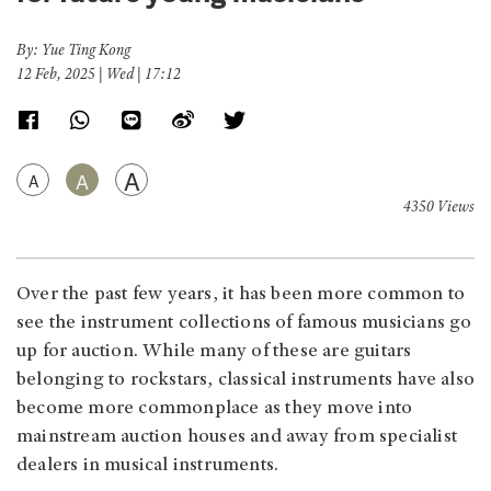
By: Yue Ting Kong
12 Feb, 2025 | Wed | 17:12
A
A
A
4350 Views
Over the past few years, it has been more common to
see the instrument collections of famous musicians go
up for auction. While many of these are guitars
belonging to rockstars, classical instruments have also
become more commonplace as they move into
mainstream auction houses and away from specialist
dealers in musical instruments.