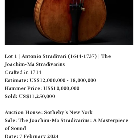
Lot 1 | Antonio Stradivari (1644-1737) | The
Joachim-Ma Stradivarius
Crafted in 1714
Estimate: US$12,000,000 - 18,000,000
Hammer Price: US$10,000,000
Sold: US$11,250,000
Auction House: Sotheby’s New York
Sale: The Joachim-Ma Stradivarius: A Masterpiece
of Sound
Date: 7 February 2024