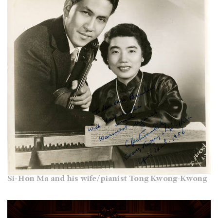
Si-Hon Ma and his wife/pianist Tong Kwong-Kwong