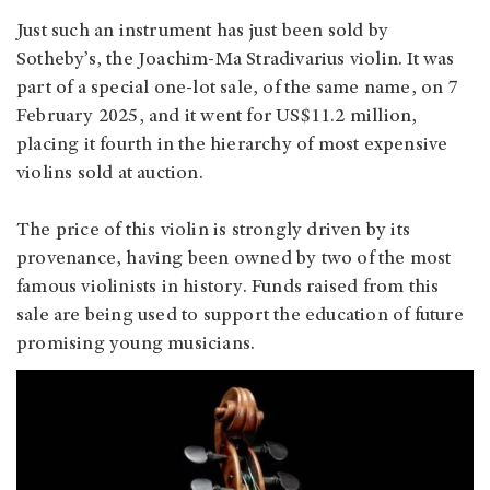
Just such an instrument has just been sold by
Sotheby’s, the Joachim-Ma Stradivarius violin. It was
part of a special one-lot sale, of the same name, on 7
February 2025, and it went for US$11.2 million,
placing it fourth in the hierarchy of most expensive
violins sold at auction.
The price of this violin is strongly driven by its
provenance, having been owned by two of the most
famous violinists in history. Funds raised from this
sale are being used to support the education of future
promising young musicians.