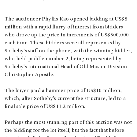
The auctioneer Phyllis Kao opened bidding at US$8
million with a rapid flurry of interest from bidders
who drove up the price in increments of US$500,000
each time. These bidders were all represented by
Sotheby’s staff on the phone, with the winning bidder,
who held paddle number 2, being represented by
Sotheby’s International Head of Old Master Division
Christopher Apostle.
The buyer paid a hammer price of US$10 million,
which, after Sotheby’s current fee structure, led to a
final sale price of US$11.2 million.
Perhaps the most stunning part of this auction was not
the bidding for the lot itself, but the fact that before