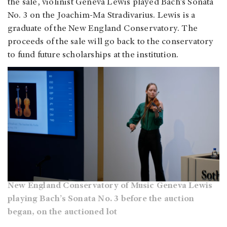
the sale, violinist Geneva Lewis played Bach’s Sonata
No. 3 on the Joachim-Ma Stradivarius. Lewis is a
graduate of the New England Conservatory. The
proceeds of the sale will go back to the conservatory
to fund future scholarships at the institution.
New England Conservatory of Music Geneva Lewis
playing Bach’s Sonata No. 3 before the auction
began, on the auctioned lot