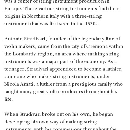
was a center of string instrument production in
Europe. These various string instruments find their
origins in Northern Italy with a three-string
instrument that was first seen in the 1530s.
Antonio Stradivari, founder of the legendary line of
violin makers, came from the city of Cremona within
the Lombardy region, an area where making string
instruments was a major part of the economy. As a
teenager, Stradivari apprenticed to become a luthier,
someone who makes string instruments, under
Nicola Amati, a luthier from a prestigious family who
taught many great violin producers throughout his
life.
When Stradivari broke out on his own, he began
developing his own way of making string
instruments, with his commissions throughout the