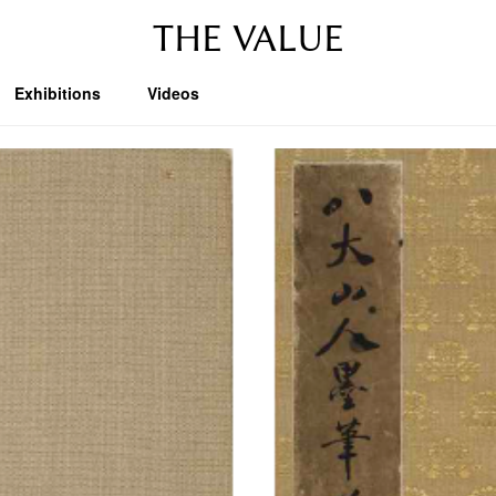
THE VALUE
Exhibitions
Videos