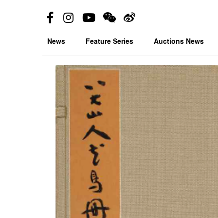
News
Feature Series
Auctions News