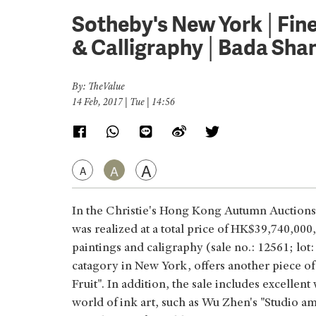
Sotheby's New York│Fine 
& Calligraphy│Bada Sha
By: TheValue
14 Feb, 2017 | Tue | 14:56
A
A
A
In the Christie's Hong Kong Autumn Auctions
was realized at a total price of HK$39,740,000
paintings and caligraphy (sale no.: 12561; lo
catagory in New York, offers another piece of
Fruit". In addition, the sale includes excelle
world of ink art, such as Wu Zhen's "Studio 