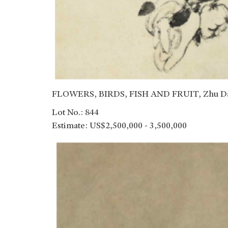
FLOWERS, BIRDS, FISH AND FRUIT, Zhu Da 
Lot No.: 844
Estimate: US$2,500,000 - 3,500,000