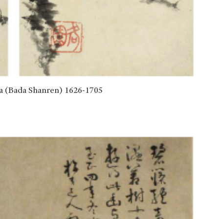
(Bada Shanren) 1626-1705