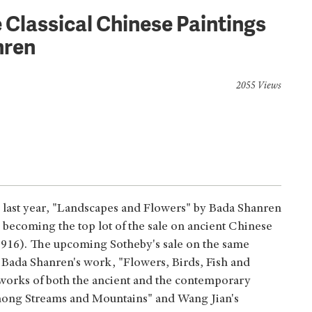
Classical Chinese Paintings
nren
2055 Views
 last year, "Landscapes and Flowers" by Bada Shanren
, becoming the top lot of the sale on ancient Chinese
t: 916). The upcoming Sotheby's sale on the same
 Bada Shanren's work, "Flowers, Birds, Fish and
nt works of both the ancient and the contemporary
among Streams and Mountains" and Wang Jian's