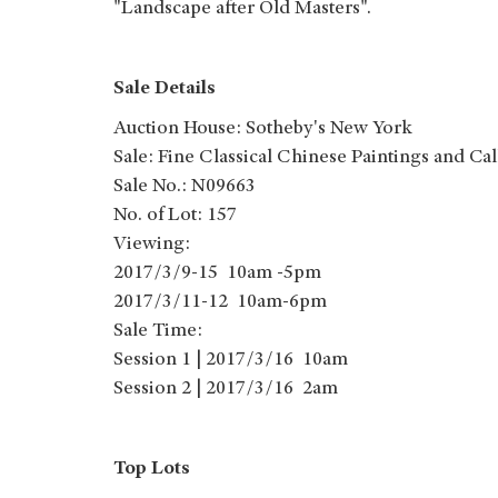
"Landscape after Old Masters".
Sale Details
Auction House: Sotheby's New York
Sale: Fine Classical Chinese Paintings and Ca
Sale No.: N09663
No. of Lot: 157
Viewing:
2017/3/9-15 10am -5pm
2017/3/11-12 10am-6pm
Sale Time:
Session 1 | 2017/3/16 10am
Session 2 | 2017/3/16 2am
Top Lots