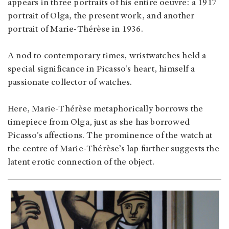
appears in three portraits of his entire oeuvre: a 1917
portrait of Olga, the present work, and another
portrait of Marie-Thérèse in 1936.
A nod to contemporary times, wristwatches held a
special significance in Picasso's heart, himself a
passionate collector of watches.
Here, Marie-Thérèse metaphorically borrows the
timepiece from Olga, just as she has borrowed
Picasso’s affections. The prominence of the watch at
the centre of Marie-Thérèse’s lap further suggests the
latent erotic connection of the object.