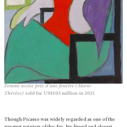
Femme assise près d'une fenêtre (Marie-
Thérèse)
sold for US$103 million in 2021
Though Picasso was widely regarded as one of the
greatest painters of the day, his friend and closest