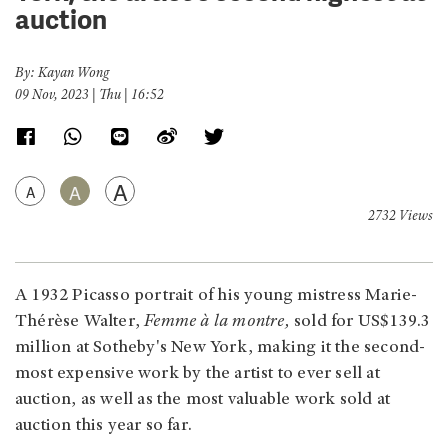
auction
By: Kayan Wong
09 Nov, 2023 | Thu | 16:52
A
A
A
2732 Views
A 1932 Picasso portrait of his young mistress Marie-
Thérèse Walter,
Femme à la montre,
sold for US$139.3
million at Sotheby's New York, making it the second-
most expensive work by the artist to ever sell at
auction, as well as the most valuable work sold at
auction this year so far.