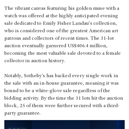
The vibrant canvas featuring his golden muse with a
watch was offered at the highly anticipated evening
sale dedicated to Emily Fisher Landau's collection,
who is considered one of the greatest American art
patrons and collectors of recent times. The 31-lot
auction eventually garnered US$406.4 million,
becoming the most valuable sale devoted to a female
collector in auction history.
Notably, Sotheby's has backed every single work in
the sale with an in-house guarantee, meaning it was
bound to be a white-glove sale regardless of the
bidding activity. By the time the 31 lots hit the auction
block, 25 of them were further secured with a third-
party guarantee.