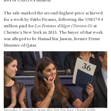
fees of US$139.4 million.
The sale marked the second-highest price achieved
for a work by Pablo Picasso, following the US$179.4
million paid for
Les Femmes d'Alger (Version O)
at
Christie's New York in 2015. The buyer of that work
was alleged to be Hamad bin Jassim, former Prime
Minister of Qatar.
Brooke Lampley won the lot for her client with