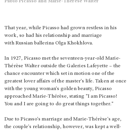
Pablo Picasso and Marie-Thérèse Walter
That year, while Picasso had grown restless in his
work, so had his relationship and marriage
with Russian ballerina Olga Khokhlova.
In 1927, Picasso met the seventeen-year-old Marie-
Thérèse Walter outside the Galeries Lafeyette – the
chance encounter which set in motion one of the
greatest lover affairs of the master's life. Taken at once
with the young woman's golden beauty, Picasso
approached Marie-Thérèse, stating "I am Picasso!
You and I are going to do great things together."
Due to Picasso's marriage and Marie-Thérèse's age,
the couple's relationship, however, was kept a well-