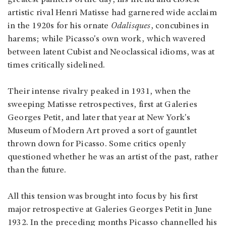
artistic rival Henri Matisse had garnered wide acclaim
in the 1920s for his ornate
Odalisques
, concubines in
harems; while Picasso's own work, which wavered
between latent Cubist and Neoclassical idioms, was at
times critically sidelined.
Their intense rivalry peaked in 1931, when the
sweeping Matisse retrospectives, first at Galeries
Georges Petit, and later that year at New York's
Museum of Modern Art proved a sort of gauntlet
thrown down for Picasso. Some critics openly
questioned whether he was an artist of the past, rather
than the future.
All this tension was brought into focus by his first
major retrospective at Galeries Georges Petit in June
1932. In the preceding months Picasso channelled his