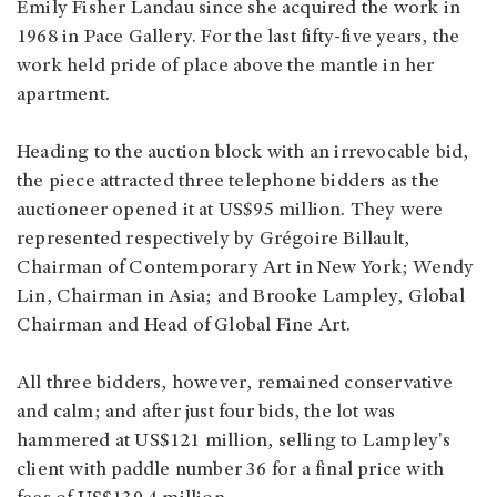
Emily Fisher Landau since she acquired the work in
1968 in Pace Gallery. For the last fifty-five years, the
work held pride of place above the mantle in her
apartment.
Heading to the auction block with an irrevocable bid,
the piece attracted three telephone bidders as the
auctioneer opened it at US$95 million. They were
represented respectively by Grégoire Billault,
Chairman of Contemporary Art in New York; Wendy
Lin, Chairman in Asia; and Brooke Lampley, Global
Chairman and Head of Global Fine Art.
All three bidders, however, remained conservative
and calm; and after just four bids, the lot was
hammered at US$121 million, selling to Lampley's
client with paddle number 36 for a final price with