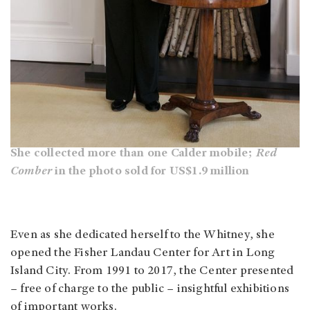
She collected more than one Calder mobile;
Red
Comber
in the photo sold for US$1.9 million
Even as she dedicated herself to the Whitney, she
opened the Fisher Landau Center for Art in Long
Island City. From 1991 to 2017, the Center presented
– free of charge to the public – insightful exhibitions
of important works.