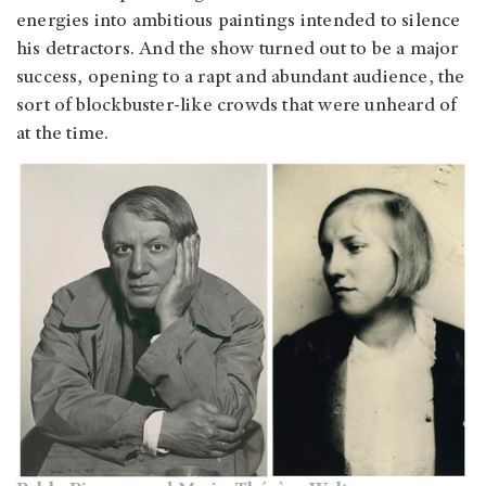
energies into ambitious paintings intended to silence
his detractors. And the show turned out to be a major
success, opening to a rapt and abundant audience, the
sort of blockbuster-like crowds that were unheard of
at the time.