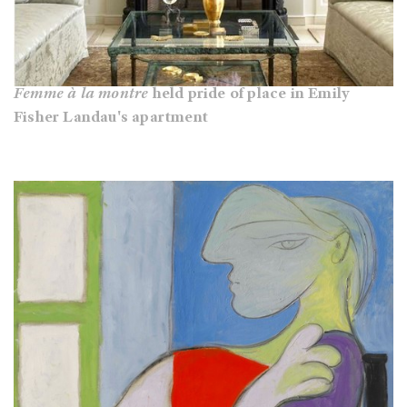
Femme à la montre
held pride of place in Emily
Fisher Landau's apartment