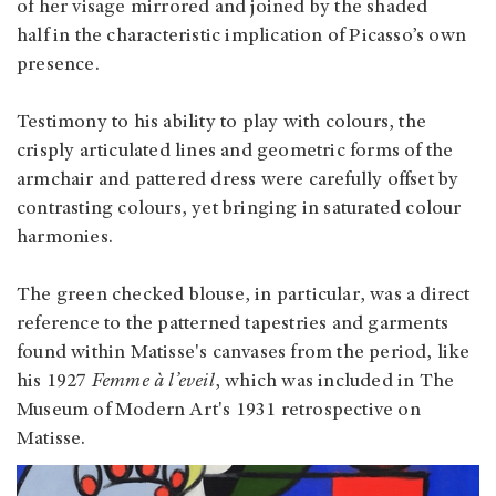
of her visage mirrored and joined by the shaded
half in the characteristic implication of Picasso’s own
presence.
Testimony to his ability to play with colours, the
crisply articulated lines and geometric forms of the
armchair and pattered dress were carefully offset by
contrasting colours, yet bringing in saturated colour
harmonies.
The green checked blouse, in particular, was a direct
reference to the patterned tapestries and garments
found within Matisse's canvases from the period, like
his 1927
Femme à l’eveil
, which was included in The
Museum of Modern Art's 1931 retrospective on
Matisse.