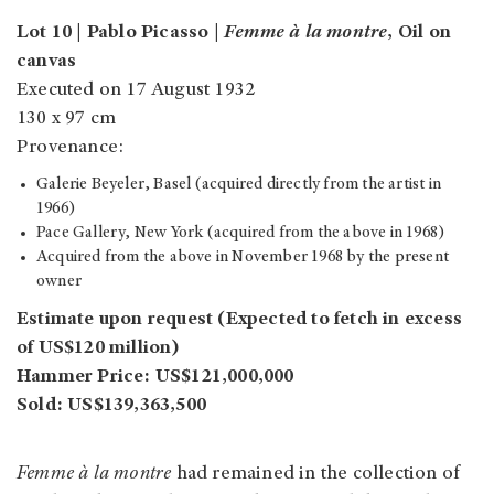
Lot 10 | Pablo Picasso |
Femme à la montre
, Oil on
canvas
Executed on 17 August 1932
130 x 97 cm
Provenance:
Galerie Beyeler, Basel (acquired directly from the artist in
1966)
Pace Gallery, New York (acquired from the above in 1968)
Acquired from the above in November 1968 by the present
owner
Estimate upon request (Expected to fetch in excess
of US$120 million)
Hammer Price: US$121,000,000
Sold: US$139,363,500
Femme à la montre
had remained in the collection of