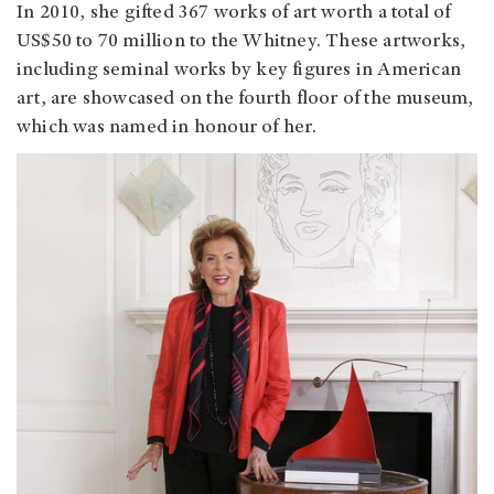
In 2010, she gifted 367 works of art worth a total of
US$50 to 70 million to the Whitney. These artworks,
including seminal works by key figures in American
art, are showcased on the fourth floor of the museum,
which was named in honour of her.