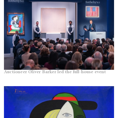
Auctioneer Oliver Barker led the full-house event