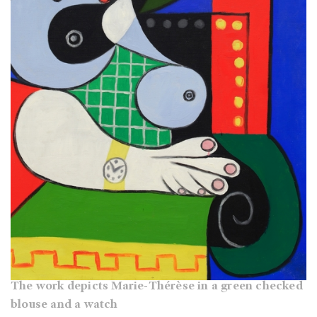
The work depicts Marie-Thérèse in a green checked
blouse and a watch