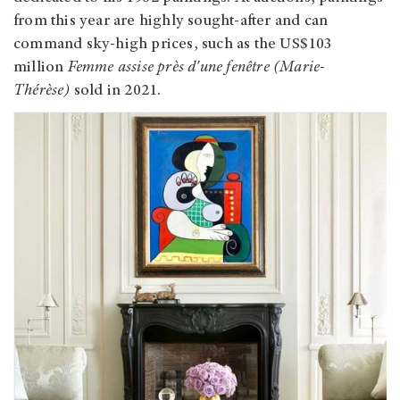
from this year are highly sought-after and can
command sky-high prices, such as the US$103
million
Femme assise près d'une fenêtre (Marie-
Thérèse)
sold in 2021.