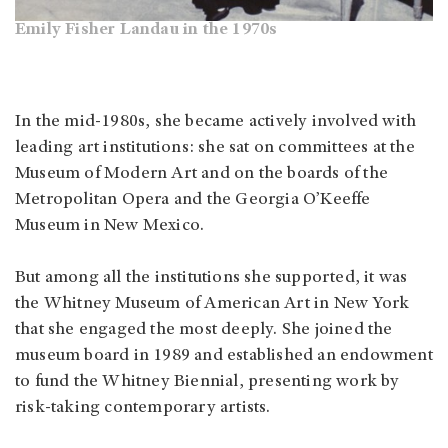
Emily Fisher Landau in the 1970s
In the mid-1980s, she became actively involved with
leading art institutions: she sat on committees at the
Museum of Modern Art and on the boards of the
Metropolitan Opera and the Georgia O’Keeffe
Museum in New Mexico.
But among all the institutions she supported, it was
the Whitney Museum of American Art in New York
that she engaged the most deeply. She joined the
museum board in 1989 and established an endowment
to fund the Whitney Biennial, presenting work by
risk-taking contemporary artists.