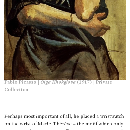
Pablo Picasso |
Olga Khokglova
(1917) | Private
Collection
Perhaps most important of all, he placed a wristwatch
on the wrist of Marie-Thérèse – the motif which only