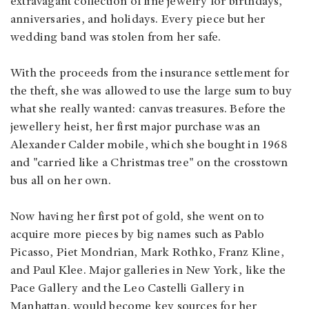
extravagant collection of fine jewelry for birthdays,
anniversaries, and holidays. Every piece but her
wedding band was stolen from her safe.
With the proceeds from the insurance settlement for
the theft, she was allowed to use the large sum to buy
what she really wanted: canvas treasures. Before the
jewellery heist, her first major purchase was an
Alexander Calder mobile, which she bought in 1968
and "carried like a Christmas tree" on the crosstown
bus all on her own.
Now having her first pot of gold, she went on to
acquire more pieces by big names such as Pablo
Picasso, Piet Mondrian, Mark Rothko, Franz Kline,
and Paul Klee. Major galleries in New York, like the
Pace Gallery and the Leo Castelli Gallery in
Manhattan, would become key sources for her