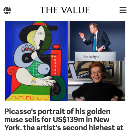
THE VALUE
Picasso's portrait of his golden
muse sells for US$139m in New
York, the artist's second highest at