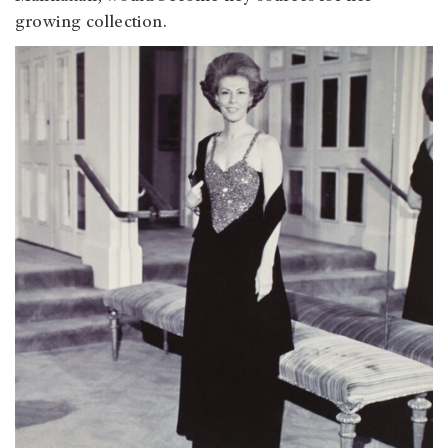
growing collection.