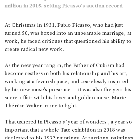
million in 2015, setting Picasso's auction record
At Christmas in 1931, Pablo Picasso, who had just
turned 50, was boxed into an unbearable marriage; at
work, he faced critiques that questioned his ability to
create radical new work.
As the new year rang in, the Father of Cubism had
become restless in both his relationship and his art,
working at a feverish pace, and ceaselessly inspired
by his new muse’s presence — it was also the year his
secret affair with his lover and golden muse, Marie-
Thérèse Walter, came to light.
That ushered in Picasso's 'year of wonders', a year so
important that a whole Tate exhibition in 2018 was
dedicated to his 1932 paintings. At auctions, paintings