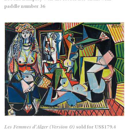
paddle number 36
Les Femmes d'Alger (Version O)
sold for US$179.4