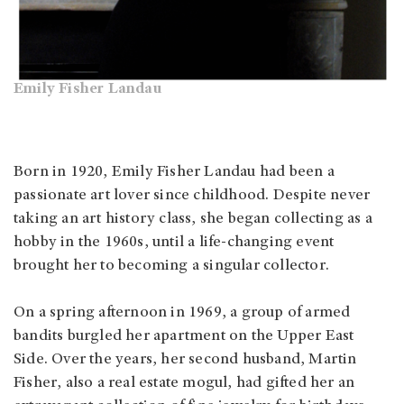
Emily Fisher Landau
Born in 1920, Emily Fisher Landau had been a
passionate art lover since childhood. Despite never
taking an art history class, she began collecting as a
hobby in the 1960s, until a life-changing event
brought her to becoming a singular collector.
On a spring afternoon in 1969, a group of armed
bandits burgled her apartment on the Upper East
Side. Over the years, her second husband, Martin
Fisher, also a real estate mogul, had gifted her an