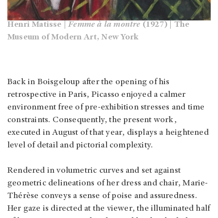
Henri Matisse |
Femme à la montre
(1927) | The
Museum of Modern Art, New York
Back in Boisgeloup after the opening of his
retrospective in Paris, Picasso enjoyed a calmer
environment free of pre-exhibition stresses and time
constraints. Consequently, the present work,
executed in August of that year, displays a heightened
level of detail and pictorial complexity.
Rendered in volumetric curves and set against
geometric delineations of her dress and chair, Marie-
Thérèse conveys a sense of poise and assuredness.
Her gaze is directed at the viewer, the illuminated half