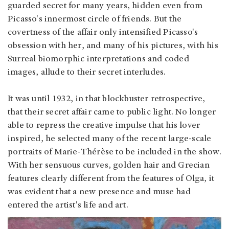
guarded secret for many years, hidden even from
Picasso's innermost circle of friends. But the
covertness of the affair only intensified Picasso's
obsession with her, and many of his pictures, with his
Surreal biomorphic interpretations and coded
images, allude to their secret interludes.
It was until 1932, in that blockbuster retrospective,
that their secret affair came to public light. No longer
able to repress the creative impulse that his lover
inspired, he selected many of the recent large-scale
portraits of Marie-Thérèse to be included in the show.
With her sensuous curves, golden hair and Grecian
features clearly different from the features of Olga, it
was evident that a new presence and muse had
entered the artist's life and art.