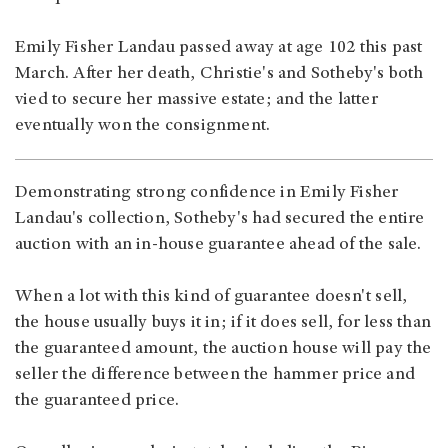
Emily Fisher Landau passed away at age 102 this past
March. After her death, Christie's and Sotheby's both
vied to secure her massive estate; and the latter
eventually won the consignment.
Demonstrating strong confidence in Emily Fisher
Landau's collection, Sotheby's had secured the entire
auction with an in-house guarantee ahead of the sale.
When a lot with this kind of guarantee doesn't sell,
the house usually buys it in; if it does sell, for less than
the guaranteed amount, the auction house will pay the
seller the difference between the hammer price and
the guaranteed price.