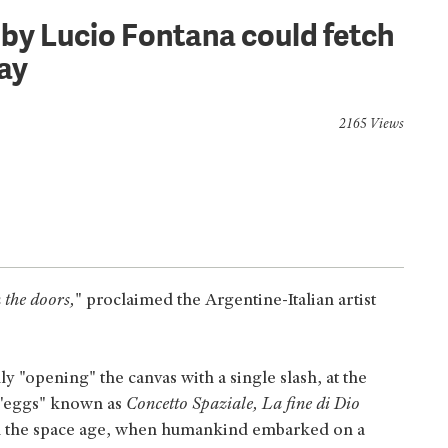
 by Lucio Fontana could fetch
ay
2165 Views
 the doors,
" proclaimed the Argentine-Italian artist
y "opening" the canvas with a single slash, at the
ed "eggs" known as
Concetto Spaziale, La fine di Dio
in the space age, when humankind embarked on a