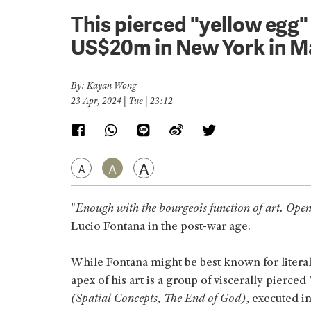
This pierced "yellow egg"
US$20m in New York in M
By: Kayan Wong
23 Apr, 2024 | Tue | 23:12
A
A
A
"
Enough with the bourgeois function of art. Open
Lucio Fontana in the post-war age.
While Fontana might be best known for literall
apex of his art is a group of viscerally pierc
(Spatial Concepts, The End of God)
, executed 