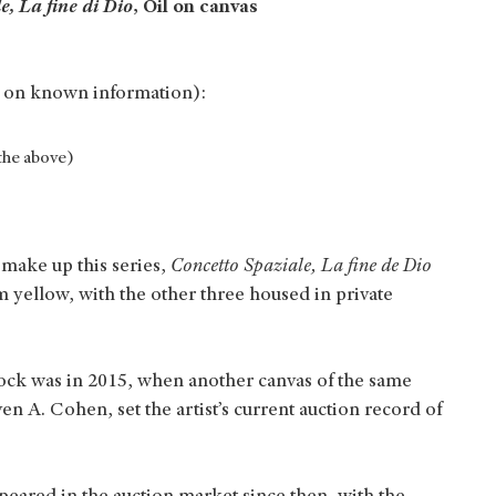
e, La fine di Dio
, Oil on canvas
 on known information):
the above)
 make up this series,
Concetto Spaziale, La fine de Dio
m yellow, with the other three housed in private
block was in 2015, when another canvas of the same
n A. Cohen, set the artist’s current auction record of