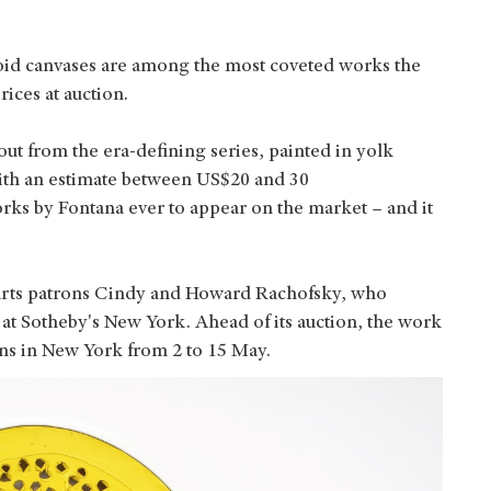
oid canvases are among the most coveted works the
 prices at auction.
t from the era-defining series, painted in yolk
 with an estimate between US$20 and 30
orks by Fontana ever to appear on the market – and it
 arts patrons Cindy and Howard Rachofsky, who
3 at Sotheby's New York. Ahead of its auction, the work
ions in New York from 2 to 15 May.