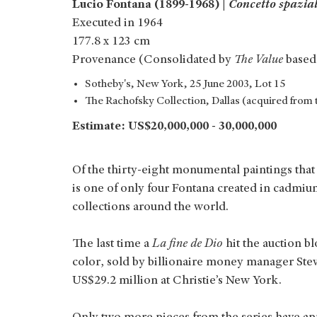
Lucio Fontana (1899-1968) |
Concetto spazial
Executed in 1964
177.8 x 123 cm
Provenance (Consolidated by
The Value
based
Sotheby's, New York, 25 June 2003, Lot 15
The Rachofsky Collection, Dallas (acquired from 
Estimate: US$20,000,000 - 30,000,000
Of the thirty-eight monumental paintings that
is one of only four Fontana created in cadmiu
collections around the world.
The last time a
La fine de Dio
hit the auction 
color, sold by billionaire money manager Steve
US$29.2 million at Christie’s New York.