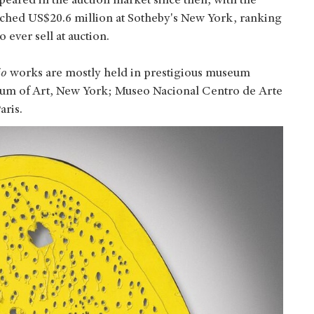
eared in the auction market since then, with the
etched US$20.6 million at Sotheby's New York, ranking
 ever sell at auction.
io
works are mostly held in prestigious museum
eum of Art, New York; Museo Nacional Centro de Arte
aris.