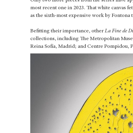
Only two more pieces from the series have app
most recent one in 2023. That white canvas f
as the sixth-most expensive work by Fontona to
Befitting their importance, other
La Fine de D
collections, including The Metropolitan Mus
Reina Sofía, Madrid; and Centre Pompidou, P