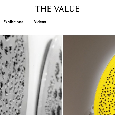
THE VALUE
Exhibitions
Videos