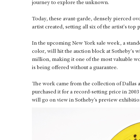
journey to explore the unknown.
Today, these avant-garde, densely pierced ov
artist created, setting all six of the artist's top
In the upcoming New York sale week, a standou
color, will hit the auction block at Sotheby's
million, making it one of the most valuable w
is being offered without a guarantee.
The work came from the collection of Dallas
purchased it for a record-setting price in 200
will go on view in Sotheby’s preview exhibit