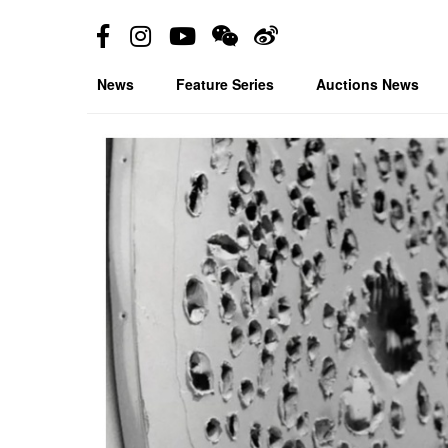
News
Feature Series
Auctions News