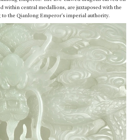
d within central medallions, are juxtaposed with the
g to the Qianlong Emperor's imperial authority.