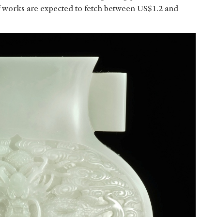
 of works are expected to fetch between US$1.2 and