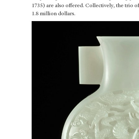
1735) are also offered. Collectively, the trio
1.8 million dollars.