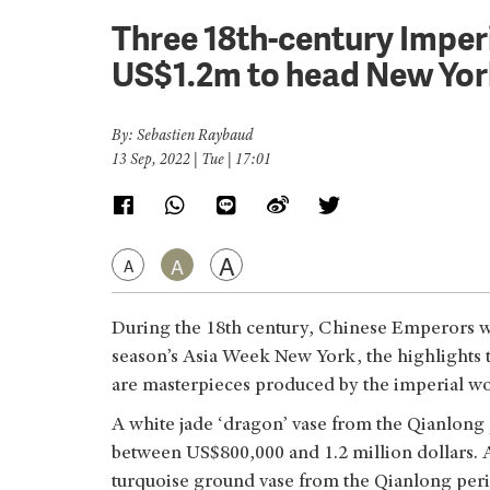
Three 18th-century Imper
US$1.2m to head New Yor
By: Sebastien Raybaud
13 Sep, 2022 | Tue | 17:01
A
A
A
During the 18th century, Chinese Emperors wer
season’s Asia Week New York, the highlights th
are masterpieces produced by the imperial w
A white jade ‘dragon’ vase from the Qianlong 
between US$800,000 and 1.2 million dollars. A
turquoise ground vase from the Qianlong per