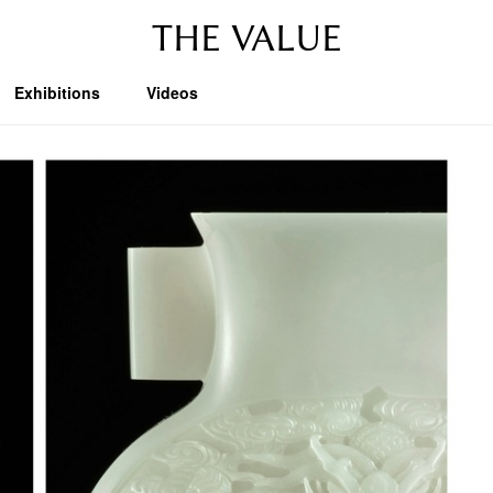
THE VALUE
Exhibitions
Videos