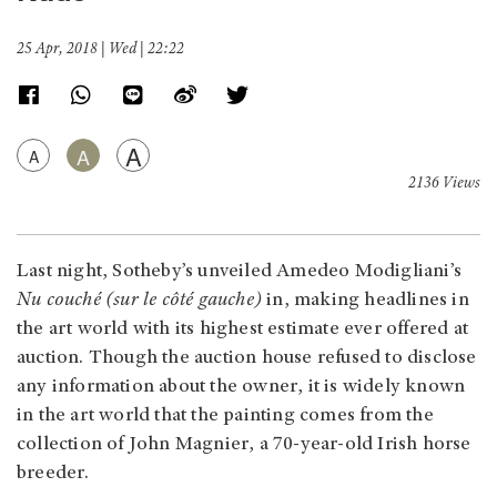
25 Apr, 2018 | Wed | 22:22
A
A
A
2136 Views
Last night, Sotheby’s unveiled Amedeo Modigliani’s
Nu couché (sur le côté gauche)
in, making headlines in
the art world with its highest estimate ever offered at
auction. Though the auction house refused to disclose
any information about the owner, it is widely known
in the art world that the painting comes from the
collection of John Magnier, a 70-year-old Irish horse
breeder.