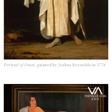
Portrait of Omai,
painted by Joshua Reynolds in 1776