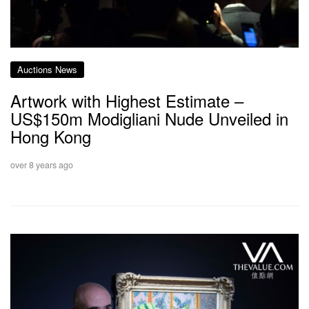
Auctions News
Artwork with Highest Estimate –
US$150m Modigliani Nude Unveiled in
Hong Kong
over 8 years ago