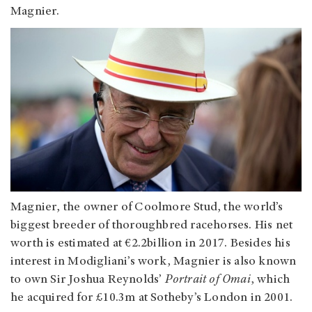
Magnier.
Magnier, the owner of Coolmore Stud, the world’s
biggest breeder of thoroughbred racehorses. His net
worth is estimated at €2.2billion in 2017. Besides his
interest in Modigliani’s work, Magnier is also known
to own Sir Joshua Reynolds’
Portrait of Omai
, which
he acquired for £10.3m at Sotheby’s London in 2001.