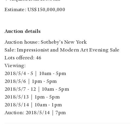
Estimate: US$150,000,000
Auction details
Auction house: Sotheby's New York
Sale: Impressionist and Modern Art Evening Sale
Lots offered: 46
Viewing:
2018/5/4 - 5｜10am - 5pm
2018/5/6｜1pm - 5pm
2018/5/7 - 12｜10am - 5pm
2018/5/13｜1pm - 5pm
2018/5/14｜10am - 1pm
Auction: 2018/5/14｜7pm