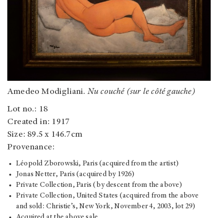
Amedeo Modigliani.
Nu couché (sur le côté gauche)
Lot no.: 18
Created in: 1917
Size: 89.5 x 146.7cm
Provenance:
Léopold Zborowski, Paris (acquired from the artist)
Jonas Netter, Paris (acquired by 1926)
Private Collection, Paris (by descent from the above)
Private Collection, United States (acquired from the above
and sold: Christie’s, New York, November 4, 2003, lot 29)
Acquired at the above sale