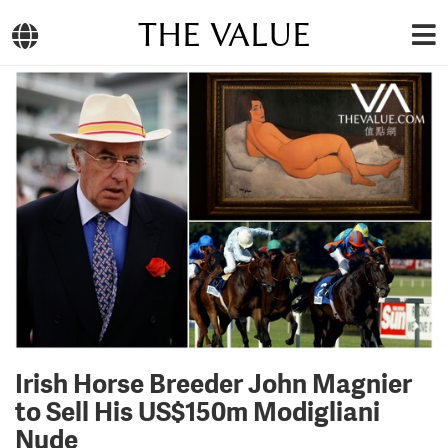
THE VALUE
Irish Horse Breeder John Magnier
to Sell His US$150m Modigliani
Nude