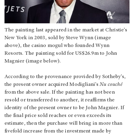
The painting last appeared in the market at Christie’s
New York in 2003, sold by Steve Wynn (image
above), the casino mogul who founded Wynn
Resorts. The painting sold for US$26.9m to John
Magnier (image below).
According to the provenance provided by Sotheby’s,
the present owner acquired Modigliani’s
Nu couché
from the above sale. If the painting has not been
resold or transferred to another, it reaffirms the
identity of the present owner to be John Magnier. If
the final price sold reaches or even exceeds its
estimate, then the purchase will bring in more than
fivefold increase from the investment made by