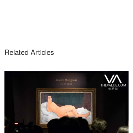
Related Articles