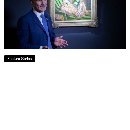
Feature Series
Star Lot from Rockefeller Collection:
Matisse’s Odalisque couchée aux
magnolias
over 8 years ago